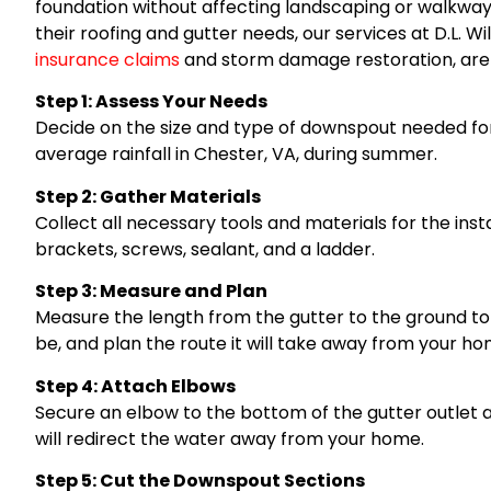
foundation without affecting landscaping or walkwa
their roofing and gutter needs, our services at D.L. Wi
insurance claims
and storm damage restoration, are r
Step 1: Assess Your Needs
Decide on the size and type of downspout needed for
average rainfall in Chester, VA, during summer.
Step 2: Gather Materials
Collect all necessary tools and materials for the inst
brackets, screws, sealant, and a ladder.
Step 3: Measure and Plan
Measure the length from the gutter to the ground t
be, and plan the route it will take away from your ho
Step 4: Attach Elbows
Secure an elbow to the bottom of the gutter outlet
will redirect the water away from your home.
Step 5: Cut the Downspout Sections