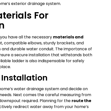
ome’s exterior drainage system.
terials For
n
 you have all the necessary
materials and
out, compatible elbows, sturdy brackets, and
 and durable water conduit. The importance of
nsure a secure installation that withstands both
iable ladder is also indispensable for safely
place.
Installation
our home’s water drainage system and decide on
r needs. Next comes the careful measuring from
 downspout required. Planning for the
route the
ffectively redirect water away from your home’s