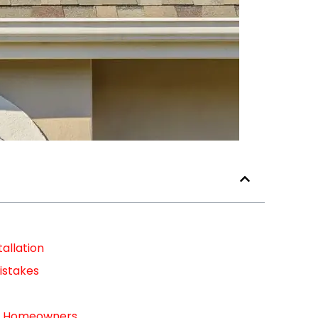
allation
istakes
For Homeowners