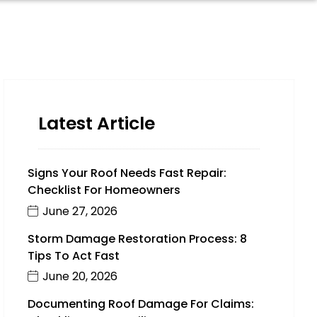
Latest Article
Signs Your Roof Needs Fast Repair:
Checklist For Homeowners
June 27, 2026
Storm Damage Restoration Process: 8
Tips To Act Fast
June 20, 2026
Documenting Roof Damage For Claims: