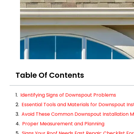
Table Of Contents
Identifying Signs of Downspout Problems
Essential Tools and Materials for Downspout Inst
Avoid These Common Downspout Installation M
Proper Measurement and Planning
Signs Your Roof Needs Fast Repair: Checklist 