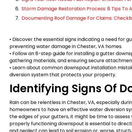
Storm Damage Restoration Process: 8 Tips To A
Documenting Roof Damage For Claims: Checklist 
• Discover the essential signs indicating a need for 
preventing water damage in Chester, VA homes.
• Follow an 8-step guide for installing a gutter downs
gathering materials, and ensuring secure attachmen
• Learn about common downspout installation mistake
diversion system that protects your property.
Identifying Signs Of 
Rain can be relentless in Chester, VA, especially duri
homeowners to have an effective water diversion syst
the edges of your gutters, it might be time to assess
properly functioning downspout is essential to dire
and neglect can lead to soil erosion or, worse, structu