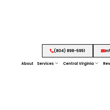
(804) 898-5951
In
About
Services
Central Virginia
Rev