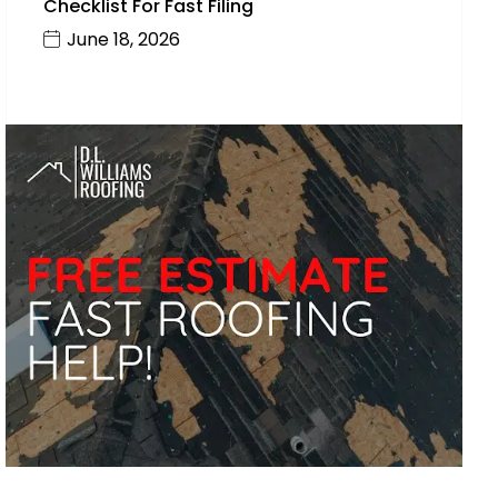
Checklist For Fast Filing
June 18, 2026