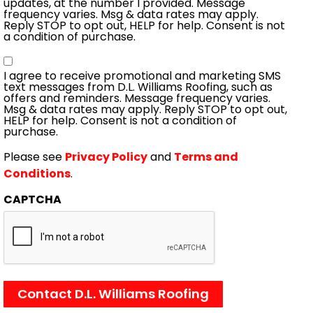
updates, at the number I provided. Message
frequency varies. Msg & data rates may apply.
Reply STOP to opt out, HELP for help. Consent is not
a condition of purchase.
Consent
I agree to receive promotional and marketing SMS
text messages from D.L. Williams Roofing, such as
offers and reminders. Message frequency varies.
Msg & data rates may apply. Reply STOP to opt out,
HELP for help. Consent is not a condition of
purchase.
Please see
Privacy Policy
and
Terms and
Conditions
.
CAPTCHA