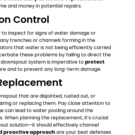
ime and money in potential repairs.
on Control
y to inspect for signs of water damage or
r any trenches or channels forming in the
tors that water is not being efficiently carried
erbate these problems by failing to direct the
d downspout system is imperative to
protect
re and to prevent any long-term damage.
 Replacement
nspout that are disjointed, rusted out, or
pairing or replacing them. Pay close attention to
e can lead to water pooling around the
s. When planning the replacement, it’s crucial
out solution—it should effectively channel
nd proactive approach
are your best defenses