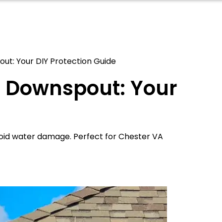
out: Your DIY Protection Guide
er Downspout: Your
void water damage. Perfect for Chester VA