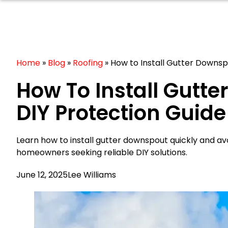
Home
»
Blog
»
Roofing
»
How to Install Gutter Downsp
How To Install Gutt
DIY Protection Guide
Learn how to install gutter downspout quickly and a
homeowners seeking reliable DIY solutions.
June 12, 2025
Lee Williams