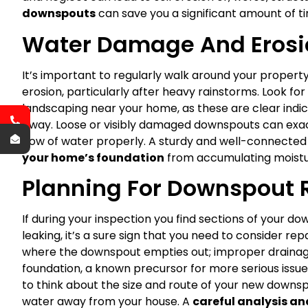
downspouts
can save you a significant amount of t
Water Damage And Erosi
It’s important to regularly walk around your propert
erosion, particularly after heavy rainstorms. Look fo
landscaping near your home, as these are clear indica
away. Loose or visibly damaged downspouts can exac
flow of water properly. A sturdy and well-connecte
your home’s foundation
from accumulating moistu
Planning For Downspout
If during your inspection you find sections of your dow
leaking, it’s a sure sign that you need to consider re
where the downspout empties out; improper drainag
foundation, a known precursor for more serious issue
to think about the size and route of your new downsp
water away from your house. A
careful analysis a