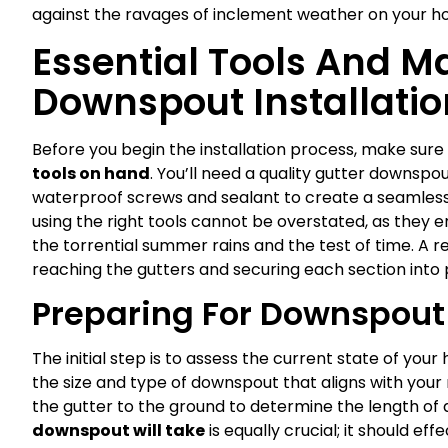
against the ravages of inclement weather on your h
Essential Tools And Ma
Downspout Installatio
Before you begin the installation process, make sure
tools on hand
. You’ll need a quality gutter downsp
waterproof screws and sealant to create a seamless
using the right tools cannot be overstated, as they e
the torrential summer rains and the test of time. A rel
reaching the gutters and securing each section into 
Preparing For Downspout 
The initial step is to assess the current state of y
the size and type of downspout that aligns with you
the gutter to the ground to determine the length of
downspout will take
is equally crucial; it should e