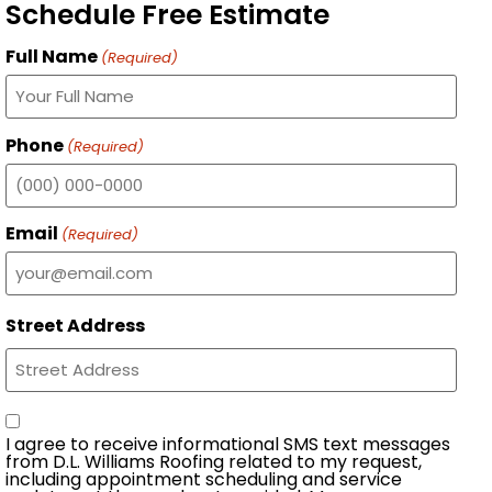
Schedule Free Estimate
Full Name
(Required)
Phone
(Required)
Email
(Required)
Street Address
Consent
I agree to receive informational SMS text messages
from D.L. Williams Roofing related to my request,
including appointment scheduling and service