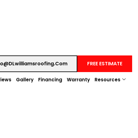
fo@DLwilliamsroofing.com
FREE ESTIMATE
iews
Gallery
Financing
Warranty
Resources