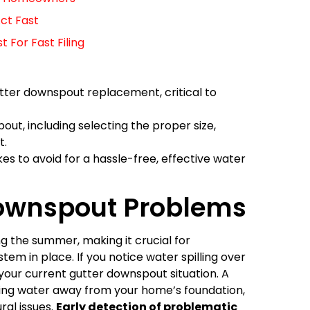
ct Fast
For Fast Filing
gutter downspout replacement, critical to
pout, including selecting the proper size,
t.
s to avoid for a hassle-free, effective water
Downspout Problems
ng the summer, making it crucial for
em in place. If you notice water spilling over
 your current gutter downspout situation. A
cting water away from your home’s foundation,
ral issues.
Early detection of problematic