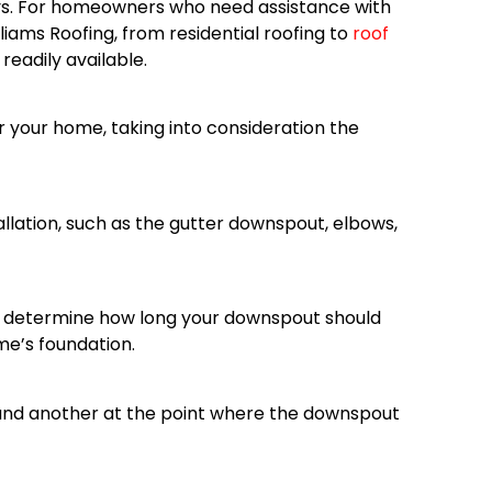
ys. For homeowners who need assistance with
lliams Roofing, from residential roofing to
roof
eadily available.
 your home, taking into consideration the
allation, such as the gutter downspout, elbows,
o determine how long your downspout should
me’s foundation.
 and another at the point where the downspout