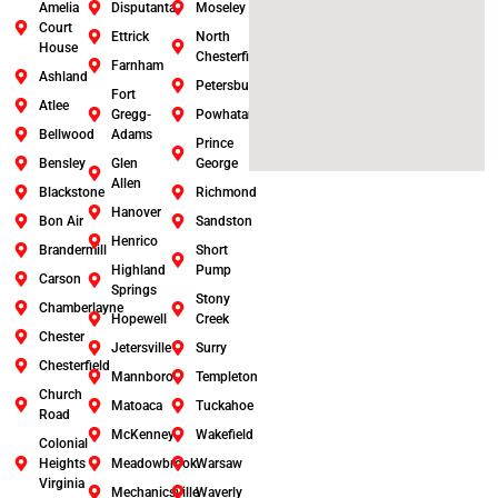
Amelia
Disputanta
Moseley
Court
Ettrick
North
House
Chesterfield
Farnham
Ashland
Petersburg
Fort
Atlee
Gregg-
Powhatan
Bellwood
Adams
Prince
Bensley
Glen
George
Allen
Blackstone
Richmond
Hanover
Bon Air
Sandston
Henrico
Brandermill
Short
Highland
Pump
Carson
Springs
Stony
Chamberlayne
Hopewell
Creek
Chester
Jetersville
Surry
Chesterfield
Mannboro
Templeton
Church
Matoaca
Tuckahoe
Road
McKenney
Wakefield
Colonial
Heights
Meadowbrook
Warsaw
Virginia
Mechanicsville
Waverly