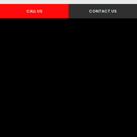
CALL US
CONTACT US