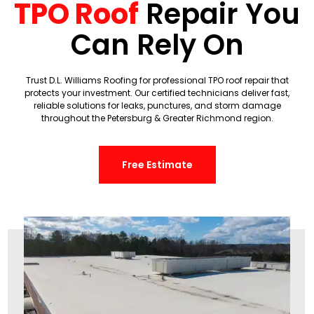
TPO Roof
Repair You
Can Rely On
Trust D.L. Williams Roofing for professional TPO roof repair that
protects your investment. Our certified technicians deliver fast,
reliable solutions for leaks, punctures, and storm damage
throughout the Petersburg & Greater Richmond region.
Free Estimate