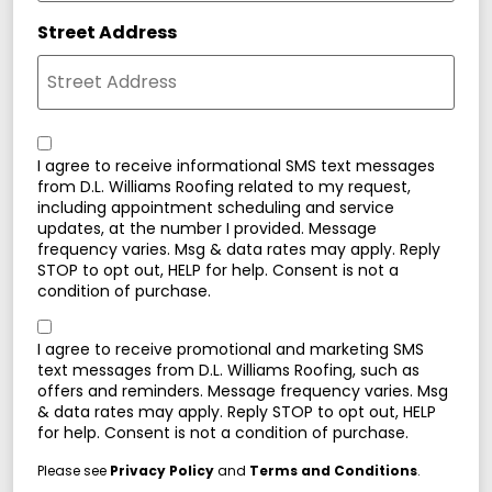
Street Address
Consent
I agree to receive informational SMS text messages
from D.L. Williams Roofing related to my request,
including appointment scheduling and service
updates, at the number I provided. Message
frequency varies. Msg & data rates may apply. Reply
STOP to opt out, HELP for help. Consent is not a
condition of purchase.
Consent
I agree to receive promotional and marketing SMS
text messages from D.L. Williams Roofing, such as
offers and reminders. Message frequency varies. Msg
& data rates may apply. Reply STOP to opt out, HELP
for help. Consent is not a condition of purchase.
Please see
Privacy Policy
and
Terms and Conditions
.