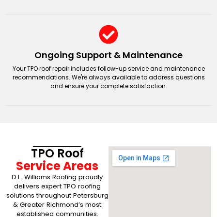
Ongoing Support & Maintenance
Your TPO roof repair includes follow-up service and maintenance
recommendations. We're always available to address questions
and ensure your complete satisfaction.
TPO Roof
Service Areas
D.L. Williams Roofing proudly
delivers expert TPO roofing
solutions throughout Petersburg
& Greater Richmond’s most
established communities.