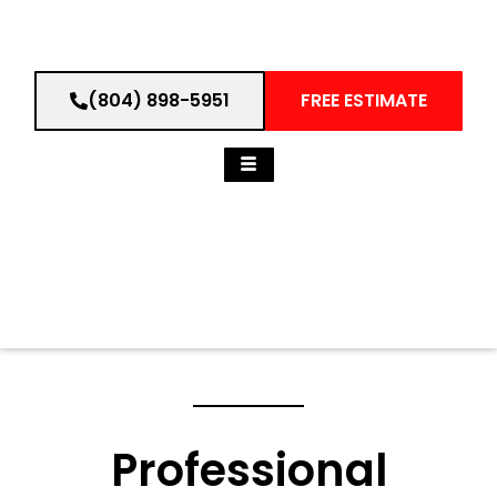
(804) 898-5951
FREE ESTIMATE
Professional