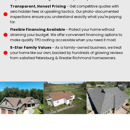
Transparent, Honest Pricing
- Get competitive quotes with
zero hidden fees or upselling tactics. Our photo-documented
inspections ensure you understand exactly what you're paying
for.
Flexible Financing Available
- Protect your home without
straining your budget. We offer convenient financing options to
make quality TPO roofing accessible when you need it most.
5-Star Family Values
- As a family-owned business, we treat
preservation.
wear.
your home like our own, backed by hundreds of glowing reviews
value
or minor
from satisfied Petersburg & Greater Richmond homeowners.
home
damage
investment
and
localized
property
protection
has
your
term
system
protect
long-
roof
to
ensuring
your TPO
storms
years,
when
major
up to 30
replacement
or after
warranties
to full
properties
manufacturer
alternative
commercial
by
effective
for
• Backed
• Cost-
yearly
inspection.
events.
twice