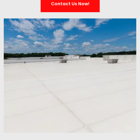
Contact Us Now!