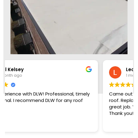
Leon Brown
1 month ago
Came out two days early, crew knock out the
roof. Replaced damaged plywood and did a
great job. Very friendly, reasonable company,
Thank you!