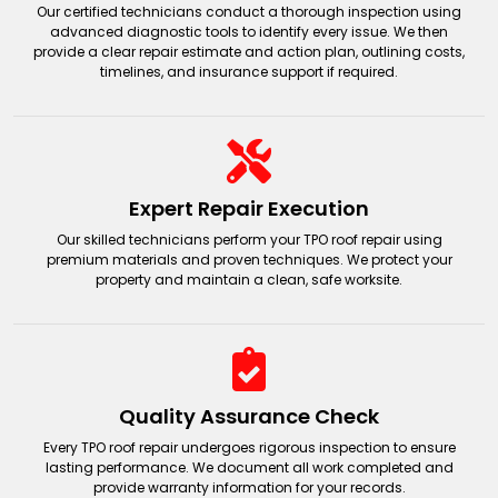
TPO
TPO
Our certified technicians conduct a thorough inspection using
advanced diagnostic tools to identify every issue. We then
provide a clear repair estimate and action plan, outlining costs,
timelines, and insurance support if required.
Expert Repair Execution
Our skilled technicians perform your TPO roof repair using
premium materials and proven techniques. We protect your
property and maintain a clean, safe worksite.
Quality Assurance Check
Every TPO roof repair undergoes rigorous inspection to ensure
lasting performance. We document all work completed and
provide warranty information for your records.