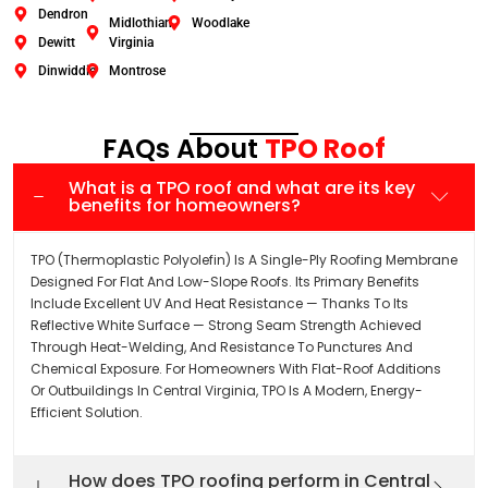
Dendron
Midlothian
Woodlake
Dewitt
Virginia
Dinwiddie
Montrose
FAQs About
TPO Roof
What is a TPO roof and what are its key
benefits for homeowners?
TPO (Thermoplastic Polyolefin) Is A Single-Ply Roofing Membrane
Designed For Flat And Low-Slope Roofs. Its Primary Benefits
Include Excellent UV And Heat Resistance — Thanks To Its
Reflective White Surface — Strong Seam Strength Achieved
Through Heat-Welding, And Resistance To Punctures And
Chemical Exposure. For Homeowners With Flat-Roof Additions
Or Outbuildings In Central Virginia, TPO Is A Modern, Energy-
Efficient Solution.
How does TPO roofing perform in Central