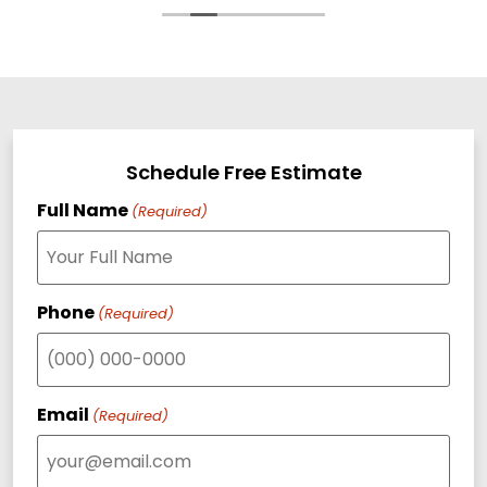
Schedule Free Estimate
Full Name
(Required)
Phone
(Required)
Email
(Required)