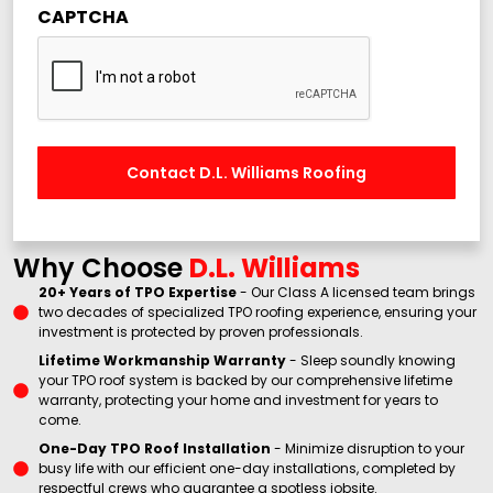
CAPTCHA
Why Choose
D.L. Williams
20+ Years of TPO Expertise
- Our Class A licensed team brings
two decades of specialized TPO roofing experience, ensuring your
investment is protected by proven professionals.
Lifetime Workmanship Warranty
- Sleep soundly knowing
your TPO roof system is backed by our comprehensive lifetime
warranty, protecting your home and investment for years to
come.
One-Day TPO Roof Installation
- Minimize disruption to your
busy life with our efficient one-day installations, completed by
respectful crews who guarantee a spotless jobsite.