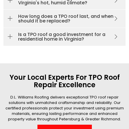
Virginia's hot, humid climate?
How long does a TPO roof last, and when
should it be replaced?
Is a TPO roof a good investment for a
residential home in Virginia?
Your Local Experts For TPO Roof
Repair Excellence
D.L. Williams Roofing delivers exceptional TPO roof repair
solutions with unmatched craftsmanship and reliability. Our
certified professionals protect your investment using premium
materials, ensuring lasting performance and enhanced
property value throughout Petersburg & Greater Richmond.