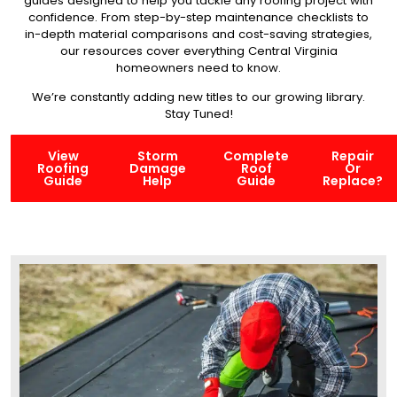
guides designed to help you tackle any roofing project with
confidence. From step-by-step maintenance checklists to
in-depth material comparisons and cost-saving strategies,
our resources cover everything Central Virginia
homeowners need to know.
We’re constantly adding new titles to our growing library.
Stay Tuned!
View
Storm
Complete
Repair
Roofing
Damage
Roof
Or
Guide
Help
Guide
Replace?