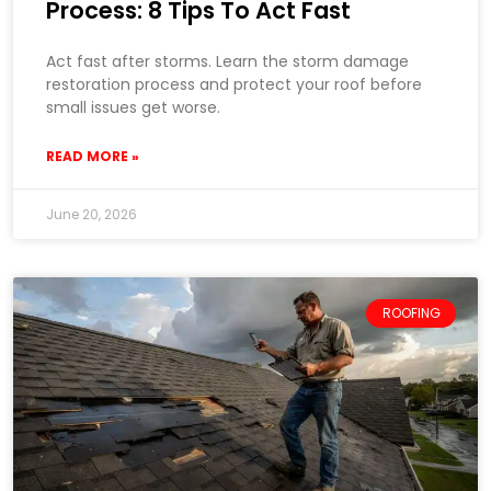
Process: 8 Tips To Act Fast
Act fast after storms. Learn the storm damage
restoration process and protect your roof before
small issues get worse.
READ MORE »
June 20, 2026
ROOFING