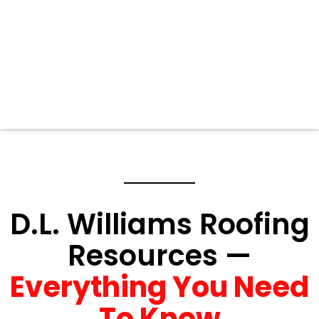
D.L. Williams Roofing
Resources —
Everything You Need
To Know