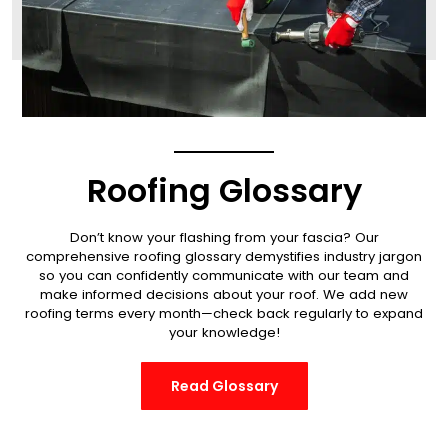
Roofing Glossary
Don’t know your flashing from your fascia? Our
comprehensive roofing glossary demystifies industry jargon
so you can confidently communicate with our team and
make informed decisions about your roof.
We add new
roofing terms every month—check back regularly to expand
your knowledge!
Read Glossary