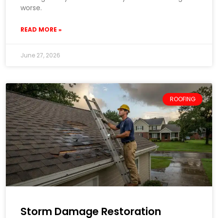
worse.
READ MORE »
June 27, 2026
ROOFING
Storm Damage Restoration