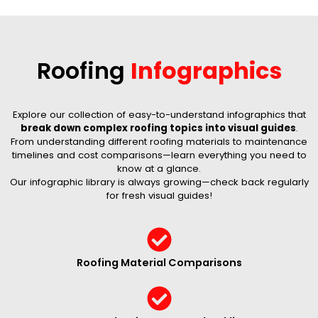
Roofing
Infographics
Explore our collection of easy-to-understand infographics that
break down complex roofing topics into visual guides
.
From understanding different roofing materials to maintenance
timelines and cost comparisons—learn everything you need to
know at a glance.
Our infographic library is always growing—check back regularly
for fresh visual guides!
Roofing Material Comparisons