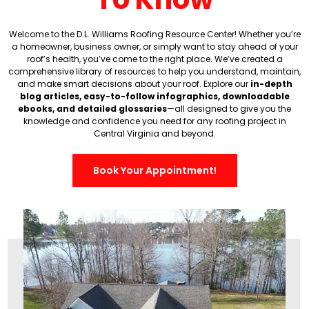
Welcome to the D.L. Williams Roofing Resource Center! Whether you’re
a homeowner, business owner, or simply want to stay ahead of your
roof’s health, you’ve come to the right place. We’ve created a
comprehensive library of resources to help you understand, maintain,
and make smart decisions about your roof.
Explore our
in-depth
blog articles, easy-to-follow infographics, downloadable
ebooks, and detailed glossaries
—all designed to give you the
knowledge and confidence you need for any roofing project in
Central Virginia and beyond.
Book Your Appointment!