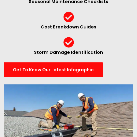
Seasonal Maintenance Checklists
Cost Breakdown Guides
Storm Damage Identification
Get To Know Our Latest Infographic