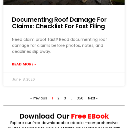
Documenting Roof Damage For
Claims: Checklist For Fast Filing
Need claim proof fast? Read documenting roof
damage for claims before photos, notes, and
deadlines slip away.
READ MORE »
June 18, 2026
« Previous
1
2
3
…
350
Next »
Download Our
Free EBook
Explore our free downloadable ebooks—comprehensive