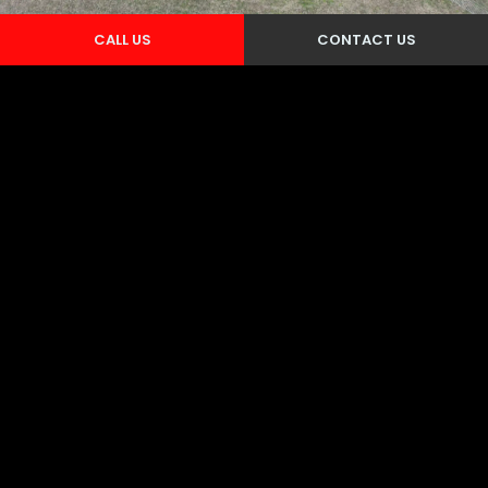
CALL US
CONTACT US