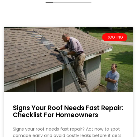
ROOFING
Signs Your Roof Needs Fast Repair:
Checklist For Homeowners
Signs your roof needs fast repair? Act now to spot
damage early and avoid costly leaks before it gets