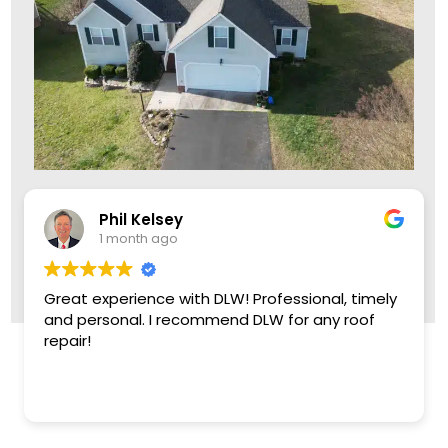
Leon Brown
1 month ago
Came out two days early, crew knock out the
roof. Replaced damaged plywood and did a
great job. Very friendly, reasonable company,
Thank you!