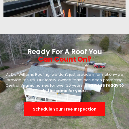
Ready For A Roof You
Can Count On?
At D.L. Williams Roofing, we don’t just provide information—we
provide results. Our family-owned team has been protecting
Central Virginia homes for over 20 years,
and we’re ready to
do the same for yours.
Schedule Your Free Inspection