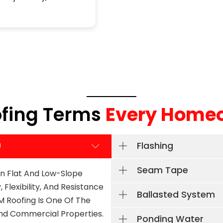
k you!
complete our roof in a day.
immed
Read more
Read 
Great company to work with. I will
was o
definitely recommend them to
impre
people in the future.
I jus
spots
never
is nic
hones
ofing Terms
Every Home
)
Flashing
Seam Tape
n Flat And Low-Slope
 Flexibility, And Resistance
Ballasted System
 Roofing Is One Of The
And Commercial Properties.
Ponding Water