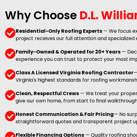
Why Choose
D.L. Willi
Residential-Only Roofing Experts
— We focus ex
project receives our full attention and specialized 
Family-Owned & Operated for 20+ Years
— Deca
experience you can trust to protect your most im
Class A Licensed Virginia Roofing Contractor
—
Virginia's highest standards for roofing workmansh
Clean, Respectful Crews
— We treat your proper
give our own home, from start to final walkthrough
Honest Communication & Fair Pricing
— No surpr
straightforward quotes and transparent project u
Flexible Financing Options
— Quality roofing shou