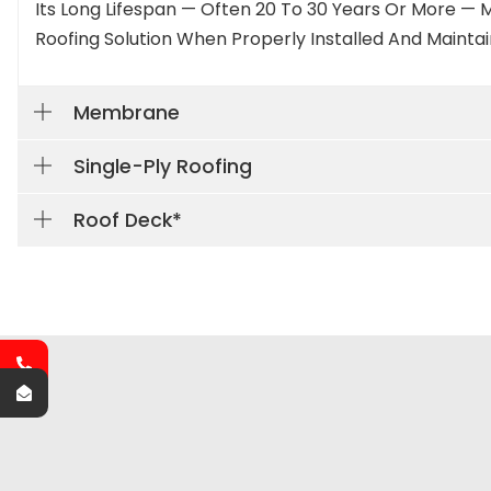
Its Long Lifespan — Often 20 To 30 Years Or More — M
Roofing Solution When Properly Installed And Maintai
Membrane
Single-Ply Roofing
Roof Deck*