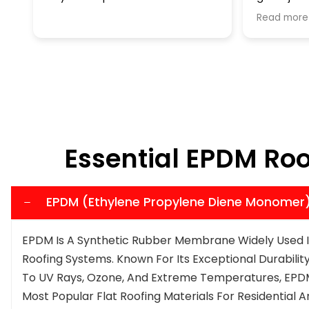
reasonable company, Than
Read more
Essential EPDM Ro
EPDM (Ethylene Propylene Diene Monomer
EPDM Is A Synthetic Rubber Membrane Widely Used I
Roofing Systems. Known For Its Exceptional Durability,
To UV Rays, Ozone, And Extreme Temperatures, EPDM
Most Popular Flat Roofing Materials For Residential 