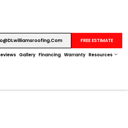
fo@DLwilliamsroofing.com
FREE ESTIMATE
Reviews
Gallery
Financing
Warranty
Resources