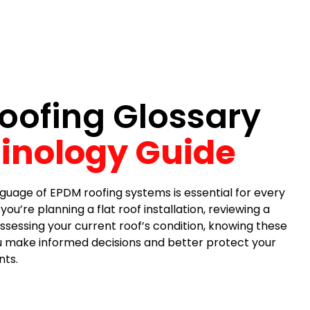
oofing Glossary
inology Guide
guage of EPDM roofing systems is essential for every
Jackie Fowler
Steve P
’re planning a flat roof installation, reviewing a
1 month ago
1 month ago
ssessing your current roof’s condition, knowing these
ou make informed decisions and better protect your
ts.
 company. With the recent
most reasonable price f
, I had some leakage in my
quality materials and very
n ceiling. I called DL Williams
took about 4 hours to te
ng and they came out
an old roof and replace i