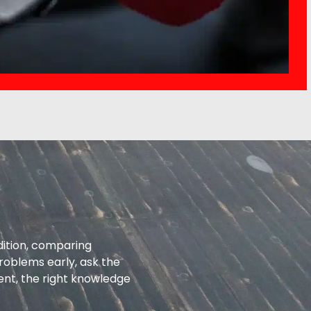
dition, comparing
roblems early, ask the
ent, the right knowledge