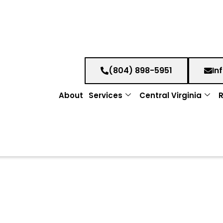
(804) 898-5951
In
About
Services
Central Virginia