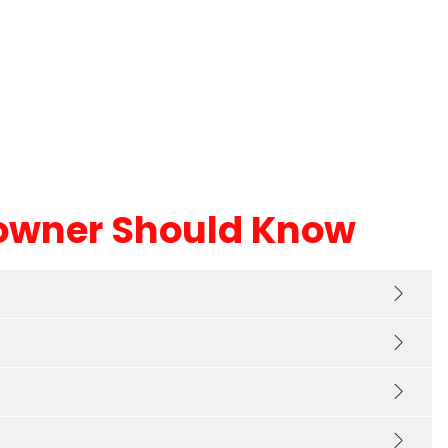
iately. Customer service
new, high quality shingles
more
Read more
utstanding and I was most
ssed with the honesty that
t needed repairs in certain
 without a new roof. I would
 have known myself and it
e to know there are still
t companies out there.
owner Should Know