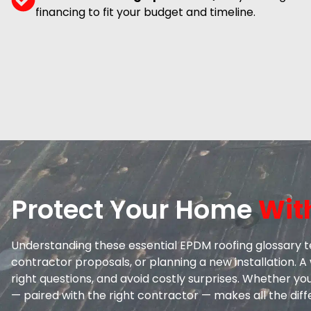
financing to fit your budget and timeline.
Protect Your Home
Wit
Understanding these essential EPDM roofing glossary t
contractor proposals, or planning a new installation.
right questions, and avoid costly surprises. Whether yo
— paired with the right contractor — makes all the dif