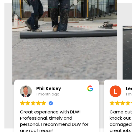
Phil Kelsey
Leon Brown
1 month ago
1 month ago
xperience with DLW!
Came out two days early, 
ional, timely and
knock out the roof. Replac
LW for
damaged plywood and did
 repair!
great job. Very friendly,