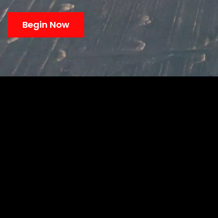
Begin Now