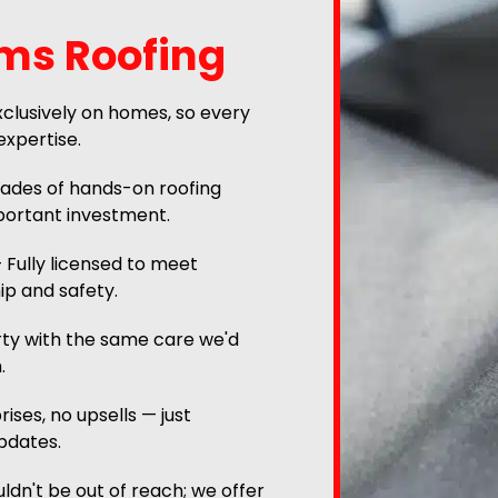
ams Roofing
clusively on homes, so every
expertise.
des of hands-on roofing
portant investment.
 Fully licensed to meet
ip and safety.
ty with the same care we'd
.
ises, no upsells — just
pdates.
ldn't be out of reach; we offer