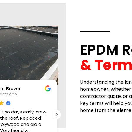
EPDM R
& Term
Understanding the lan
Dan Noel
homeowner. Whether you
1 month ago
contractor quote, or a
key terms will help y
home from the elemen
crew
D.L. Williams did a great job in our
Great
ed
roof. Fast, timely and
storm
 a
professional. They were able to
kitche
work us into their schedule and
roofi