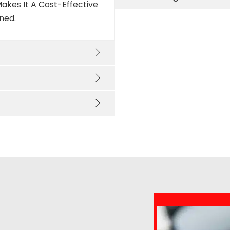
akes It A Cost-Effective
ned.