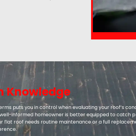
h Knowledge
erms puts you in control when evaluating your roof’s con
 A well-informed homeowner is better equipped to catch p
ur flat roof needs routine maintenance or a full replacem
ference.