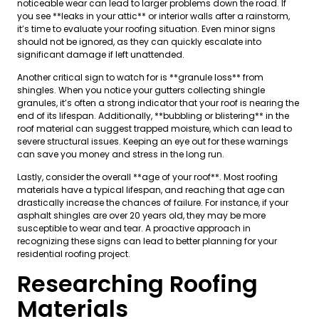
noticeable wear can lead to larger problems down the road. If
you see **leaks in your attic** or interior walls after a rainstorm,
it’s time to evaluate your roofing situation. Even minor signs
should not be ignored, as they can quickly escalate into
significant damage if left unattended.
Another critical sign to watch for is **granule loss** from
shingles. When you notice your gutters collecting shingle
granules, it’s often a strong indicator that your roof is nearing the
end of its lifespan. Additionally, **bubbling or blistering** in the
roof material can suggest trapped moisture, which can lead to
severe structural issues. Keeping an eye out for these warnings
can save you money and stress in the long run.
Lastly, consider the overall **age of your roof**. Most roofing
materials have a typical lifespan, and reaching that age can
drastically increase the chances of failure. For instance, if your
asphalt shingles are over 20 years old, they may be more
susceptible to wear and tear. A proactive approach in
recognizing these signs can lead to better planning for your
residential roofing project.
Researching Roofing
Materials