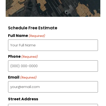
Schedule Free Estimate
Full Name
(Required)
Phone
(Required)
Email
(Required)
Street Address