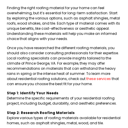
Finding the right roofing material for your home can feel
overwhelming, but it’s essential for long-term satisfaction. Start
by exploring the various options, such as asphalt shingles, metal
roofs, wood shakes, and tile. Each type of material comes with its
unique benefits, like cost-effectiveness or aesthetic appeal.
Understanding these materials will help you make an informed
choice that aligns with your needs.
Once you have researched the different roofing materials, you
should also consider consulting professionals for their expertise.
Local roofing specialists can provide insights tailored to the
climate of Prince George, VA. For example, they may offer
recommendations on materials that can withstand the heavy
rains in spring or the intense heat of summer. To learn more
about residential roofing solutions, check out
these services
that
can ensure you choose the best fit for your home.
Step 1: Identify Your Needs
Determine the specific requirements of your residential roofing
project, including budget, durability, and aesthetic preferences.
Step 2: Research Roofing Materials
Explore various types of roofing materials available for residential
homes, such as asphalt shingles, metal, wood, and tile.