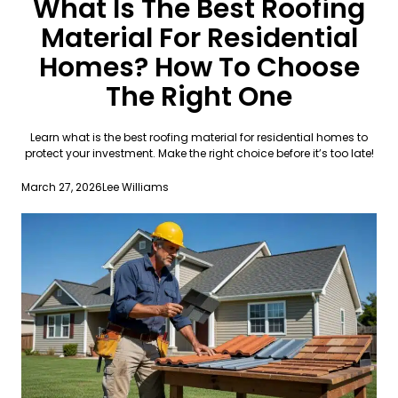
What Is The Best Roofing
Material For Residential
Homes? How To Choose
The Right One
Learn what is the best roofing material for residential homes to
protect your investment. Make the right choice before it’s too late!
March 27, 2026
Lee Williams