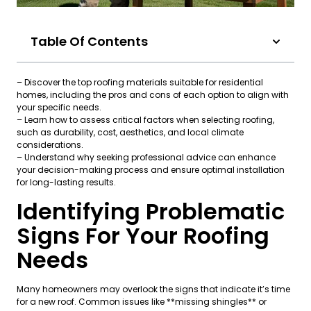
Table Of Contents
– Discover the top roofing materials suitable for residential
homes, including the pros and cons of each option to align with
your specific needs.
– Learn how to assess critical factors when selecting roofing,
such as durability, cost, aesthetics, and local climate
considerations.
– Understand why seeking professional advice can enhance
your decision-making process and ensure optimal installation
for long-lasting results.
Identifying Problematic
Signs For Your Roofing
Needs
Many homeowners may overlook the signs that indicate it’s time
for a new roof. Common issues like **missing shingles** or