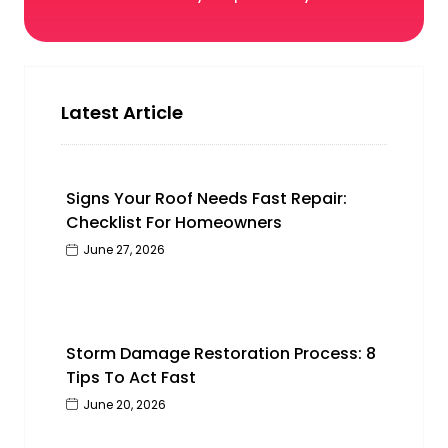
Latest Article
Signs Your Roof Needs Fast Repair:
Checklist For Homeowners
June 27, 2026
Storm Damage Restoration Process: 8
Tips To Act Fast
June 20, 2026