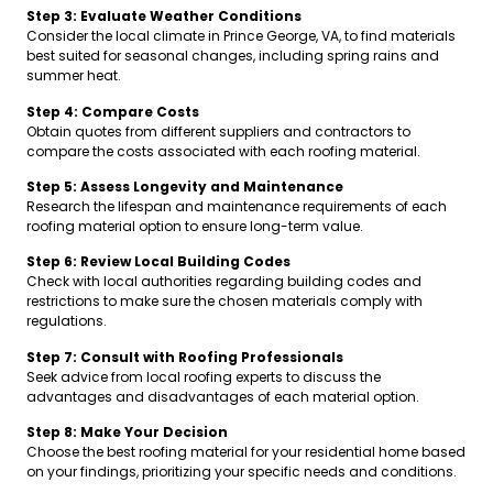
Step 3: Evaluate Weather Conditions
Consider the local climate in Prince George, VA, to find materials
best suited for seasonal changes, including spring rains and
summer heat.
Step 4: Compare Costs
Obtain quotes from different suppliers and contractors to
compare the costs associated with each roofing material.
Step 5: Assess Longevity and Maintenance
Research the lifespan and maintenance requirements of each
roofing material option to ensure long-term value.
Step 6: Review Local Building Codes
Check with local authorities regarding building codes and
restrictions to make sure the chosen materials comply with
regulations.
Step 7: Consult with Roofing Professionals
Seek advice from local roofing experts to discuss the
advantages and disadvantages of each material option.
Step 8: Make Your Decision
Choose the best roofing material for your residential home based
on your findings, prioritizing your specific needs and conditions.