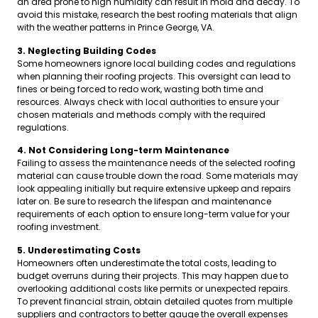
an area prone to high humidity can result in mold and decay. To
avoid this mistake, research the best roofing materials that align
with the weather patterns in Prince George, VA.
3. Neglecting Building Codes
Some homeowners ignore local building codes and regulations
when planning their roofing projects. This oversight can lead to
fines or being forced to redo work, wasting both time and
resources. Always check with local authorities to ensure your
chosen materials and methods comply with the required
regulations.
4. Not Considering Long-term Maintenance
Failing to assess the maintenance needs of the selected roofing
material can cause trouble down the road. Some materials may
look appealing initially but require extensive upkeep and repairs
later on. Be sure to research the lifespan and maintenance
requirements of each option to ensure long-term value for your
roofing investment.
5. Underestimating Costs
Homeowners often underestimate the total costs, leading to
budget overruns during their projects. This may happen due to
overlooking additional costs like permits or unexpected repairs.
To prevent financial strain, obtain detailed quotes from multiple
suppliers and contractors to better gauge the overall expenses