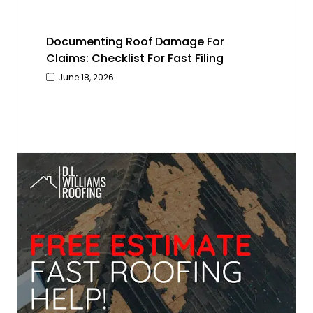
Documenting Roof Damage For
Claims: Checklist For Fast Filing
June 18, 2026