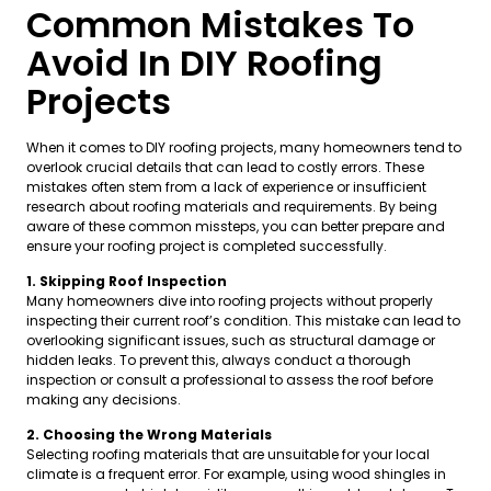
Common Mistakes To
Avoid In DIY Roofing
Projects
When it comes to DIY roofing projects, many homeowners tend to
overlook crucial details that can lead to costly errors. These
mistakes often stem from a lack of experience or insufficient
research about roofing materials and requirements. By being
aware of these common missteps, you can better prepare and
ensure your roofing project is completed successfully.
1. Skipping Roof Inspection
Many homeowners dive into roofing projects without properly
inspecting their current roof’s condition. This mistake can lead to
overlooking significant issues, such as structural damage or
hidden leaks. To prevent this, always conduct a thorough
inspection or consult a professional to assess the roof before
making any decisions.
2. Choosing the Wrong Materials
Selecting roofing materials that are unsuitable for your local
climate is a frequent error. For example, using wood shingles in