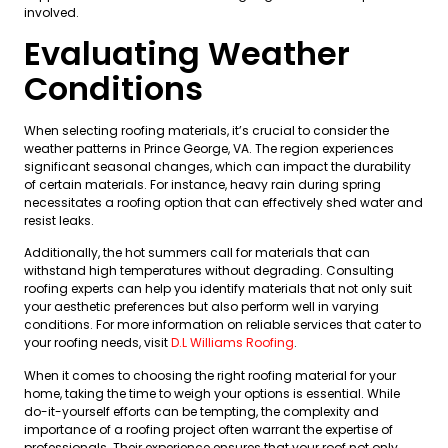
involved.
Evaluating Weather
Conditions
When selecting roofing materials, it’s crucial to consider the
weather patterns in Prince George, VA. The region experiences
significant seasonal changes, which can impact the durability
of certain materials. For instance, heavy rain during spring
necessitates a roofing option that can effectively shed water and
resist leaks.
Additionally, the hot summers call for materials that can
withstand high temperatures without degrading. Consulting
roofing experts can help you identify materials that not only suit
your aesthetic preferences but also perform well in varying
conditions. For more information on reliable services that cater to
your roofing needs, visit
D.L Williams Roofing
.
When it comes to choosing the right roofing material for your
home, taking the time to weigh your options is essential. While
do-it-yourself efforts can be tempting, the complexity and
importance of a roofing project often warrant the expertise of
professionals. Their experience ensures that your roof not only