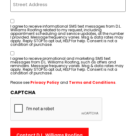
Consent
I agree to receive informational SMS text messages from D.L.
Williams Roofing related to my request, including
appointment scheduling and service updates, at the number
I provided. Message frequency varies. Msg & data rates may
apply. Reply STOP to opt out, HELP for help. Consent is not a
condition of purchase.
Consent
I agree to receive promotional and marketing SMS text
messages from D.L. Williams Roofing, such as offers and
reminders. Message frequency varies. Msg & data rates may
apply. Reply STOP to opt out, HELP for help. Consent is not a
condition of purchase.
Please see
Privacy Policy
and
Terms and Conditions
.
CAPTCHA