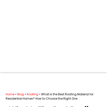
Home
»
Blog
»
Roofing
»
What Is the Best Roofing Material for
Residential Homes? How to Choose the Right One