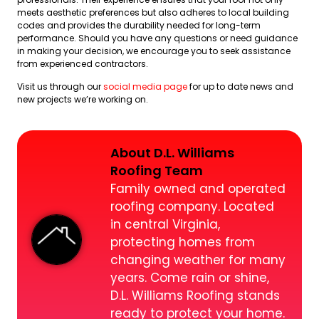
meets aesthetic preferences but also adheres to local building
codes and provides the durability needed for long-term
performance. Should you have any questions or need guidance
in making your decision, we encourage you to seek assistance
from experienced contractors.
Visit us through our
social media page
for up to date news and
new projects we’re working on.
About D.L. Williams
Roofing Team
Family owned and operated
roofing company. Located
in central Virginia,
protecting homes from
changing weather for many
years. Come rain or shine,
D.L. Williams Roofing stands
ready to protect your home.