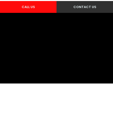
CALL US
CONTACT US