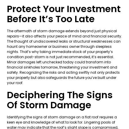
Protect Your Investment
Before It’s Too Late
The aftermath of storm damage extends beyond just physical
repairs—it also affects your peace of mind and financial security.
The thought of undiscovered leaks or structural weaknesses can
haunt any homeowner or business owner through sleepless
nights. That’s why taking immediate stock of your property’s
condition post-storm is not just recommended, it’s essential.
Minor damages left unchecked today could transform into
financial sinkholes tomorrow, threatening your investment and
safety. Recognizing the risks and acting swiftly not only protects
your property but also safeguards the future you’ve built under
your roof.
Deciphering The Signs
Of Storm Damage
Identifying the signs of storm damage on a flat roof requires a
keen eye and knowledge of what to look for. Lingering pools of
water may indicate that the roof’s slight slope is compromised,