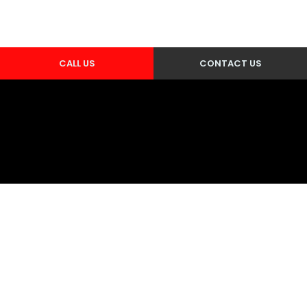
CALL US
CONTACT US