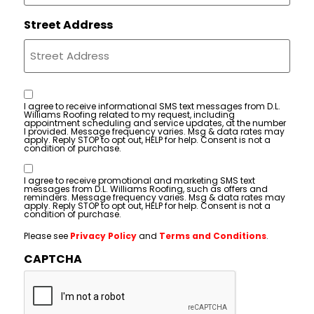
Street Address
Consent
I agree to receive informational SMS text messages from D.L.
Williams Roofing related to my request, including
appointment scheduling and service updates, at the number
I provided. Message frequency varies. Msg & data rates may
apply. Reply STOP to opt out, HELP for help. Consent is not a
condition of purchase.
Consent
I agree to receive promotional and marketing SMS text
messages from D.L. Williams Roofing, such as offers and
reminders. Message frequency varies. Msg & data rates may
apply. Reply STOP to opt out, HELP for help. Consent is not a
condition of purchase.
Please see
Privacy Policy
and
Terms and Conditions
.
CAPTCHA