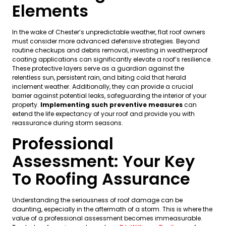
Elements
In the wake of Chester’s unpredictable weather, flat roof owners
must consider more advanced defensive strategies. Beyond
routine checkups and debris removal, investing in weatherproof
coating applications can significantly elevate a roof’s resilience.
These protective layers serve as a guardian against the
relentless sun, persistent rain, and biting cold that herald
inclement weather. Additionally, they can provide a crucial
barrier against potential leaks, safeguarding the interior of your
property.
Implementing such preventive measures
can
extend the life expectancy of your roof and provide you with
reassurance during storm seasons.
Professional
Assessment: Your Key
To Roofing Assurance
Understanding the seriousness of roof damage can be
daunting, especially in the aftermath of a storm. This is where the
value of a professional assessment becomes immeasurable.