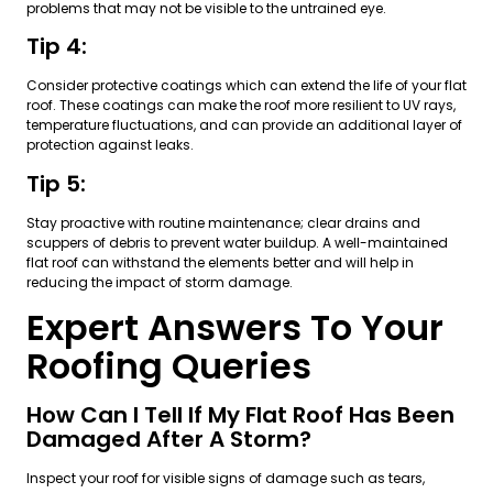
problems that may not be visible to the untrained eye.
Tip 4:
Consider protective coatings which can extend the life of your flat
roof. These coatings can make the roof more resilient to UV rays,
temperature fluctuations, and can provide an additional layer of
protection against leaks.
Tip 5:
Stay proactive with routine maintenance; clear drains and
scuppers of debris to prevent water buildup. A well-maintained
flat roof can withstand the elements better and will help in
reducing the impact of storm damage.
Expert Answers To Your
Roofing Queries
How Can I Tell If My Flat Roof Has Been
Damaged After A Storm?
Inspect your roof for visible signs of damage such as tears,