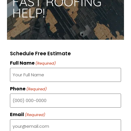
Schedule Free Estimate
Full Name
(Required)
Phone
(Required)
Email
(Required)