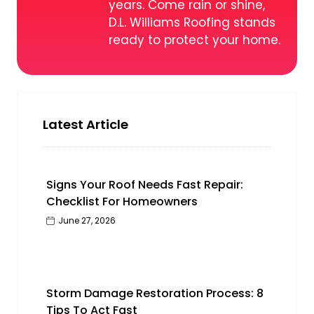
years. Come rain or shine,
D.L. Williams Roofing stands
ready to protect your home.
Latest Article
Signs Your Roof Needs Fast Repair:
Checklist For Homeowners
June 27, 2026
Storm Damage Restoration Process: 8
Tips To Act Fast