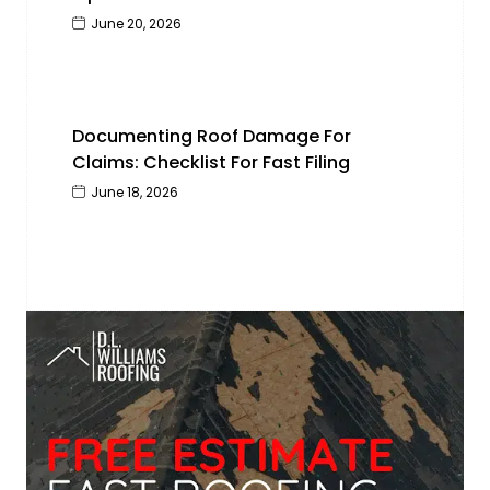
June 20, 2026
Documenting Roof Damage For
Claims: Checklist For Fast Filing
June 18, 2026