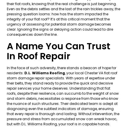
their flat roofs, knowing that the real challenge is just beginning.
Even as the debris settles and the last of the rain trickles away, the
pressing question looms: how has the storm impacted the
integrity of your flat roof? It’s at this critical moment that the
urgency of assessing for potential storm damage becomes
clear. Ignoring the signs or delaying action could lead to dire
consequences down the line.
A Name You Can Trust
In Roof Repair
In the face of such adversity, there stands a beacon of hope for
residents:
D.L. Williams Roofing
, your local Chester VA flat roof
storm damage repair specialists. With years of expertise under
their belts, they stand ready to provide the quick and decisive
repair services your home deserves. Understanding that flat
roofs, despite their resilience, can succumb to the weight of snow
and storm debris, necessitates a response from those who know
the nuance of such structures. Their dedicated team is adept at
diagnosing even the subtlest indicators of damage, ensuring
that every repair is thorough and lasting. Without intervention, the
pressure and stress from accumulated snow can wreak havoc,
but with D.L. Williams Roofing, your roof is in capable hands.