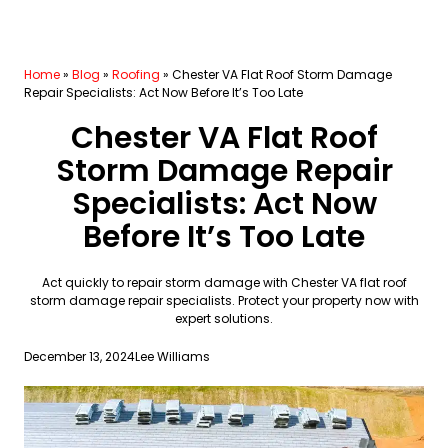
Home
»
Blog
»
Roofing
»
Chester VA Flat Roof Storm Damage
Repair Specialists: Act Now Before It’s Too Late
Chester VA Flat Roof
Storm Damage Repair
Specialists: Act Now
Before It’s Too Late
Act quickly to repair storm damage with Chester VA flat roof
storm damage repair specialists. Protect your property now with
expert solutions.
December 13, 2024
Lee Williams