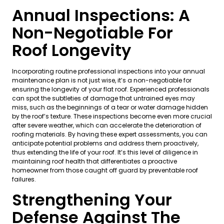
Annual Inspections: A
Non-Negotiable For
Roof Longevity
Incorporating routine professional inspections into your annual
maintenance plan is not just wise, it’s a non-negotiable for
ensuring the longevity of your flat roof. Experienced professionals
can spot the subtleties of damage that untrained eyes may
miss, such as the beginnings of a tear or water damage hidden
by the roof’s texture. These inspections become even more crucial
after severe weather, which can accelerate the deterioration of
roofing materials. By having these expert assessments, you can
anticipate potential problems and address them proactively,
thus extending the life of your roof. It’s this level of diligence in
maintaining roof health that differentiates a proactive
homeowner from those caught off guard by preventable roof
failures.
Strengthening Your
Defense Against The