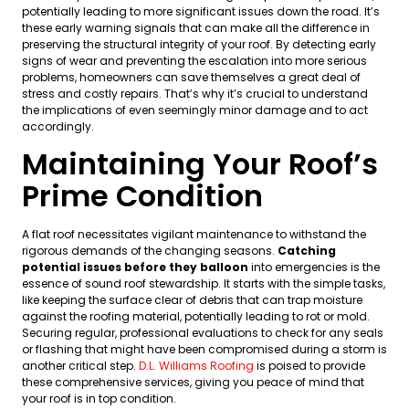
potentially leading to more significant issues down the road. It’s
these early warning signals that can make all the difference in
preserving the structural integrity of your roof. By detecting early
signs of wear and preventing the escalation into more serious
problems, homeowners can save themselves a great deal of
stress and costly repairs. That’s why it’s crucial to understand
the implications of even seemingly minor damage and to act
accordingly.
Maintaining Your Roof’s
Prime Condition
A flat roof necessitates vigilant maintenance to withstand the
rigorous demands of the changing seasons.
Catching
potential issues before they balloon
into emergencies is the
essence of sound roof stewardship. It starts with the simple tasks,
like keeping the surface clear of debris that can trap moisture
against the roofing material, potentially leading to rot or mold.
Securing regular, professional evaluations to check for any seals
or flashing that might have been compromised during a storm is
another critical step.
D.L. Williams Roofing
is poised to provide
these comprehensive services, giving you peace of mind that
your roof is in top condition.