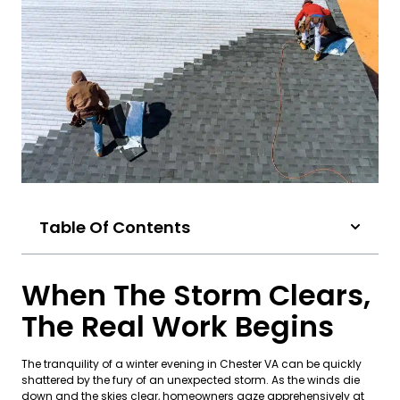
Table Of Contents
When The Storm Clears,
The Real Work Begins
The tranquility of a winter evening in Chester VA can be quickly
shattered by the fury of an unexpected storm. As the winds die
down and the skies clear, homeowners gaze apprehensively at