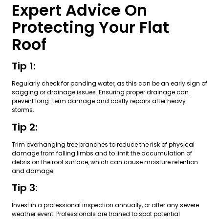
Expert Advice On
Protecting Your Flat
Roof
Tip 1:
Regularly check for ponding water, as this can be an early sign of
sagging or drainage issues. Ensuring proper drainage can
prevent long-term damage and costly repairs after heavy
storms.
Tip 2:
Trim overhanging tree branches to reduce the risk of physical
damage from falling limbs and to limit the accumulation of
debris on the roof surface, which can cause moisture retention
and damage.
Tip 3:
Invest in a professional inspection annually, or after any severe
weather event. Professionals are trained to spot potential