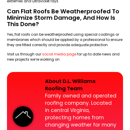
extremes and ultraviolet rays.
Can Flat Roofs Be Weatherproofed To
Minimize Storm Damage, And How Is
This Done?
Yes, flat roofs can be weatherproofed using special coatings or
membranes which should be applied by a professional to ensure
they are fitted correctly and provide adequate protection.
Visit us through our
social media page
for up to date news and
new projects we’re working on.
About D.L. Williams
Roofing Team
Family owned and operated
roofing company. Located
in central Virginia,
protecting homes from
changing weather for many