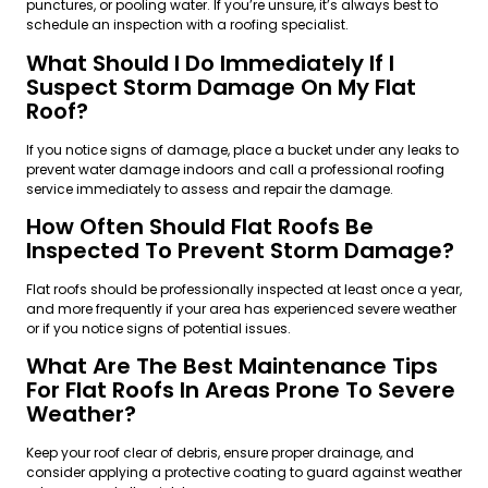
punctures, or pooling water. If you’re unsure, it’s always best to
schedule an inspection with a roofing specialist.
What Should I Do Immediately If I
Suspect Storm Damage On My Flat
Roof?
If you notice signs of damage, place a bucket under any leaks to
prevent water damage indoors and call a professional roofing
service immediately to assess and repair the damage.
How Often Should Flat Roofs Be
Inspected To Prevent Storm Damage?
Flat roofs should be professionally inspected at least once a year,
and more frequently if your area has experienced severe weather
or if you notice signs of potential issues.
What Are The Best Maintenance Tips
For Flat Roofs In Areas Prone To Severe
Weather?
Keep your roof clear of debris, ensure proper drainage, and
consider applying a protective coating to guard against weather