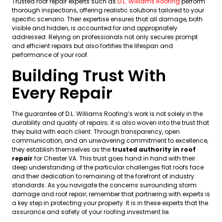
Trusted roof repair experts such as
D.L. Williams Roofing
perform
thorough inspections, offering realistic solutions tailored to your
specific scenario. Their expertise ensures that all damage, both
visible and hidden, is accounted for and appropriately
addressed. Relying on professionals not only secures prompt
and efficient repairs but also fortifies the lifespan and
performance of your roof.
Building Trust With
Every Repair
The guarantee of D.L. Williams Roofing’s work is not solely in the
durability and quality of repairs; it is also woven into the trust that
they build with each client. Through transparency, open
communication, and an unwavering commitment to excellence,
they establish themselves as the
trusted authority in roof
repair
for Chester VA. This trust goes hand in hand with their
deep understanding of the particular challenges flat roofs face
and their dedication to remaining at the forefront of industry
standards. As you navigate the concerns surrounding storm
damage and roof repair, remember that partnering with experts is
a key step in protecting your property. It is in these experts that the
assurance and safety of your roofing investment lie.