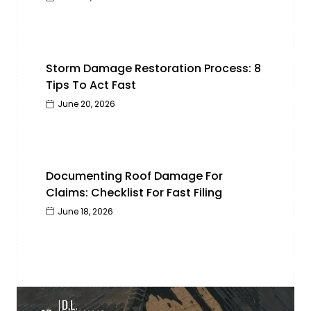
Storm Damage Restoration Process: 8
Tips To Act Fast
June 20, 2026
Documenting Roof Damage For
Claims: Checklist For Fast Filing
June 18, 2026