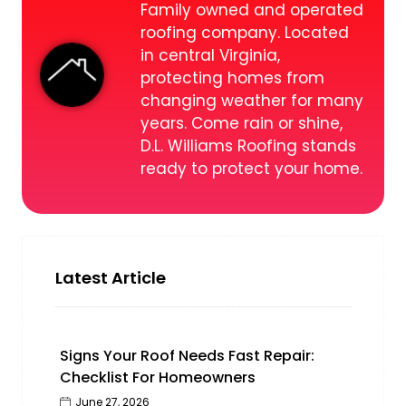
Family owned and operated
roofing company. Located
in central Virginia,
protecting homes from
changing weather for many
years. Come rain or shine,
D.L. Williams Roofing stands
ready to protect your home.
Latest Article
Signs Your Roof Needs Fast Repair:
Checklist For Homeowners
June 27, 2026