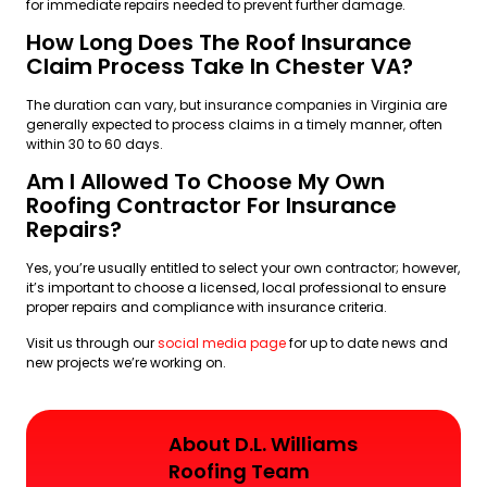
for immediate repairs needed to prevent further damage.
How Long Does The Roof Insurance
Claim Process Take In Chester VA?
The duration can vary, but insurance companies in Virginia are
generally expected to process claims in a timely manner, often
within 30 to 60 days.
Am I Allowed To Choose My Own
Roofing Contractor For Insurance
Repairs?
Yes, you’re usually entitled to select your own contractor; however,
it’s important to choose a licensed, local professional to ensure
proper repairs and compliance with insurance criteria.
Visit us through our
social media page
for up to date news and
new projects we’re working on.
About D.L. Williams
Roofing Team