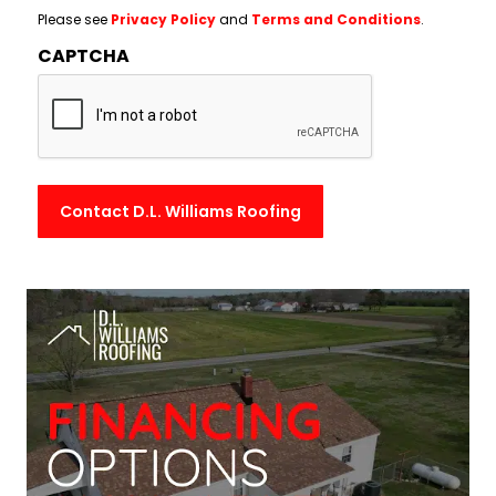
Please see
Privacy Policy
and
Terms and Conditions
.
CAPTCHA