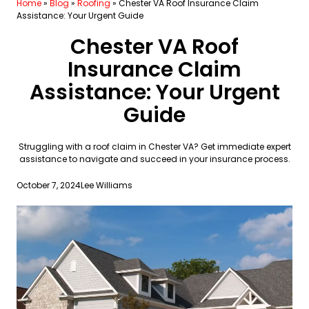
Home
»
Blog
»
Roofing
»
Chester VA Roof Insurance Claim
Assistance: Your Urgent Guide
Chester VA Roof
Insurance Claim
Assistance: Your Urgent
Guide
Struggling with a roof claim in Chester VA? Get immediate expert
assistance to navigate and succeed in your insurance process.
October 7, 2024
Lee Williams