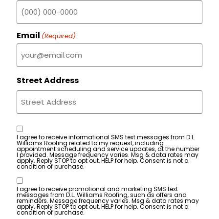
Email
(Required)
Street Address
Consent
I agree to receive informational SMS text messages from D.L.
Williams Roofing related to my request, including
appointment scheduling and service updates, at the number
I provided. Message frequency varies. Msg & data rates may
apply. Reply STOP to opt out, HELP for help. Consent is not a
condition of purchase.
Consent
I agree to receive promotional and marketing SMS text
messages from D.L. Williams Roofing, such as offers and
reminders. Message frequency varies. Msg & data rates may
apply. Reply STOP to opt out, HELP for help. Consent is not a
condition of purchase.