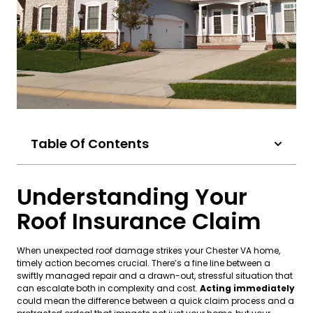
Table Of Contents
Understanding Your
Roof Insurance Claim
When unexpected roof damage strikes your Chester VA home,
timely action becomes crucial. There’s a fine line between a
swiftly managed repair and a drawn-out, stressful situation that
can escalate both in complexity and cost.
Acting immediately
could mean the difference between a quick claim process and a