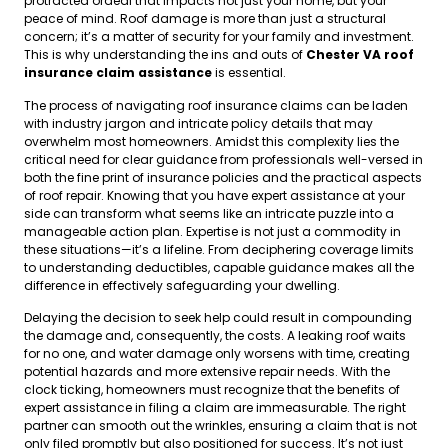
protracted ordeal that impacts not just your home, but your
peace of mind. Roof damage is more than just a structural
concern; it’s a matter of security for your family and investment.
This is why understanding the ins and outs of
Chester VA roof
insurance claim assistance
is essential.
The process of navigating roof insurance claims can be laden
with industry jargon and intricate policy details that may
overwhelm most homeowners. Amidst this complexity lies the
critical need for clear guidance from professionals well-versed in
both the fine print of insurance policies and the practical aspects
of roof repair. Knowing that you have expert assistance at your
side can transform what seems like an intricate puzzle into a
manageable action plan. Expertise is not just a commodity in
these situations—it’s a lifeline. From deciphering coverage limits
to understanding deductibles, capable guidance makes all the
difference in effectively safeguarding your dwelling.
Delaying the decision to seek help could result in compounding
the damage and, consequently, the costs. A leaking roof waits
for no one, and water damage only worsens with time, creating
potential hazards and more extensive repair needs. With the
clock ticking, homeowners must recognize that the benefits of
expert assistance in filing a claim are immeasurable. The right
partner can smooth out the wrinkles, ensuring a claim that is not
only filed promptly but also positioned for success. It’s not just