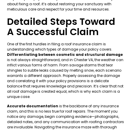
about fixing a roof; it’s about restoring your sanctuary with
meticulous care and respect for your time and resources.
Detailed Steps Toward
A Successful Claim
One of the first hurdles in filing a roof insurance claim is
understanding which types of damage your policy covers.
Differentiating between cosmetic and structural damage
is not always straightforward, and in Chester VA, the weather can
inflict various forms of harm. From savage storms that tear
shingles to subtle leaks caused by melting snow, each scenario
warrants a different approach. Properly assessing the damage
and correlating it with your policy provisions is a delicate
balance that requires knowledge and precision. It’s clear that not
all roof damage is created equal, which is why each claim is a
unique case.
Accurate documentation
is the backbone of any insurance
claim, and this is no less true for roof repairs. The moment you
notice any damage, begin compiling evidence—photographs,
detailed notes, and any communication with roofing contractors
are invaluable. Navigating the insurance maze with thorough