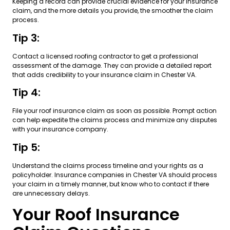
Keeping a record can provide crucial evidence for your insurance
claim, and the more details you provide, the smoother the claim
process.
Tip 3:
Contact a licensed roofing contractor to get a professional
assessment of the damage. They can provide a detailed report
that adds credibility to your insurance claim in Chester VA.
Tip 4:
File your roof insurance claim as soon as possible. Prompt action
can help expedite the claims process and minimize any disputes
with your insurance company.
Tip 5:
Understand the claims process timeline and your rights as a
policyholder. Insurance companies in Chester VA should process
your claim in a timely manner, but know who to contact if there
are unnecessary delays.
Your Roof Insurance