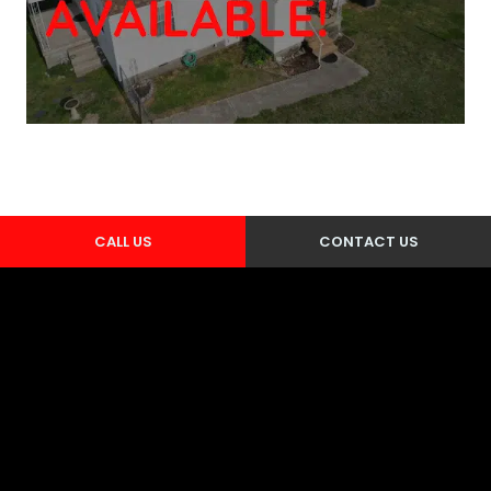
CALL US
CONTACT US