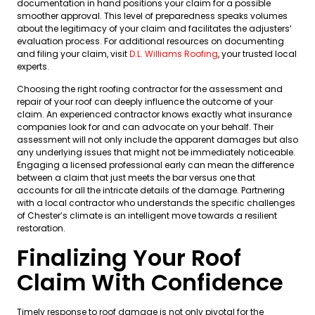
documentation in hand positions your claim for a possible
smoother approval. This level of preparedness speaks volumes
about the legitimacy of your claim and facilitates the adjusters’
evaluation process. For additional resources on documenting
and filing your claim, visit
D.L. Williams Roofing
, your trusted local
experts.
Choosing the right roofing contractor for the assessment and
repair of your roof can deeply influence the outcome of your
claim. An experienced contractor knows exactly what insurance
companies look for and can advocate on your behalf. Their
assessment will not only include the apparent damages but also
any underlying issues that might not be immediately noticeable.
Engaging a licensed professional early can mean the difference
between a claim that just meets the bar versus one that
accounts for all the intricate details of the damage. Partnering
with a local contractor who understands the specific challenges
of Chester’s climate is an intelligent move towards a resilient
restoration.
Finalizing Your Roof
Claim With Confidence
Timely response to roof damage is not only pivotal for the