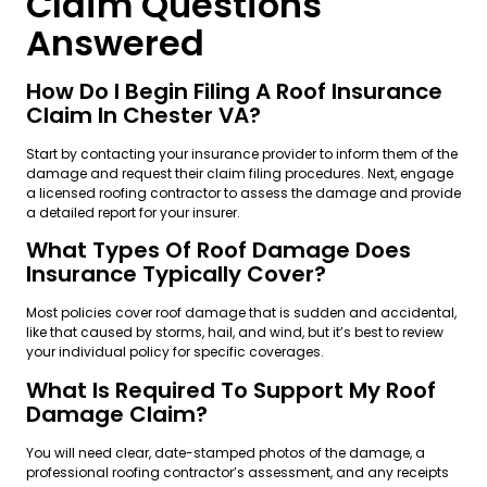
Claim Questions
Answered
How Do I Begin Filing A Roof Insurance
Claim In Chester VA?
Start by contacting your insurance provider to inform them of the
damage and request their claim filing procedures. Next, engage
a licensed roofing contractor to assess the damage and provide
a detailed report for your insurer.
What Types Of Roof Damage Does
Insurance Typically Cover?
Most policies cover roof damage that is sudden and accidental,
like that caused by storms, hail, and wind, but it’s best to review
your individual policy for specific coverages.
What Is Required To Support My Roof
Damage Claim?
You will need clear, date-stamped photos of the damage, a
professional roofing contractor’s assessment, and any receipts