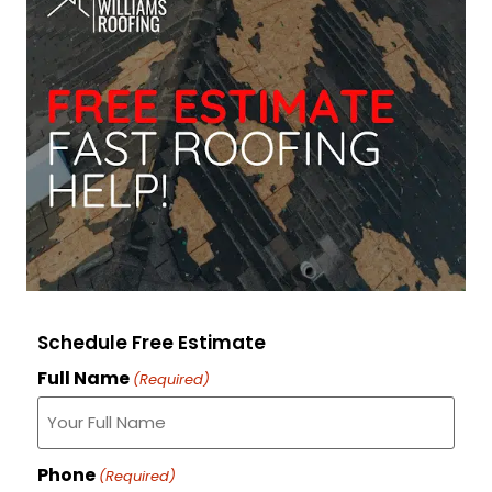
Schedule Free Estimate
Full Name
(Required)
Phone
(Required)