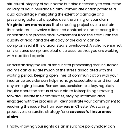
structural integrity of your home but also necessary to ensure the
validity of your insurance claim. Immediate action provides a
dual advantage: mitigating the extent of damage and
preventing potential disputes over the timing of your claim.
Virginia law mandates
that a roofing project over a certain
threshold must involve a licensed contractor, underscoring the
importance of professional involvement from the start. Both the
quality of repair and the efficacy of the claim can be
compromised if this crucial step is overlooked. A valid license not
only ensures compliance but also assures that you are working
with qualified experts.
Understanding the usual timeline for processing roof insurance
claims can alleviate much of the stress associated with the
waiting period. Keeping open lines of communication with your
insurance provider can help manage expectations and iron out
any emerging issues. Remember, persistence is key; regularly
inquire about the status of your claim to keep things moving
forward. Despite the complexities, staying informed and
engaged with the process will demonstrate your commitment to
resolving the issue. For homeowners in Chester VA, staying
proactive is a surefire strategy for a
successful insurance
claim
.
Finally, knowing your rights as an insurance policyholder can