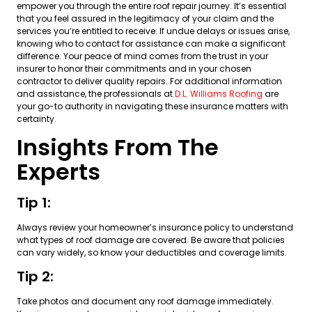
empower you through the entire roof repair journey. It’s essential
that you feel assured in the legitimacy of your claim and the
services you’re entitled to receive. If undue delays or issues arise,
knowing who to contact for assistance can make a significant
difference. Your peace of mind comes from the trust in your
insurer to honor their commitments and in your chosen
contractor to deliver quality repairs. For additional information
and assistance, the professionals at
D.L. Williams Roofing
are
your go-to authority in navigating these insurance matters with
certainty.
Insights From The
Experts
Tip 1:
Always review your homeowner’s insurance policy to understand
what types of roof damage are covered. Be aware that policies
can vary widely, so know your deductibles and coverage limits.
Tip 2:
Take photos and document any roof damage immediately.