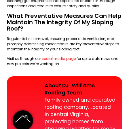
cleaning gutters, professional expertise is crucial for thorough
inspections and repairs to ensure safety and quality.
What Preventative Measures Can Help
Maintain The Integrity Of My Sloping
Roof?
Regular debris removal, ensuring proper attic ventilation, and
promptly addressing minor repairs are key preventative steps to
maintain the integrity of your sloping roof.
Visit us through our
social media page
for up to date news and
new projects we’re working on.
About D.L. Williams
Roofing Team
Family owned and operated
roofing company. Located
in central Virginia,
protecting homes from
changing weather for many