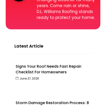
years. Come rain or shine,
D.L. Williams Roofing stands
ready to protect your home.
Latest Article
Signs Your Roof Needs Fast Repair:
Checklist For Homeowners
June 27, 2026
Storm Damage Restoration Process: 8