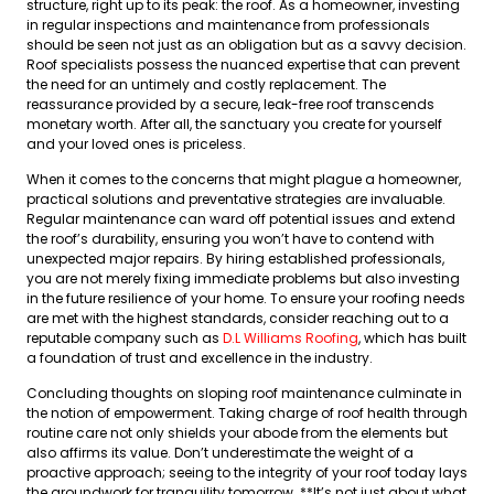
structure, right up to its peak: the roof. As a homeowner, investing
in regular inspections and maintenance from professionals
should be seen not just as an obligation but as a savvy decision.
Roof specialists possess the nuanced expertise that can prevent
the need for an untimely and costly replacement. The
reassurance provided by a secure, leak-free roof transcends
monetary worth. After all, the sanctuary you create for yourself
and your loved ones is priceless.
When it comes to the concerns that might plague a homeowner,
practical solutions and preventative strategies are invaluable.
Regular maintenance can ward off potential issues and extend
the roof’s durability, ensuring you won’t have to contend with
unexpected major repairs. By hiring established professionals,
you are not merely fixing immediate problems but also investing
in the future resilience of your home. To ensure your roofing needs
are met with the highest standards, consider reaching out to a
reputable company such as
D.L Williams Roofing
, which has built
a foundation of trust and excellence in the industry.
Concluding thoughts on sloping roof maintenance culminate in
the notion of empowerment. Taking charge of roof health through
routine care not only shields your abode from the elements but
also affirms its value. Don’t underestimate the weight of a
proactive approach; seeing to the integrity of your roof today lays
the groundwork for tranquility tomorrow. **It’s not just about what