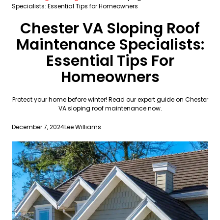
Specialists: Essential Tips for Homeowners
Chester VA Sloping Roof
Maintenance Specialists:
Essential Tips For
Homeowners
Protect your home before winter! Read our expert guide on Chester
VA sloping roof maintenance now.
December 7, 2024
Lee Williams