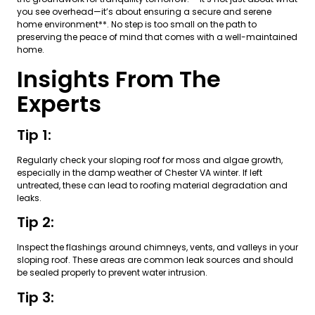
you see overhead—it’s about ensuring a secure and serene
home environment**. No step is too small on the path to
preserving the peace of mind that comes with a well-maintained
home.
Insights From The
Experts
Tip 1:
Regularly check your sloping roof for moss and algae growth,
especially in the damp weather of Chester VA winter. If left
untreated, these can lead to roofing material degradation and
leaks.
Tip 2:
Inspect the flashings around chimneys, vents, and valleys in your
sloping roof. These areas are common leak sources and should
be sealed properly to prevent water intrusion.
Tip 3: