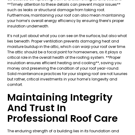
**Timely attention to these details can prevent major issues**
such as leaks or structural damage from taking root.
Furthermore, maintaining your roof can also mean maintaining
your home’s overall energy efficiency by ensuring there’s proper
insulation underneath.
It’s not just about what you can see on the surface, but also what
lies beneath. Proper ventilation prevents damaging heat and
moisture buildup in the attic, which can warp your roof over time.
The attic should be a focal point for homeowners, as it plays a
critical role in the overall health of the roofing system. **Proper
insulation ensures efficient heating and cooling**, saving you
money and preserving the condition of your roof year-round.
Solid maintenance practices for your sloping roof are not luxuries
but rather, critical investments in your home’s longevity and
comfort.
Maintaining Integrity
And Trust In
Professional Roof Care
The enduring strength of a building lies in its foundation and