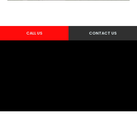
CALL US
CONTACT US