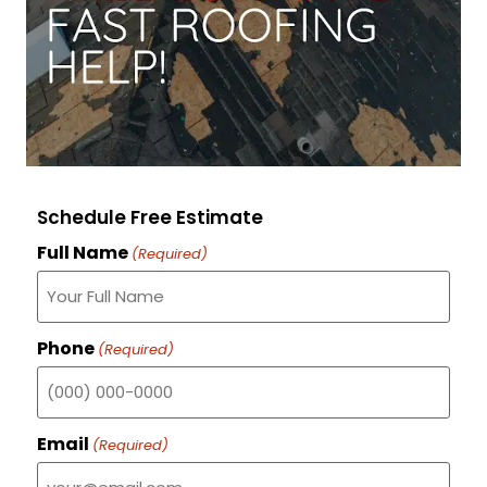
Schedule Free Estimate
Full Name
(Required)
Phone
(Required)
Email
(Required)