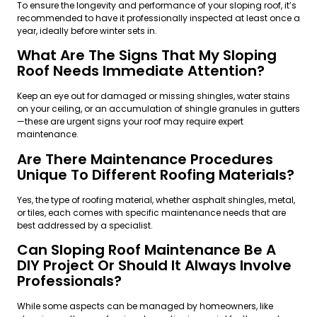
To ensure the longevity and performance of your sloping roof, it’s
recommended to have it professionally inspected at least once a
year, ideally before winter sets in.
What Are The Signs That My Sloping
Roof Needs Immediate Attention?
Keep an eye out for damaged or missing shingles, water stains
on your ceiling, or an accumulation of shingle granules in gutters
—these are urgent signs your roof may require expert
maintenance.
Are There Maintenance Procedures
Unique To Different Roofing Materials?
Yes, the type of roofing material, whether asphalt shingles, metal,
or tiles, each comes with specific maintenance needs that are
best addressed by a specialist.
Can Sloping Roof Maintenance Be A
DIY Project Or Should It Always Involve
Professionals?
While some aspects can be managed by homeowners, like