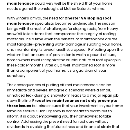
maintenance
could very well be the shield that your home
needs against the onslaught of Mother Nature’s whims.
With winter’s arrival, the need for
Chester VA sloping roof
maintenance
specialists becomes undeniable. The season
brings with it a host of challenges for sloping roofs, from heavy
snowfall to ice dams that compromise the integrity of roofing
materials. It’s a time when the benefits of maintenance are the
most tangible—preventing water damage, insulating your home,
and maintaining its overall aesthetic appeal. Reflecting upon the
wisdom that an ounce of prevention is worth a pound of cure,
homeowners must recognize the crucial nature of roof upkeep in
these colder months. After all, a well-maintained roof is more
than a component of your home; it’s a guardian of your
sanctuary.
The consequences of putting off roof maintenance can be
immediate and severe. Imagine a scenario where a small,
unnoticed leak during a snowstorm leads to a major repair job
down the line.
Proactive maintenance not only preempts
these issues
but also ensures that your investment in your home
remains secure. Such urgency is not meant to alarm but to
inform; it is about empowering you, the homeowner, to take
control. Addressing the present need for roof care will pay
dividends in avoiding the future stress and financial strain that