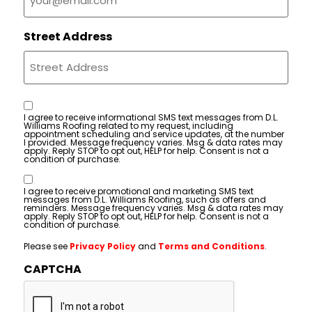
Street Address
Consent
I agree to receive informational SMS text messages from D.L.
Williams Roofing related to my request, including
appointment scheduling and service updates, at the number
I provided. Message frequency varies. Msg & data rates may
apply. Reply STOP to opt out, HELP for help. Consent is not a
condition of purchase.
Consent
I agree to receive promotional and marketing SMS text
messages from D.L. Williams Roofing, such as offers and
reminders. Message frequency varies. Msg & data rates may
apply. Reply STOP to opt out, HELP for help. Consent is not a
condition of purchase.
Please see
Privacy Policy
and
Terms and Conditions
.
CAPTCHA