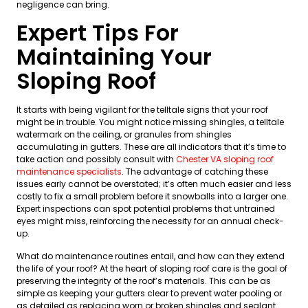
negligence can bring.
Expert Tips For
Maintaining Your
Sloping Roof
It starts with being vigilant for the telltale signs that your roof
might be in trouble. You might notice missing shingles, a telltale
watermark on the ceiling, or granules from shingles
accumulating in gutters. These are all indicators that it’s time to
take action and possibly consult with
Chester VA sloping roof
maintenance specialists
. The advantage of catching these
issues early cannot be overstated; it’s often much easier and less
costly to fix a small problem before it snowballs into a larger one.
Expert inspections can spot potential problems that untrained
eyes might miss, reinforcing the necessity for an annual check-
up.
What do maintenance routines entail, and how can they extend
the life of your roof? At the heart of sloping roof care is the goal of
preserving the integrity of the roof’s materials. This can be as
simple as keeping your gutters clear to prevent water pooling or
as detailed as replacing worn or broken shingles and sealant.