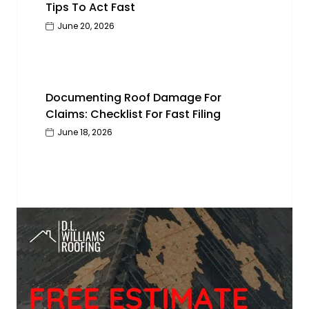
Tips To Act Fast
June 20, 2026
Documenting Roof Damage For
Claims: Checklist For Fast Filing
June 18, 2026