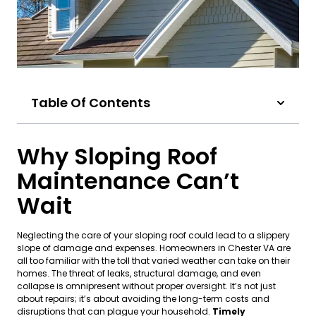
Table Of Contents
Why Sloping Roof
Maintenance Can’t
Wait
Neglecting the care of your sloping roof could lead to a slippery
slope of damage and expenses. Homeowners in Chester VA are
all too familiar with the toll that varied weather can take on their
homes. The threat of leaks, structural damage, and even
collapse is omnipresent without proper oversight. It’s not just
about repairs; it’s about avoiding the long-term costs and
disruptions that can plague your household.
Timely