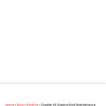
Home
»
Blog
»
Roofing
»
Chester VA Sloping Roof Maintenance