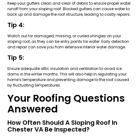
Keep your gutters clean and clear of debris to ensure proper water
runoff from your sloping roof. Blocked gutters can cause water to
back up and damage the roof structure, leading to costly repairs.
Tip 4:
Watch out for damaged, missing, or curled shingles on your
sloping roof, as they can be entry points for water. Early detection
and repair can save you from extensive interior water damage.
Tip 5:
Ensure adequate attic insulation and ventilation to avoid ice
dams in the winter months. This will also help in regulating your
home’s temperature and preventing damage to the roof caused
by fluctuating temperatures.
Your Roofing Questions
Answered
How Often Should A Sloping Roof In
Chester VA Be Inspected?