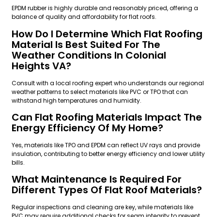
EPDM rubber is highly durable and reasonably priced, offering a
balance of quality and affordability for flat roofs.
How Do I Determine Which Flat Roofing
Material Is Best Suited For The
Weather Conditions In Colonial
Heights VA?
Consult with a local roofing expert who understands our regional
weather patterns to select materials like PVC or TPO that can
withstand high temperatures and humidity.
Can Flat Roofing Materials Impact The
Energy Efficiency Of My Home?
Yes, materials like TPO and EPDM can reflect UV rays and provide
insulation, contributing to better energy efficiency and lower utility
bills.
What Maintenance Is Required For
Different Types Of Flat Roof Materials?
Regular inspections and cleaning are key, while materials like
PVC may require additional checks for seam integrity to prevent