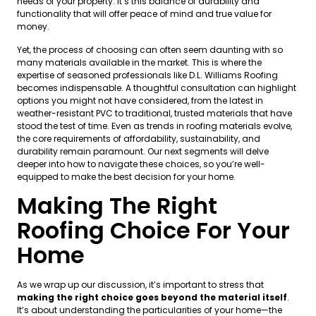
needs of your property. It’s this balance of durability and
functionality that will offer peace of mind and true value for
money.
Yet, the process of choosing can often seem daunting with so
many materials available in the market. This is where the
expertise of seasoned professionals like D.L. Williams Roofing
becomes indispensable. A thoughtful consultation can highlight
options you might not have considered, from the latest in
weather-resistant PVC to traditional, trusted materials that have
stood the test of time. Even as trends in roofing materials evolve,
the core requirements of affordability, sustainability, and
durability remain paramount. Our next segments will delve
deeper into how to navigate these choices, so you’re well-
equipped to make the best decision for your home.
Making The Right
Roofing Choice For Your
Home
As we wrap up our discussion, it’s important to stress that
making the right choice goes beyond the material itself
.
It’s about understanding the particularities of your home—the