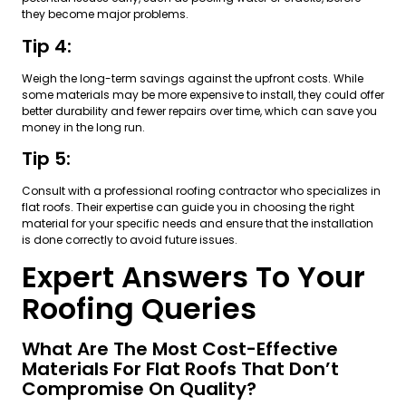
they become major problems.
Tip 4:
Weigh the long-term savings against the upfront costs. While
some materials may be more expensive to install, they could offer
better durability and fewer repairs over time, which can save you
money in the long run.
Tip 5:
Consult with a professional roofing contractor who specializes in
flat roofs. Their expertise can guide you in choosing the right
material for your specific needs and ensure that the installation
is done correctly to avoid future issues.
Expert Answers To Your
Roofing Queries
What Are The Most Cost-Effective
Materials For Flat Roofs That Don’t
Compromise On Quality?