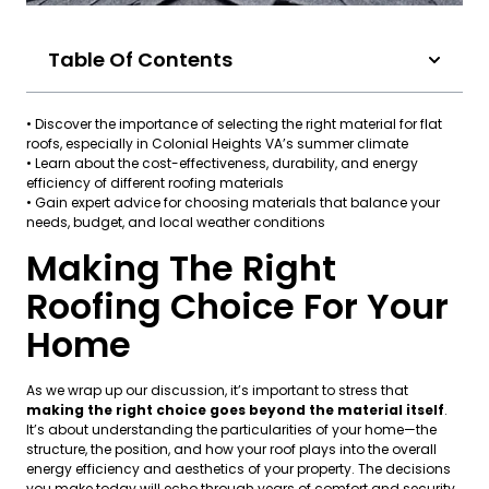
Table Of Contents
• Discover the importance of selecting the right material for flat
roofs, especially in Colonial Heights VA’s summer climate
• Learn about the cost-effectiveness, durability, and energy
efficiency of different roofing materials
• Gain expert advice for choosing materials that balance your
needs, budget, and local weather conditions
Making The Right
Roofing Choice For Your
Home
As we wrap up our discussion, it’s important to stress that
making the right choice goes beyond the material itself
.
It’s about understanding the particularities of your home—the
structure, the position, and how your roof plays into the overall
energy efficiency and aesthetics of your property. The decisions
you make today will echo through years of comfort and security.