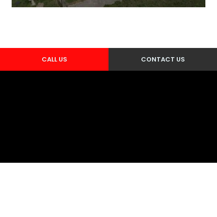
CALL US
CONTACT US