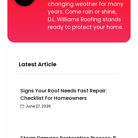
changing weather for many
years. Come rain or shine,
D.L. Williams Roofing stands
ready to protect your home.
Latest Article
Signs Your Roof Needs Fast Repair:
Checklist For Homeowners
June 27, 2026