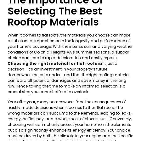
Selecting The Best
Rooftop Materials
When it comes to flat roofs, the materials you choose can make
a substantial impact on both the longevity and performance of
your home’s coverage. With the intense sun and varying weather
conditions of Colonial Heights VA’s summer seasons, a subpar
choice can lead to rapid deterioration and costly repairs.
Choosing the right material for flat roofs
isn’t just a
decision—it’s an investment in your property’s future.
Homeowners need to understand that the right roofing material
can ward off potential damages and save money in the long
run. Hence, taking the time to make an informed selection is a
crucial step you cannot afford to overlook.
Year after year, many homeowners face the consequences of
hastily made decisions when it comes to their flat roofs. The
wrong materials can succumb to the elements, leading to leaks,
energy inefficiency, and a whole host of other issues. Conversely,
choosing well can not only protect your home from the elements
but also significantly enhance its energy efficiency. Your choice
must be driven by both the climate in your region and the specific