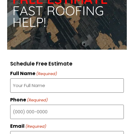
Schedule Free Estimate
Full Name
(Required)
Phone
(Required)
Email
(Required)