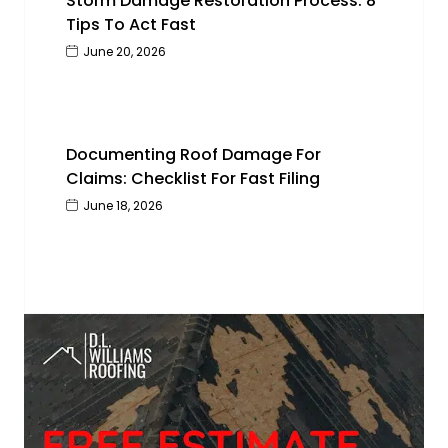
Storm Damage Restoration Process: 8
Tips To Act Fast
June 20, 2026
Documenting Roof Damage For
Claims: Checklist For Fast Filing
June 18, 2026