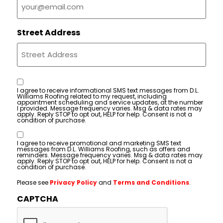
Street Address
Consent
I agree to receive informational SMS text messages from D.L.
Williams Roofing related to my request, including
appointment scheduling and service updates, at the number
I provided. Message frequency varies. Msg & data rates may
apply. Reply STOP to opt out, HELP for help. Consent is not a
condition of purchase.
Consent
I agree to receive promotional and marketing SMS text
messages from D.L. Williams Roofing, such as offers and
reminders. Message frequency varies. Msg & data rates may
apply. Reply STOP to opt out, HELP for help. Consent is not a
condition of purchase.
Please see
Privacy Policy
and
Terms and Conditions
.
CAPTCHA