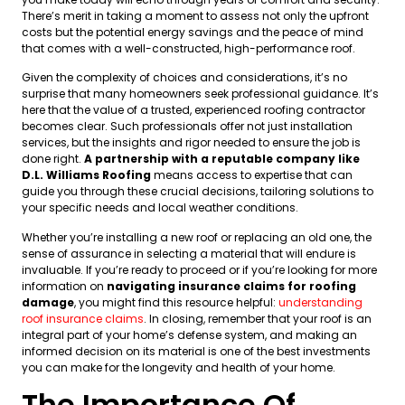
There’s merit in taking a moment to assess not only the upfront
costs but the potential energy savings and the peace of mind
that comes with a well-constructed, high-performance roof.
Given the complexity of choices and considerations, it’s no
surprise that many homeowners seek professional guidance. It’s
here that the value of a trusted, experienced roofing contractor
becomes clear. Such professionals offer not just installation
services, but the insights and rigor needed to ensure the job is
done right.
A partnership with a reputable company like
D.L. Williams Roofing
means access to expertise that can
guide you through these crucial decisions, tailoring solutions to
your specific needs and local weather conditions.
Whether you’re installing a new roof or replacing an old one, the
sense of assurance in selecting a material that will endure is
invaluable. If you’re ready to proceed or if you’re looking for more
information on
navigating insurance claims for roofing
damage
, you might find this resource helpful:
understanding
roof insurance claims
. In closing, remember that your roof is an
integral part of your home’s defense system, and making an
informed decision on its material is one of the best investments
you can make for the longevity and health of your home.
The Importance Of