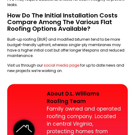
leaks.
How Do The Initial Installation Costs
Compare Among The Various Flat
Roofing Options Available?
Built-up roofing (BUR) and modified bitumen tend to be more
budget-friendly upfront, whereas single-ply membranes may
have a higher initial cost but offer longer lifespans and reduced
maintenance.
Visit us through our
social media page
for up to date news and
new projects we’re working on.
About D.L. Williams
Roofing Team
Family owned and operated
roofing company. Located
in central Virginia,
protecting homes from