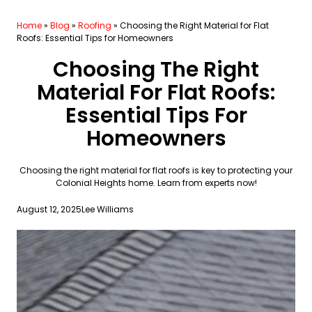
Home
»
Blog
»
Roofing
»
Choosing the Right Material for Flat
Roofs: Essential Tips for Homeowners
Choosing The Right
Material For Flat Roofs:
Essential Tips For
Homeowners
Choosing the right material for flat roofs is key to protecting your
Colonial Heights home. Learn from experts now!
August 12, 2025
Lee Williams