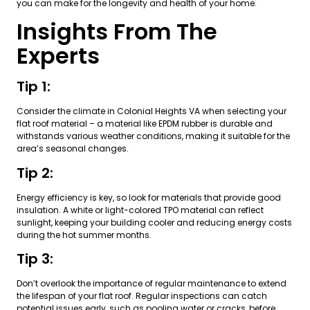
you can make for the longevity and health of your home.
Insights From The
Experts
Tip 1:
Consider the climate in Colonial Heights VA when selecting your
flat roof material – a material like EPDM rubber is durable and
withstands various weather conditions, making it suitable for the
area’s seasonal changes.
Tip 2:
Energy efficiency is key, so look for materials that provide good
insulation. A white or light-colored TPO material can reflect
sunlight, keeping your building cooler and reducing energy costs
during the hot summer months.
Tip 3:
Don’t overlook the importance of regular maintenance to extend
the lifespan of your flat roof. Regular inspections can catch
potential issues early, such as pooling water or cracks, before