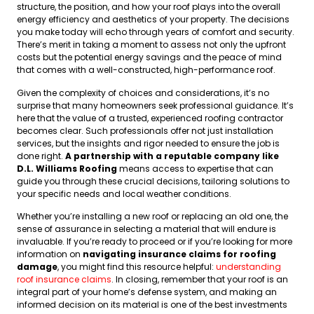
structure, the position, and how your roof plays into the overall
energy efficiency and aesthetics of your property. The decisions
you make today will echo through years of comfort and security.
There’s merit in taking a moment to assess not only the upfront
costs but the potential energy savings and the peace of mind
that comes with a well-constructed, high-performance roof.
Given the complexity of choices and considerations, it’s no
surprise that many homeowners seek professional guidance. It’s
here that the value of a trusted, experienced roofing contractor
becomes clear. Such professionals offer not just installation
services, but the insights and rigor needed to ensure the job is
done right.
A partnership with a reputable company like
D.L. Williams Roofing
means access to expertise that can
guide you through these crucial decisions, tailoring solutions to
your specific needs and local weather conditions.
Whether you’re installing a new roof or replacing an old one, the
sense of assurance in selecting a material that will endure is
invaluable. If you’re ready to proceed or if you’re looking for more
information on
navigating insurance claims for roofing
damage
, you might find this resource helpful:
understanding
roof insurance claims
. In closing, remember that your roof is an
integral part of your home’s defense system, and making an
informed decision on its material is one of the best investments