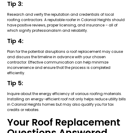
Tip 3:
Research and verify the reputation and credentials of local
roofing contractors. A reputable roofer in Colonial Heights should
have positive reviews, proper licensing, and insurance – all of
which signify professionalism and reliability.
Tip 4:
Plan for the potential disruptions a roof replacement may cause
and discuss the timeline in advance with your chosen
contractor. Effective communication can help minimize
inconvenience and ensure that the process is completed
efficiently.
Tip 5:
Inquire about the energy efficiency of various roofing materials.
Installing an energy-efficient roof not only helps reduce utility bills
in Colonial Heights homes but may also qualify you for tax
credits or rebates.
Your Roof Replacement
Questions Answered