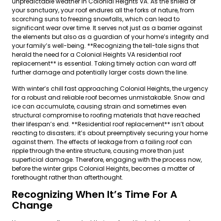
unpredictable weather in Colonial Heights VA. As the shield of
your sanctuary, your roof endures all the forks of nature, from
scorching suns to freezing snowfalls, which can lead to
significant wear over time. It serves not just as a barrier against
the elements but also as a guardian of your home’s integrity and
your family’s well-being. **Recognizing the tell-tale signs that
herald the need for a Colonial Heights VA residential roof
replacement** is essential. Taking timely action can ward off
further damage and potentially larger costs down the line.
With winter’s chill fast approaching Colonial Heights, the urgency
for a robust and reliable roof becomes unmistakable. Snow and
ice can accumulate, causing strain and sometimes even
structural compromise to roofing materials that have reached
their lifespan’s end. **Residential roof replacement** isn’t about
reacting to disasters; it’s about preemptively securing your home
against them. The effects of leakage from a failing roof can
ripple through the entire structure, causing more than just
superficial damage. Therefore, engaging with the process now,
before the winter grips Colonial Heights, becomes a matter of
forethought rather than afterthought.
Recognizing When It’s Time For A
Change