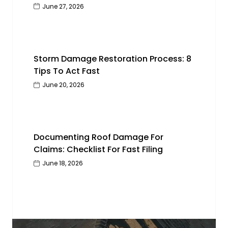
June 27, 2026
Storm Damage Restoration Process: 8
Tips To Act Fast
June 20, 2026
Documenting Roof Damage For
Claims: Checklist For Fast Filing
June 18, 2026