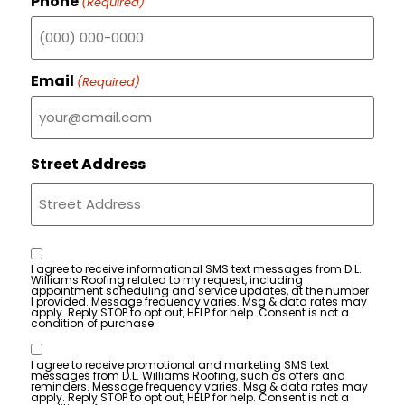
Phone
(Required)
Email
(Required)
Street Address
Consent
I agree to receive informational SMS text messages from D.L.
Williams Roofing related to my request, including
appointment scheduling and service updates, at the number
I provided. Message frequency varies. Msg & data rates may
apply. Reply STOP to opt out, HELP for help. Consent is not a
condition of purchase.
Consent
I agree to receive promotional and marketing SMS text
messages from D.L. Williams Roofing, such as offers and
reminders. Message frequency varies. Msg & data rates may
apply. Reply STOP to opt out, HELP for help. Consent is not a