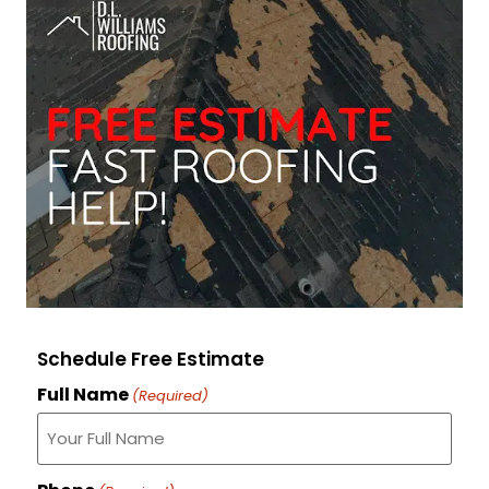
Schedule Free Estimate
Full Name
(Required)