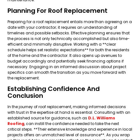
Planning For Roof Replacement
Preparing for a roof replacement entails more than agreeing on a
date with your contractor; it requires an understanding of
timelines and possible setbacks. Effective planning ensures that
the process is not only technically accomplished but also time-
efficient and minimally disruptive. Working with a **clear
schedule helps set realistic expectations** for both the residents
of the home and the contractor. It also opens up avenues to
budget accordingly and potentially seek financing options if
necessary. Engaging in an informed discussion about project
specifics can smooth the transition as you move forward with
the replacement.
Establishing Confidence And
Conclusion
In the journey of roof replacement, making informed decisions
with trust in the expertise at hand is essential. Consulting with an
established source for guidance, such as
D.L. Williams
Roofing
, can instill the confidence needed to take the next
critical steps. **Their extensive knowledge and experience in local
projects offers an unmatched level of assurance**. As you wrap