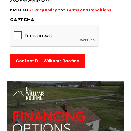
condition of purchase.
Please see
Privacy Policy
and
Terms and Conditions
.
CAPTCHA