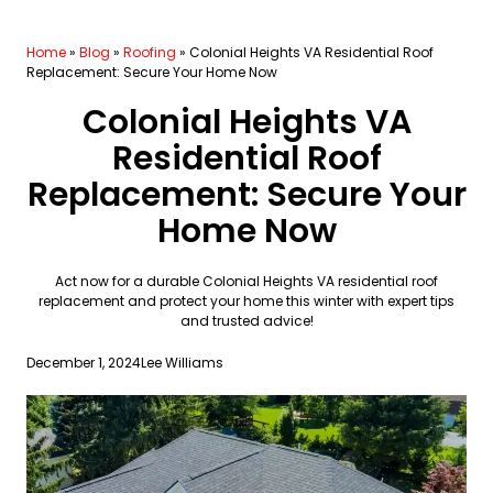
Home
»
Blog
»
Roofing
»
Colonial Heights VA Residential Roof
Replacement: Secure Your Home Now
Colonial Heights VA
Residential Roof
Replacement: Secure Your
Home Now
Act now for a durable Colonial Heights VA residential roof
replacement and protect your home this winter with expert tips
and trusted advice!
December 1, 2024
Lee Williams