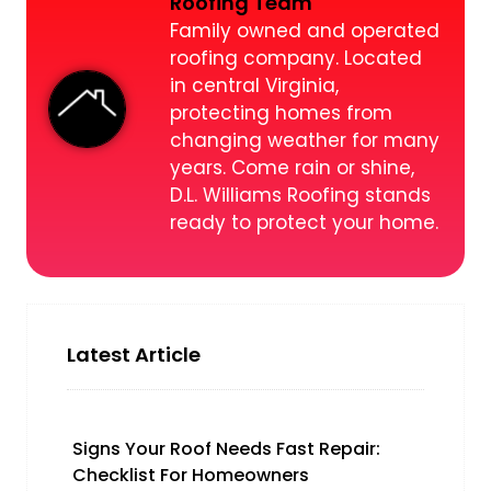
Roofing Team
Family owned and operated
roofing company. Located
in central Virginia,
protecting homes from
changing weather for many
years. Come rain or shine,
D.L. Williams Roofing stands
ready to protect your home.
Latest Article
Signs Your Roof Needs Fast Repair:
Checklist For Homeowners