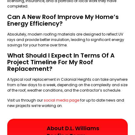
licensing, insurance, and a portfolio of local work they have
completed.
Can A New Roof Improve My Home’s
Energy Efficiency?
Absolutely, modern roofing materials are designed to reflect UV
rays and provide better insulation, leading to significant energy
savings for your home over time.
What Should I Expect In Terms Of A
Project Timeline For My Roof
Replacement?
A typical roof replacement in Colonial Heights can take anywhere
from a few days to a week, depending on the complexity and size
of the roof, weather conditions, and the contractor’s schedule.
Visit us through our
social media page
for up to date news and
new projects we’re working on.
About D.L. Williams