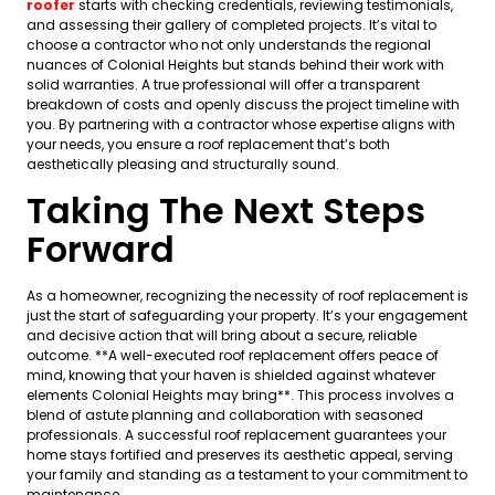
roofer
starts with checking credentials, reviewing testimonials,
and assessing their gallery of completed projects. It’s vital to
choose a contractor who not only understands the regional
nuances of Colonial Heights but stands behind their work with
solid warranties. A true professional will offer a transparent
breakdown of costs and openly discuss the project timeline with
you. By partnering with a contractor whose expertise aligns with
your needs, you ensure a roof replacement that’s both
aesthetically pleasing and structurally sound.
Taking The Next Steps
Forward
As a homeowner, recognizing the necessity of roof replacement is
just the start of safeguarding your property. It’s your engagement
and decisive action that will bring about a secure, reliable
outcome. **A well-executed roof replacement offers peace of
mind, knowing that your haven is shielded against whatever
elements Colonial Heights may bring**. This process involves a
blend of astute planning and collaboration with seasoned
professionals. A successful roof replacement guarantees your
home stays fortified and preserves its aesthetic appeal, serving
your family and standing as a testament to your commitment to
maintenance.