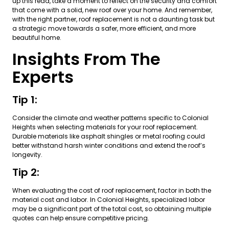
up this read, take a moment to reflect on the security and comfort
that come with a solid, new roof over your home. And remember,
with the right partner, roof replacement is not a daunting task but
a strategic move towards a safer, more efficient, and more
beautiful home.
Insights From The
Experts
Tip 1:
Consider the climate and weather patterns specific to Colonial
Heights when selecting materials for your roof replacement.
Durable materials like asphalt shingles or metal roofing could
better withstand harsh winter conditions and extend the roof’s
longevity.
Tip 2:
When evaluating the cost of roof replacement, factor in both the
material cost and labor. In Colonial Heights, specialized labor
may be a significant part of the total cost, so obtaining multiple
quotes can help ensure competitive pricing.