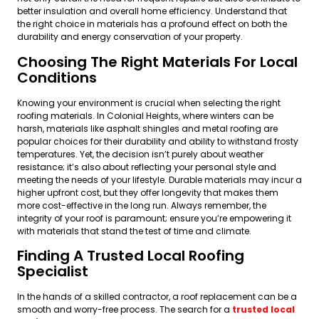
better insulation and overall home efficiency. Understand that
the right choice in materials has a profound effect on both the
durability and energy conservation of your property.
Choosing The Right Materials For Local
Conditions
Knowing your environment is crucial when selecting the right
roofing materials. In Colonial Heights, where winters can be
harsh, materials like asphalt shingles and metal roofing are
popular choices for their durability and ability to withstand frosty
temperatures. Yet, the decision isn’t purely about weather
resistance; it’s also about reflecting your personal style and
meeting the needs of your lifestyle. Durable materials may incur a
higher upfront cost, but they offer longevity that makes them
more cost-effective in the long run. Always remember, the
integrity of your roof is paramount; ensure you’re empowering it
with materials that stand the test of time and climate.
Finding A Trusted Local Roofing
Specialist
In the hands of a skilled contractor, a roof replacement can be a
smooth and worry-free process. The search for a
trusted local