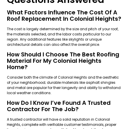
What Factors Influence The Cost Of A
Roof Replacement In Colonial Heights?
The cost is largely determined by the size and pitch of your roof,
the materials selected, and the labor costs particular to our
region. Any additional features like skylights or unique
architectural details can also affect the overall price.
How Should I Choose The Best Roofing
Material For My Colonial Heights
Home?
Consider both the climate of Colonial Heights and the aesthetic
of your neighborhood; durable materials like asphalt shingles
and metal are popular for their longevity and ability to withstand
local weather conditions.
How Do I Know I’ve Found A Trusted
Contractor For The Job?
A trusted contractor will have a solid reputation in Colonial
Heights, complete with verifiable customer testimonials, proper