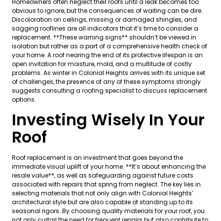
Homeowners often neglect their roofs until a leak becomes too
obvious to ignore, but the consequences of waiting can be dire.
Discoloration on ceilings, missing or damaged shingles, and
sagging rooflines are all indicators that it’s time to consider a
replacement. **These warning signs** shouldn’t be viewed in
isolation but rather as a part of a comprehensive health check of
your home. A roof nearing the end of its protective lifespan is an
open invitation for moisture, mold, and a multitude of costly
problems. As winter in Colonial Heights arrives with its unique set
of challenges, the presence of any of these symptoms strongly
suggests consulting a roofing specialist to discuss replacement
options.
Investing Wisely In Your
Roof
Roof replacement is an investment that goes beyond the
immediate visual uplift of your home. **It’s about enhancing the
resale value**, as well as safeguarding against future costs
associated with repairs that spring from neglect. The key lies in
selecting materials that not only align with Colonial Heights’
architectural style but are also capable of standing up to its
seasonal rigors. By choosing quality materials for your roof, you
not only curtail the need for frequent repairs but also contribute to