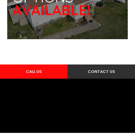
CALL US
CONTACT US