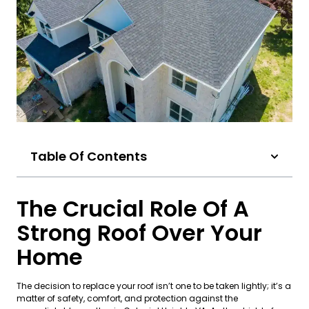
Table Of Contents
The Crucial Role Of A
Strong Roof Over Your
Home
The decision to replace your roof isn’t one to be taken lightly; it’s a
matter of safety, comfort, and protection against the