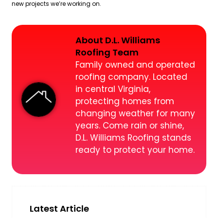
new projects we’re working on.
About D.L. Williams
Roofing Team
Family owned and operated
roofing company. Located
in central Virginia,
protecting homes from
changing weather for many
years. Come rain or shine,
D.L. Williams Roofing stands
ready to protect your home.
Latest Article