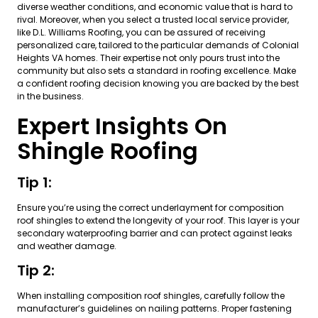
diverse weather conditions, and economic value that is hard to
rival. Moreover, when you select a trusted local service provider,
like D.L. Williams Roofing, you can be assured of receiving
personalized care, tailored to the particular demands of Colonial
Heights VA homes. Their expertise not only pours trust into the
community but also sets a standard in roofing excellence. Make
a confident roofing decision knowing you are backed by the best
in the business.
Expert Insights On
Shingle Roofing
Tip 1:
Ensure you’re using the correct underlayment for composition
roof shingles to extend the longevity of your roof. This layer is your
secondary waterproofing barrier and can protect against leaks
and weather damage.
Tip 2:
When installing composition roof shingles, carefully follow the
manufacturer’s guidelines on nailing patterns. Proper fastening