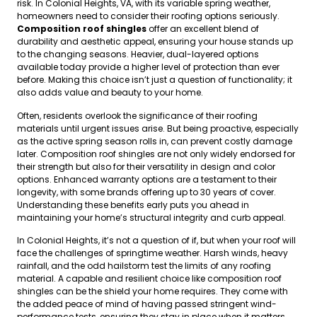
risk. In Colonial Heights, VA, with its variable spring weather,
homeowners need to consider their roofing options seriously.
Composition roof shingles
offer an excellent blend of
durability and aesthetic appeal, ensuring your house stands up
to the changing seasons. Heavier, dual-layered options
available today provide a higher level of protection than ever
before. Making this choice isn’t just a question of functionality; it
also adds value and beauty to your home.
Often, residents overlook the significance of their roofing
materials until urgent issues arise. But being proactive, especially
as the active spring season rolls in, can prevent costly damage
later. Composition roof shingles are not only widely endorsed for
their strength but also for their versatility in design and color
options. Enhanced warranty options are a testament to their
longevity, with some brands offering up to 30 years of cover.
Understanding these benefits early puts you ahead in
maintaining your home’s structural integrity and curb appeal.
In Colonial Heights, it’s not a question of if, but when your roof will
face the challenges of springtime weather. Harsh winds, heavy
rainfall, and the odd hailstorm test the limits of any roofing
material. A capable and resilient choice like composition roof
shingles can be the shield your home requires. They come with
the added peace of mind of having passed stringent wind-
performance tests, ensuring they stay in place when it matters