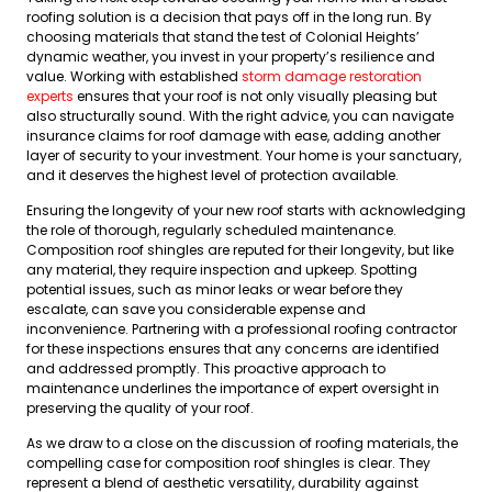
roofing solution is a decision that pays off in the long run. By
choosing materials that stand the test of Colonial Heights’
dynamic weather, you invest in your property’s resilience and
value. Working with established
storm damage restoration
experts
ensures that your roof is not only visually pleasing but
also structurally sound. With the right advice, you can navigate
insurance claims for roof damage with ease, adding another
layer of security to your investment. Your home is your sanctuary,
and it deserves the highest level of protection available.
Ensuring the longevity of your new roof starts with acknowledging
the role of thorough, regularly scheduled maintenance.
Composition roof shingles are reputed for their longevity, but like
any material, they require inspection and upkeep. Spotting
potential issues, such as minor leaks or wear before they
escalate, can save you considerable expense and
inconvenience. Partnering with a professional roofing contractor
for these inspections ensures that any concerns are identified
and addressed promptly. This proactive approach to
maintenance underlines the importance of expert oversight in
preserving the quality of your roof.
As we draw to a close on the discussion of roofing materials, the
compelling case for composition roof shingles is clear. They
represent a blend of aesthetic versatility, durability against