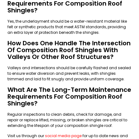
Requirements For Composition Roof
Shingles?
Yes, the underlayment should be a water-resistant material like
felt or synthetic products that meet ASTM standards, providing
an extra layer of protection beneath the shingles.
How Does One Handle The Intersection
Of Composition Roof Shingles With
Valleys Or Other Roof Structures?
Valleys and intersections should be carefully flashed and sealed
to ensure water diversion and prevent leaks, with shingles
trimmed and laid to fit snugly and provide uniform coverage.
What Are The Long-Term Maintenance
Requirements For Composition Roof
Shingles?
Regular inspections to clean debris, check for damage, and
repair or replace lifted, missing, or broken shingles are critical to
extending the lifespan of your composition shingle roof.
Visit us through our
social media page
for up to date news and