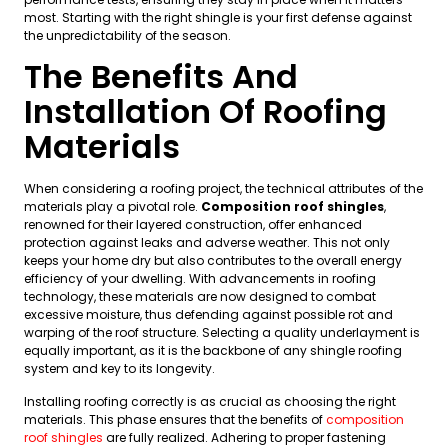
most. Starting with the right shingle is your first defense against
the unpredictability of the season.
The Benefits And
Installation Of Roofing
Materials
When considering a roofing project, the technical attributes of the
materials play a pivotal role.
Composition roof shingles
,
renowned for their layered construction, offer enhanced
protection against leaks and adverse weather. This not only
keeps your home dry but also contributes to the overall energy
efficiency of your dwelling. With advancements in roofing
technology, these materials are now designed to combat
excessive moisture, thus defending against possible rot and
warping of the roof structure. Selecting a quality underlayment is
equally important, as it is the backbone of any shingle roofing
system and key to its longevity.
Installing roofing correctly is as crucial as choosing the right
materials. This phase ensures that the benefits of
composition
roof shingles
are fully realized. Adhering to proper fastening