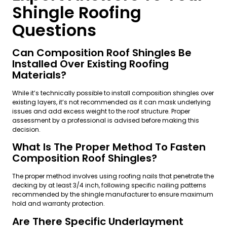
Shingle Roofing
Questions
Can Composition Roof Shingles Be
Installed Over Existing Roofing
Materials?
While it’s technically possible to install composition shingles over
existing layers, it’s not recommended as it can mask underlying
issues and add excess weight to the roof structure. Proper
assessment by a professional is advised before making this
decision.
What Is The Proper Method To Fasten
Composition Roof Shingles?
The proper method involves using roofing nails that penetrate the
decking by at least 3/4 inch, following specific nailing patterns
recommended by the shingle manufacturer to ensure maximum
hold and warranty protection.
Are There Specific Underlayment