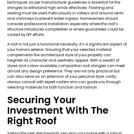
techniques as per manufacturer guidelines is essential for the
shingles to withstand high winds effectively. Flashing and
sealing must be used meticulously in valleys and around vents
and chimneys to prevent water ingress. Homeowners should
consider professional installation, especially where the roof’s
structure introduces complexities or where guarantees could be
voided by DIY efforts.
A roof is not just a functional necessity; it’s a significant aspect of
your home’s exterior. Ensuring that your selected material
complements the architectural style of your property can
heighten its character and aesthetic appeal. With a wealth of
styles and colors available, composition roof shingles can meet
almost any design preference. They are not only practical but
can also serve as an extension of your personal style. Lastly,
always consult with expert roofers who can guide you through
selecting materials for both function and fashion.
Securing Your
Investment With The
Right Roof
Taking the next step towards securing your home with a robust