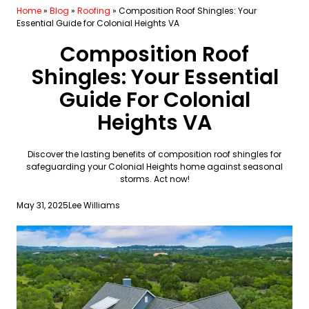
Home
»
Blog
»
Roofing
»
Composition Roof Shingles: Your
Essential Guide for Colonial Heights VA
Composition Roof
Shingles: Your Essential
Guide For Colonial
Heights VA
Discover the lasting benefits of composition roof shingles for
safeguarding your Colonial Heights home against seasonal
storms. Act now!
May 31, 2025
Lee Williams