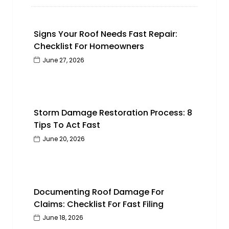
Signs Your Roof Needs Fast Repair:
Checklist For Homeowners
June 27, 2026
Storm Damage Restoration Process: 8
Tips To Act Fast
June 20, 2026
Documenting Roof Damage For
Claims: Checklist For Fast Filing
June 18, 2026