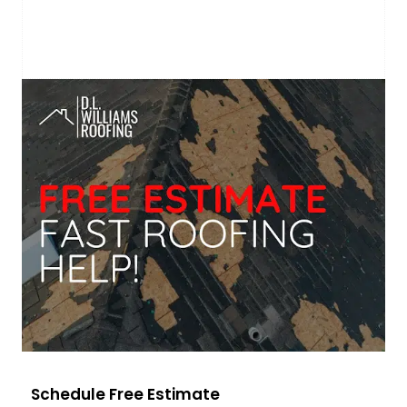
Schedule Free Estimate