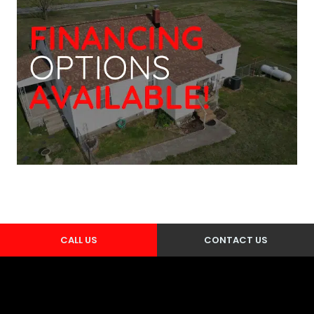
CALL US
CONTACT US