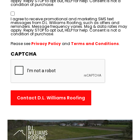
apply. Reply STOP to opt out, HELP for help. Consent is not a
condition of purchase.
Consent
I agree to receive promotional and marketing SMS text
messages from D.L. Williams Roofing, such as offers and
reminders. Message frequency varies. Msg & data rates may
apply. Reply STOP to opt out, HELP for help. Consent is not a
condition of purchase.
Please see
Privacy Policy
and
Terms and Conditions
.
CAPTCHA