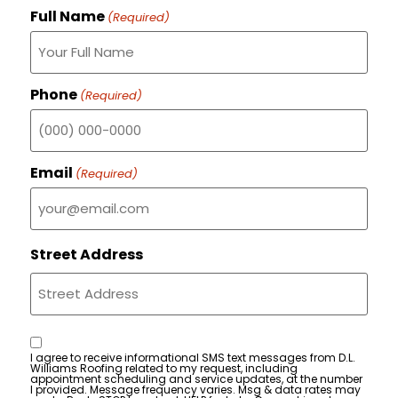
Full Name
(Required)
Phone
(Required)
Email
(Required)
Street Address
Consent
I agree to receive informational SMS text messages from D.L.
Williams Roofing related to my request, including
appointment scheduling and service updates, at the number
I provided. Message frequency varies. Msg & data rates may