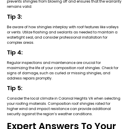
prevents shingles from blowing off and ensures that the warranty
remains valid.
Tip 3:
Be aware of how shingles interplay with roof features like valleys
or vents. Utilize flashing and sealants as needed to maintain a
watertight seal, and consider professional installation for
complex areas.
Tip 4:
Regular inspections and maintenance are crucial for
maximizing the life of your composition roof shingles. Check for
signs of damage, such as curled or missing shingles, and
address repairs promptly.
Tip 5:
Consider the local climate in Colonial Heights VA when selecting
your roofing materials. Composition roof shingles rated for
higher wind and impact resistance can provide additional
security against the region’s weather conditions.
Expert Answers To Your