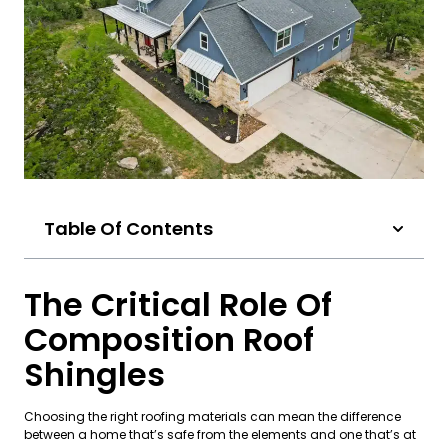
Table Of Contents
The Critical Role Of
Composition Roof
Shingles
Choosing the right roofing materials can mean the difference
between a home that’s safe from the elements and one that’s at