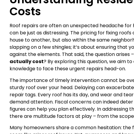
Costs
Roof repairs are often an unexpected headache for
can be just as distressing. The pricing for fixing roof
house to another, but also within the same neighborho
slapping on a few shingles; it’s about ensuring that
against the elements. That said, the question arises 
actually cost
? By exploring this question, we aim 
knowledge to face these urgent repairs head-on.
The importance of timely intervention cannot be ov
sturdy roof over your head. Delaying can exacerbate 
repair tags. Every roof has its day, and wear and tea
demand attention. Fiscal concerns can indeed deter
figures can help you plan effectively. In addressing t
there are multitude factors at play – from the scope
Many homeowners share a common hesitation: the fea