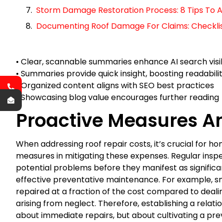
Storm Damage Restoration Process: 8 Tips To A
Documenting Roof Damage For Claims: Checklist 
• Clear, scannable summaries enhance AI search visib
• Summaries provide quick insight, boosting readabili
• Organized content aligns with SEO best practices
• Showcasing blog value encourages further reading
Proactive Measures A
When addressing roof repair costs, it’s crucial for h
measures in mitigating these expenses. Regular inspe
potential problems before they manifest as signific
effective preventative maintenance. For example, sma
repaired at a fraction of the cost compared to deali
arising from neglect. Therefore, establishing a relation
about immediate repairs, but about cultivating a pre