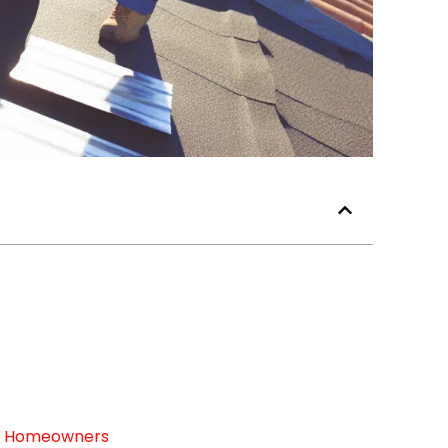
For Homeowners