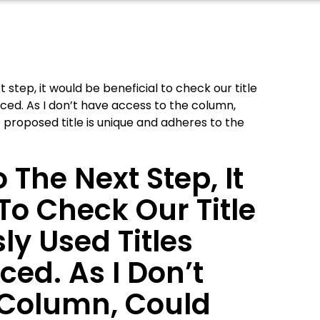
step, it would be beneficial to check our title
nced. As I don’t have access to the column,
e proposed title is unique and adheres to the
 The Next Step, It
To Check Our Title
ly Used Titles
ed. As I Don’t
 Column, Could