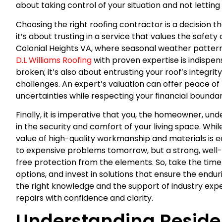
about taking control of your situation and not letting 
Choosing the right roofing contractor is a decision t
it’s about trusting in a service that values the safety 
Colonial Heights VA, where seasonal weather pattern
D.L Williams Roofing
with proven expertise is indispens
broken; it’s also about entrusting your roof’s integrit
challenges. An expert’s valuation can offer peace o
uncertainties while respecting your financial boundar
Finally, it is imperative that you, the homeowner, un
in the security and comfort of your living space. Whil
value of high-quality workmanship and materials is e
to expensive problems tomorrow, but a strong, well-
free protection from the elements. So, take the time 
options, and invest in solutions that ensure the endu
the right knowledge and the support of industry expe
repairs with confidence and clarity.
Understanding Residen