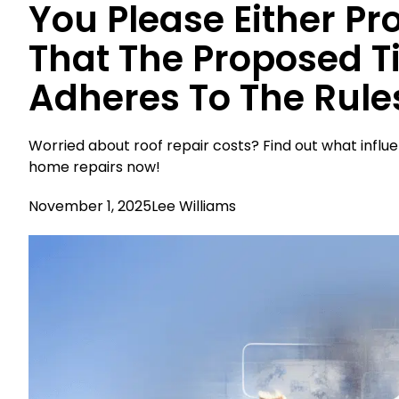
You Please Either Pr
That The Proposed Ti
Adheres To The Rule
Worried about roof repair costs? Find out what influ
home repairs now!
November 1, 2025
Lee Williams