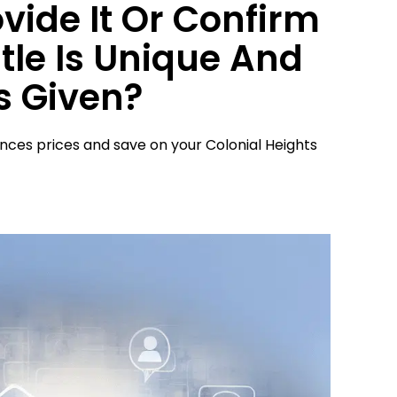
ovide It Or Confirm
tle Is Unique And
s Given?
ences prices and save on your Colonial Heights