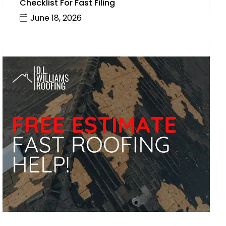
Checklist For Fast Filing
June 18, 2026