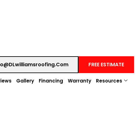
fo@DLwilliamsroofing.com
FREE ESTIMATE
iews
Gallery
Financing
Warranty
Resources