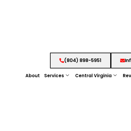
(804) 898-5951
In
About
Services
Central Virginia
Rev