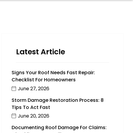
Latest Article
Signs Your Roof Needs Fast Repair:
Checklist For Homeowners
June 27, 2026
Storm Damage Restoration Process: 8
Tips To Act Fast
June 20, 2026
Documenting Roof Damage For Claims: