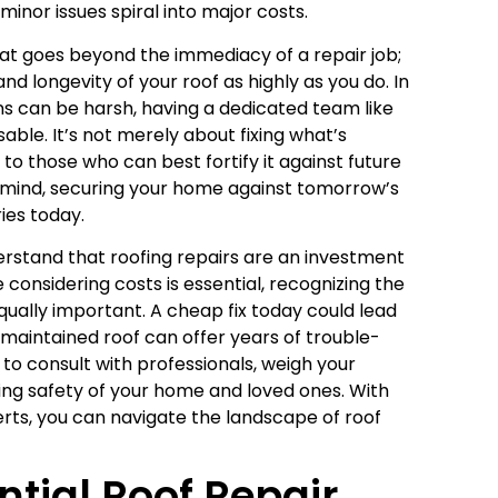
minor issues spiral into major costs.
hat goes beyond the immediacy of a repair job;
and longevity of your roof as highly as you do. In
s can be harsh, having a dedicated team like
able. It’s not merely about fixing what’s
y to those who can best fortify it against future
f mind, securing your home against tomorrow’s
ies today.
derstand that roofing repairs are an investment
e considering costs is essential, recognizing the
qually important. A cheap fix today could lead
maintained roof can offer years of trouble-
to consult with professionals, weigh your
ring safety of your home and loved ones. With
rts, you can navigate the landscape of roof
tial Roof Repair