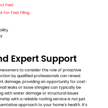
ct Fast
For Fast Filing
ility
ty
nd Expert Support
omeowners to consider the role of proactive
ction by qualified professionals can reveal
ant damage, providing an opportunity for cost-
ll leaks or loose shingles can typically be
ng with water damage or structural issues
ship with a reliable roofing service is not just
ventative approach to your home’s health. It’s