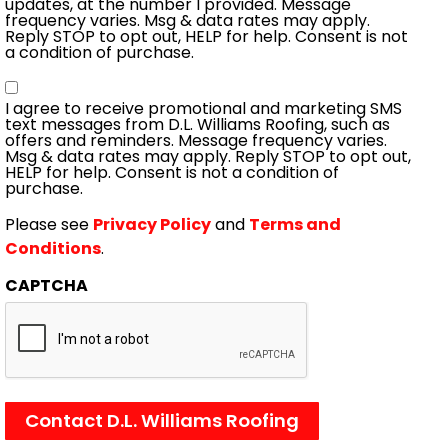
updates, at the number I provided. Message
frequency varies. Msg & data rates may apply.
Reply STOP to opt out, HELP for help. Consent is not
a condition of purchase.
Consent
I agree to receive promotional and marketing SMS
text messages from D.L. Williams Roofing, such as
offers and reminders. Message frequency varies.
Msg & data rates may apply. Reply STOP to opt out,
HELP for help. Consent is not a condition of
purchase.
Please see
Privacy Policy
and
Terms and
Conditions
.
CAPTCHA