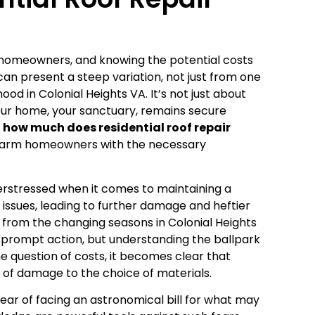
 homeowners, and knowing the potential costs
s can present a steep variation, not just from one
od in Colonial Heights VA. It’s not just about
 your home, your sanctuary, remains secure
–
how much does residential roof repair
to arm homeowners with the necessary
erstressed when it comes to maintaining a
issues, leading to further damage and heftier
r from the changing seasons in Colonial Heights
 prompt action, but understanding the ballpark
he question of costs, it becomes clear that
 of damage to the choice of materials.
r of facing an astronomical bill for what may