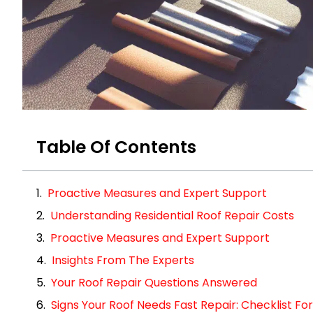
Table Of Contents
Proactive Measures and Expert Support
Understanding Residential Roof Repair Costs
Proactive Measures and Expert Support
Insights From The Experts
Your Roof Repair Questions Answered
Signs Your Roof Needs Fast Repair: Checklist 