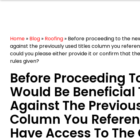
Home
»
Blog
»
Roofing
»
Before proceeding to the next 
against the previously used titles column you refere
could you please either provide it or confirm that th
rules given?
Before Proceeding To
Would Be Beneficial 
Against The Previous
Column You Referenc
Have Access To The