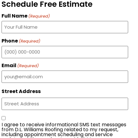
Schedule Free Estimate
Full Name
(Required)
Phone
(Required)
Email
(Required)
Street Address
Consent
I agree to receive informational SMS text messages
from D.L. Williams Roofing related to my request,
including appointment scheduling and service