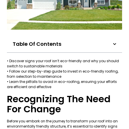
Table Of Contents
• Discover signs your roof isn’t eco-friendly and why you should
switch to sustainable materials
• Follow our step-by-step guide to invest in eco-friendly roofing,
from selection to maintenance
• Learn the pitfalls to avoid in eco-roofing, ensuring your efforts
are efficient and effective
Recognizing The Need
For Change
Before you embark on the journey to transform your roof into an
environmentally friendly structure, it’s essential to identify signs