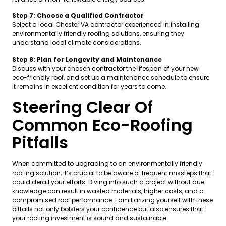
Step 7: Choose a Qualified Contractor
Select a local Chester VA contractor experienced in installing
environmentally friendly roofing solutions, ensuring they
understand local climate considerations.
Step 8: Plan for Longevity and Maintenance
Discuss with your chosen contractor the lifespan of your new
eco-friendly roof, and set up a maintenance schedule to ensure
it remains in excellent condition for years to come.
Steering Clear Of
Common Eco-Roofing
Pitfalls
When committed to upgrading to an environmentally friendly
roofing solution, it’s crucial to be aware of frequent missteps that
could derail your efforts. Diving into such a project without due
knowledge can result in wasted materials, higher costs, and a
compromised roof performance. Familiarizing yourself with these
pitfalls not only bolsters your confidence but also ensures that
your roofing investment is sound and sustainable.