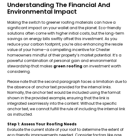
Understanding The Financial And
Environmental Impact
Making the switch to greener roofing materials can have a
significant impact on your wallet and the planet. Eco-friendly
solutions often come with higher initial costs, but the long-term
savings on energy bills swiftly offset this investment. As you
reduce your carbon footprint, you’re also enhancing the resale
value of your home—a compelling incentive for Chester
homeowners mindful of their property’s market potential. It’s a
powerful combination of personal gain and environmental
stewardship that makes
green roofing
an investment worth
considering.
Please note that the second paragraph faces a limitation due to
the absence of anchor text provided for the internal links.
Normally, the anchor text would be included using the format
shown in the provided example, ensuring that the link is
integrated seamlessly into the content. Without the specific
anchor text, we cannot fulfill the rule of including the internal link
as instructed.
Step 1: Assess Your Roofing Needs
Evaluate the current state of your roof to determine the extent of
eco-friendly improvements needed. Consider factors like age,