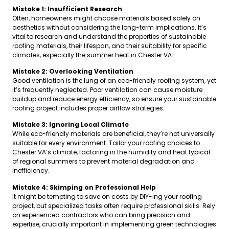
Mistake 1: Insufficient Research
Often, homeowners might choose materials based solely on
aesthetics without considering the long-term implications. It’s
vital to research and understand the properties of sustainable
roofing materials, their lifespan, and their suitability for specific
climates, especially the summer heat in Chester VA.
Mistake 2: Overlooking Ventilation
Good ventilation is the lung of an eco-friendly roofing system, yet
it’s frequently neglected. Poor ventilation can cause moisture
buildup and reduce energy efficiency, so ensure your sustainable
roofing project includes proper airflow strategies.
Mistake 3: Ignoring Local Climate
While eco-friendly materials are beneficial, they’re not universally
suitable for every environment. Tailor your roofing choices to
Chester VA’s climate, factoring in the humidity and heat typical
of regional summers to prevent material degradation and
inefficiency.
Mistake 4: Skimping on Professional Help
It might be tempting to save on costs by DIY-ing your roofing
project, but specialized tasks often require professional skills. Rely
on experienced contractors who can bring precision and
expertise, crucially important in implementing green technologies