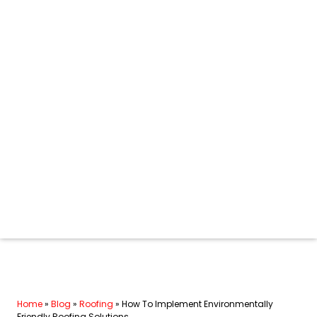
Home
»
Blog
»
Roofing
»
How To Implement Environmentally
Friendly Roofing Solutions