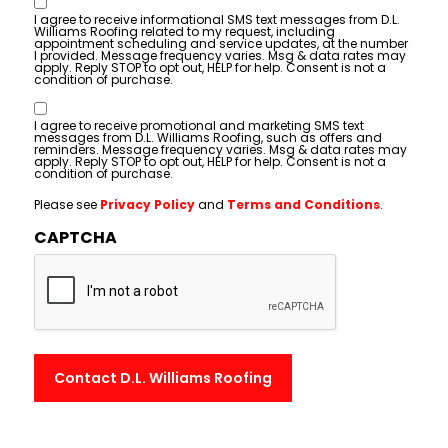
Consent
I agree to receive informational SMS text messages from D.L.
Williams Roofing related to my request, including
appointment scheduling and service updates, at the number
I provided. Message frequency varies. Msg & data rates may
apply. Reply STOP to opt out, HELP for help. Consent is not a
condition of purchase.
Consent
I agree to receive promotional and marketing SMS text
messages from D.L. Williams Roofing, such as offers and
reminders. Message frequency varies. Msg & data rates may
apply. Reply STOP to opt out, HELP for help. Consent is not a
condition of purchase.
Please see
Privacy Policy
and
Terms and Conditions
.
CAPTCHA