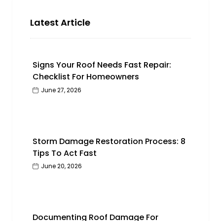
Latest Article
Signs Your Roof Needs Fast Repair:
Checklist For Homeowners
June 27, 2026
Storm Damage Restoration Process: 8
Tips To Act Fast
June 20, 2026
Documenting Roof Damage For