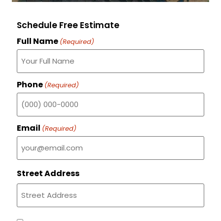
Schedule Free Estimate
Full Name
(Required)
Phone
(Required)
Email
(Required)
Street Address