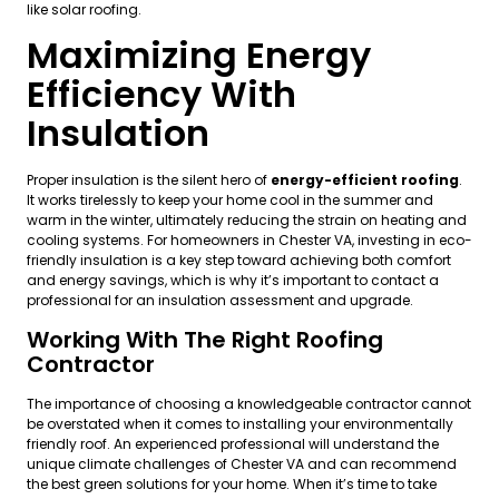
like solar roofing.
Maximizing Energy
Efficiency With
Insulation
Proper insulation is the silent hero of
energy-efficient roofing
.
It works tirelessly to keep your home cool in the summer and
warm in the winter, ultimately reducing the strain on heating and
cooling systems. For homeowners in Chester VA, investing in eco-
friendly insulation is a key step toward achieving both comfort
and energy savings, which is why it’s important to contact a
professional for an insulation assessment and upgrade.
Working With The Right Roofing
Contractor
The importance of choosing a knowledgeable contractor cannot
be overstated when it comes to installing your environmentally
friendly roof. An experienced professional will understand the
unique climate challenges of Chester VA and can recommend
the best green solutions for your home. When it’s time to take