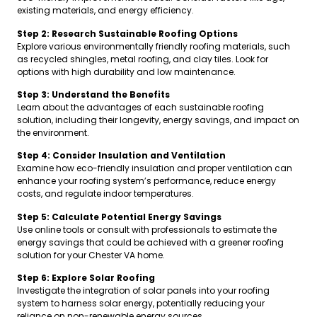
existing materials, and energy efficiency.
Step 2: Research Sustainable Roofing Options
Explore various environmentally friendly roofing materials, such
as recycled shingles, metal roofing, and clay tiles. Look for
options with high durability and low maintenance.
Step 3: Understand the Benefits
Learn about the advantages of each sustainable roofing
solution, including their longevity, energy savings, and impact on
the environment.
Step 4: Consider Insulation and Ventilation
Examine how eco-friendly insulation and proper ventilation can
enhance your roofing system’s performance, reduce energy
costs, and regulate indoor temperatures.
Step 5: Calculate Potential Energy Savings
Use online tools or consult with professionals to estimate the
energy savings that could be achieved with a greener roofing
solution for your Chester VA home.
Step 6: Explore Solar Roofing
Investigate the integration of solar panels into your roofing
system to harness solar energy, potentially reducing your
reliance on non-renewable energy sources.