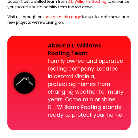
action, trust a skilled team from
D.L. Williams Roofing
to enhance
your home’s sustainability from the top down.
Visit us through our
social media page
for up-to-date news and
new projects we’re working on.
About D.L. Williams
Roofing Team
Family owned and operated
roofing company. Located
in central Virginia,
protecting homes from
changing weather for many
years. Come rain or shine,
D.L. Williams Roofing stands
ready to protect your home.