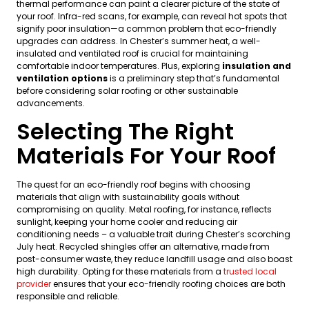
thermal performance can paint a clearer picture of the state of
your roof. Infra-red scans, for example, can reveal hot spots that
signify poor insulation—a common problem that eco-friendly
upgrades can address. In Chester’s summer heat, a well-
insulated and ventilated roof is crucial for maintaining
comfortable indoor temperatures. Plus, exploring
insulation and
ventilation options
is a preliminary step that’s fundamental
before considering solar roofing or other sustainable
advancements.
Selecting The Right
Materials For Your Roof
The quest for an eco-friendly roof begins with choosing
materials that align with sustainability goals without
compromising on quality. Metal roofing, for instance, reflects
sunlight, keeping your home cooler and reducing air
conditioning needs – a valuable trait during Chester’s scorching
July heat. Recycled shingles offer an alternative, made from
post-consumer waste, they reduce landfill usage and also boast
high durability. Opting for these materials from a
trusted local
provider
ensures that your eco-friendly roofing choices are both
responsible and reliable.