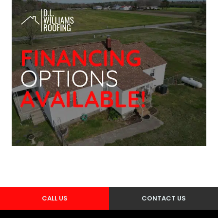
CALL US
CONTACT US