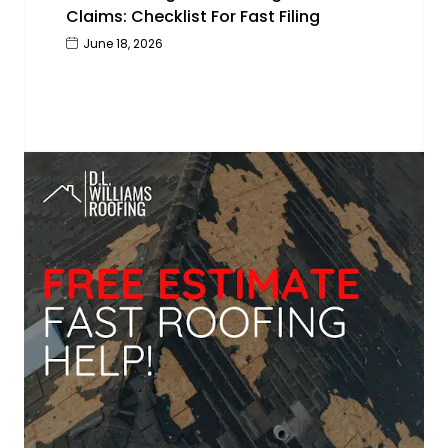
Claims: Checklist For Fast Filing
June 18, 2026