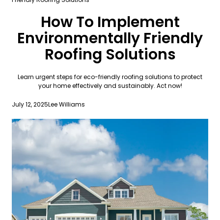
How To Implement
Environmentally Friendly
Roofing Solutions
Learn urgent steps for eco-friendly roofing solutions to protect
your home effectively and sustainably. Act now!
July 12, 2025
Lee Williams