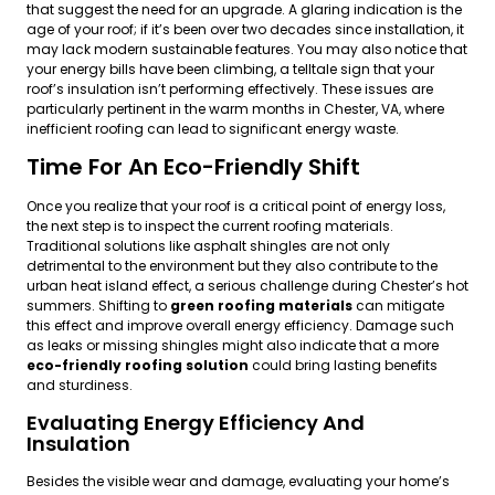
that suggest the need for an upgrade. A glaring indication is the
age of your roof; if it’s been over two decades since installation, it
may lack modern sustainable features. You may also notice that
your energy bills have been climbing, a telltale sign that your
roof’s insulation isn’t performing effectively. These issues are
particularly pertinent in the warm months in Chester, VA, where
inefficient roofing can lead to significant energy waste.
Time For An Eco-Friendly Shift
Once you realize that your roof is a critical point of energy loss,
the next step is to inspect the current roofing materials.
Traditional solutions like asphalt shingles are not only
detrimental to the environment but they also contribute to the
urban heat island effect, a serious challenge during Chester’s hot
summers. Shifting to
green roofing materials
can mitigate
this effect and improve overall energy efficiency. Damage such
as leaks or missing shingles might also indicate that a more
eco-friendly roofing solution
could bring lasting benefits
and sturdiness.
Evaluating Energy Efficiency And
Insulation
Besides the visible wear and damage, evaluating your home’s