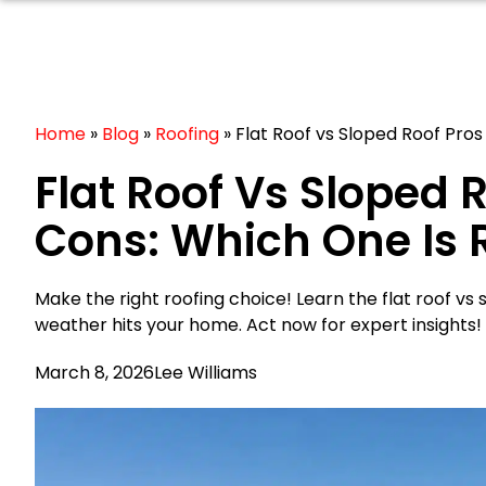
Home
»
Blog
»
Roofing
»
Flat Roof vs Sloped Roof Pros
Flat Roof Vs Sloped 
Cons: Which One Is 
Make the right roofing choice! Learn the flat roof vs
weather hits your home. Act now for expert insights!
March 8, 2026
Lee Williams