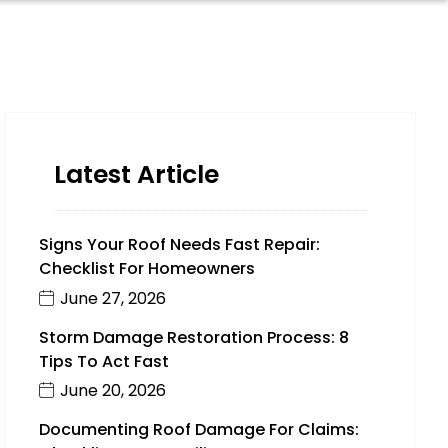
Latest Article
Signs Your Roof Needs Fast Repair:
Checklist For Homeowners
June 27, 2026
Storm Damage Restoration Process: 8
Tips To Act Fast
June 20, 2026
Documenting Roof Damage For Claims: