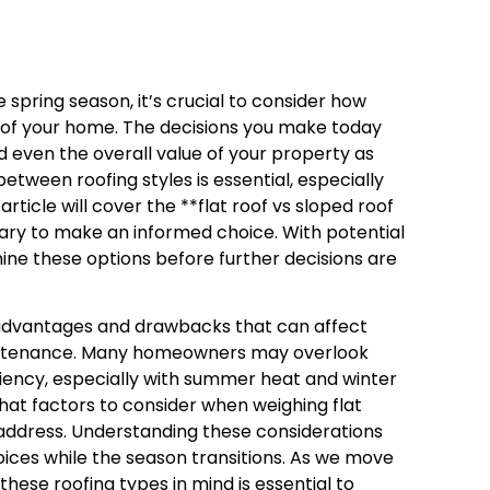
spring season, it’s crucial to consider how
y of your home. The decisions you make today
nd even the overall value of your property as
tween roofing styles is essential, especially
rticle will cover the **flat roof vs sloped roof
sary to make an informed choice. With potential
ine these options before further decisions are
f advantages and drawbacks that can affect
aintenance. Many homeowners may overlook
ciency, especially with summer heat and winter
what factors to consider when weighing flat
o address. Understanding these considerations
ices while the season transitions. As we move
these roofing types in mind is essential to