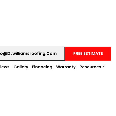
fo@DLwilliamsroofing.com
FREE ESTIMATE
iews
Gallery
Financing
Warranty
Resources