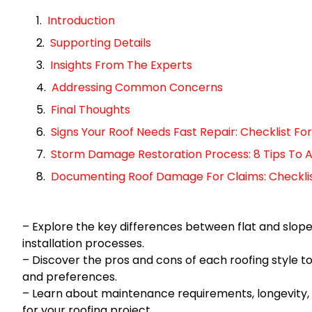
Introduction
Supporting Details
Insights From The Experts
Addressing Common Concerns
Final Thoughts
Signs Your Roof Needs Fast Repair: Checklist 
Storm Damage Restoration Process: 8 Tips To A
Documenting Roof Damage For Claims: Checklist 
– Explore the key differences between flat and sloped
installation processes.
– Discover the pros and cons of each roofing style t
and preferences.
– Learn about maintenance requirements, longevity,
for your roofing project.