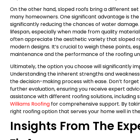
On the other hand, sloped roofs bring a different se
many homeowners. One significant advantage is the *
significantly reducing the chances of water damage. 
lifespan, especially when made from quality materials
often appreciate the aesthetic variety that sloped ro
modern designs. It’s crucial to weigh these points, 
maintenance and the performance of the roofing und
Ultimately, the option you choose will significantly 
Understanding the inherent strengths and weaknesses
the decision-making process with ease. Don’t forget 
further evaluation, ensuring you receive expert advic
assistance with different roofing solutions, includin
Williams Roofing
for comprehensive support. By taking
right roofing option that serves your home well in the
Insights From The Exp