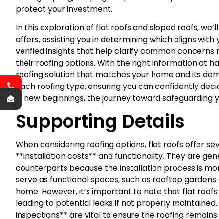
protect your investment.
In this exploration of flat roofs and sloped roofs, we’
offers, assisting you in determining which aligns with 
verified insights that help clarify common concer
their roofing options. With the right information at 
roofing solution that matches your home and its dema
each roofing type, ensuring you can confidently decid
in new beginnings, the journey toward safeguarding 
Supporting Details
When considering roofing options, flat roofs offer se
**installation costs** and functionality. They are gene
counterparts because the installation process is more
serve as functional spaces, such as rooftop gardens 
home. However, it’s important to note that flat roof
leading to potential leaks if not properly maintain
inspections** are vital to ensure the roofing remains