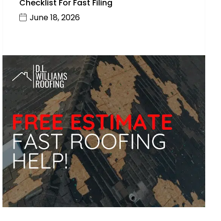
Checklist For Fast Filing
June 18, 2026