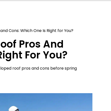
 and Cons: Which One Is Right for You?
Roof Pros And
Right For You?
 sloped roof pros and cons before spring