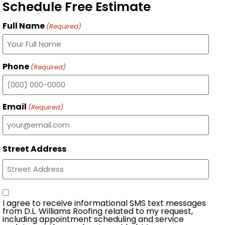
Schedule Free Estimate
Full Name
(Required)
Phone
(Required)
Email
(Required)
Street Address
Consent
I agree to receive informational SMS text messages
from D.L. Williams Roofing related to my request,
including appointment scheduling and service