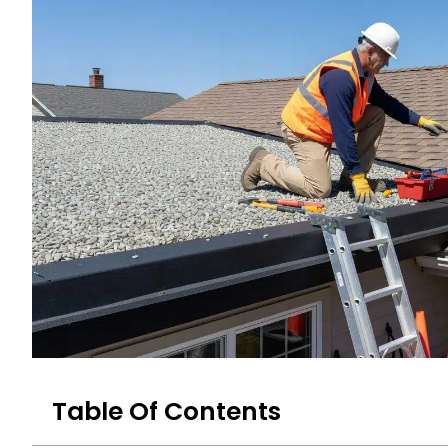
Table Of Contents