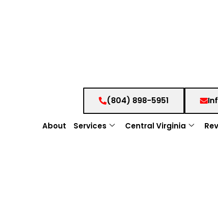
(804) 898-5951
In
About
Services
Central Virginia
Rev