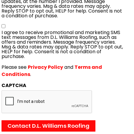
updates, at the number I provided. Message
frequency varies. Msg & data rates may apply.
Reply STOP to opt out, HELP for help. Consent is not
a condition of purchase.
Consent
I agree to receive promotional and marketing SMS
text messages from D.L. Williams Roofing, such as
offers and reminders. Message frequency varies.
Msg & data rates may apply. Reply STOP to opt out,
HELP for help. Consent is not a condition of
purchase.
Please see
Privacy Policy
and
Terms and
Conditions
.
CAPTCHA