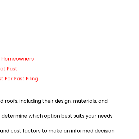
For Homeowners
ct Fast
For Fast Filing
 roofs, including their design, materials, and
o determine which option best suits your needs
 and cost factors to make an informed decision