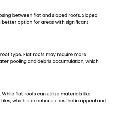
osing between flat and sloped roofs. Sloped
better option for areas with significant
oof type. Flat roofs may require more
ter pooling and debris accumulation, which
While flat roofs can utilize materials like
r tiles, which can enhance aesthetic appeal and