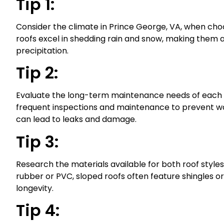
Tip 1:
Consider the climate in Prince George, VA, when cho
roofs excel in shedding rain and snow, making them a 
precipitation.
Tip 2:
Evaluate the long-term maintenance needs of each r
frequent inspections and maintenance to prevent wa
can lead to leaks and damage.
Tip 3:
Research the materials available for both roof styles. 
rubber or PVC, sloped roofs often feature shingles o
longevity.
Tip 4: