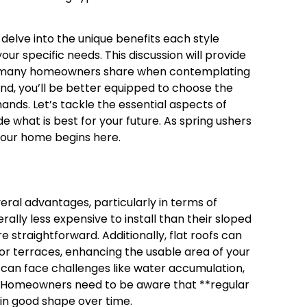
ll delve into the unique benefits each style
your specific needs. This discussion will provide
ns many homeowners share when contemplating
hand, you’ll be better equipped to choose the
nds. Let’s tackle the essential aspects of
e what is best for your future. As spring ushers
your home begins here.
veral advantages, particularly in terms of
rally less expensive to install than their sloped
 straightforward. Additionally, flat roofs can
or terraces, enhancing the usable area of your
s can face challenges like water accumulation,
ed. Homeowners need to be aware that **regular
 in good shape over time.