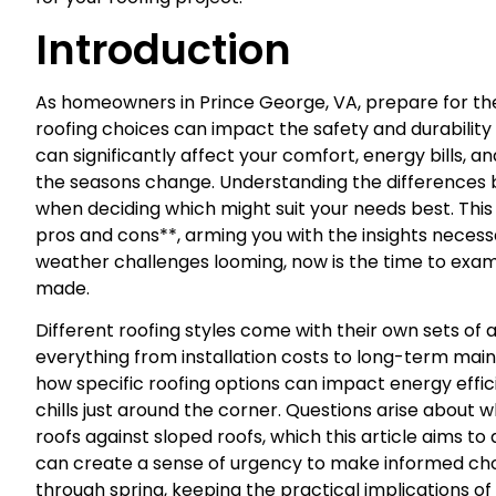
Introduction
As homeowners in Prince George, VA, prepare for the 
roofing choices can impact the safety and durabilit
can significantly affect your comfort, energy bills, a
the seasons change. Understanding the differences be
when deciding which might suit your needs best. This a
pros and cons**, arming you with the insights neces
weather challenges looming, now is the time to exam
made.
Different roofing styles come with their own sets o
everything from installation costs to long-term m
how specific roofing options can impact energy effi
chills just around the corner. Questions arise about 
roofs against sloped roofs, which this article aims t
can create a sense of urgency to make informed cho
through spring, keeping the practical implications of 