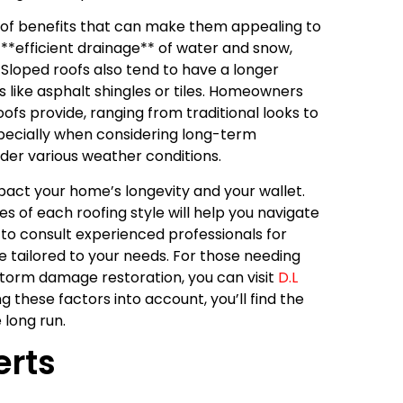
t of benefits that can make them appealing to
*efficient drainage** of water and snow,
Sloped roofs also tend to have a longer
 like asphalt shingles or tiles. Homeowners
ofs provide, ranging from traditional looks to
especially when considering long-term
er various weather conditions.
impact your home’s longevity and your wallet.
 of each roofing style will help you navigate
to consult experienced professionals for
e tailored to your needs. For those needing
g storm damage restoration, you can visit
D.L
 these factors into account, you’ll find the
 long run.
erts