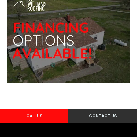
CALL US
CONTACT US