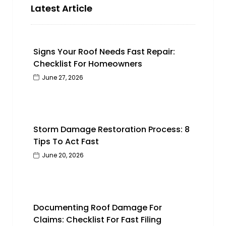
Latest Article
Signs Your Roof Needs Fast Repair:
Checklist For Homeowners
June 27, 2026
Storm Damage Restoration Process: 8
Tips To Act Fast
June 20, 2026
Documenting Roof Damage For
Claims: Checklist For Fast Filing