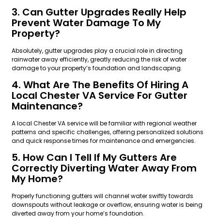
3. Can Gutter Upgrades Really Help
Prevent Water Damage To My
Property?
Absolutely, gutter upgrades play a crucial role in directing
rainwater away efficiently, greatly reducing the risk of water
damage to your property’s foundation and landscaping.
4. What Are The Benefits Of Hiring A
Local Chester VA Service For Gutter
Maintenance?
A local Chester VA service will be familiar with regional weather
patterns and specific challenges, offering personalized solutions
and quick response times for maintenance and emergencies.
5. How Can I Tell If My Gutters Are
Correctly Diverting Water Away From
My Home?
Properly functioning gutters will channel water swiftly towards
downspouts without leakage or overflow, ensuring water is being
diverted away from your home’s foundation.