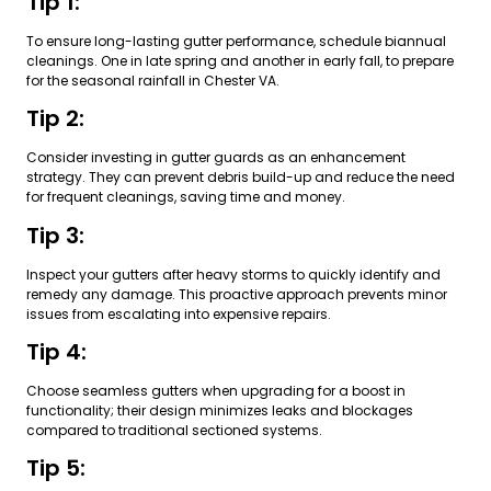
Tip 1:
To ensure long-lasting gutter performance, schedule biannual
cleanings. One in late spring and another in early fall, to prepare
for the seasonal rainfall in Chester VA.
Tip 2:
Consider investing in gutter guards as an enhancement
strategy. They can prevent debris build-up and reduce the need
for frequent cleanings, saving time and money.
Tip 3:
Inspect your gutters after heavy storms to quickly identify and
remedy any damage. This proactive approach prevents minor
issues from escalating into expensive repairs.
Tip 4:
Choose seamless gutters when upgrading for a boost in
functionality; their design minimizes leaks and blockages
compared to traditional sectioned systems.
Tip 5: