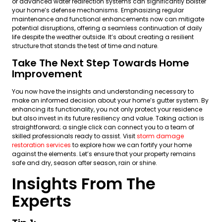
or advanced water redirection systems can significantly bolster
your home’s defense mechanisms. Emphasizing regular
maintenance and functional enhancements now can mitigate
potential disruptions, offering a seamless continuation of daily
life despite the weather outside. It’s about creating a resilient
structure that stands the test of time and nature.
Take The Next Step Towards Home
Improvement
You now have the insights and understanding necessary to
make an informed decision about your home’s gutter system. By
enhancing its functionality, you not only protect your residence
but also invest in its future resiliency and value. Taking action is
straightforward; a single click can connect you to a team of
skilled professionals ready to assist. Visit
storm damage
restoration services
to explore how we can fortify your home
against the elements. Let’s ensure that your property remains
safe and dry, season after season, rain or shine.
Insights From The
Experts