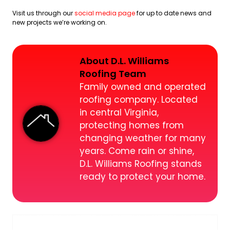
Visit us through our
social media page
for up to date news and
new projects we’re working on.
About D.L. Williams
Roofing Team
Family owned and operated
roofing company. Located
in central Virginia,
protecting homes from
changing weather for many
years. Come rain or shine,
D.L. Williams Roofing stands
ready to protect your home.