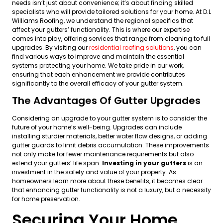
needs isn’t just about convenience; it’s about finding skilled
specialists who will provide tailored solutions for your home. At D.L
Williams Roofing, we understand the regional specifics that
affect your gutters’ functionality. This is where our expertise
comes into play, offering services that range from cleaning to full
upgrades. By visiting our
residential roofing solutions
, you can
find various ways to improve and maintain the essential
systems protecting your home. We take pride in our work,
ensuring that each enhancement we provide contributes
significantly to the overall efficacy of your gutter system.
The Advantages Of Gutter Upgrades
Considering an upgrade to your gutter system is to consider the
future of your home’s well-being. Upgrades can include
installing sturdier materials, better water flow designs, or adding
gutter guards to limit debris accumulation. These improvements
not only make for fewer maintenance requirements but also
extend your gutters’ life span.
Investing in your gutters
is an
investment in the safety and value of your property. As
homeowners learn more about these benefits, it becomes clear
that enhancing gutter functionality is not a luxury, but a necessity
for home preservation.
Securing Your Home