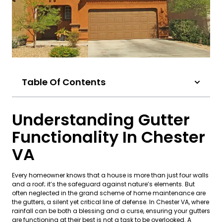
Table Of Contents
Understanding Gutter
Functionality In Chester
VA
Every homeowner knows that a house is more than just four walls
and a roof; it’s the safeguard against nature’s elements. But
often neglected in the grand scheme of home maintenance are
the gutters, a silent yet critical line of defense. In Chester VA, where
rainfall can be both a blessing and a curse, ensuring your gutters
are functioning at their best is not a task to be overlooked. A