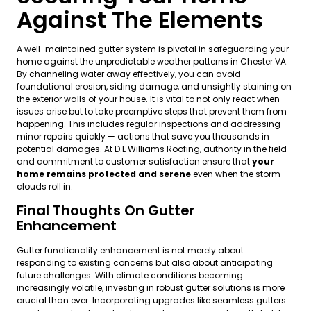
Against The Elements
A well-maintained gutter system is pivotal in safeguarding your
home against the unpredictable weather patterns in Chester VA.
By channeling water away effectively, you can avoid
foundational erosion, siding damage, and unsightly staining on
the exterior walls of your house. It is vital to not only react when
issues arise but to take preemptive steps that prevent them from
happening. This includes regular inspections and addressing
minor repairs quickly — actions that save you thousands in
potential damages. At D.L Williams Roofing, authority in the field
and commitment to customer satisfaction ensure that
your
home remains protected and serene
even when the storm
clouds roll in.
Final Thoughts On Gutter
Enhancement
Gutter functionality enhancement is not merely about
responding to existing concerns but also about anticipating
future challenges. With climate conditions becoming
increasingly volatile, investing in robust gutter solutions is more
crucial than ever. Incorporating upgrades like seamless gutters