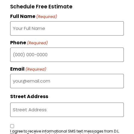
Schedule Free Estimate
Full Name
(Required)
Phone
(Required)
Email
(Required)
Street Address
Consent
I agree to receive informational SMS text messages from D.L.