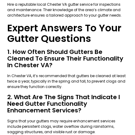
Hire a reputable local Chester VA gutter service for inspections
and maintenance. Their knowledge of the area’s climate and
architecture ensures a tailored approach to your gutter needs.
Expert Answers To Your
Gutter Questions
1. How Often Should Gutters Be
Cleaned To Ensure Their Functionality
In Chester VA?
In Chester VA, it’s recommended that gutters be cleaned at least
twice a year, typically in the spring and fall, to prevent clogs and
ensure they function correctly.
2. What Are The Signs That Indicate I
Need Gutter Functionality
Enhancement Services?
Signs that your gutters may require enhancement services
include persistent clogs, water overflow during rainstorms,
sagging structures, and visible rust or damage.