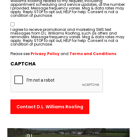
Williams Roofing related to my request, including
appointment scheduling and service updates, at the number
I provided. Message frequency varies. Msg & data rates may
apply. Reply STOP to opt out, HELP for help. Consent is not a
condition of purchase.
Consent
I agree to receive promotional and marketing SMS text
messages from D.L. Williams Roofing, such as offers and
reminders. Message frequency varies. Msg & data rates may
apply. Reply STOP to opt out, HELP for help. Consent is not a
condition of purchase.
Please see
Privacy Policy
and
Terms and Conditions
.
CAPTCHA