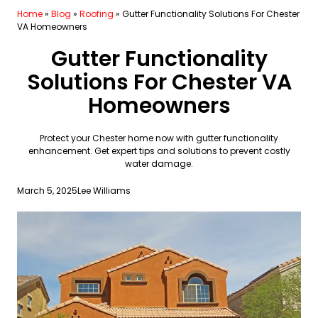
Home
»
Blog
»
Roofing
»
Gutter Functionality Solutions For Chester
VA Homeowners
Gutter Functionality
Solutions For Chester VA
Homeowners
Protect your Chester home now with gutter functionality
enhancement. Get expert tips and solutions to prevent costly
water damage.
March 5, 2025
Lee Williams