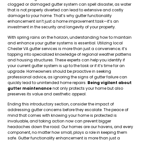
clogged or damaged gutter system can spell disaster, as water
that is not properly diverted can lead to extensive and costly
damage to your home. That’s why gutter functionality
enhancement isn’t just a home improvement task—it’s an
investment in the security and longevity of your property.
With spring rains on the horizon, understanding how to maintain
and enhance your gutter systems is essential. Utilizing local
Chester VA gutter services is more than just a convenience; it’s
tapping into specialized knowledge of regional weather patterns
and housing structures. These experts can help you identify if
your current gutter system is up to the task or if it’s time for an
upgrade. Homeowners should be proactive in seeking
professional advice, as ignoring the signs of gutter failure can
quickly lead to unintended home repairs.
Being vigilant about
gutter maintenance
not only protects your home but also
preserves its value and aesthetic appeal.
Ending this introductory section, consider the impact of
addressing gutter concerns before they escalate. The peace of
mind that comes with knowing your home is protected is
invaluable, and taking action now can prevent bigger
headaches down the road. Our homes are our havens, and every
component, no matter how small, plays a role in keeping them
safe. Gutter functionality enhancement is more than just a