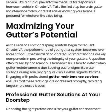
service—it’s a crucial preventative measure for responsible
homeownership in Chester VA. Take the first step towards gutter
maintenance today, and rest easier knowing your home is
prepared for whatever the skies bring.
Maximizing Your
Gutter’s Potential
As the seasons shift and spring rainfalls begin to frequent
Chester VA, the performance of your gutter system becomes ever
more critical. Expert installation and regular maintenance are key
components in preserving the integrity of your gutters. A question
often raised by conscientious homeowners is how to detect when
gutter maintenance is due. Looking out for signs like water
spillage during rain, sagging, or visible debris signals it’s time.
Engaging with professional
gutter maintenance services
ensures that these red flags are addressed promptly, avoiding
larger, more costly issues.
Professional Gutter Solutions At Your
Doorstep
Choosing the right professionals for your gutter enhancement