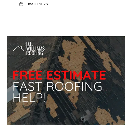
June 18, 2026