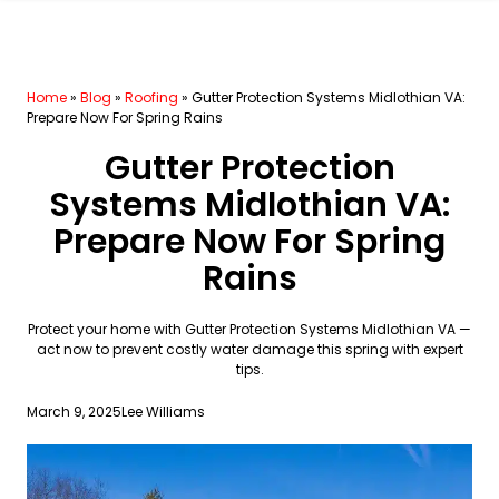
Home
»
Blog
»
Roofing
»
Gutter Protection Systems Midlothian VA:
Prepare Now For Spring Rains
Gutter Protection
Systems Midlothian VA:
Prepare Now For Spring
Rains
Protect your home with Gutter Protection Systems Midlothian VA —
act now to prevent costly water damage this spring with expert
tips.
March 9, 2025
Lee Williams