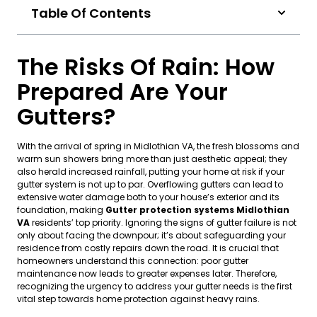
Table Of Contents
The Risks Of Rain: How
Prepared Are Your
Gutters?
With the arrival of spring in Midlothian VA, the fresh blossoms and
warm sun showers bring more than just aesthetic appeal; they
also herald increased rainfall, putting your home at risk if your
gutter system is not up to par. Overflowing gutters can lead to
extensive water damage both to your house’s exterior and its
foundation, making
Gutter protection systems Midlothian
VA
residents’ top priority. Ignoring the signs of gutter failure is not
only about facing the downpour; it’s about safeguarding your
residence from costly repairs down the road. It is crucial that
homeowners understand this connection: poor gutter
maintenance now leads to greater expenses later. Therefore,
recognizing the urgency to address your gutter needs is the first
vital step towards home protection against heavy rains.