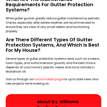
Requirements For Gutter Protection
Systems?
While gutter guards greatly reduce gutter maintenance, periodic
checks, especially after severe weather, are recommended to
ensure they are clear of any small debris and functioning
properly.
Are There Different Types Of Gutter
Protection Systems, And Which Is Best
For My House?
Several types of gutter protection systems exist, such as screens,
foam types, and surface tension guards, and the best choice
depends on your home’s specific needs and local climate in
Midlothian VA.
Visit us through our
social media page
for up to date news and
new projects we’re working on.
About D.L. Williams