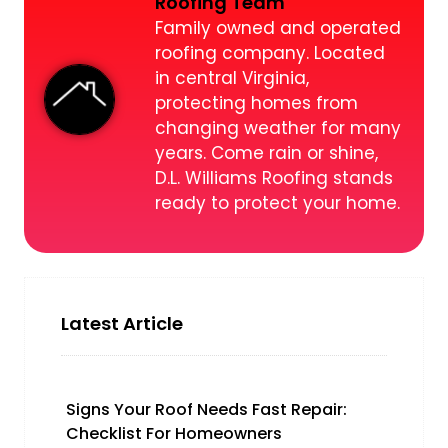
Roofing Team
Family owned and operated
roofing company. Located
in central Virginia,
protecting homes from
changing weather for many
years. Come rain or shine,
D.L. Williams Roofing stands
ready to protect your home.
Latest Article
Signs Your Roof Needs Fast Repair:
Checklist For Homeowners