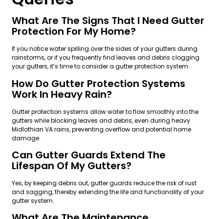
What Are The Signs That I Need Gutter
Protection For My Home?
If you notice water spilling over the sides of your gutters during
rainstorms, or if you frequently find leaves and debris clogging
your gutters, it’s time to consider a gutter protection system.
How Do Gutter Protection Systems
Work In Heavy Rain?
Gutter protection systems allow water to flow smoothly into the
gutters while blocking leaves and debris, even during heavy
Midlothian VA rains, preventing overflow and potential home
damage.
Can Gutter Guards Extend The
Lifespan Of My Gutters?
Yes, by keeping debris out, gutter guards reduce the risk of rust
and sagging, thereby extending the life and functionality of your
gutter system.
What Are The Maintenance