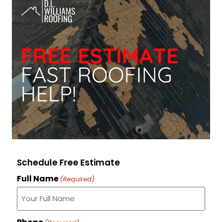
Schedule Free Estimate
Full Name
(Required)