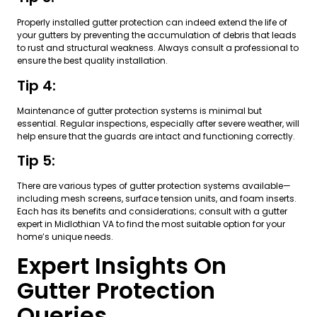
Properly installed gutter protection can indeed extend the life of
your gutters by preventing the accumulation of debris that leads
to rust and structural weakness. Always consult a professional to
ensure the best quality installation.
Tip 4:
Maintenance of gutter protection systems is minimal but
essential. Regular inspections, especially after severe weather, will
help ensure that the guards are intact and functioning correctly.
Tip 5:
There are various types of gutter protection systems available—
including mesh screens, surface tension units, and foam inserts.
Each has its benefits and considerations; consult with a gutter
expert in Midlothian VA to find the most suitable option for your
home’s unique needs.
Expert Insights On
Gutter Protection
Queries