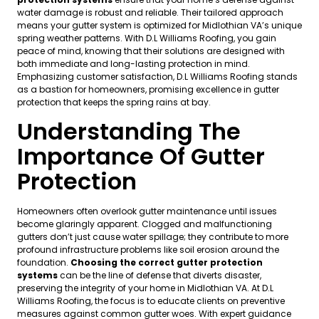
water damage is robust and reliable. Their tailored approach
means your gutter system is optimized for Midlothian VA’s unique
spring weather patterns. With D.L Williams Roofing, you gain
peace of mind, knowing that their solutions are designed with
both immediate and long-lasting protection in mind.
Emphasizing customer satisfaction, D.L Williams Roofing stands
as a bastion for homeowners, promising excellence in gutter
protection that keeps the spring rains at bay.
Understanding The
Importance Of Gutter
Protection
Homeowners often overlook gutter maintenance until issues
become glaringly apparent. Clogged and malfunctioning
gutters don’t just cause water spillage; they contribute to more
profound infrastructure problems like soil erosion around the
foundation.
Choosing the correct gutter protection
systems
can be the line of defense that diverts disaster,
preserving the integrity of your home in Midlothian VA. At D.L
Williams Roofing, the focus is to educate clients on preventive
measures against common gutter woes. With expert guidance