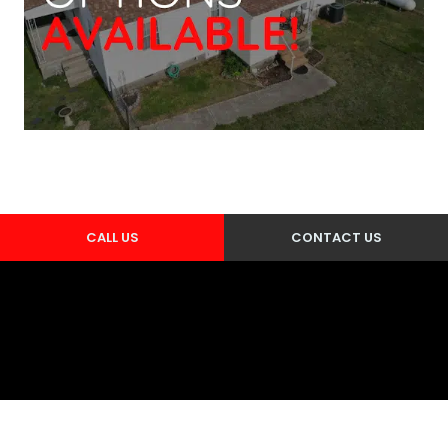
CALL US
CONTACT US