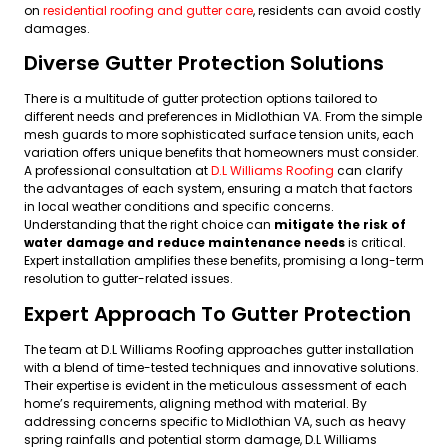
on
residential roofing and gutter care
, residents can avoid costly
damages.
Diverse Gutter Protection Solutions
There is a multitude of gutter protection options tailored to
different needs and preferences in Midlothian VA. From the simple
mesh guards to more sophisticated surface tension units, each
variation offers unique benefits that homeowners must consider.
A professional consultation at
D.L Williams Roofing
can clarify
the advantages of each system, ensuring a match that factors
in local weather conditions and specific concerns.
Understanding that the right choice can
mitigate the risk of
water damage and reduce maintenance needs
is critical.
Expert installation amplifies these benefits, promising a long-term
resolution to gutter-related issues.
Expert Approach To Gutter Protection
The team at D.L Williams Roofing approaches gutter installation
with a blend of time-tested techniques and innovative solutions.
Their expertise is evident in the meticulous assessment of each
home’s requirements, aligning method with material. By
addressing concerns specific to Midlothian VA, such as heavy
spring rainfalls and potential storm damage, D.L Williams