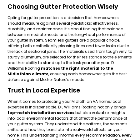
Choosing Gutter Protection Wisely
Opting for gutter protection is a decision that homeowners
should measure against several yardsticks: effectiveness,
durability, and maintenance. It’s about finding that balance
between immediate needs and the long-haul performance of
your gutter system. Seamless gutters are a popular choice,
offering both aesthetically pleasing lines and fewer leaks due to
the lack of sectional joins. The materials used, from tough vinyl to
sturdy aluminum, are selected for their resistance to the elements
and their ability to stand up to the task year after year. D.L
Williams Roofing
matches the right material to the
Midlothian climate
, ensuring each homeowner gets the best
defense against Mother Nature’s moods.
Trust In Local Expertise
When it comes to protecting your Midlothian VA home, local
expertise is indispensable. D.L Williams Roofing not only brings
top-notch installation services
but also valuable insights
into local environmental factors that affect the performance of
your gutter system. They understand the patterns, the season’s
shifts, and how they translate into real-world effects on your
home. This understanding informs every recommendation, every