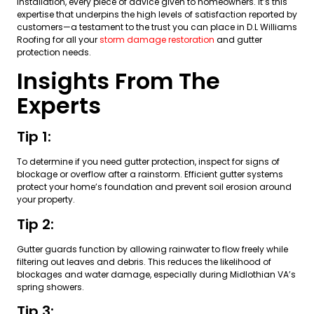
installation, every piece of advice given to homeowners. It’s this
expertise that underpins the high levels of satisfaction reported by
customers—a testament to the trust you can place in D.L Williams
Roofing for all your
storm damage restoration
and gutter
protection needs.
Insights From The
Experts
Tip 1:
To determine if you need gutter protection, inspect for signs of
blockage or overflow after a rainstorm. Efficient gutter systems
protect your home’s foundation and prevent soil erosion around
your property.
Tip 2:
Gutter guards function by allowing rainwater to flow freely while
filtering out leaves and debris. This reduces the likelihood of
blockages and water damage, especially during Midlothian VA’s
spring showers.
Tip 3: