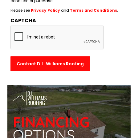
condition of purchase.
Please see
Privacy Policy
and
Terms and Conditions
.
CAPTCHA