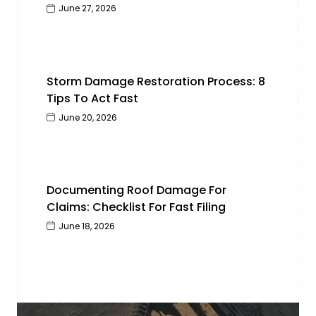
June 27, 2026
Storm Damage Restoration Process: 8
Tips To Act Fast
June 20, 2026
Documenting Roof Damage For
Claims: Checklist For Fast Filing
June 18, 2026