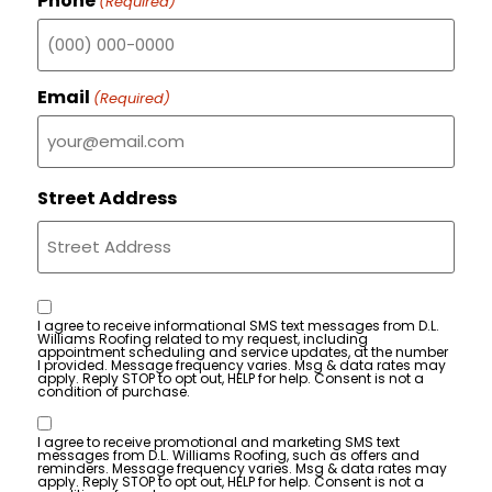
Phone
(Required)
Email
(Required)
Street Address
Consent
I agree to receive informational SMS text messages from D.L.
Williams Roofing related to my request, including
appointment scheduling and service updates, at the number
I provided. Message frequency varies. Msg & data rates may
apply. Reply STOP to opt out, HELP for help. Consent is not a
condition of purchase.
Consent
I agree to receive promotional and marketing SMS text
messages from D.L. Williams Roofing, such as offers and
reminders. Message frequency varies. Msg & data rates may
apply. Reply STOP to opt out, HELP for help. Consent is not a