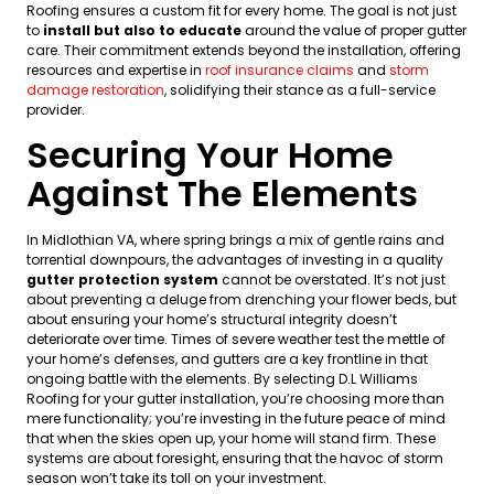
Roofing ensures a custom fit for every home. The goal is not just
to
install but also to educate
around the value of proper gutter
care. Their commitment extends beyond the installation, offering
resources and expertise in
roof insurance claims
and
storm
damage restoration
, solidifying their stance as a full-service
provider.
Securing Your Home
Against The Elements
In Midlothian VA, where spring brings a mix of gentle rains and
torrential downpours, the advantages of investing in a quality
gutter protection system
cannot be overstated. It’s not just
about preventing a deluge from drenching your flower beds, but
about ensuring your home’s structural integrity doesn’t
deteriorate over time. Times of severe weather test the mettle of
your home’s defenses, and gutters are a key frontline in that
ongoing battle with the elements. By selecting D.L Williams
Roofing for your gutter installation, you’re choosing more than
mere functionality; you’re investing in the future peace of mind
that when the skies open up, your home will stand firm. These
systems are about foresight, ensuring that the havoc of storm
season won’t take its toll on your investment.