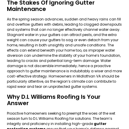
The Stakes Of Ignoring Gutter
Maintenance
As the spring season advances, sudden and heavy rains can fill
and overflow gutters with debris, leading to clogged downspouts
and systems that can no longer effectively channel water away.
Stagnant water in your gutters can attract pests, and the extra
weight can cause your gutters to sag or even detach from your
home, resulting in both unsightly and unsafe conditions. The
effects can extend beneath your home too, as improper water
diversion can undermine the stability of your home’s foundation,
leading to cracks and potential long-term damage. Water
damage is not discernible immediately; hence a proactive
approach to gutter maintenance is indubitably a wiser and more
cost-effective strategy. Homeowners in Midlothian VA should be
particularly attentive, as the region’s climate can contribute to
rapid wear and tear on unprotected gutter systems.
Why D.L Williams Roofing Is Your
Answer
Proactive homeowners seeking to preempt the woes of the wet
season turn to D.L Williams Roofing for solutions. The team’s
integrity and proficiency in installing high-grade
gutter
protection systems
ensure that your home’s defense against