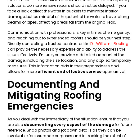
solutions; comprehensive repairs should not be delayed. If you
face a leak, collect the water in buckets to minimize interior
damage, but be mindful of the potential for water to travel along
beams or pipes, affecting areas far from the original leak.
Communication with professionals is key in times of emergency,
and reaching out to experienced roofers should be your next step.
Directly contacting a trusted contractor like
D.L Williams Roofing
can provide the necessary expertise and ability to address the
issue effectively. Ensure you provide a detailed account of the
damage, including the size, location, and any applied temporary
measures. This information aids in their preparedness and
allows for more
efficient and effective service
upon arrival.
Documenting And
Mitigating Roofing
Emergencies
As you deal with the immediacy of the situation, ensure that you
are also
documenting every aspect of the damage
for future
reference. Snap photos and jot down details as they can be
invaluable for insurance purposes and in tracking the extent of