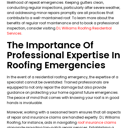
likelihood of repeat emergencies. Keeping gutters clean,
conducting regular inspections, particularly after severe weather,
and addressing minor repairs promptly are all practices that
contribute to a well-maintained roof. To learn more about the
benefits of regular roof maintenance and to book a professional
inspection, consider visiting
D.L Williams Roofing Residential
Services
.
The Importance Of
Professional Expertise In
Roofing Emergencies
In the event of a residential roofing emergency, the expertise of a
specialist cannot be overstated. Trained professionals are
equipped to not only repair the damage but also provide
guidance on protecting your home against future emergencies.
The peace of mind that comes with knowing your roof is in good
hands is invaluable.
Moreover, working with a seasoned team ensures that all aspects
of repair and insurance claims are handled expertly. D.L Williams
Roofing, for instance, aids in navigating
roof insurance claims
alongside providing top-notch repair services. Establishing a