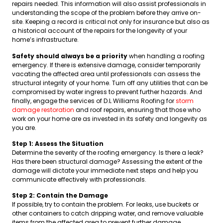
repairs needed. This information will also assist professionals in
understanding the scope of the problem before they arrive on-
site. Keeping a record is critical not only for insurance but also as
a historical account of the repairs for the longevity of your
home’s infrastructure.
Safety should always be a priority
when handling a roofing
emergency. If there is extensive damage, consider temporarily
vacating the affected area until professionals can assess the
structural integrity of your home. Turn off any utilities that can be
compromised by water ingress to prevent further hazards. And
finally, engage the services of D.L Williams Roofing for
storm
damage restoration
and roof repairs, ensuring that those who
work on your home are as invested in its safety and longevity as
you are.
Step 1: Assess the Situation
Determine the severity of the roofing emergency. Is there a leak?
Has there been structural damage? Assessing the extent of the
damage will dictate your immediate next steps and help you
communicate effectively with professionals.
Step 2: Contain the Damage
If possible, try to contain the problem. For leaks, use buckets or
other containers to catch dripping water, and remove valuable
items from the affected area to prevent further damage.