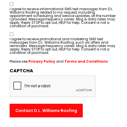
Consent
I agree to receive informational SMS text messages from D.L.
Williams Roofing related to my request, including
appointment scheduling and service updates, at the number
I provided. Message frequency varies. Msg & data rates may
apply. Reply STOP to opt out, HELP for help. Consent is not a
condition of purchase.
Consent
I agree to receive promotional and marketing SMS text
messages from D.L. Williams Roofing, such as offers and
reminders. Message frequency varies. Msg & data rates may
apply. Reply STOP to opt out, HELP for help. Consent is not a
condition of purchase.
Please see
Privacy Policy
and
Terms and Conditions
.
CAPTCHA