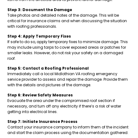
Step 3: Document the Damage
Take photos and detailed notes of the damage. This will be
critical for insurance claims and when discussing the situation
with roofing professionals.
Step 4: Apply Temporary Fixes
If safe to do so, apply temporary fixes to minimize damage. This
may include using tarps to cover exposed areas or patches for
smaller leaks. However, do not risk your safety on a damaged
roof.
Step 5: Contact a Roofing Professional
Immediately call a local Midlothian VA roofing emergency
service provider to assess and repair the damage. Provide them
with the details and pictures of the damage.
Step 6: Review Safety Measures
Evacuate the area under the compromised roof section if
necessary, and turn off any electricity if there’s a risk of water
getting into electrical lines.
Step 7: Initiate Insurance Process
Contact your insurance company to inform them of the incident
and start the claim process using the documentation gathered.