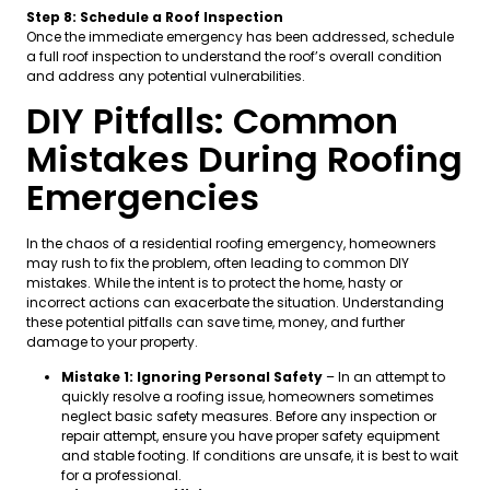
Step 8: Schedule a Roof Inspection
Once the immediate emergency has been addressed, schedule
a full roof inspection to understand the roof’s overall condition
and address any potential vulnerabilities.
DIY Pitfalls: Common
Mistakes During Roofing
Emergencies
In the chaos of a residential roofing emergency, homeowners
may rush to fix the problem, often leading to common DIY
mistakes. While the intent is to protect the home, hasty or
incorrect actions can exacerbate the situation. Understanding
these potential pitfalls can save time, money, and further
damage to your property.
Mistake 1: Ignoring Personal Safety
– In an attempt to
quickly resolve a roofing issue, homeowners sometimes
neglect basic safety measures. Before any inspection or
repair attempt, ensure you have proper safety equipment
and stable footing. If conditions are unsafe, it is best to wait
for a professional.