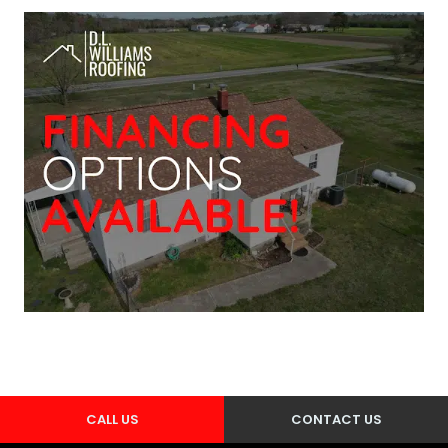
CALL US
CONTACT US