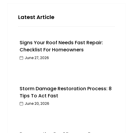
Latest Article
Signs Your Roof Needs Fast Repair:
Checklist For Homeowners
June 27, 2026
Storm Damage Restoration Process: 8
Tips To Act Fast
June 20, 2026