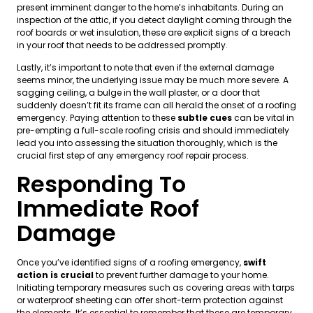
present imminent danger to the home’s inhabitants. During an
inspection of the attic, if you detect daylight coming through the
roof boards or wet insulation, these are explicit signs of a breach
in your roof that needs to be addressed promptly.
Lastly, it’s important to note that even if the external damage
seems minor, the underlying issue may be much more severe. A
sagging ceiling, a bulge in the wall plaster, or a door that
suddenly doesn’t fit its frame can all herald the onset of a roofing
emergency. Paying attention to these
subtle cues
can be vital in
pre-empting a full-scale roofing crisis and should immediately
lead you into assessing the situation thoroughly, which is the
crucial first step of any emergency roof repair process.
Responding To
Immediate Roof
Damage
Once you’ve identified signs of a roofing emergency,
swift
action is crucial
to prevent further damage to your home.
Initiating temporary measures such as covering areas with tarps
or waterproof sheeting can offer short-term protection against
the elements. It’s essential to remember that these are temporary