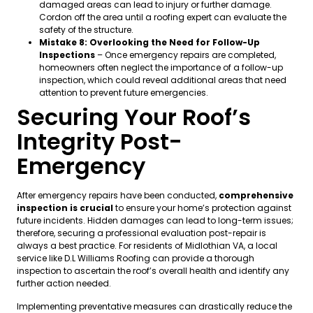
damaged areas can lead to injury or further damage.
Cordon off the area until a roofing expert can evaluate the
safety of the structure.
Mistake 8: Overlooking the Need for Follow-Up
Inspections
– Once emergency repairs are completed,
homeowners often neglect the importance of a follow-up
inspection, which could reveal additional areas that need
attention to prevent future emergencies.
Securing Your Roof’s
Integrity Post-
Emergency
After emergency repairs have been conducted,
comprehensive
inspection is crucial
to ensure your home’s protection against
future incidents. Hidden damages can lead to long-term issues;
therefore, securing a professional evaluation post-repair is
always a best practice. For residents of Midlothian VA, a local
service like D.L Williams Roofing can provide a thorough
inspection to ascertain the roof’s overall health and identify any
further action needed.
Implementing preventative measures can drastically reduce the