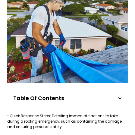
Table Of Contents
• Quick Response Steps: Detailing immediate actions to take
during a roofing emergency, such as containing the damage
and ensuring personal safety.