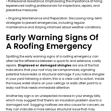
• Professional Assistance: Emphasizing the importance of hiring
experienced roofing professionals for inspections, repairs, and
preventive measures.
• Ongoing Maintenance and Preparation: Discussing long-term
strategies to prevent emergencies, including regular
maintenance and staying informed about weather conditions.
Early Warning Signs Of
A Roofing Emergency
Spotting the early warning signs of a roofing emergency can
often be the difference between a quick fix and extensive, costly
repairs.
Displaced or damaged shingles
are one of the first
indications that your roof may be compromised, signaling
potential future leaks or structural damage. If you notice shingles
in your yard following a storm, this is a clear call to action. Inside
the house, water stains on your ceilings or walls often point to a
leaky roof that needs immediate attention.
Another key sign is an unexpected increase in your energy bills,
which may suggest that there’s an insulation problem due to a
damaged roof. Sagging rooflines are also cause for concern, as
they can indicate a more serious structural issue that may