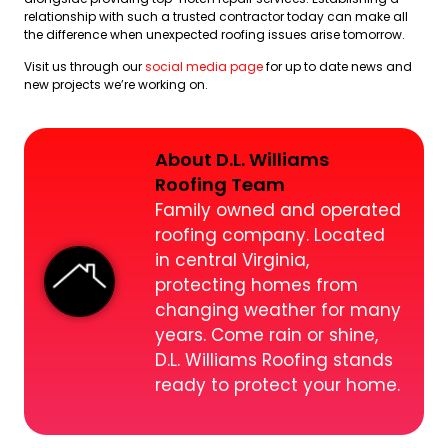
relationship with such a trusted contractor today can make all
the difference when unexpected roofing issues arise tomorrow.
Visit us through our
social media page
for up to date news and
new projects we’re working on.
About D.L. Williams
Roofing Team
Family owned and operated
roofing company. Located
in central Virginia,
protecting homes from
changing weather for many
years. Come rain or shine,
D.L. Williams Roofing stands
ready to protect your home.