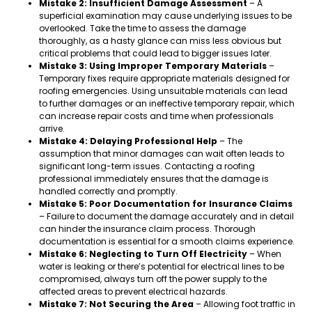
Mistake 2: Insufficient Damage Assessment
– A
superficial examination may cause underlying issues to be
overlooked. Take the time to assess the damage
thoroughly, as a hasty glance can miss less obvious but
critical problems that could lead to bigger issues later.
Mistake 3: Using Improper Temporary Materials
–
Temporary fixes require appropriate materials designed for
roofing emergencies. Using unsuitable materials can lead
to further damages or an ineffective temporary repair, which
can increase repair costs and time when professionals
arrive.
Mistake 4: Delaying Professional Help
– The
assumption that minor damages can wait often leads to
significant long-term issues. Contacting a roofing
professional immediately ensures that the damage is
handled correctly and promptly.
Mistake 5: Poor Documentation for Insurance Claims
– Failure to document the damage accurately and in detail
can hinder the insurance claim process. Thorough
documentation is essential for a smooth claims experience.
Mistake 6: Neglecting to Turn Off Electricity
– When
water is leaking or there’s potential for electrical lines to be
compromised, always turn off the power supply to the
affected areas to prevent electrical hazards.
Mistake 7: Not Securing the Area
– Allowing foot traffic in