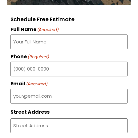
Schedule Free Estimate
Full Name
(Required)
Phone
(Required)
Email
(Required)
Street Address