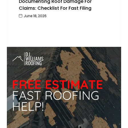
Documenting Roof Damage For
Claims: Checklist For Fast Filing
June 18, 2026