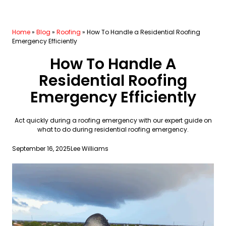
Home
»
Blog
»
Roofing
»
How To Handle a Residential Roofing
Emergency Efficiently
How To Handle A
Residential Roofing
Emergency Efficiently
Act quickly during a roofing emergency with our expert guide on
what to do during residential roofing emergency.
September 16, 2025
Lee Williams