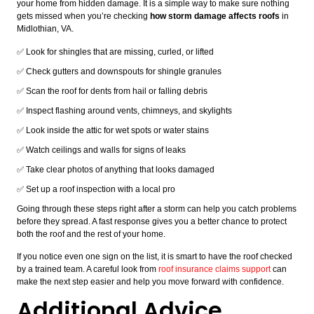
your home from hidden damage. It is a simple way to make sure nothing
gets missed when you’re checking
how storm damage affects roofs
in
Midlothian, VA.
✅ Look for shingles that are missing, curled, or lifted
✅ Check gutters and downspouts for shingle granules
✅ Scan the roof for dents from hail or falling debris
✅ Inspect flashing around vents, chimneys, and skylights
✅ Look inside the attic for wet spots or water stains
✅ Watch ceilings and walls for signs of leaks
✅ Take clear photos of anything that looks damaged
✅ Set up a roof inspection with a local pro
Going through these steps right after a storm can help you catch problems
before they spread. A fast response gives you a better chance to protect
both the roof and the rest of your home.
If you notice even one sign on the list, it is smart to have the roof checked
by a trained team. A careful look from
roof insurance claims support
can
make the next step easier and help you move forward with confidence.
Additional Advice