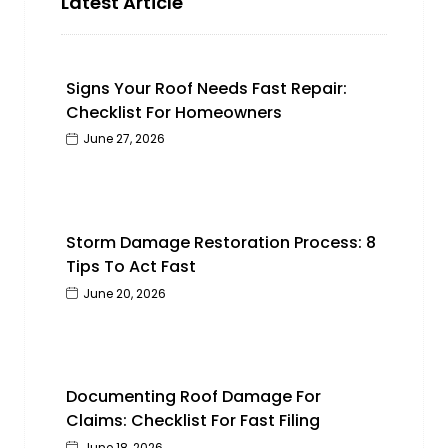
Latest Article
Signs Your Roof Needs Fast Repair:
Checklist For Homeowners
June 27, 2026
Storm Damage Restoration Process: 8
Tips To Act Fast
June 20, 2026
Documenting Roof Damage For
Claims: Checklist For Fast Filing
June 18, 2026