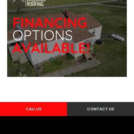
CALL US
CONTACT US