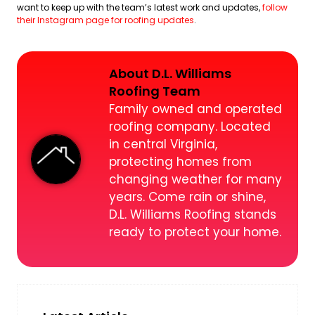
want to keep up with the team’s latest work and updates,
follow
their Instagram page for roofing updates
.
About D.L. Williams
Roofing Team
Family owned and operated
roofing company. Located
in central Virginia,
protecting homes from
changing weather for many
years. Come rain or shine,
D.L. Williams Roofing stands
ready to protect your home.