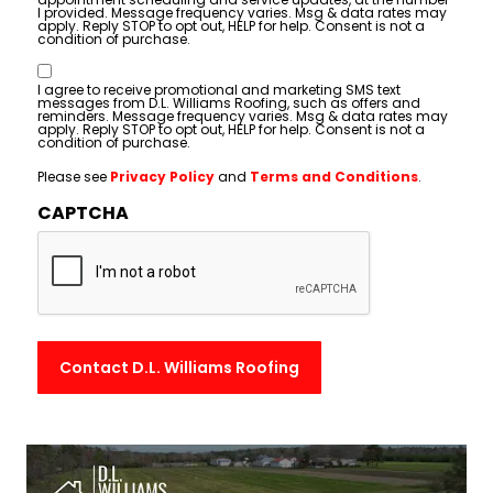
I provided. Message frequency varies. Msg & data rates may
apply. Reply STOP to opt out, HELP for help. Consent is not a
condition of purchase.
Consent
I agree to receive promotional and marketing SMS text
messages from D.L. Williams Roofing, such as offers and
reminders. Message frequency varies. Msg & data rates may
apply. Reply STOP to opt out, HELP for help. Consent is not a
condition of purchase.
Please see
Privacy Policy
and
Terms and Conditions
.
CAPTCHA