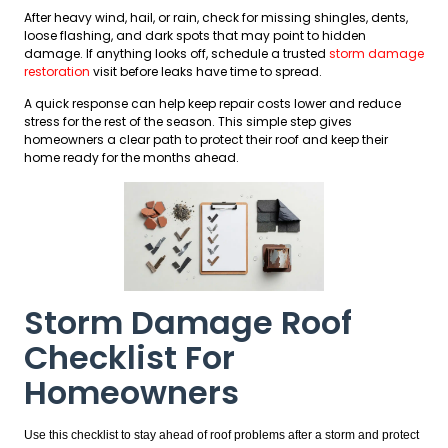
After heavy wind, hail, or rain, check for missing shingles, dents,
loose flashing, and dark spots that may point to hidden
damage. If anything looks off, schedule a trusted
storm damage
restoration
visit before leaks have time to spread.
A quick response can help keep repair costs lower and reduce
stress for the rest of the season. This simple step gives
homeowners a clear path to protect their roof and keep their
home ready for the months ahead.
Storm Damage Roof
Checklist For
Homeowners
Use this checklist to stay ahead of roof problems after a storm and protect