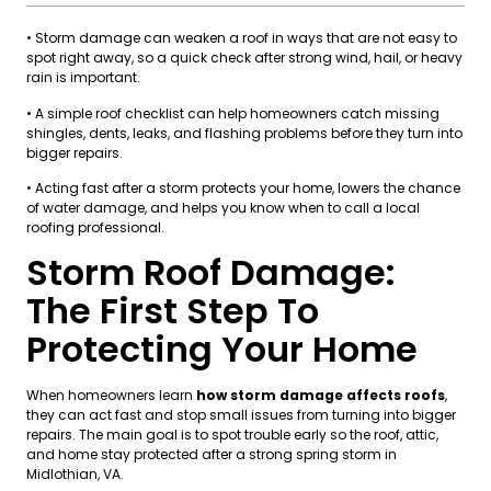
• Storm damage can weaken a roof in ways that are not easy to
spot right away, so a quick check after strong wind, hail, or heavy
rain is important.
• A simple roof checklist can help homeowners catch missing
shingles, dents, leaks, and flashing problems before they turn into
bigger repairs.
• Acting fast after a storm protects your home, lowers the chance
of water damage, and helps you know when to call a local
roofing professional.
Storm Roof Damage:
The First Step To
Protecting Your Home
When homeowners learn
how storm damage affects roofs
,
they can act fast and stop small issues from turning into bigger
repairs. The main goal is to spot trouble early so the roof, attic,
and home stay protected after a strong spring storm in
Midlothian, VA.