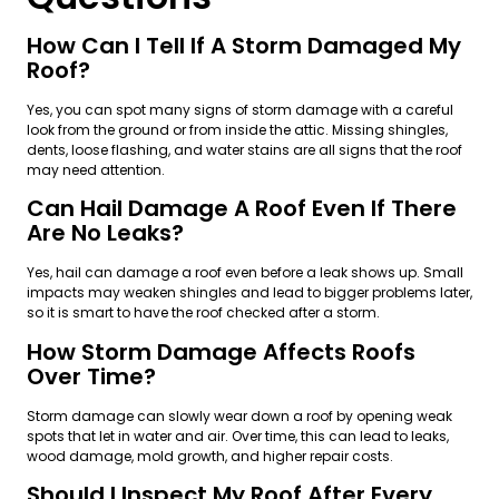
How Can I Tell If A Storm Damaged My
Roof?
Yes, you can spot many signs of storm damage with a careful
look from the ground or from inside the attic. Missing shingles,
dents, loose flashing, and water stains are all signs that the roof
may need attention.
Can Hail Damage A Roof Even If There
Are No Leaks?
Yes, hail can damage a roof even before a leak shows up. Small
impacts may weaken shingles and lead to bigger problems later,
so it is smart to have the roof checked after a storm.
How Storm Damage Affects Roofs
Over Time?
Storm damage can slowly wear down a roof by opening weak
spots that let in water and air. Over time, this can lead to leaks,
wood damage, mold growth, and higher repair costs.
Should I Inspect My Roof After Every