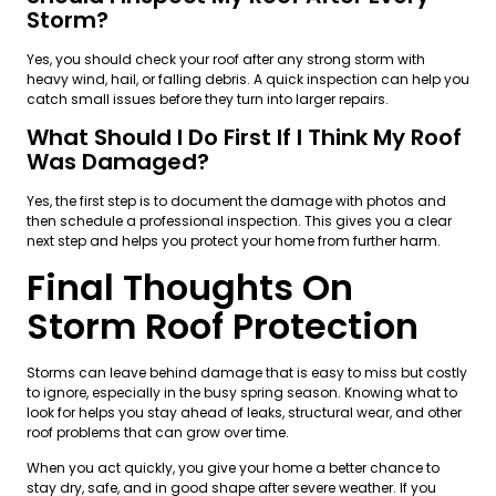
Storm?
Yes, you should check your roof after any strong storm with
heavy wind, hail, or falling debris. A quick inspection can help you
catch small issues before they turn into larger repairs.
What Should I Do First If I Think My Roof
Was Damaged?
Yes, the first step is to document the damage with photos and
then schedule a professional inspection. This gives you a clear
next step and helps you protect your home from further harm.
Final Thoughts On
Storm Roof Protection
Storms can leave behind damage that is easy to miss but costly
to ignore, especially in the busy spring season. Knowing what to
look for helps you stay ahead of leaks, structural wear, and other
roof problems that can grow over time.
When you act quickly, you give your home a better chance to
stay dry, safe, and in good shape after severe weather. If you