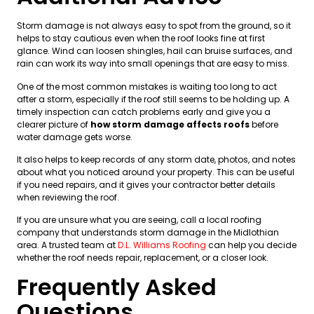
Storm damage is not always easy to spot from the ground, so it
helps to stay cautious even when the roof looks fine at first
glance. Wind can loosen shingles, hail can bruise surfaces, and
rain can work its way into small openings that are easy to miss.
One of the most common mistakes is waiting too long to act
after a storm, especially if the roof still seems to be holding up. A
timely inspection can catch problems early and give you a
clearer picture of
how storm damage affects roofs
before
water damage gets worse.
It also helps to keep records of any storm date, photos, and notes
about what you noticed around your property. This can be useful
if you need repairs, and it gives your contractor better details
when reviewing the roof.
If you are unsure what you are seeing, call a local roofing
company that understands storm damage in the Midlothian
area. A trusted team at
D.L. Williams Roofing
can help you decide
whether the roof needs repair, replacement, or a closer look.
Frequently Asked
Questions