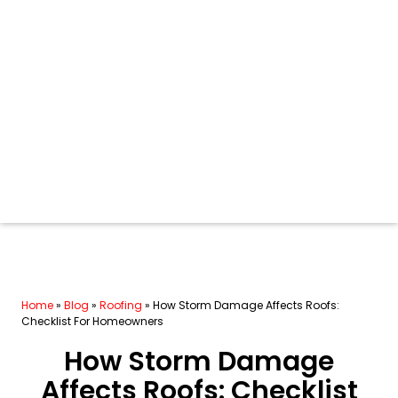
Home
»
Blog
»
Roofing
»
How Storm Damage Affects Roofs:
Checklist For Homeowners
How Storm Damage
Affects Roofs: Checklist