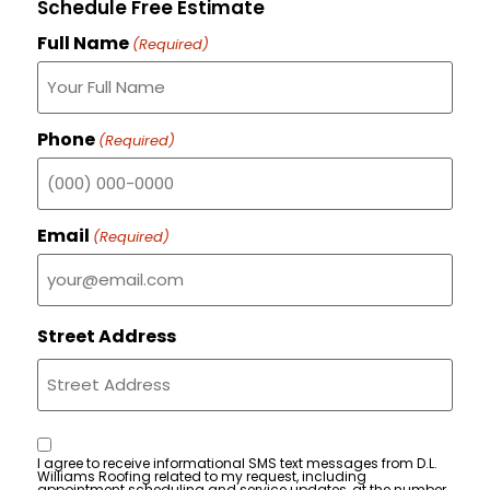
Schedule Free Estimate
Full Name
(Required)
Phone
(Required)
Email
(Required)
Street Address
Consent
I agree to receive informational SMS text messages from D.L.
Williams Roofing related to my request, including
appointment scheduling and service updates, at the number