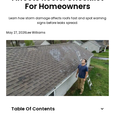
For Homeowners
Learn how storm damage affects roofs fast and spot warning
signs before leaks spread.
May 27, 2026
Lee Williams
Table Of Contents