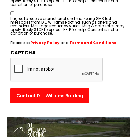
apply. Reply STOP to opt out, HELP for help. Consent is not a
condition of purchase.
Consent
I agree to receive promotional and marketing SMS text
messages from D.L. Williams Roofing, such as offers and
reminders. Message frequency varies. Msg & data rates may
apply. Reply STOP to opt out, HELP for help. Consent is not a
condition of purchase.
Please see
Privacy Policy
and
Terms and Conditions
.
CAPTCHA