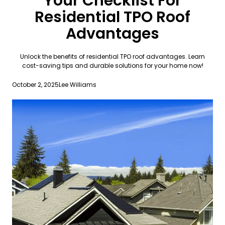
Your Checklist For
Residential TPO Roof
Advantages
Unlock the benefits of residential TPO roof advantages. Learn
cost-saving tips and durable solutions for your home now!
October 2, 2025
Lee Williams