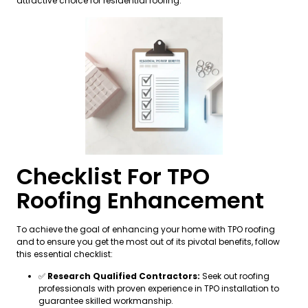
attractive choice for residential roofing.
Checklist For TPO
Roofing Enhancement
To achieve the goal of enhancing your home with TPO roofing
and to ensure you get the most out of its pivotal benefits, follow
this essential checklist:
✅
Research Qualified Contractors:
Seek out roofing
professionals with proven experience in TPO installation to
guarantee skilled workmanship.