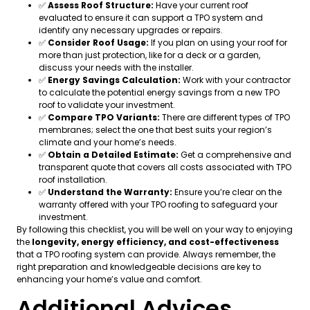
✅
Assess Roof Structure:
Have your current roof
evaluated to ensure it can support a TPO system and
identify any necessary upgrades or repairs.
✅
Consider Roof Usage:
If you plan on using your roof for
more than just protection, like for a deck or a garden,
discuss your needs with the installer.
✅
Energy Savings Calculation:
Work with your contractor
to calculate the potential energy savings from a new TPO
roof to validate your investment.
✅
Compare TPO Variants:
There are different types of TPO
membranes; select the one that best suits your region’s
climate and your home’s needs.
✅
Obtain a Detailed Estimate:
Get a comprehensive and
transparent quote that covers all costs associated with TPO
roof installation.
✅
Understand the Warranty:
Ensure you’re clear on the
warranty offered with your TPO roofing to safeguard your
investment.
By following this checklist, you will be well on your way to enjoying
the
longevity, energy efficiency, and cost-effectiveness
that a TPO roofing system can provide. Always remember, the
right preparation and knowledgeable decisions are key to
enhancing your home’s value and comfort.
Additional Advices