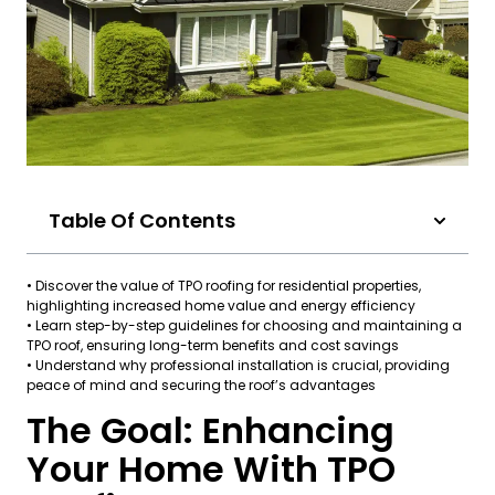
Table Of Contents
• Discover the value of TPO roofing for residential properties,
highlighting increased home value and energy efficiency
• Learn step-by-step guidelines for choosing and maintaining a
TPO roof, ensuring long-term benefits and cost savings
• Understand why professional installation is crucial, providing
peace of mind and securing the roof’s advantages
The Goal: Enhancing
Your Home With TPO