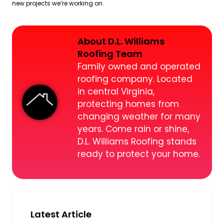
new projects we’re working on.
About D.L. Williams
Roofing Team
Family owned and operated
roofing company. Located
in central Virginia,
protecting homes from
changing weather for many
years. Come rain or shine,
D.L. Williams Roofing stands
ready to protect your home.
Latest Article