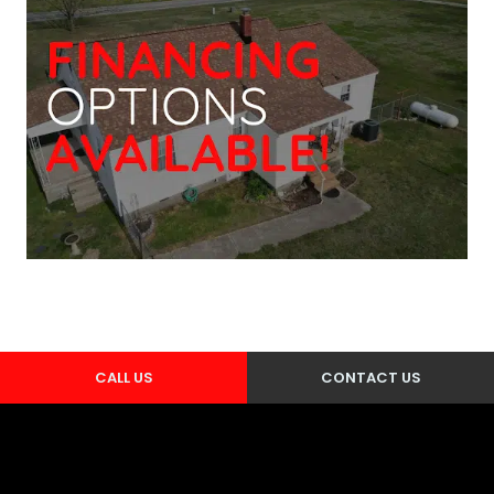
CALL US
CONTACT US