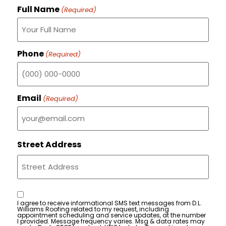
Full Name
(Required)
Phone
(Required)
Email
(Required)
Street Address
Consent
I agree to receive informational SMS text messages from D.L.
Williams Roofing related to my request, including
appointment scheduling and service updates, at the number
I provided. Message frequency varies. Msg & data rates may