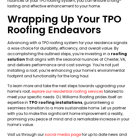
nuances of your TPO roofing system, you can ensure a long-
lasting and effective enhancement to your home.
Wrapping Up Your TPO
Roofing Endeavors
Advancing with a TPO roofing system for your residence signals
a wise choice for durability, efficiency, and overall value. By
accomplishing the outlined steps, you’re investing in a
roofing
solution
that aligns with the seasonal nuances of Chester, VA,
and delivers performance and cost savings. You’re not just
installing a roof; you’re enhancing your home’s environmental
footprint and functionality for the long haul.
To learn more and take the next steps towards upgrading your
home’s roof,
explore our residential roofing services
tailored to
meet your specific needs. D.L Williams Roofing prides itself on
expertise in
TPO roofing installations
, guaranteeing a
seamless transition to a more sustainable home. Let us partner
with you to make this significant home improvement a reality,
promising you peace of mind and a remarkable increase in your
home’s value.
Visit us through our
social media page
for up to date news and