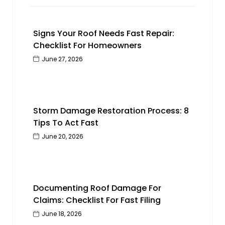
Signs Your Roof Needs Fast Repair:
Checklist For Homeowners
June 27, 2026
Storm Damage Restoration Process: 8
Tips To Act Fast
June 20, 2026
Documenting Roof Damage For
Claims: Checklist For Fast Filing
June 18, 2026