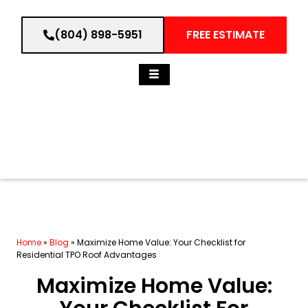
(804) 898-5951
FREE ESTIMATE
Home
»
Blog
»
Maximize Home Value: Your Checklist for
Residential TPO Roof Advantages
Maximize Home Value: