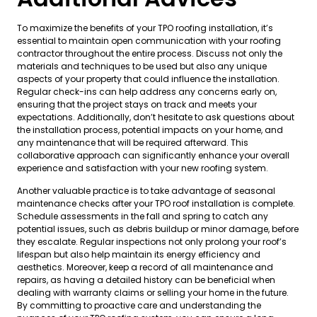
To maximize the benefits of your TPO roofing installation, it’s
essential to maintain open communication with your roofing
contractor throughout the entire process. Discuss not only the
materials and techniques to be used but also any unique
aspects of your property that could influence the installation.
Regular check-ins can help address any concerns early on,
ensuring that the project stays on track and meets your
expectations. Additionally, don’t hesitate to ask questions about
the installation process, potential impacts on your home, and
any maintenance that will be required afterward. This
collaborative approach can significantly enhance your overall
experience and satisfaction with your new roofing system.
Another valuable practice is to take advantage of seasonal
maintenance checks after your TPO roof installation is complete.
Schedule assessments in the fall and spring to catch any
potential issues, such as debris buildup or minor damage, before
they escalate. Regular inspections not only prolong your roof’s
lifespan but also help maintain its energy efficiency and
aesthetics. Moreover, keep a record of all maintenance and
repairs, as having a detailed history can be beneficial when
dealing with warranty claims or selling your home in the future.
By committing to proactive care and understanding the