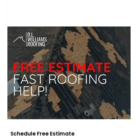
Schedule Free Estimate