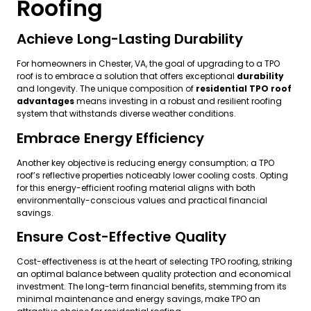
Roofing
Achieve Long-Lasting Durability
For homeowners in Chester, VA, the goal of upgrading to a TPO
roof is to embrace a solution that offers exceptional
durability
and longevity. The unique composition of
residential TPO roof
advantages
means investing in a robust and resilient roofing
system that withstands diverse weather conditions.
Embrace Energy Efficiency
Another key objective is reducing energy consumption; a TPO
roof’s reflective properties noticeably lower cooling costs. Opting
for this energy-efficient roofing material aligns with both
environmentally-conscious values and practical financial
savings.
Ensure Cost-Effective Quality
Cost-effectiveness is at the heart of selecting TPO roofing, striking
an optimal balance between quality protection and economical
investment. The long-term financial benefits, stemming from its
minimal maintenance and energy savings, make TPO an