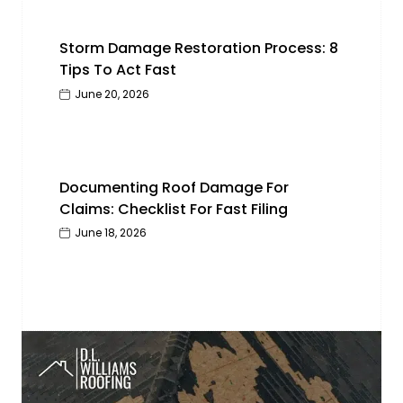
Storm Damage Restoration Process: 8
Tips To Act Fast
June 20, 2026
Documenting Roof Damage For
Claims: Checklist For Fast Filing
June 18, 2026