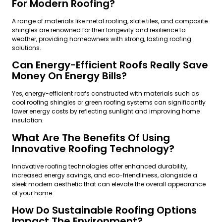
For Modern Roofing?
A range of materials like metal roofing, slate tiles, and composite
shingles are renowned for their longevity and resilience to
weather, providing homeowners with strong, lasting roofing
solutions.
Can Energy-Efficient Roofs Really Save
Money On Energy Bills?
Yes, energy-efficient roofs constructed with materials such as
cool roofing shingles or green roofing systems can significantly
lower energy costs by reflecting sunlight and improving home
insulation.
What Are The Benefits Of Using
Innovative Roofing Technology?
Innovative roofing technologies offer enhanced durability,
increased energy savings, and eco-friendliness, alongside a
sleek modern aesthetic that can elevate the overall appearance
of your home.
How Do Sustainable Roofing Options
Impact The Environment?