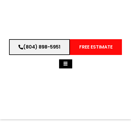
(804) 898-5951
FREE ESTIMATE