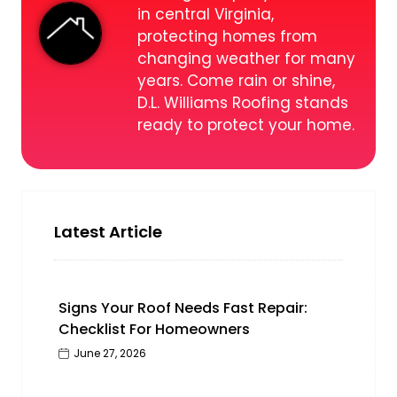
in central Virginia,
protecting homes from
changing weather for many
years. Come rain or shine,
D.L. Williams Roofing stands
ready to protect your home.
Latest Article
Signs Your Roof Needs Fast Repair:
Checklist For Homeowners
June 27, 2026