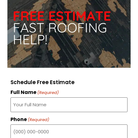
Schedule Free Estimate
Full Name
(Required)
Phone
(Required)