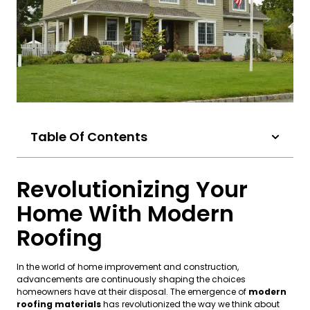
Table Of Contents
Revolutionizing Your
Home With Modern
Roofing
In the world of home improvement and construction,
advancements are continuously shaping the choices
homeowners have at their disposal. The emergence of
modern
roofing materials
has revolutionized the way we think about