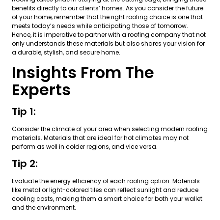
benefits directly to our clients’ homes. As you consider the future
of your home, remember that the right roofing choice is one that
meets today’s needs while anticipating those of tomorrow.
Hence, it is imperative to partner with a roofing company that not
only understands these materials but also shares your vision for
a durable, stylish, and secure home.
Insights From The
Experts
Tip 1:
Consider the climate of your area when selecting modern roofing
materials. Materials that are ideal for hot climates may not
perform as well in colder regions, and vice versa.
Tip 2:
Evaluate the energy efficiency of each roofing option. Materials
like metal or light-colored tiles can reflect sunlight and reduce
cooling costs, making them a smart choice for both your wallet
and the environment.