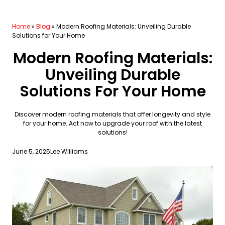
Home
»
Blog
»
Modern Roofing Materials: Unveiling Durable
Solutions for Your Home
Modern Roofing Materials:
Unveiling Durable
Solutions For Your Home
Discover modern roofing materials that offer longevity and style
for your home. Act now to upgrade your roof with the latest
solutions!
June 5, 2025
Lee Williams