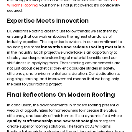
Williams Roofing
, your home is not just covered; it’s confidently
secured.
Expertise Meets Innovation
D.L Williams Roofing doesn’t just follow trends; we set them by
ensuring that our work embodies the highest standards of
industry expertise. This expertise is evident in our commitment to
sourcing the most
innovative and reliable roofing materials
in the industry. Each project we undertake is an opportunity to
display our deep understanding of material benefits and our
skillfulness in applying them. These roofing advancements are
not just about aesthetics; they encapsulate strides in safety,
efficiency, and environmental consideration. Our dedication to
ongoing learning and improvement means that we bring only
the best to your roofing project.
Final Reflections On Modern Roofing
In conclusion, the advancements in modern roofing present a
wealth of opportunities for homeowners to increase the value,
efficiency, and beauty of their homes. It’s a dynamic field where
quality craftsmanship and new technologies
merge to
create superior roofing solutions. The team at D.L Williams
Roofing takes pride in staying at the cutting edge, bringing those