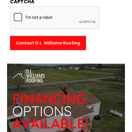
CAPTCHA