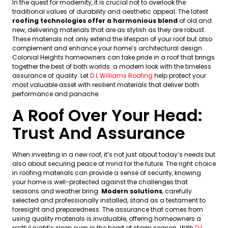
In the quest for modernity, it is crucial not to overlook the
traditional values of durability and aesthetic appeal. The latest
roofing technologies offer a harmonious blend
of old and
new, delivering materials that are as stylish as they are robust.
These materials not only extend the lifespan of your roof but also
complement and enhance your home’s architectural design.
Colonial Heights homeowners can take pride in a roof that brings
together the best of both worlds: a modern look with the timeless
assurance of quality. Let
D.L Williams Roofing
help protect your
most valuable asset with resilient materials that deliver both
performance and panache.
A Roof Over Your Head:
Trust And Assurance
When investing in a new roof, it’s not just about today’s needs but
also about securing peace of mind for the future. The right choice
in roofing materials can provide a sense of security, knowing
your home is well-protected against the challenges that
seasons and weather bring.
Modern solutions
, carefully
selected and professionally installed, stand as a testament to
foresight and preparedness. The assurance that comes from
using quality materials is invaluable, offering homeowners a
restful night’s sleep even in the heart of storm season. With
D.L