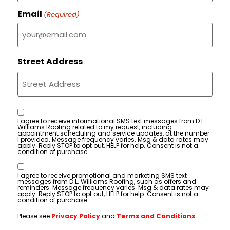
Email
(Required)
Street Address
Consent
I agree to receive informational SMS text messages from D.L.
Williams Roofing related to my request, including
appointment scheduling and service updates, at the number
I provided. Message frequency varies. Msg & data rates may
apply. Reply STOP to opt out, HELP for help. Consent is not a
condition of purchase.
Consent
I agree to receive promotional and marketing SMS text
messages from D.L. Williams Roofing, such as offers and
reminders. Message frequency varies. Msg & data rates may
apply. Reply STOP to opt out, HELP for help. Consent is not a
condition of purchase.
Please see
Privacy Policy
and
Terms and Conditions
.