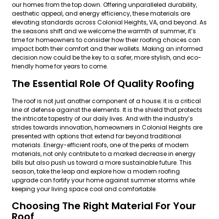
our homes from the top down. Offering unparalleled durability,
aesthetic appeal, and energy efficiency, these materials are
elevating standards across Colonial Heights, VA, and beyond. As
the seasons shift and we welcome the warmth of summer, it’s
time for homeowners to consider how their roofing choices can
impact both their comfort and their wallets. Making an informed
decision now could be the key to a safer, more stylish, and eco-
friendly home for years to come.
The Essential Role Of Quality Roofing
The roof is not just another component of a house; it is a critical
line of defense against the elements. It is the shield that protects
the intricate tapestry of our daily lives. And with the industry’s
strides towards innovation, homeowners in Colonial Heights are
presented with options that extend far beyond traditional
materials. Energy-efficient roofs, one of the perks of modern
materials, not only contribute to a marked decrease in energy
bills but also push us toward a more sustainable future. This
season, take the leap and explore how a modern roofing
upgrade can fortify your home against summer storms while
keeping your living space cool and comfortable.
Choosing The Right Material For Your
Roof