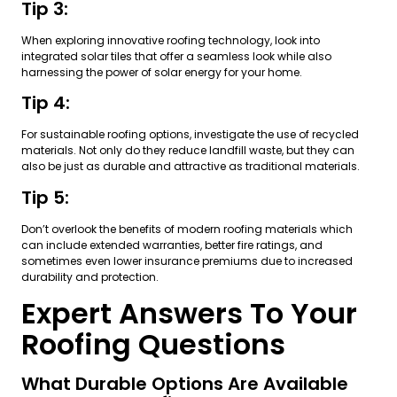
Tip 3:
When exploring innovative roofing technology, look into
integrated solar tiles that offer a seamless look while also
harnessing the power of solar energy for your home.
Tip 4:
For sustainable roofing options, investigate the use of recycled
materials. Not only do they reduce landfill waste, but they can
also be just as durable and attractive as traditional materials.
Tip 5:
Don’t overlook the benefits of modern roofing materials which
can include extended warranties, better fire ratings, and
sometimes even lower insurance premiums due to increased
durability and protection.
Expert Answers To Your
Roofing Questions
What Durable Options Are Available