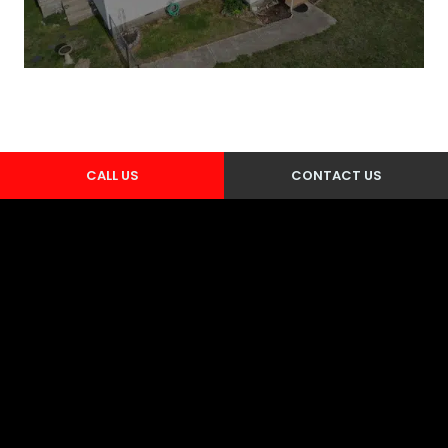
CALL US
CONTACT US