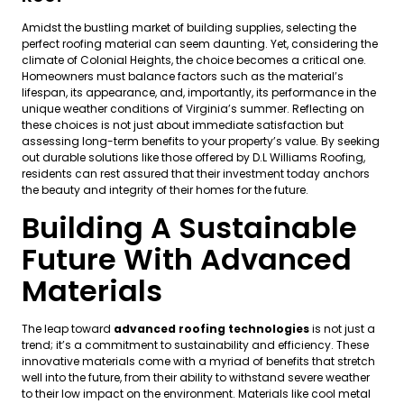
Amidst the bustling market of building supplies, selecting the
perfect roofing material can seem daunting. Yet, considering the
climate of Colonial Heights, the choice becomes a critical one.
Homeowners must balance factors such as the material’s
lifespan, its appearance, and, importantly, its performance in the
unique weather conditions of Virginia’s summer. Reflecting on
these choices is not just about immediate satisfaction but
assessing long-term benefits to your property’s value. By seeking
out durable solutions like those offered by D.L Williams Roofing,
residents can rest assured that their investment today anchors
the beauty and integrity of their homes for the future.
Building A Sustainable
Future With Advanced
Materials
The leap toward
advanced roofing technologies
is not just a
trend; it’s a commitment to sustainability and efficiency. These
innovative materials come with a myriad of benefits that stretch
well into the future, from their ability to withstand severe weather
to their low impact on the environment. Materials like cool metal