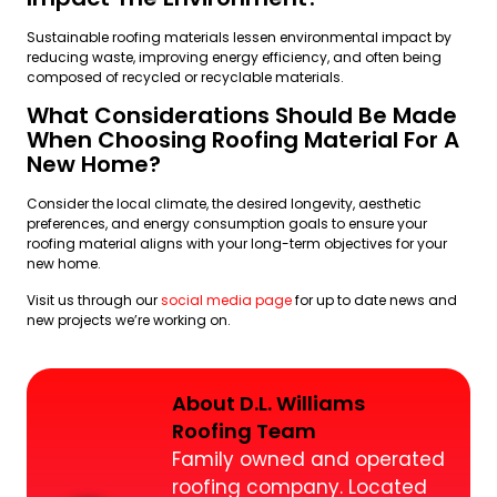
Sustainable roofing materials lessen environmental impact by
reducing waste, improving energy efficiency, and often being
composed of recycled or recyclable materials.
What Considerations Should Be Made
When Choosing Roofing Material For A
New Home?
Consider the local climate, the desired longevity, aesthetic
preferences, and energy consumption goals to ensure your
roofing material aligns with your long-term objectives for your
new home.
Visit us through our
social media page
for up to date news and
new projects we’re working on.
About D.L. Williams
Roofing Team
Family owned and operated
roofing company. Located