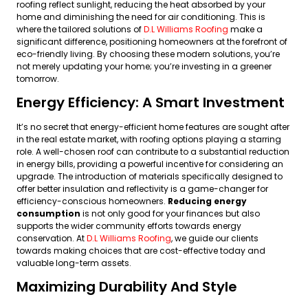
roofing reflect sunlight, reducing the heat absorbed by your
home and diminishing the need for air conditioning. This is
where the tailored solutions of
D.L Williams Roofing
make a
significant difference, positioning homeowners at the forefront of
eco-friendly living. By choosing these modern solutions, you’re
not merely updating your home; you’re investing in a greener
tomorrow.
Energy Efficiency: A Smart Investment
It’s no secret that energy-efficient home features are sought after
in the real estate market, with roofing options playing a starring
role. A well-chosen roof can contribute to a substantial reduction
in energy bills, providing a powerful incentive for considering an
upgrade. The introduction of materials specifically designed to
offer better insulation and reflectivity is a game-changer for
efficiency-conscious homeowners.
Reducing energy
consumption
is not only good for your finances but also
supports the wider community efforts towards energy
conservation. At
D.L Williams Roofing
, we guide our clients
towards making choices that are cost-effective today and
valuable long-term assets.
Maximizing Durability And Style