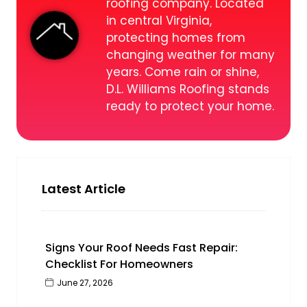
roofing company. Located
in central Virginia,
protecting homes from
changing weather for many
years. Come rain or shine,
D.L. Williams Roofing stands
ready to protect your home.
Latest Article
Signs Your Roof Needs Fast Repair:
Checklist For Homeowners
June 27, 2026