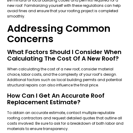
Be mindful of local building codes and permits required for a
new roof. Familiarizing yourself with these regulations can help
avoid fines and ensure that your roofing project is completed
smoothly.
Addressing Common
Concerns
What Factors Should I Consider When
Calculating The Cost Of A New Roof?
When calculating the cost of a new roof, consider material
choice, labor costs, and the complexity of your roof’s design.
Additional factors such as local building permits and potential
structural repairs can also influence the final price.
How Can I Get An Accurate Roof
Replacement Estimate?
To obtain an accurate estimate, contact multiple reputable
roofing contractors and request detailed quotes that outline all
costs involved. Be sure to ask for a breakdown of both labor and
materials to ensure transparency.