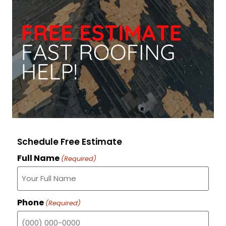
Schedule Free Estimate
Full Name
(Required)
Phone
(Required)