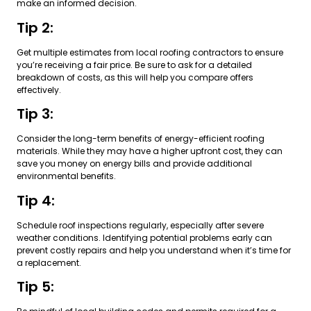
make an informed decision.
Tip 2:
Get multiple estimates from local roofing contractors to ensure
you’re receiving a fair price. Be sure to ask for a detailed
breakdown of costs, as this will help you compare offers
effectively.
Tip 3:
Consider the long-term benefits of energy-efficient roofing
materials. While they may have a higher upfront cost, they can
save you money on energy bills and provide additional
environmental benefits.
Tip 4:
Schedule roof inspections regularly, especially after severe
weather conditions. Identifying potential problems early can
prevent costly repairs and help you understand when it’s time for
a replacement.
Tip 5: