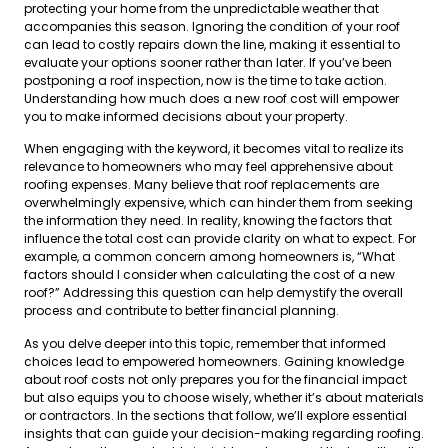
protecting your home from the unpredictable weather that
accompanies this season. Ignoring the condition of your roof
can lead to costly repairs down the line, making it essential to
evaluate your options sooner rather than later. If you’ve been
postponing a roof inspection, now is the time to take action.
Understanding how much does a new roof cost will empower
you to make informed decisions about your property.
When engaging with the keyword, it becomes vital to realize its
relevance to homeowners who may feel apprehensive about
roofing expenses. Many believe that roof replacements are
overwhelmingly expensive, which can hinder them from seeking
the information they need. In reality, knowing the factors that
influence the total cost can provide clarity on what to expect. For
example, a common concern among homeowners is, “What
factors should I consider when calculating the cost of a new
roof?” Addressing this question can help demystify the overall
process and contribute to better financial planning.
As you delve deeper into this topic, remember that informed
choices lead to empowered homeowners. Gaining knowledge
about roof costs not only prepares you for the financial impact
but also equips you to choose wisely, whether it’s about materials
or contractors. In the sections that follow, we’ll explore essential
insights that can guide your decision-making regarding roofing.