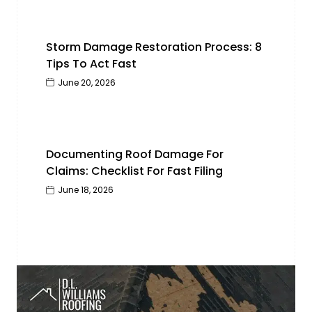
Storm Damage Restoration Process: 8
Tips To Act Fast
June 20, 2026
Documenting Roof Damage For
Claims: Checklist For Fast Filing
June 18, 2026