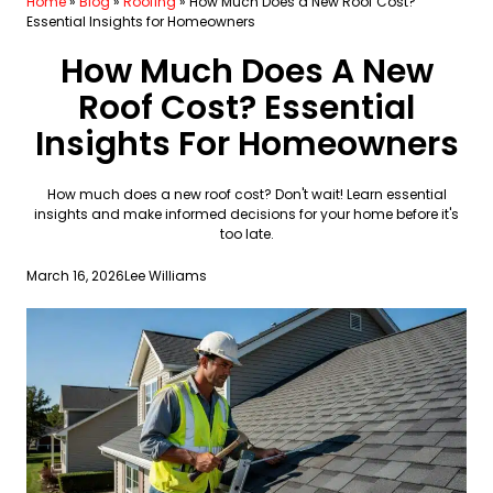
Home
»
Blog
»
Roofing
»
How Much Does a New Roof Cost?
Essential Insights for Homeowners
How Much Does A New
Roof Cost? Essential
Insights For Homeowners
How much does a new roof cost? Don't wait! Learn essential
insights and make informed decisions for your home before it's
too late.
March 16, 2026
Lee Williams