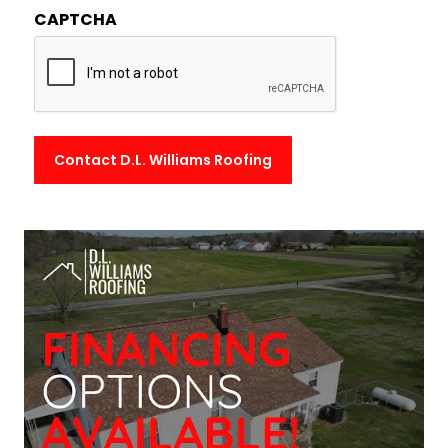
CAPTCHA