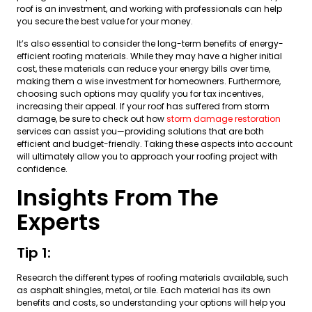
roof is an investment, and working with professionals can help
you secure the best value for your money.
It’s also essential to consider the long-term benefits of energy-
efficient roofing materials. While they may have a higher initial
cost, these materials can reduce your energy bills over time,
making them a wise investment for homeowners. Furthermore,
choosing such options may qualify you for tax incentives,
increasing their appeal. If your roof has suffered from storm
damage, be sure to check out how
storm damage restoration
services can assist you—providing solutions that are both
efficient and budget-friendly. Taking these aspects into account
will ultimately allow you to approach your roofing project with
confidence.
Insights From The
Experts
Tip 1:
Research the different types of roofing materials available, such
as asphalt shingles, metal, or tile. Each material has its own
benefits and costs, so understanding your options will help you