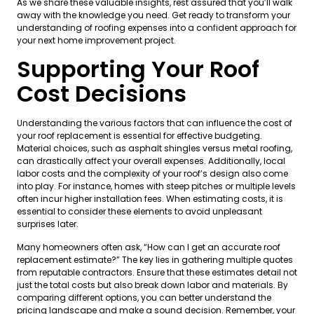
As we share these valuable insights, rest assured that you’ll walk
away with the knowledge you need. Get ready to transform your
understanding of roofing expenses into a confident approach for
your next home improvement project.
Supporting Your Roof
Cost Decisions
Understanding the various factors that can influence the cost of
your roof replacement is essential for effective budgeting.
Material choices, such as asphalt shingles versus metal roofing,
can drastically affect your overall expenses. Additionally, local
labor costs and the complexity of your roof’s design also come
into play. For instance, homes with steep pitches or multiple levels
often incur higher installation fees. When estimating costs, it is
essential to consider these elements to avoid unpleasant
surprises later.
Many homeowners often ask, “How can I get an accurate roof
replacement estimate?” The key lies in gathering multiple quotes
from reputable contractors. Ensure that these estimates detail not
just the total costs but also break down labor and materials. By
comparing different options, you can better understand the
pricing landscape and make a sound decision. Remember, your