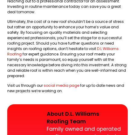
reaching out to a professional contractor for an assessment.
Investing in routine maintenance today can save you a great
deal tomorrow.
Ultimately, the cost of a new roof shouldn’t be a source of stress
but rather an opportunity to enhance your home’s value and
safety. By focusing on quality materials and selecting
experienced professionals, you’ll set the stage for a successful
roofing project. Should you have further questions or need
insights on roofing options, don’t hesitate to visit
D.L Williams
Roofing
for expert guidance. Ensuring your roof meets your
family’s needs is paramount, so equip yourself with all the
necessary knowledge before diving into this investment. A strong
and reliable roof is within reach when you are well-informed and
prepared.
Visit us through our
social media page
for up to date news and
new projects we’re working on.
About D.L. Williams
Roofing Team
Family owned and operated