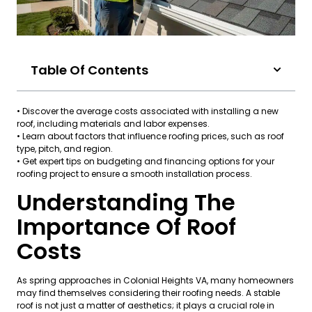
Table Of Contents
• Discover the average costs associated with installing a new
roof, including materials and labor expenses.
• Learn about factors that influence roofing prices, such as roof
type, pitch, and region.
• Get expert tips on budgeting and financing options for your
roofing project to ensure a smooth installation process.
Understanding The
Importance Of Roof
Costs
As spring approaches in Colonial Heights VA, many homeowners
may find themselves considering their roofing needs. A stable
roof is not just a matter of aesthetics; it plays a crucial role in