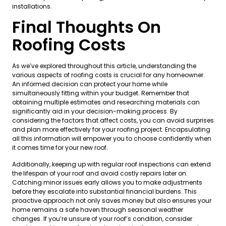
installations.
Final Thoughts On
Roofing Costs
As we’ve explored throughout this article, understanding the
various aspects of roofing costs is crucial for any homeowner.
An informed decision can protect your home while
simultaneously fitting within your budget. Remember that
obtaining multiple estimates and researching materials can
significantly aid in your decision-making process. By
considering the factors that affect costs, you can avoid surprises
and plan more effectively for your roofing project. Encapsulating
all this information will empower you to choose confidently when
it comes time for your new roof.
Additionally, keeping up with regular roof inspections can extend
the lifespan of your roof and avoid costly repairs later on.
Catching minor issues early allows you to make adjustments
before they escalate into substantial financial burdens. This
proactive approach not only saves money but also ensures your
home remains a safe haven through seasonal weather
changes. If you’re unsure of your roof’s condition, consider