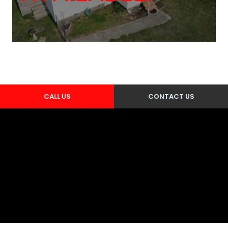
CALL US
CONTACT US