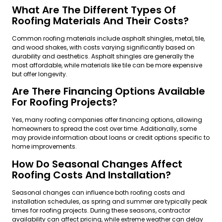
What Are The Different Types Of
Roofing Materials And Their Costs?
Common roofing materials include asphalt shingles, metal, tile,
and wood shakes, with costs varying significantly based on
durability and aesthetics. Asphalt shingles are generally the
most affordable, while materials like tile can be more expensive
but offer longevity.
Are There Financing Options Available
For Roofing Projects?
Yes, many roofing companies offer financing options, allowing
homeowners to spread the cost over time. Additionally, some
may provide information about loans or credit options specific to
home improvements.
How Do Seasonal Changes Affect
Roofing Costs And Installation?
Seasonal changes can influence both roofing costs and
installation schedules, as spring and summer are typically peak
times for roofing projects. During these seasons, contractor
availability can affect pricing, while extreme weather can delay