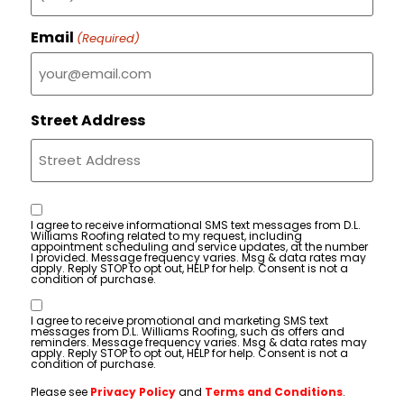
Email
(Required)
Street Address
Consent
I agree to receive informational SMS text messages from D.L.
Williams Roofing related to my request, including
appointment scheduling and service updates, at the number
I provided. Message frequency varies. Msg & data rates may
apply. Reply STOP to opt out, HELP for help. Consent is not a
condition of purchase.
Consent
I agree to receive promotional and marketing SMS text
messages from D.L. Williams Roofing, such as offers and
reminders. Message frequency varies. Msg & data rates may
apply. Reply STOP to opt out, HELP for help. Consent is not a
condition of purchase.
Please see
Privacy Policy
and
Terms and Conditions
.