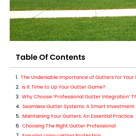
Table Of Contents
The Undeniable Importance of Gutters for You
Is It Time to Up Your Gutter Game?
Why Choose ‘Professional Gutter Integration’ Th
Seamless Gutter Systems: A Smart Investment
Maintaining Your Gutters: An Essential Practice
Choosing The Right Gutter Professional
Ensuring Long-Lasting Protection