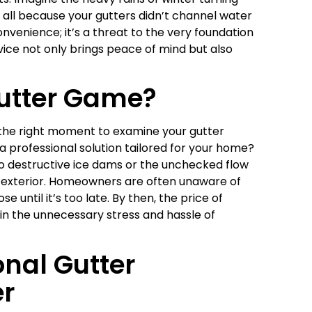
all because your gutters didn’t channel water
onvenience; it’s a threat to the very foundation
vice not only brings peace of mind but also
Gutter Game?
t’s the right moment to examine your gutter
 a professional solution tailored for your home?
to destructive ice dams or the unchecked flow
s exterior. Homeowners are often unaware of
until it’s too late. By then, the price of
 in the unnecessary stress and hassle of
nal Gutter
er