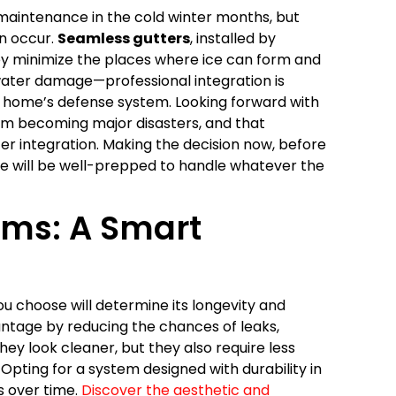
 maintenance in the cold winter months, but
n occur.
Seamless gutters
, installed by
they minimize the places where ice can form and
 water damage—professional integration is
r home’s defense system. Looking forward with
from becoming major disasters, and that
ter integration. Making the decision now, before
e will be well-prepped to handle whatever the
ems: A Smart
you choose will determine its longevity and
ntage by reducing the chances of leaks,
hey look cleaner, but they also require less
ting for a system designed with durability in
 over time.
Discover the aesthetic and