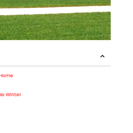
r Home
is Winter