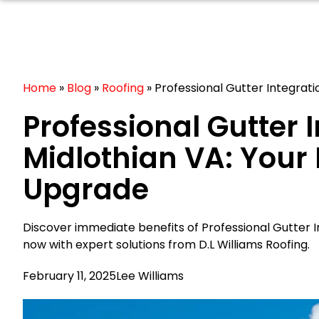
Home
»
Blog
»
Roofing
»
Professional Gutter Integrat
Professional Gutter 
Midlothian VA: Your
Upgrade
Discover immediate benefits of Professional Gutter I
now with expert solutions from D.L Williams Roofing.
February 11, 2025
Lee Williams