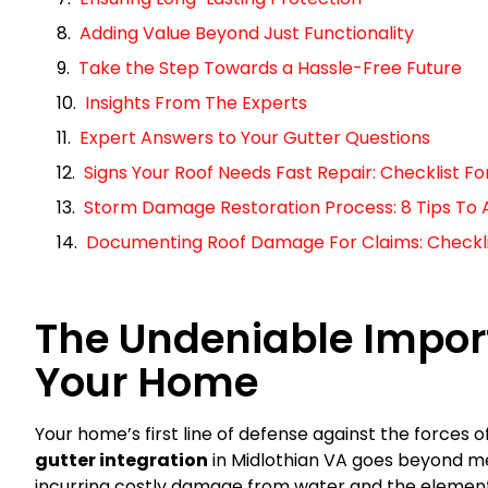
Adding Value Beyond Just Functionality
Take the Step Towards a Hassle-Free Future
Insights From The Experts
Expert Answers to Your Gutter Questions
Signs Your Roof Needs Fast Repair: Checklist 
Storm Damage Restoration Process: 8 Tips To 
Documenting Roof Damage For Claims: Checklist
The Undeniable Import
Your Home
Your home’s first line of defense against the forces o
gutter integration
in Midlothian VA goes beyond mer
incurring costly damage from water and the elements