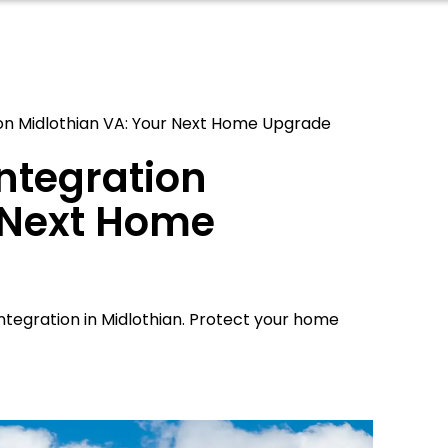
ion Midlothian VA: Your Next Home Upgrade
Integration
 Next Home
ntegration in Midlothian. Protect your home