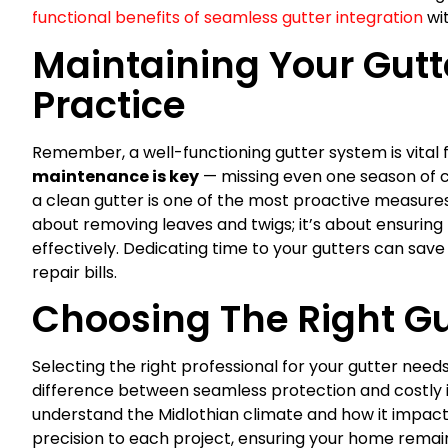
functional benefits of seamless gutter integration
wit
Maintaining Your Gutte
Practice
Remember, a well-functioning gutter system is vital 
maintenance is key
— missing even one season of cl
a clean gutter is one of the most proactive measures
about removing leaves and twigs; it’s about ensuring
effectively. Dedicating time to your gutters can sav
repair bills.
Choosing The Right Gu
Selecting the right professional for your gutter needs
difference between seamless protection and costly iss
understand the Midlothian climate and how it impact
precision to each project, ensuring your home remai