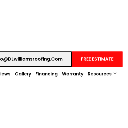
fo@DLwilliamsroofing.com
FREE ESTIMATE
iews
Gallery
Financing
Warranty
Resources