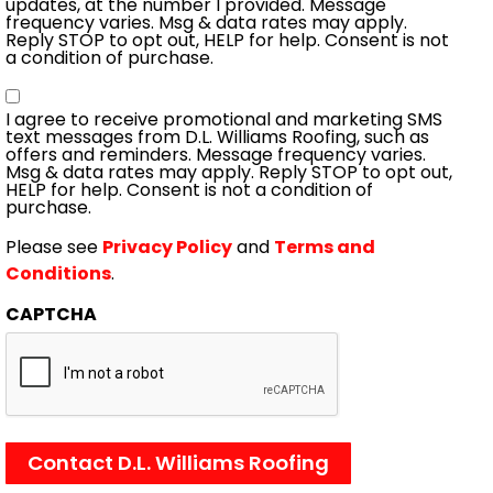
updates, at the number I provided. Message
frequency varies. Msg & data rates may apply.
Reply STOP to opt out, HELP for help. Consent is not
a condition of purchase.
Consent
I agree to receive promotional and marketing SMS
text messages from D.L. Williams Roofing, such as
offers and reminders. Message frequency varies.
Msg & data rates may apply. Reply STOP to opt out,
HELP for help. Consent is not a condition of
purchase.
Please see
Privacy Policy
and
Terms and
Conditions
.
CAPTCHA