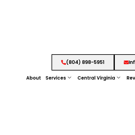
(804) 898-5951
In
About
Services
Central Virginia
Rev