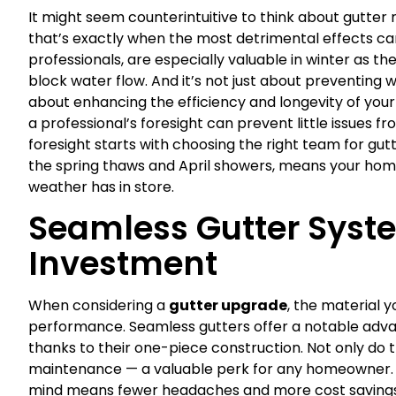
It might seem counterintuitive to think about gutter
that’s exactly when the most detrimental effects ca
professionals, are especially valuable in winter as 
block water flow. And it’s not just about preventing
about enhancing the efficiency and longevity of you
a professional’s foresight can prevent little issues 
foresight starts with choosing the right team for gut
the spring thaws and April showers, means your hom
weather has in store.
Seamless Gutter Syst
Investment
When considering a
gutter upgrade
, the material 
performance. Seamless gutters offer a notable adva
thanks to their one-piece construction. Not only do t
maintenance — a valuable perk for any homeowner. Op
mind means fewer headaches and more cost savings