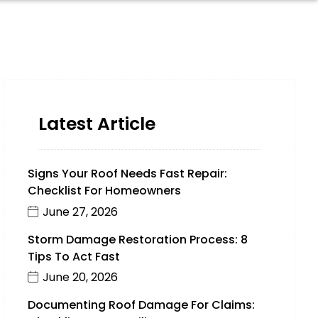
Latest Article
Signs Your Roof Needs Fast Repair:
Checklist For Homeowners
June 27, 2026
Storm Damage Restoration Process: 8
Tips To Act Fast
June 20, 2026
Documenting Roof Damage For Claims: