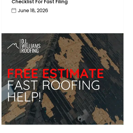
Checklist For Fast Filing
June 18, 2026