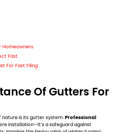
For Homeowners
Act Fast
 For Fast Filing
ance Of Gutters For
f nature is its gutter system.
Professional
e installation—it’s a safeguard against
. Imagine the heavy rains of winter turning