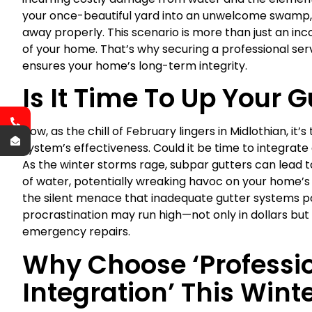
your once-beautiful yard into an unwelcome swamp, 
away properly. This scenario is more than just an inc
of your home. That’s why securing a professional ser
ensures your home’s long-term integrity.
Is It Time To Up Your 
Now, as the chill of February lingers in Midlothian, i
system’s effectiveness. Could it be time to integrate
As the winter storms rage, subpar gutters can lead 
of water, potentially wreaking havoc on your home’
the silent menace that inadequate gutter systems pose 
procrastination may run high—not only in dollars but
emergency repairs.
Why Choose ‘Professio
Integration’ This Wint