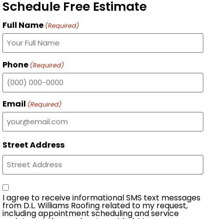
Schedule Free Estimate
Full Name
(Required)
Phone
(Required)
Email
(Required)
Street Address
Consent
I agree to receive informational SMS text messages
from D.L. Williams Roofing related to my request,
including appointment scheduling and service