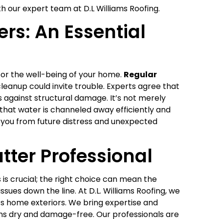
h our expert team at D.L Williams Roofing.
rs: An Essential
for the well-being of your home.
Regular
eanup could invite trouble. Experts agree that
 against structural damage. It’s not merely
 that water is channeled away efficiently and
e you from future distress and unexpected
tter Professional
 is crucial; the right choice can mean the
ues down the line. At D.L. Williams Roofing, we
s home exteriors. We bring expertise and
ns dry and damage-free. Our professionals are