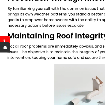
By familiarizing yourself with the common issues that a
brings its own weather patterns, you stand a better
goal is to empower homeowners with the ability to sp
necessary actions before issues escalate.
Maintaining Roof Integrit
Not all roof problems are immediately obvious, and 
issues. The objective is to maintain the integrity of 
intervention, keeping your home safe and secure thr