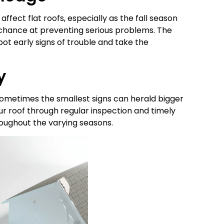
ffect flat roofs, especially as the fall season
 chance at preventing serious problems. The
ot early signs of trouble and take the
y
sometimes the smallest signs can herald bigger
your roof through regular inspection and timely
oughout the varying seasons.