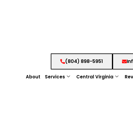
(804) 898-5951
In
About
Services
Central Virginia
Rev