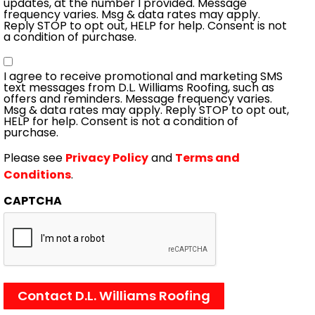
updates, at the number I provided. Message
frequency varies. Msg & data rates may apply.
Reply STOP to opt out, HELP for help. Consent is not
a condition of purchase.
Consent
I agree to receive promotional and marketing SMS
text messages from D.L. Williams Roofing, such as
offers and reminders. Message frequency varies.
Msg & data rates may apply. Reply STOP to opt out,
HELP for help. Consent is not a condition of
purchase.
Please see
Privacy Policy
and
Terms and
Conditions
.
CAPTCHA