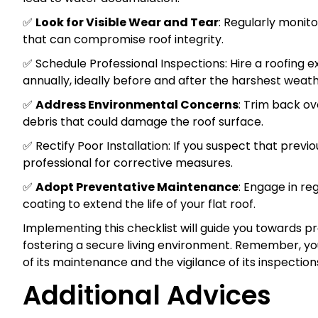
✅
Look for Visible Wear and Tear
: Regularly monito
that can compromise roof integrity.
✅ Schedule Professional Inspections: Hire a roofing
annually, ideally before and after the harshest weat
✅
Address Environmental Concerns
: Trim back o
debris that could damage the roof surface.
✅ Rectify Poor Installation: If you suspect that previ
professional for corrective measures.
✅
Adopt Preventative Maintenance
: Engage in re
coating to extend the life of your flat roof.
Implementing this checklist will guide you towards pro
fostering a secure living environment. Remember, your
of its maintenance and the vigilance of its inspection
Additional Advices