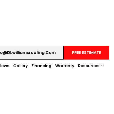
fo@DLwilliamsroofing.com
FREE ESTIMATE
iews
Gallery
Financing
Warranty
Resources