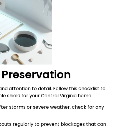
f Preservation
nd attention to detail. Follow this checklist to
le shield for your Central Virginia home.
After storms or severe weather, check for any
outs regularly to prevent blockages that can