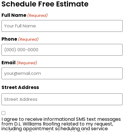
Schedule Free Estimate
Full Name
(Required)
Phone
(Required)
Email
(Required)
Street Address
Consent
I agree to receive informational SMS text messages
from D.L. Williams Roofing related to my request,
including appointment scheduling and service