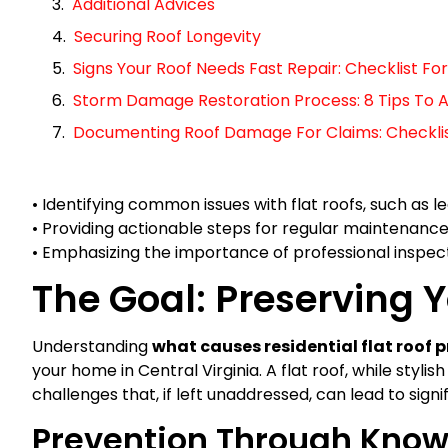
Additional Advices
Securing Roof Longevity
Signs Your Roof Needs Fast Repair: Checklist 
Storm Damage Restoration Process: 8 Tips To A
Documenting Roof Damage For Claims: Checklist 
• Identifying common issues with flat roofs, such as 
• Providing actionable steps for regular maintenanc
• Emphasizing the importance of professional inspect
The Goal: Preserving Y
Understanding
what causes residential flat roof 
your home in Central Virginia. A flat roof, while styli
challenges that, if left unaddressed, can lead to sign
Prevention Through Kno