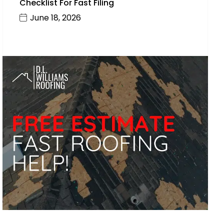
Checklist For Fast Filing
June 18, 2026