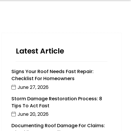
Latest Article
Signs Your Roof Needs Fast Repair:
Checklist For Homeowners
June 27, 2026
Storm Damage Restoration Process: 8
Tips To Act Fast
June 20, 2026
Documenting Roof Damage For Claims: