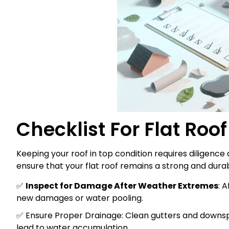
Checklist For Flat Roo
Keeping your roof in top condition requires diligence a
ensure that your flat roof remains a strong and durab
✅
Inspect for Damage After Weather Extremes
: 
new damages or water pooling.
✅ Ensure Proper Drainage: Clean gutters and downsp
lead to water accumulation.