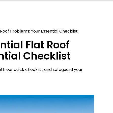
Roof Problems: Your Essential Checklist
tial Flat Roof
tial Checklist
ith our quick checklist and safeguard your