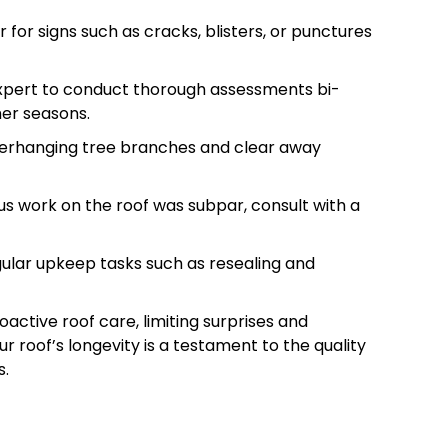
r for signs such as cracks, blisters, or punctures
 expert to conduct thorough assessments bi-
her seasons.
verhanging tree branches and clear away
ous work on the roof was subpar, consult with a
gular upkeep tasks such as resealing and
active roof care, limiting surprises and
 roof’s longevity is a testament to the quality
s.