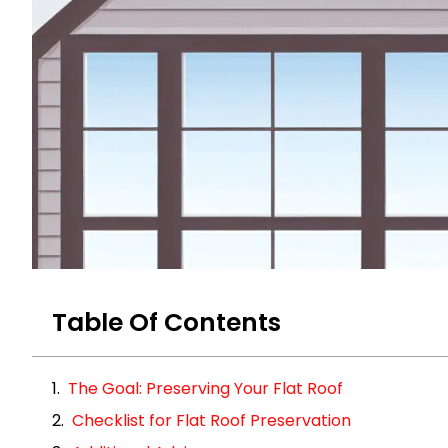
Table Of Contents
The Goal: Preserving Your Flat Roof
Checklist for Flat Roof Preservation