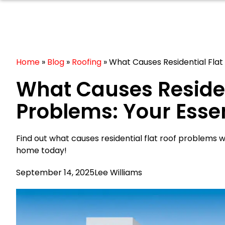
Home
»
Blog
»
Roofing
»
What Causes Residential Flat 
What Causes Residen
Problems: Your Essen
Find out what causes residential flat roof problems w
home today!
September 14, 2025
Lee Williams