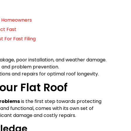
For Homeowners
ct Fast
For Fast Filing
leakage, poor installation, and weather damage.
e and problem prevention.
ions and repairs for optimal roof longevity.
our Flat Roof
problems
is the first step towards protecting
sh and functional, comes with its own set of
ificant damage and costly repairs.
wledge