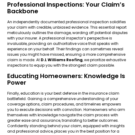
Professional Inspections: Your Claim’s
Backbone
An independently documented professional inspection solidifies
your claim with credible, unbiased evidence. This essential report
meticulously outlines the damage, warding off potential disputes
with your insurer. A professional inspector’s perspective is
invaluable, providing an authoritative voice that speaks with
experience on your behalf. Their findings can sometimes reveal
issues you might have missed, ensuring a more comprehensive
claim is made. At
D.L Williams Roofing
, we prioritize exhaustive
inspections to equip you with the strongest claim possible.
Educating Homeowners: Knowledge Is
Power
Finally, education is your best defense in the insurance claim
battlefield. Gaining a comprehensive understanding of your
coverage options, claim procedures, and timelines empowers
you to execute decisions with conviction. Homeowners who arm
themselves with knowledge navigate the claim process with
greater ease and assurance, translating to better outcomes.
Confidently standing behind your claim, equipped with insights
and professional advice, places you in the best position for a