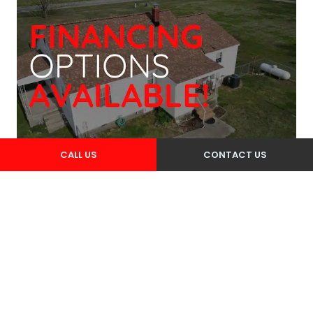
CALL US
CONTACT US