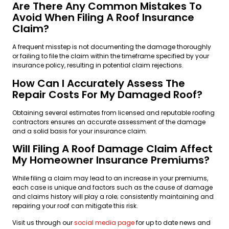
Are There Any Common Mistakes To
Avoid When Filing A Roof Insurance
Claim?
A frequent misstep is not documenting the damage thoroughly
or failing to file the claim within the timeframe specified by your
insurance policy, resulting in potential claim rejections.
How Can I Accurately Assess The
Repair Costs For My Damaged Roof?
Obtaining several estimates from licensed and reputable roofing
contractors ensures an accurate assessment of the damage
and a solid basis for your insurance claim.
Will Filing A Roof Damage Claim Affect
My Homeowner Insurance Premiums?
While filing a claim may lead to an increase in your premiums,
each case is unique and factors such as the cause of damage
and claims history will play a role; consistently maintaining and
repairing your roof can mitigate this risk.
Visit us through our
social media page
for up to date news and