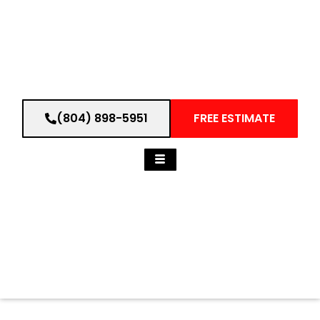
(804) 898-5951
FREE ESTIMATE