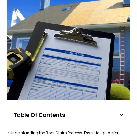
Table Of Contents
• Understanding the Roof Claim Process: Essential guide for