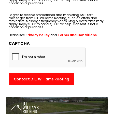
apply. Reply STOP to opt out, HELP for help. Consent is not a
condition of purchase.
Consent
I agree to receive promotional and marketing SMS text
messages from D.L. Williams Roofing, such as offers and
reminders. Message frequency varies. Msg & data rates may
apply. Reply STOP to opt out, HELP for help. Consent is not a
condition of purchase.
Please see
Privacy Policy
and
Terms and Conditions
.
CAPTCHA