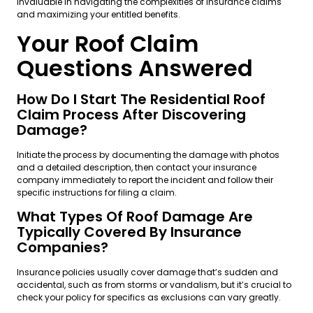
invaluable in navigating the complexities of insurance claims
and maximizing your entitled benefits.
Your Roof Claim
Questions Answered
How Do I Start The Residential Roof
Claim Process After Discovering
Damage?
Initiate the process by documenting the damage with photos
and a detailed description, then contact your insurance
company immediately to report the incident and follow their
specific instructions for filing a claim.
What Types Of Roof Damage Are
Typically Covered By Insurance
Companies?
Insurance policies usually cover damage that’s sudden and
accidental, such as from storms or vandalism, but it’s crucial to
check your policy for specifics as exclusions can vary greatly.