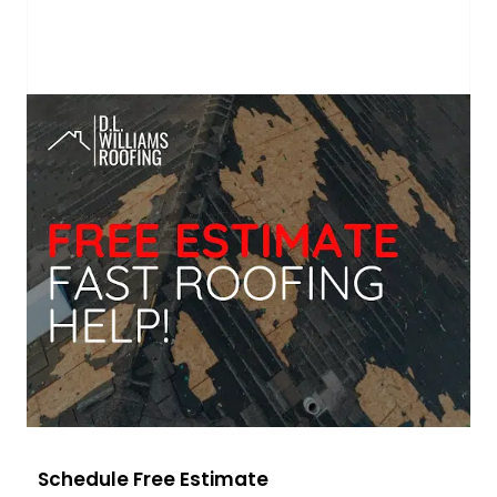
Schedule Free Estimate