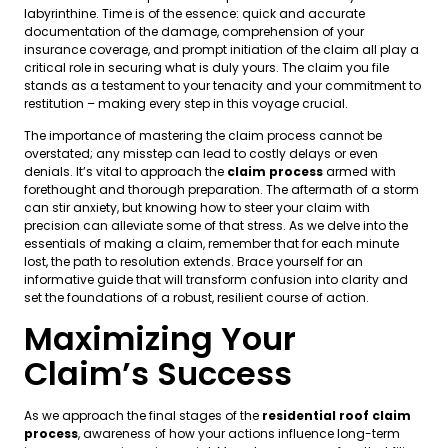
labyrinthine. Time is of the essence: quick and accurate
documentation of the damage, comprehension of your
insurance coverage, and prompt initiation of the claim all play a
critical role in securing what is duly yours. The claim you file
stands as a testament to your tenacity and your commitment to
restitution – making every step in this voyage crucial.
The importance of mastering the claim process cannot be
overstated; any misstep can lead to costly delays or even
denials. It’s vital to approach the
claim process
armed with
forethought and thorough preparation. The aftermath of a storm
can stir anxiety, but knowing how to steer your claim with
precision can alleviate some of that stress. As we delve into the
essentials of making a claim, remember that for each minute
lost, the path to resolution extends. Brace yourself for an
informative guide that will transform confusion into clarity and
set the foundations of a robust, resilient course of action.
Maximizing Your
Claim’s Success
As we approach the final stages of the
residential roof claim
process
, awareness of how your actions influence long-term