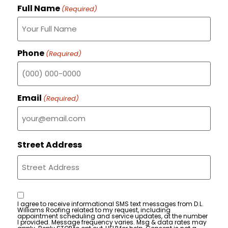
Full Name
(Required)
Phone
(Required)
Email
(Required)
Street Address
Consent
I agree to receive informational SMS text messages from D.L.
Williams Roofing related to my request, including
appointment scheduling and service updates, at the number
I provided. Message frequency varies. Msg & data rates may