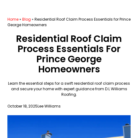
Home
»
Blog
»
Residential Roof Claim Process Essentials for Prince
George Homeowners
Residential Roof Claim
Process Essentials For
Prince George
Homeowners
Learn the essential steps for a swift residential roof claim process
and secure your home with expert guidance from D.L Williams
Roofing.
October 18, 2025
Lee Williams