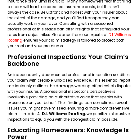
insurance premiums is crucial. Many homeowners fear that filing
a claim will lead to increased insurance costs, but this isn’t
always the case. Be upfront and honest with your insurer about
the extent of the damage, and you’ll find transparency can
actually work in your favor. Consulting with a seasoned
professional at this stage can offer insights that safeguard your
rates from unjust hikes. Guidance from our experts at
D.L Williams
Roofing
ensures your claim strategy is tailored to protect both
your roof and your premiums.
Professional Inspections: Your Claim’s
Backbone
An independently documented professional inspection solidifies
your claim with credible, unbiased evidence. This essential report
meticulously outlines the damage, warding off potential disputes
with your insurer. A professional inspector’s perspective is
invaluable, providing an authoritative voice that speaks with
experience on your behalf. Their findings can sometimes reveal
issues you might have missed, ensuring a more comprehensive
claim is made. At
D.L Williams Roofing
, we prioritize exhaustive
inspections to equip you with the strongest claim possible.
Educating Homeowners: Knowledge Is
Power