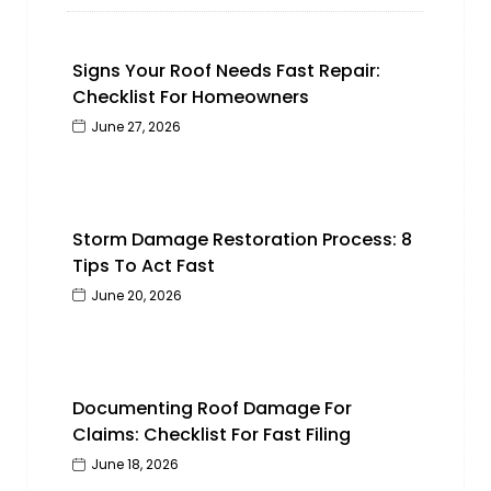
Signs Your Roof Needs Fast Repair:
Checklist For Homeowners
June 27, 2026
Storm Damage Restoration Process: 8
Tips To Act Fast
June 20, 2026
Documenting Roof Damage For
Claims: Checklist For Fast Filing
June 18, 2026