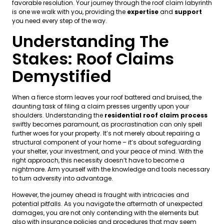
favorable resolution. Your journey through the roof claim labyrinth
is one we walk with you, providing the
expertise
and
support
you need every step of the way.
Understanding The
Stakes: Roof Claims
Demystified
When a fierce storm leaves your roof battered and bruised, the
daunting task of filing a claim presses urgently upon your
shoulders. Understanding the
residential roof claim process
swiftly becomes paramount, as procrastination can only spell
further woes for your property. It’s not merely about repairing a
structural component of your home – it’s about safeguarding
your shelter, your investment, and your peace of mind. With the
right approach, this necessity doesn’t have to become a
nightmare. Arm yourself with the knowledge and tools necessary
to turn adversity into advantage.
However, the journey ahead is fraught with intricacies and
potential pitfalls. As you navigate the aftermath of unexpected
damages, you are not only contending with the elements but
also with insurance policies and procedures that may seem