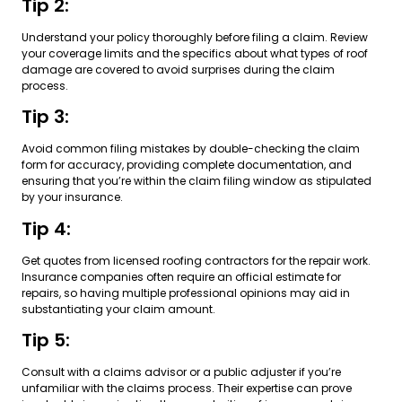
Tip 2:
Understand your policy thoroughly before filing a claim. Review
your coverage limits and the specifics about what types of roof
damage are covered to avoid surprises during the claim
process.
Tip 3:
Avoid common filing mistakes by double-checking the claim
form for accuracy, providing complete documentation, and
ensuring that you’re within the claim filing window as stipulated
by your insurance.
Tip 4:
Get quotes from licensed roofing contractors for the repair work.
Insurance companies often require an official estimate for
repairs, so having multiple professional opinions may aid in
substantiating your claim amount.
Tip 5:
Consult with a claims advisor or a public adjuster if you’re
unfamiliar with the claims process. Their expertise can prove