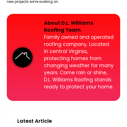
new projects we’re working on.
About D.L. Williams
Roofing Team
Family owned and operated
roofing company. Located
in central Virginia,
protecting homes from
changing weather for many
years. Come rain or shine,
D.L. Williams Roofing stands
ready to protect your home.
Latest Article