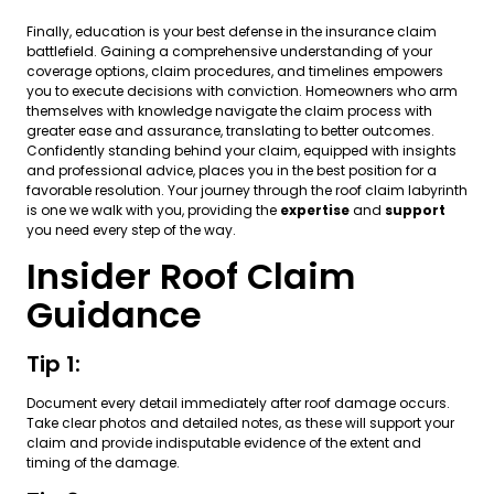
Finally, education is your best defense in the insurance claim
battlefield. Gaining a comprehensive understanding of your
coverage options, claim procedures, and timelines empowers
you to execute decisions with conviction. Homeowners who arm
themselves with knowledge navigate the claim process with
greater ease and assurance, translating to better outcomes.
Confidently standing behind your claim, equipped with insights
and professional advice, places you in the best position for a
favorable resolution. Your journey through the roof claim labyrinth
is one we walk with you, providing the
expertise
and
support
you need every step of the way.
Insider Roof Claim
Guidance
Tip 1:
Document every detail immediately after roof damage occurs.
Take clear photos and detailed notes, as these will support your
claim and provide indisputable evidence of the extent and
timing of the damage.