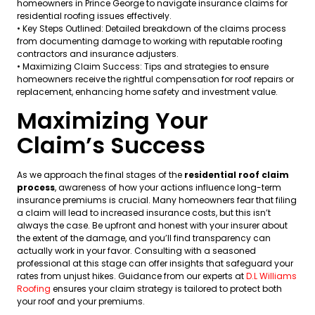
homeowners in Prince George to navigate insurance claims for
residential roofing issues effectively.
• Key Steps Outlined: Detailed breakdown of the claims process
from documenting damage to working with reputable roofing
contractors and insurance adjusters.
• Maximizing Claim Success: Tips and strategies to ensure
homeowners receive the rightful compensation for roof repairs or
replacement, enhancing home safety and investment value.
Maximizing Your
Claim’s Success
As we approach the final stages of the
residential roof claim
process
, awareness of how your actions influence long-term
insurance premiums is crucial. Many homeowners fear that filing
a claim will lead to increased insurance costs, but this isn’t
always the case. Be upfront and honest with your insurer about
the extent of the damage, and you’ll find transparency can
actually work in your favor. Consulting with a seasoned
professional at this stage can offer insights that safeguard your
rates from unjust hikes. Guidance from our experts at
D.L Williams
Roofing
ensures your claim strategy is tailored to protect both
your roof and your premiums.