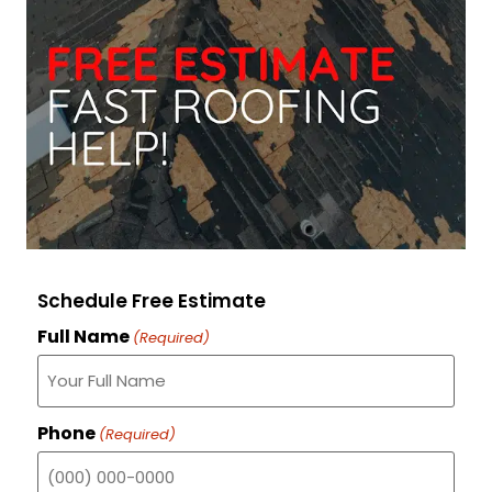
Schedule Free Estimate
Full Name
(Required)
Phone
(Required)