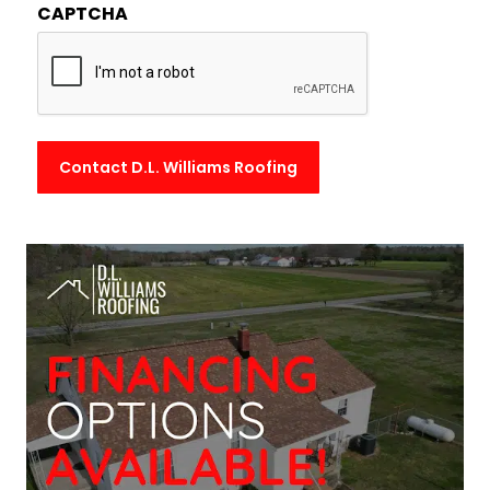
CAPTCHA