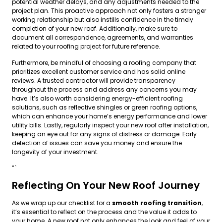
potential weather delays, and any adjustments needed to the
project plan. This proactive approach not only fosters a stronger
working relationship but also instills confidence in the timely
completion of your new roof. Additionally, make sure to
document all correspondence, agreements, and warranties
related to your roofing project for future reference.
Furthermore, be mindful of choosing a roofing company that
prioritizes excellent customer service and has solid online
reviews. A trusted contractor will provide transparency
throughout the process and address any concerns you may
have. It’s also worth considering energy-efficient roofing
solutions, such as reflective shingles or green roofing options,
which can enhance your home’s energy performance and lower
utility bills. Lastly, regularly inspect your new roof after installation,
keeping an eye out for any signs of distress or damage. Early
detection of issues can save you money and ensure the
longevity of your investment.
“`
Reflecting On Your New Roof Journey
As we wrap up our checklist for a
smooth roofing transition
,
it’s essential to reflect on the process and the value it adds to
your home. A new roof not only enhances the look and feel of your