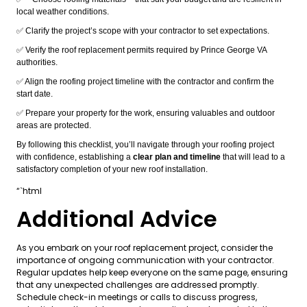
local weather conditions.
✅ Clarify the project’s scope with your contractor to set expectations.
✅ Verify the roof replacement permits required by Prince George VA
authorities.
✅ Align the roofing project timeline with the contractor and confirm the
start date.
✅ Prepare your property for the work, ensuring valuables and outdoor
areas are protected.
By following this checklist, you’ll navigate through your roofing project
with confidence, establishing a
clear plan and timeline
that will lead to a
satisfactory completion of your new roof installation.
“`html
Additional Advice
As you embark on your roof replacement project, consider the
importance of ongoing communication with your contractor.
Regular updates help keep everyone on the same page, ensuring
that any unexpected challenges are addressed promptly.
Schedule check-in meetings or calls to discuss progress,