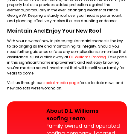
property but also provides added protection against the
elements, particularly in the ever-changing weather of Prince
George VA. Keeping a sturdy roof over your head is paramount,
and planning effectively makes it a less daunting endeavor.
Maintain And Enjoy Your New Roof
With your new roof now in place, regular maintenance is the key
to prolonging its life and maintaining its integrity. Should you
need further guidance or face any complications, remember that
assistance is just a click away at
D.L Williams Roofing
. Take pride
in this significant home improvement, and rest easy knowing
you’ve made a sound investment that will benefit your family for
years to come.
Visit us through our
social media page
for up to date news and
new projects we’re working on.
About D.L. Williams
Roofing Team
Family owned and operated
roofing company. Located