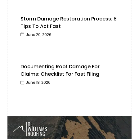
Storm Damage Restoration Process: 8
Tips To Act Fast
June 20, 2026
Documenting Roof Damage For
Claims: Checklist For Fast Filing
June 18, 2026