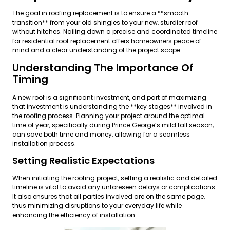
The goal in roofing replacement is to ensure a **smooth
transition** from your old shingles to your new, sturdier roof
without hitches. Nailing down a precise and coordinated timeline
for residential roof replacement offers homeowners peace of
mind and a clear understanding of the project scope.
Understanding The Importance Of
Timing
A new roof is a significant investment, and part of maximizing
that investment is understanding the **key stages** involved in
the roofing process. Planning your project around the optimal
time of year, specifically during Prince George’s mild fall season,
can save both time and money, allowing for a seamless
installation process.
Setting Realistic Expectations
When initiating the roofing project, setting a realistic and detailed
timeline is vital to avoid any unforeseen delays or complications.
It also ensures that all parties involved are on the same page,
thus minimizing disruptions to your everyday life while
enhancing the efficiency of installation.