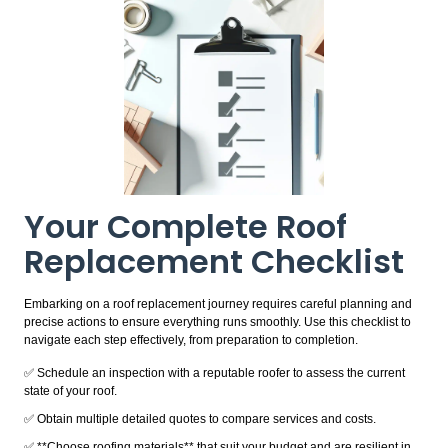
Your Complete Roof
Replacement Checklist
Embarking on a roof replacement journey requires careful planning and
precise actions to ensure everything runs smoothly. Use this checklist to
navigate each step effectively, from preparation to completion.
✅ Schedule an inspection with a reputable roofer to assess the current
state of your roof.
✅ Obtain multiple detailed quotes to compare services and costs.
✅ **Choose roofing materials** that suit your budget and are resilient in