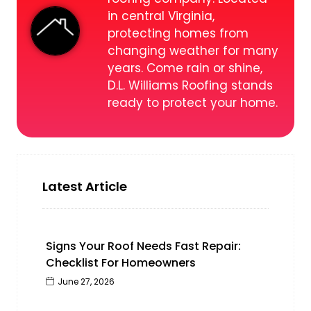
in central Virginia,
protecting homes from
changing weather for many
years. Come rain or shine,
D.L. Williams Roofing stands
ready to protect your home.
Latest Article
Signs Your Roof Needs Fast Repair:
Checklist For Homeowners
June 27, 2026