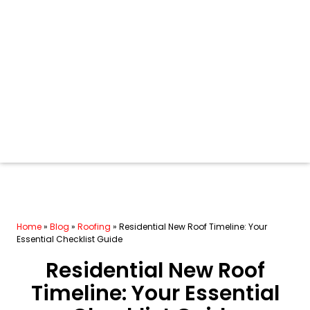
Home
»
Blog
»
Roofing
»
Residential New Roof Timeline: Your
Essential Checklist Guide
Residential New Roof
Timeline: Your Essential