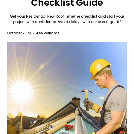
Checklist Guide
Get your Residential New Roof Timeline checklist and start your
project with confidence. Avoid delays with our expert guide!
October 23, 2025
Lee Williams