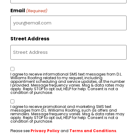
Email
(Required)
Street Address
Consent
I agree to receive informational SMS text messages from D.L.
Williams Roofing related to my request, including
appointment scheduling and service updates, at the number
I provided. Message frequency varies. Msg & data rates may
apply. Reply STOP to opt out, HELP for help. Consent is not a
condition of purchase.
Consent
I agree to receive promotional and marketing SMS text
messages from D.L. Williams Roofing, such as offers and
reminders. Message frequency varies. Msg & data rates may
apply. Reply STOP to opt out, HELP for help. Consent is not a
condition of purchase.
Please see
Privacy Policy
and
Terms and Conditions
.