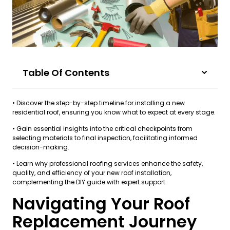
Table Of Contents
• Discover the step-by-step timeline for installing a new
residential roof, ensuring you know what to expect at every stage.
• Gain essential insights into the critical checkpoints from
selecting materials to final inspection, facilitating informed
decision-making.
• Learn why professional roofing services enhance the safety,
quality, and efficiency of your new roof installation,
complementing the DIY guide with expert support.
Navigating Your Roof
Replacement Journey