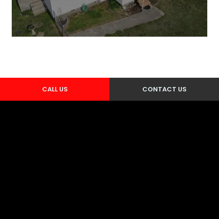
CALL US
CONTACT US