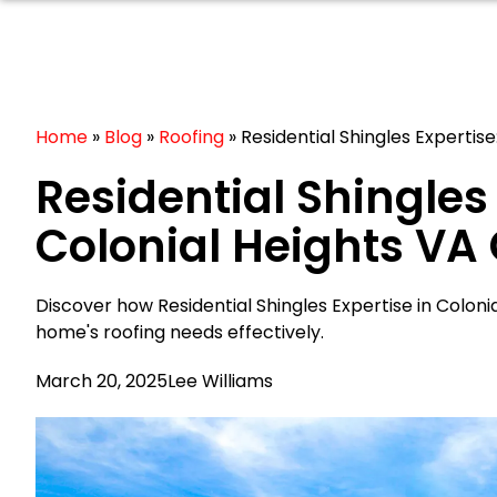
Home
»
Blog
»
Roofing
»
Residential Shingles Expertise
Residential Shingles 
Colonial Heights VA
Discover how Residential Shingles Expertise in Colon
home's roofing needs effectively.
March 20, 2025
Lee Williams