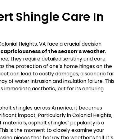
rt Shingle Care In
lonial Heights, VA face a crucial decision
capriciousness of the season’s weather
,
ce; they require detailed scrutiny and care.
as the protection of one’s home hinges on the
lect can lead to costly damages, a scenario far
 of water intrusion and insulation failure. This
’s immediate aesthetic, but for its enduring
halt shingles across America, it becomes
ficant impact. Particularly in Colonial Heights,
materials, asphalt shingles’ popularity is a
This is the moment to closely examine your
issing pieces that betray the weather’s toll. It’s