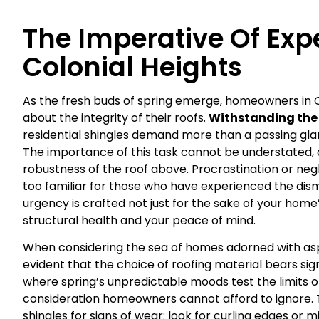
The Imperative Of Expe
Colonial Heights
As the fresh buds of spring emerge, homeowners in Co
about the integrity of their roofs.
Withstanding the 
residential shingles demand more than a passing glan
The importance of this task cannot be understated, 
robustness of the roof above. Procrastination or neg
too familiar for those who have experienced the dismay
urgency is crafted not just for the sake of your home
structural health and your peace of mind.
When considering the sea of homes adorned with asp
evident that the choice of roofing material bears signi
where spring’s unpredictable moods test the limits of 
consideration homeowners cannot afford to ignore. 
shingles for signs of wear; look for curling edges or m