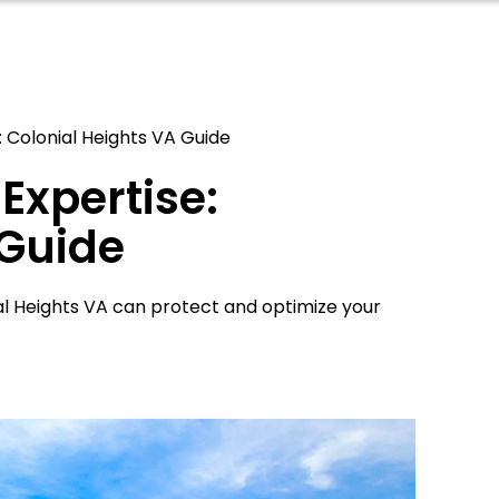
: Colonial Heights VA Guide
Expertise:
 Guide
ial Heights VA can protect and optimize your