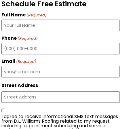
Schedule Free Estimate
Full Name
(Required)
Phone
(Required)
Email
(Required)
Street Address
Consent
I agree to receive informational SMS text messages
from D.L. Williams Roofing related to my request,
including appointment scheduling and service