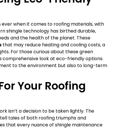
ver when it comes to roofing materials, with
ern shingle technology has birthed durable,
eds and the health of the planet. These
s
that may reduce heating and cooling costs, a
ights. For those curious about these green
a comprehensive look at eco-friendly options.
ment to the environment but also to long-term
For Your Roofing
rk isn’t a decision to be taken lightly. The
tell tales of both roofing triumphs and
res that every nuance of shingle maintenance