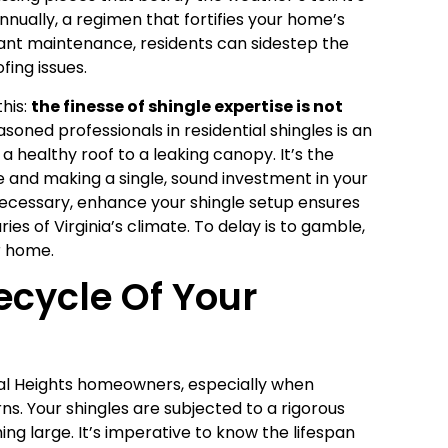
nually, a regimen that fortifies your home’s
gilant maintenance, residents can sidestep the
ing issues.
his:
the finesse of shingle expertise is not
asoned professionals in residential shingles is an
a healthy roof to a leaking canopy. It’s the
 and making a single, sound investment in your
 necessary, enhance your shingle setup ensures
es of Virginia’s climate. To delay is to gamble,
r home.
ecycle Of Your
al Heights homeowners, especially when
s. Your shingles are subjected to a rigorous
ming large. It’s imperative to know the lifespan