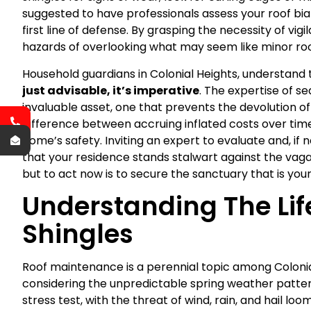
suggested to have professionals assess your roof bian
first line of defense. By grasping the necessity of vi
hazards of overlooking what may seem like minor roof
Household guardians in Colonial Heights, understand t
just advisable, it’s imperative
. The expertise of se
invaluable asset, one that prevents the devolution of 
difference between accruing inflated costs over time
home’s safety. Inviting an expert to evaluate and, if
that your residence stands stalwart against the vagari
but to act now is to secure the sanctuary that is you
Understanding The Lif
Shingles
Roof maintenance is a perennial topic among Coloni
considering the unpredictable spring weather pattern
stress test, with the threat of wind, rain, and hail loo