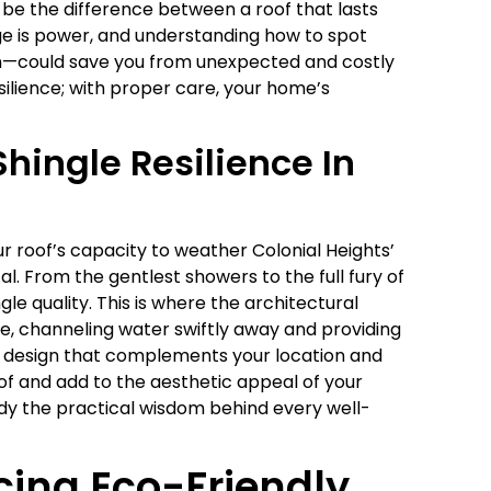
be the difference between a roof that lasts
e is power, and understanding how to spot
on—could save you from unexpected and costly
esilience; with proper care, your home’s
hingle Resilience In
 roof’s capacity to weather Colonial Heights’
l. From the gentlest showers to the full fury of
gle quality. This is where the architectural
ue, channeling water swiftly away and providing
r a design that complements your location and
oof and add to the aesthetic appeal of your
ody the practical wisdom behind every well-
cing Eco-Friendly