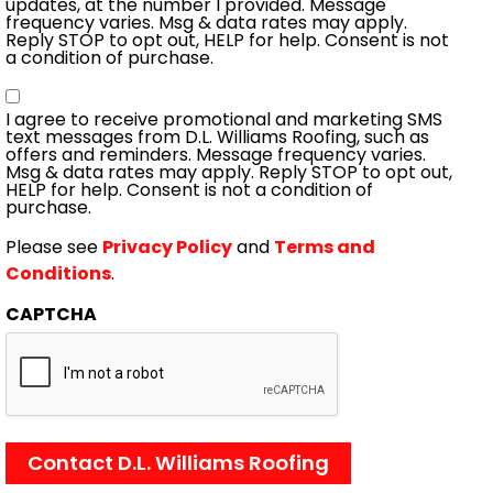
updates, at the number I provided. Message
frequency varies. Msg & data rates may apply.
Reply STOP to opt out, HELP for help. Consent is not
a condition of purchase.
Consent
I agree to receive promotional and marketing SMS
text messages from D.L. Williams Roofing, such as
offers and reminders. Message frequency varies.
Msg & data rates may apply. Reply STOP to opt out,
HELP for help. Consent is not a condition of
purchase.
Please see
Privacy Policy
and
Terms and
Conditions
.
CAPTCHA