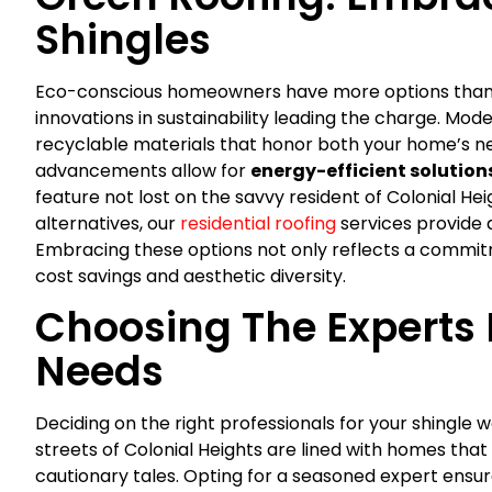
Shingles
Eco-conscious homeowners have more options than e
innovations in sustainability leading the charge. Mod
recyclable materials that honor both your home’s ne
advancements allow for
energy-efficient solution
feature not lost on the savvy resident of Colonial He
alternatives, our
residential roofing
services provide 
Embracing these options not only reflects a commit
cost savings and aesthetic diversity.
Choosing The Experts 
Needs
Deciding on the right professionals for your shingle wo
streets of Colonial Heights are lined with homes that 
cautionary tales. Opting for a seasoned expert ensu