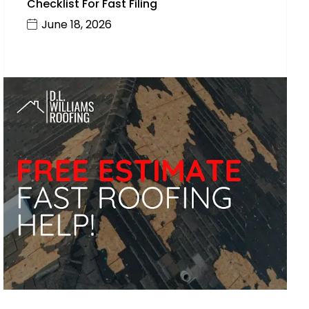
Checklist For Fast Filing
June 18, 2026