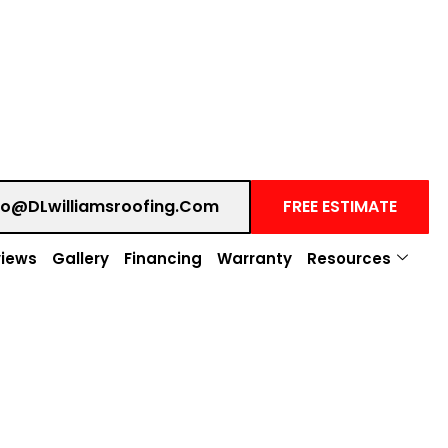
fo@DLwilliamsroofing.com
FREE ESTIMATE
iews
Gallery
Financing
Warranty
Resources