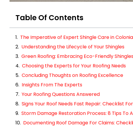
Table Of Contents
The Imperative of Expert Shingle Care in Colonia
Understanding the Lifecycle of Your Shingles
Green Roofing: Embracing Eco-Friendly Shingle
Choosing the Experts for Your Roofing Needs
Concluding Thoughts on Roofing Excellence
Insights From The Experts
Your Roofing Questions Answered
Signs Your Roof Needs Fast Repair: Checklist 
Storm Damage Restoration Process: 8 Tips To A
Documenting Roof Damage For Claims: Checklist