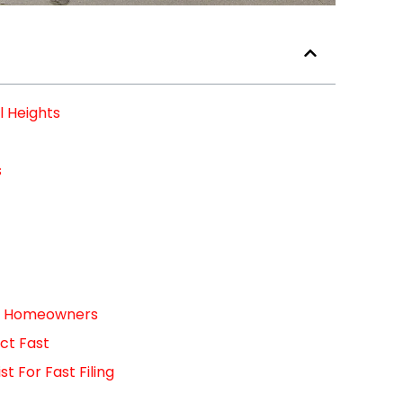
l Heights
s
For Homeowners
ct Fast
 For Fast Filing