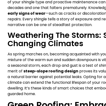
of your shingle type and proactive maintenance can 
decades and one that falters prematurely. Knowledg
early signs of wear
—such as cracks or discolorati
repairs. Every shingle tells a story of exposure and r
narrative can be one of steadfast protection.
Weathering The Storms: S
Changing Climates
As spring marches on, becoming acquainted with your
mixture of the warm sun and sudden downpours is vita
a seasonal storm, each drop and gust is a test of shin
merit of
steep-slope roofing design
proves its val
a natural barrier against potential leaks. Opting fo
climate can extend the functional lifespan of your r
dwelling. It’s these kinds of smart choices that emb
guarded home.
Green Roofing: Embra