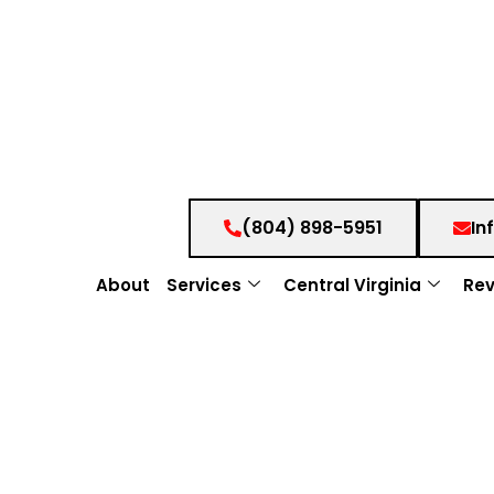
(804) 898-5951
In
About
Services
Central Virginia
Rev