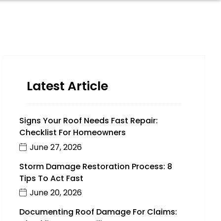
Latest Article
Signs Your Roof Needs Fast Repair:
Checklist For Homeowners
June 27, 2026
Storm Damage Restoration Process: 8
Tips To Act Fast
June 20, 2026
Documenting Roof Damage For Claims: