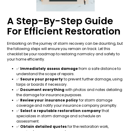
A Step-By-Step Guide
For Efficient Restoration
Embarking on the journey of storm recovery can be daunting, but
the following steps will ensure you remain on track. Let this
checklist be your roadmap to restoring normalcy and safety to
your home efficiently.
✅
Immediately assess damage
from a safe distance to
understand the scope of repairs.
✅
Secure your property
to prevent further damage, using
tarps or boards if necessary.
✅
Document everything
with photos and notes detailing
the damage for insurance purposes.
✅
Review your insurance policy
for storm damage
coverage and notify your insurance company promptly.
✅
Select a reputable restoration company
that
specializes in storm damage and schedule an
assessment.
✅
Obtain detailed quotes
for the restoration work,