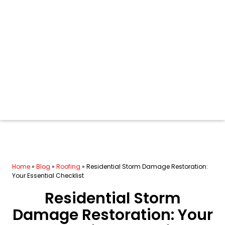
Home
»
Blog
»
Roofing
»
Residential Storm Damage Restoration:
Your Essential Checklist
Residential Storm
Damage Restoration: Your