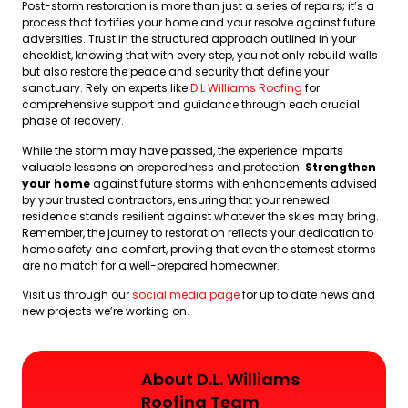
Post-storm restoration is more than just a series of repairs; it’s a
process that fortifies your home and your resolve against future
adversities. Trust in the structured approach outlined in your
checklist, knowing that with every step, you not only rebuild walls
but also restore the peace and security that define your
sanctuary. Rely on experts like
D.L Williams Roofing
for
comprehensive support and guidance through each crucial
phase of recovery.
While the storm may have passed, the experience imparts
valuable lessons on preparedness and protection.
Strengthen
your home
against future storms with enhancements advised
by your trusted contractors, ensuring that your renewed
residence stands resilient against whatever the skies may bring.
Remember, the journey to restoration reflects your dedication to
home safety and comfort, proving that even the sternest storms
are no match for a well-prepared homeowner.
Visit us through our
social media page
for up to date news and
new projects we’re working on.
About D.L. Williams
Roofing Team