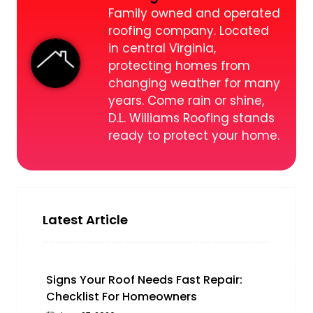
Family owned and operated
roofing company. Located
in central Virginia,
protecting homes from
changing weather for many
years. Come rain or shine,
D.L. Williams Roofing stands
ready to protect your home.
Latest Article
Signs Your Roof Needs Fast Repair:
Checklist For Homeowners