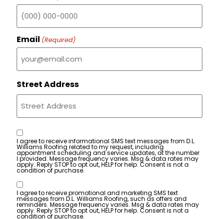
Email
(Required)
Street Address
Consent
I agree to receive informational SMS text messages from D.L.
Williams Roofing related to my request, including
appointment scheduling and service updates, at the number
I provided. Message frequency varies. Msg & data rates may
apply. Reply STOP to opt out, HELP for help. Consent is not a
condition of purchase.
Consent
I agree to receive promotional and marketing SMS text
messages from D.L. Williams Roofing, such as offers and
reminders. Message frequency varies. Msg & data rates may
apply. Reply STOP to opt out, HELP for help. Consent is not a
condition of purchase.