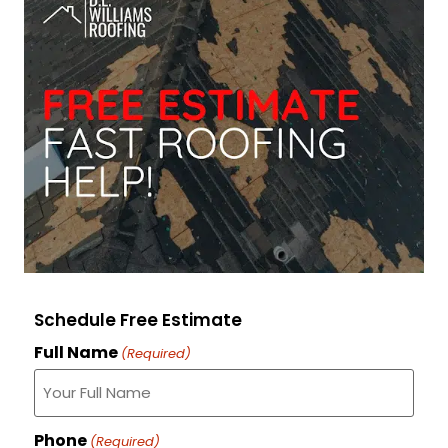
Schedule Free Estimate
Full Name
(Required)
Phone
(Required)