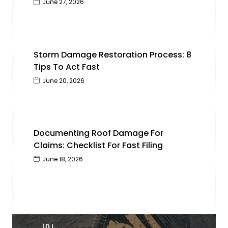
June 27, 2026
Storm Damage Restoration Process: 8
Tips To Act Fast
June 20, 2026
Documenting Roof Damage For
Claims: Checklist For Fast Filing
June 18, 2026