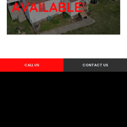
CALL US
CONTACT US