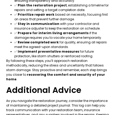
ensuring transparency and accuracy.
✅
Plan the restoration project
, establishing a timeline for
repairs and setting a target completion date.
✅
Prioritize repair work
based on necessity, focusing first
on areas that prevent further damage.
✅
Stay in communication
with your contractor and
insurance adjuster to keep the restoration on schedule.
✅
Prepare for interim living arrangements
if the
damage requires you to vacate your home temporarily.
✅
Review completed work
for quality, ensuring all repairs
meet the agreed-upon standards.
✅
Implement preventative measures
for future
protection, like storm shutters or reinforced roofing.
By following these steps, you’ll approach restoration
methodically, reducing the stress and uncertainty that follows
storm damage. Stay proactive and remember, each step brings
you closer to
recovering the comfort and security of your
home
.
Additional Advice
As you navigate the restoration journey, consider the importance
of maintaining a detailed project journal. This log can help you
track communication with your restoration team, insurance
representatives, and any suppliers involved in the repairs. Keeping