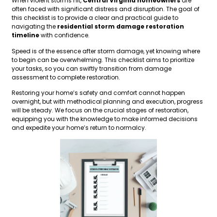
When violent storms hit,
Central Virginia homeowners
are
often faced with significant distress and disruption. The goal of
this checklist is to provide a clear and practical guide to
navigating the
residential storm damage restoration
timeline
with confidence.
Speed is of the essence after storm damage, yet knowing where
to begin can be overwhelming. This checklist aims to prioritize
your tasks, so you can swiftly transition from damage
assessment to complete restoration.
Restoring your home’s safety and comfort cannot happen
overnight, but with methodical planning and execution, progress
will be steady. We focus on the crucial stages of restoration,
equipping you with the knowledge to make informed decisions
and expedite your home’s return to normalcy.