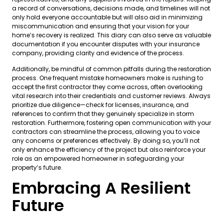
a record of conversations, decisions made, and timelines will not
only hold everyone accountable but will also aid in minimizing
miscommunication and ensuring that your vision for your
home’s recovery is realized. This diary can also serve as valuable
documentation if you encounter disputes with your insurance
company, providing clarity and evidence of the process.
Additionally, be mindful of common pitfalls during the restoration
process. One frequent mistake homeowners make is rushing to
accept the first contractor they come across, often overlooking
vital research into their credentials and customer reviews. Always
prioritize due diligence—check for licenses, insurance, and
references to confirm that they genuinely specialize in storm
restoration. Furthermore, fostering open communication with your
contractors can streamline the process, allowing you to voice
any concerns or preferences effectively. By doing so, you’ll not
only enhance the efficiency of the project but also reinforce your
role as an empowered homeowner in safeguarding your
property’s future.
Embracing A Resilient
Future