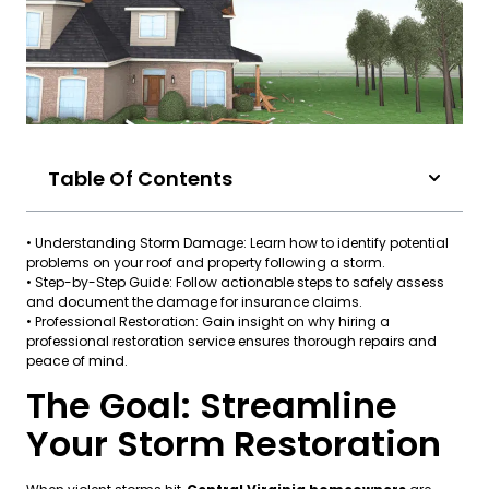
Table Of Contents
• Understanding Storm Damage: Learn how to identify potential
problems on your roof and property following a storm.
• Step-by-Step Guide: Follow actionable steps to safely assess
and document the damage for insurance claims.
• Professional Restoration: Gain insight on why hiring a
professional restoration service ensures thorough repairs and
peace of mind.
The Goal: Streamline
Your Storm Restoration