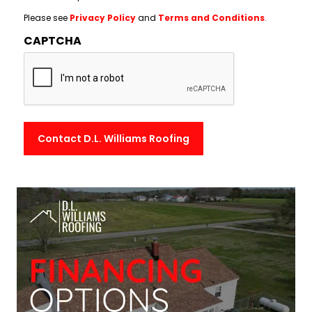
Please see
Privacy Policy
and
Terms and Conditions
.
CAPTCHA