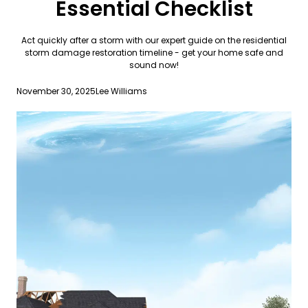
Essential Checklist
Act quickly after a storm with our expert guide on the residential
storm damage restoration timeline - get your home safe and
sound now!
November 30, 2025
Lee Williams