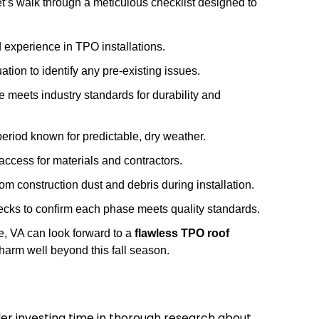
let’s walk through a meticulous checklist designed to
nd experience in TPO installations.
ion to identify any pre-existing issues.
meets industry standards for durability and
period known for predictable, dry weather.
ccess for materials and contractors.
m construction dust and debris during installation.
hecks to confirm each phase meets quality standards.
e, VA can look forward to a
flawless TPO roof
charm well beyond this fall season.
der investing time in thorough research about