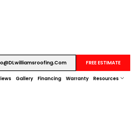
fo@DLwilliamsroofing.com
FREE ESTIMATE
iews
Gallery
Financing
Warranty
Resources