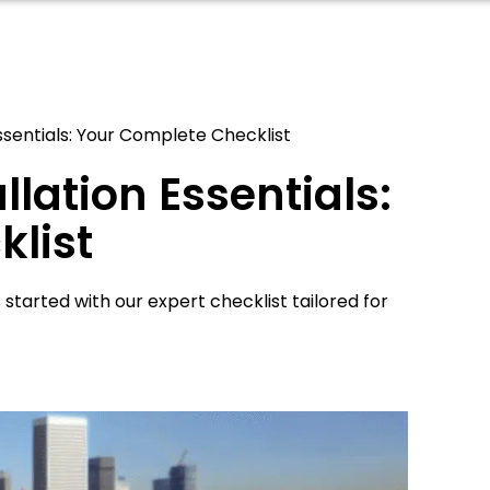
Essentials: Your Complete Checklist
llation Essentials:
list
 started with our expert checklist tailored for