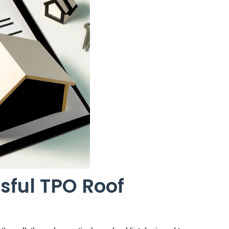
sful TPO Roof