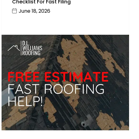
Checklist For Fast Filing
June 18, 2026