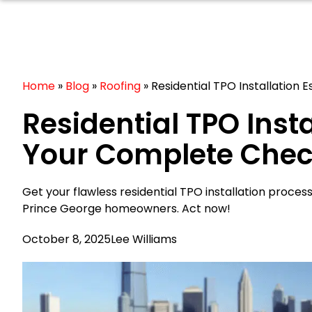
Home
»
Blog
»
Roofing
»
Residential TPO Installation 
Residential TPO Insta
Your Complete Check
Get your flawless residential TPO installation process
Prince George homeowners. Act now!
October 8, 2025
Lee Williams