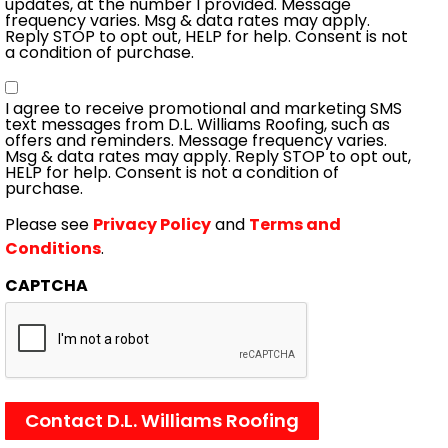
updates, at the number I provided. Message
frequency varies. Msg & data rates may apply.
Reply STOP to opt out, HELP for help. Consent is not
a condition of purchase.
Consent
I agree to receive promotional and marketing SMS
text messages from D.L. Williams Roofing, such as
offers and reminders. Message frequency varies.
Msg & data rates may apply. Reply STOP to opt out,
HELP for help. Consent is not a condition of
purchase.
Please see
Privacy Policy
and
Terms and
Conditions
.
CAPTCHA