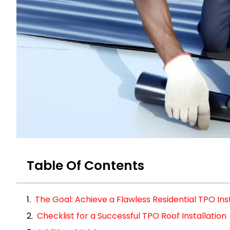
Table Of Contents
The Goal: Achieve a Flawless Residential TPO Inst
Checklist for a Successful TPO Roof Installation