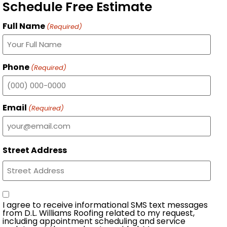
Schedule Free Estimate
Full Name
(Required)
Phone
(Required)
Email
(Required)
Street Address
Consent
I agree to receive informational SMS text messages
from D.L. Williams Roofing related to my request,
including appointment scheduling and service