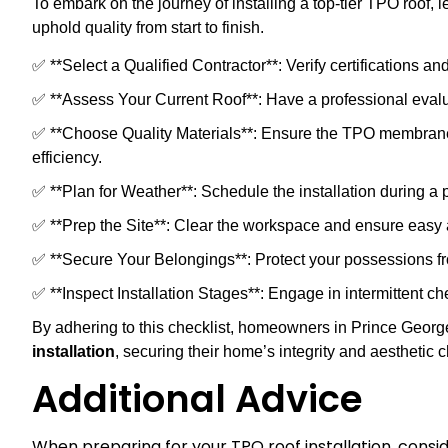
To embark on the journey of installing a top-tier TPO roof, 
uphold quality from start to finish.
✅ **Select a Qualified Contractor**: Verify certifications a
✅ **Assess Your Current Roof**: Have a professional evaluat
✅ **Choose Quality Materials**: Ensure the TPO membrane 
efficiency.
✅ **Plan for Weather**: Schedule the installation during a 
✅ **Prep the Site**: Clear the workspace and ensure easy a
✅ **Secure Your Belongings**: Protect your possessions fro
✅ **Inspect Installation Stages**: Engage in intermittent c
By adhering to this checklist, homeowners in Prince Georg
installation
, securing their home’s integrity and aesthetic 
Additional Advice
When preparing for your TPO roof installation, consi