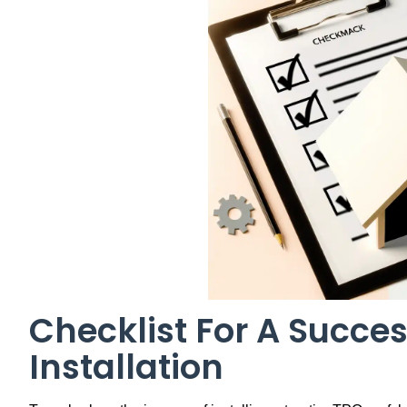
Checklist For A Succes
Installation