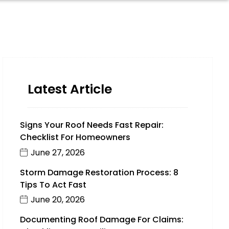
Latest Article
Signs Your Roof Needs Fast Repair:
Checklist For Homeowners
June 27, 2026
Storm Damage Restoration Process: 8
Tips To Act Fast
June 20, 2026
Documenting Roof Damage For Claims: