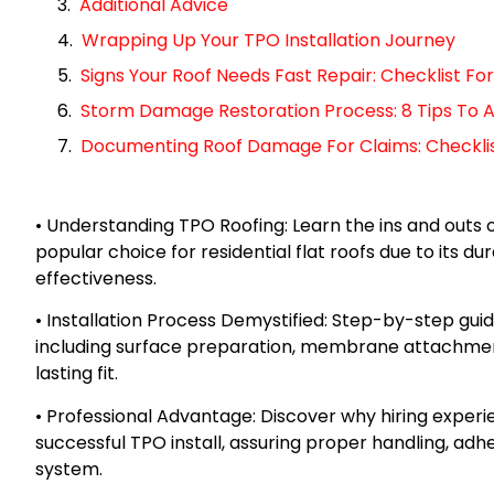
Additional Advice
Wrapping Up Your TPO Installation Journey
Signs Your Roof Needs Fast Repair: Checklist 
Storm Damage Restoration Process: 8 Tips To A
Documenting Roof Damage For Claims: Checklist 
• Understanding TPO Roofing: Learn the ins and outs 
popular choice for residential flat roofs due to its dur
effectiveness.
• Installation Process Demystified: Step-by-step gui
including surface preparation, membrane attachmen
lasting fit.
• Professional Advantage: Discover why hiring experie
successful TPO install, assuring proper handling, adhe
system.