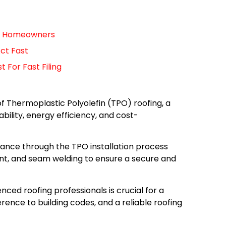
For Homeowners
ct Fast
For Fast Filing
of Thermoplastic Polyolefin (TPO) roofing, a
ability, energy efficiency, and cost-
dance through the TPO installation process
t, and seam welding to ensure a secure and
nced roofing professionals is crucial for a
rence to building codes, and a reliable roofing