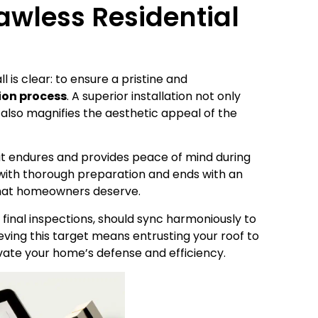
awless Residential
 is clear: to ensure a pristine and
tion process
. A superior installation not only
also magnifies the aesthetic appeal of the
that endures and provides peace of mind during
s with thorough preparation and ends with an
that homeowners deserve.
 final inspections, should sync harmoniously to
eving this target means entrusting your roof to
ate your home’s defense and efficiency.