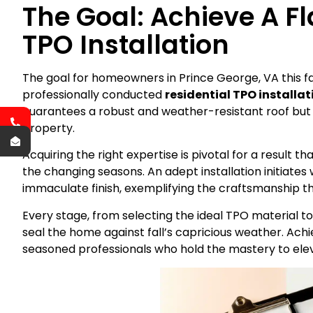
The Goal: Achieve A Fl
TPO Installation
The goal for homeowners in Prince George, VA this fall
professionally conducted
residential TPO installa
guarantees a robust and weather-resistant roof but 
property.
Acquiring the right expertise is pivotal for a result 
the changing seasons. An adept installation initiate
immaculate finish, exemplifying the craftsmanship 
Every stage, from selecting the ideal TPO material to
seal the home against fall’s capricious weather. Achi
seasoned professionals who hold the mastery to elev