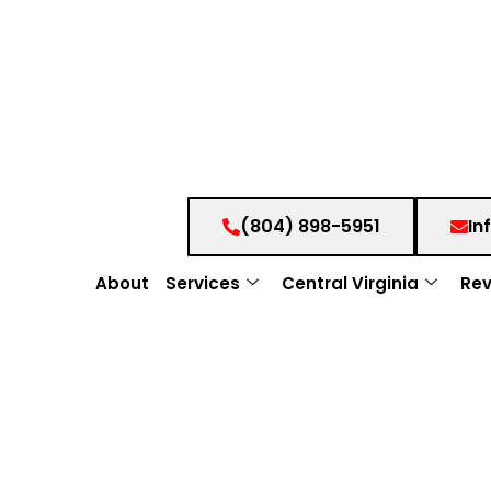
(804) 898-5951
In
About
Services
Central Virginia
Rev