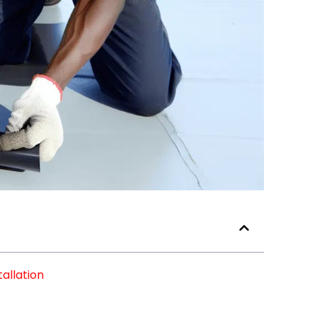
allation