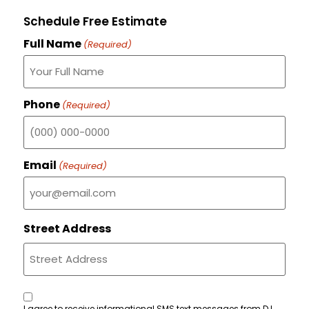
Schedule Free Estimate
Full Name
(Required)
Phone
(Required)
Email
(Required)
Street Address
Consent
I agree to receive informational SMS text messages from D.L.