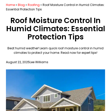
Home
»
Blog
»
Roofing
»
Roof Moisture Control in Humid Climates:
Essential Protection Tips
Roof Moisture Control In
Humid Climates: Essential
Protection Tips
Beat humid weather! Learn quick roof moisture control in humid
climates to protect your home. Read now for expert tips!
August 22, 2025
Lee Williams