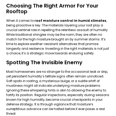
Choosing The Right Armor For Your
Rooftop
When it comes to
roof moisture control in humid climates
,
being proactive is key. The materials layering your roof play a
crucial sentinel role in repelling the relentless assault of humidity.
While traditional shingles may be the norm, they are often no
match for the high moisture brought on by summer storms. It’s
time to explore weather-resistant alternatives that promise
longevity and resilience. Investing in the right materials is not just
a choice, it’s a strategic move towards enduring safety.
Spotting The Invisible Enemy
Most homeowners are no stranger to the occasional leak or drip,
yet persistent humidity’s telltale signs often remain unnoticed.
Soft spots in roofing, a mysterious bulge, or a subtle whiff of
mustiness might all indicate underlying moisture problems.
Ignoring these whispering hints is akin to allowing the enemy to
fortify its position. Regular inspections, especially during seasons
known for high humidity, become crucial checkpoints in your
defense strategy. It is through vigilance that moisture’s
surreptitious advance can be halted before it ever poses a real
threat.