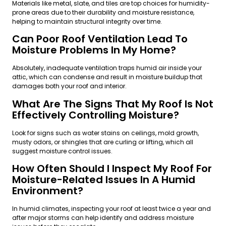
Materials like metal, slate, and tiles are top choices for humidity-
prone areas due to their durability and moisture resistance,
helping to maintain structural integrity over time.
Can Poor Roof Ventilation Lead To
Moisture Problems In My Home?
Absolutely, inadequate ventilation traps humid air inside your
attic, which can condense and result in moisture buildup that
damages both your roof and interior.
What Are The Signs That My Roof Is Not
Effectively Controlling Moisture?
Look for signs such as water stains on ceilings, mold growth,
musty odors, or shingles that are curling or lifting, which all
suggest moisture control issues.
How Often Should I Inspect My Roof For
Moisture-Related Issues In A Humid
Environment?
In humid climates, inspecting your roof at least twice a year and
after major storms can help identify and address moisture