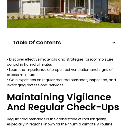
Table Of Contents
• Discover effective materials and strategies for roof moisture
control in humid climates
• Learn the importance of proper roof ventilation and signs of
excess moisture
• Gain expert tips on regular roof maintenance, inspection, and
leveraging professional services
Maintaining Vigilance
And Regular Check-Ups
Regular maintenance is the cornerstone of roof longevity,
especially in regions known for their humid climate. A routine