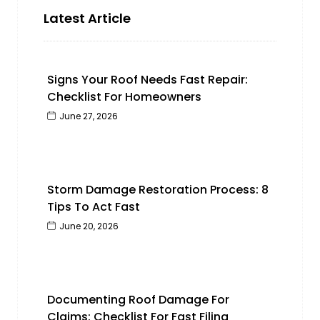
Latest Article
Signs Your Roof Needs Fast Repair:
Checklist For Homeowners
June 27, 2026
Storm Damage Restoration Process: 8
Tips To Act Fast
June 20, 2026
Documenting Roof Damage For
Claims: Checklist For Fast Filing