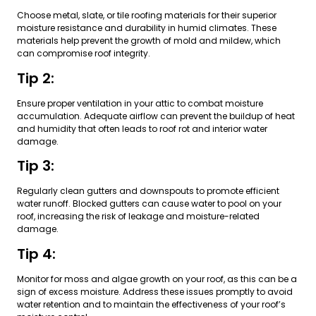
Choose metal, slate, or tile roofing materials for their superior
moisture resistance and durability in humid climates. These
materials help prevent the growth of mold and mildew, which
can compromise roof integrity.
Tip 2:
Ensure proper ventilation in your attic to combat moisture
accumulation. Adequate airflow can prevent the buildup of heat
and humidity that often leads to roof rot and interior water
damage.
Tip 3:
Regularly clean gutters and downspouts to promote efficient
water runoff. Blocked gutters can cause water to pool on your
roof, increasing the risk of leakage and moisture-related
damage.
Tip 4:
Monitor for moss and algae growth on your roof, as this can be a
sign of excess moisture. Address these issues promptly to avoid
water retention and to maintain the effectiveness of your roof’s