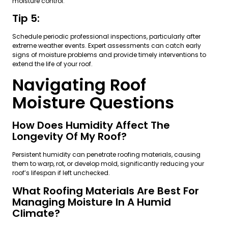
moisture control.
Tip 5:
Schedule periodic professional inspections, particularly after
extreme weather events. Expert assessments can catch early
signs of moisture problems and provide timely interventions to
extend the life of your roof.
Navigating Roof
Moisture Questions
How Does Humidity Affect The
Longevity Of My Roof?
Persistent humidity can penetrate roofing materials, causing
them to warp, rot, or develop mold, significantly reducing your
roof’s lifespan if left unchecked.
What Roofing Materials Are Best For
Managing Moisture In A Humid
Climate?