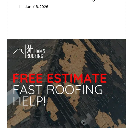
June 18, 2026