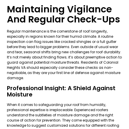
Maintaining Vigilance
And Regular Check-Ups
Regular maintenance is the cornerstone of roof longevity,
especially in regions known for their humid climate. A routine
inspection can flag issues like cracked shingles or a full gutter
before they lead to bigger problems. Even outside of usual wear
and tear, seasonal shifts bring new challenges for roof durability.
It’s not merely about finding flaws; it’s about preemptive action to
guard against potential moisture threats. Residents of Colonial
Heights VA should especially consider these checks as non-
negotiable, as they are your first line of defense against moisture
damage.
Professional Insight: A Shield Against
Moisture
When it comes to safeguarding your roof from humidity,
professional expertise is irreplaceable. Experienced roofers
understand the subtleties of moisture damage and the right
course of action for prevention. They come equipped with the
knowledge to suggest customized solutions for different roofing