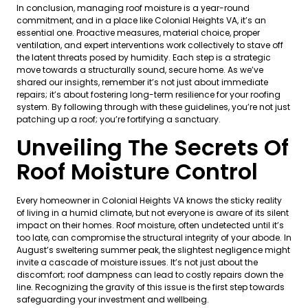
In conclusion, managing roof moisture is a year-round
commitment, and in a place like Colonial Heights VA, it’s an
essential one. Proactive measures, material choice, proper
ventilation, and expert interventions work collectively to stave off
the latent threats posed by humidity. Each step is a strategic
move towards a structurally sound, secure home. As we’ve
shared our insights, remember it’s not just about immediate
repairs; it’s about fostering long-term resilience for your roofing
system. By following through with these guidelines, you’re not just
patching up a roof; you’re fortifying a sanctuary.
Unveiling The Secrets Of
Roof Moisture Control
Every homeowner in Colonial Heights VA knows the sticky reality
of living in a humid climate, but not everyone is aware of its silent
impact on their homes. Roof moisture, often undetected until it’s
too late, can compromise the structural integrity of your abode. In
August’s sweltering summer peak, the slightest negligence might
invite a cascade of moisture issues. It’s not just about the
discomfort; roof dampness can lead to costly repairs down the
line. Recognizing the gravity of this issue is the first step towards
safeguarding your investment and wellbeing.