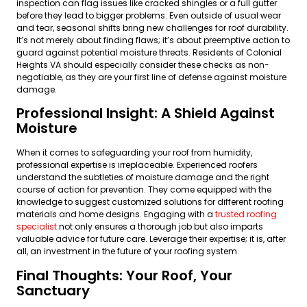
inspection can flag issues like cracked shingles or a full gutter
before they lead to bigger problems. Even outside of usual wear
and tear, seasonal shifts bring new challenges for roof durability.
It’s not merely about finding flaws; it’s about preemptive action to
guard against potential moisture threats. Residents of Colonial
Heights VA should especially consider these checks as non-
negotiable, as they are your first line of defense against moisture
damage.
Professional Insight: A Shield Against
Moisture
When it comes to safeguarding your roof from humidity,
professional expertise is irreplaceable. Experienced roofers
understand the subtleties of moisture damage and the right
course of action for prevention. They come equipped with the
knowledge to suggest customized solutions for different roofing
materials and home designs. Engaging with a
trusted roofing
specialist
not only ensures a thorough job but also imparts
valuable advice for future care. Leverage their expertise; it is, after
all, an investment in the future of your roofing system.
Final Thoughts: Your Roof, Your
Sanctuary