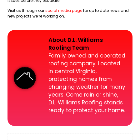
issues before they escalate.
Visit us through our
social media page
for up to date news and
new projects we’re working on.
About D.L. Williams
Roofing Team
Family owned and operated
roofing company. Located
in central Virginia,
protecting homes from
changing weather for many
years. Come rain or shine,
D.L. Williams Roofing stands
ready to protect your home.