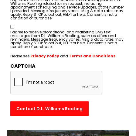
Williams Roofing related to my request, including
appointment scheduling and service updates, at the number
I provided. Message frequency varies. Msg & data rates may
apply. Reply STOP to opt out, HELP for help. Consent is not a
condition of purchase.
Consent
I agree to receive promotional and marketing SMS text
messages from D.L. Williams Roofing, such as offers and
reminders. Message frequency varies. Msg & data rates may
apply. Reply STOP to opt out, HELP for help. Consent is not a
condition of purchase.
Please see
Privacy Policy
and
Terms and Conditions
.
CAPTCHA