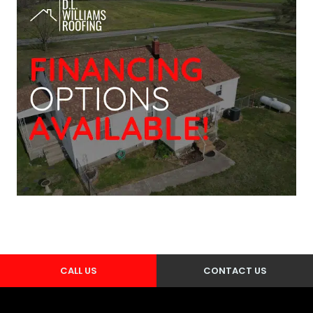
CALL US
CONTACT US