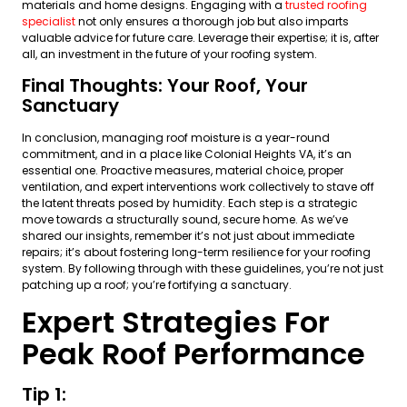
materials and home designs. Engaging with a
trusted roofing
specialist
not only ensures a thorough job but also imparts
valuable advice for future care. Leverage their expertise; it is, after
all, an investment in the future of your roofing system.
Final Thoughts: Your Roof, Your
Sanctuary
In conclusion, managing roof moisture is a year-round
commitment, and in a place like Colonial Heights VA, it’s an
essential one. Proactive measures, material choice, proper
ventilation, and expert interventions work collectively to stave off
the latent threats posed by humidity. Each step is a strategic
move towards a structurally sound, secure home. As we’ve
shared our insights, remember it’s not just about immediate
repairs; it’s about fostering long-term resilience for your roofing
system. By following through with these guidelines, you’re not just
patching up a roof; you’re fortifying a sanctuary.
Expert Strategies For
Peak Roof Performance
Tip 1: