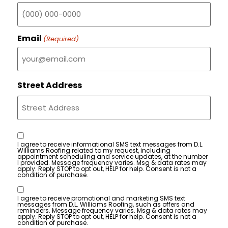
Email
(Required)
Street Address
Consent
I agree to receive informational SMS text messages from D.L.
Williams Roofing related to my request, including
appointment scheduling and service updates, at the number
I provided. Message frequency varies. Msg & data rates may
apply. Reply STOP to opt out, HELP for help. Consent is not a
condition of purchase.
Consent
I agree to receive promotional and marketing SMS text
messages from D.L. Williams Roofing, such as offers and
reminders. Message frequency varies. Msg & data rates may
apply. Reply STOP to opt out, HELP for help. Consent is not a
condition of purchase.