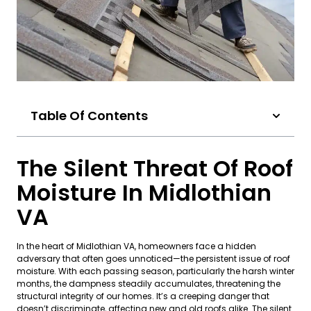
Table Of Contents
The Silent Threat Of Roof
Moisture In Midlothian
VA
In the heart of Midlothian VA, homeowners face a hidden
adversary that often goes unnoticed—the persistent issue of roof
moisture. With each passing season, particularly the harsh winter
months, the dampness steadily accumulates, threatening the
structural integrity of our homes. It’s a creeping danger that
doesn’t discriminate, affecting new and old roofs alike. The silent