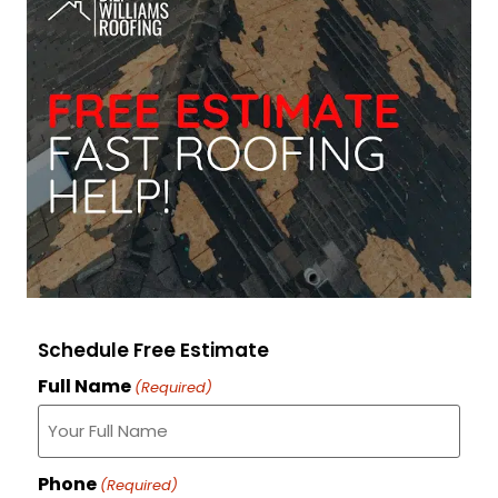
Schedule Free Estimate
Full Name
(Required)
Phone
(Required)