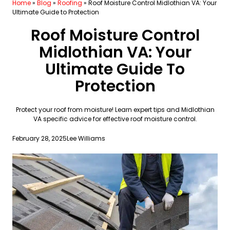
Home
»
Blog
»
Roofing
»
Roof Moisture Control Midlothian VA: Your
Ultimate Guide to Protection
Roof Moisture Control
Midlothian VA: Your
Ultimate Guide To
Protection
Protect your roof from moisture! Learn expert tips and Midlothian
VA specific advice for effective roof moisture control.
February 28, 2025
Lee Williams