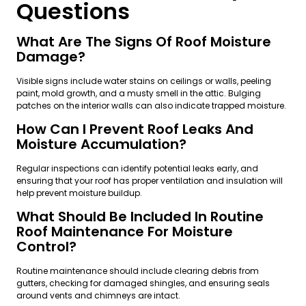
Questions
What Are The Signs Of Roof Moisture
Damage?
Visible signs include water stains on ceilings or walls, peeling
paint, mold growth, and a musty smell in the attic. Bulging
patches on the interior walls can also indicate trapped moisture.
How Can I Prevent Roof Leaks And
Moisture Accumulation?
Regular inspections can identify potential leaks early, and
ensuring that your roof has proper ventilation and insulation will
help prevent moisture buildup.
What Should Be Included In Routine
Roof Maintenance For Moisture
Control?
Routine maintenance should include clearing debris from
gutters, checking for damaged shingles, and ensuring seals
around vents and chimneys are intact.