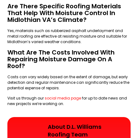
Are There Specific Roofing Materials
That Help With Moisture Control In
Midlothian VA’s Climate?
Yes, materials such as rubberized asphalt underlayment and
metal roofing are effective at resisting moisture and suitable for
Midlothian’s varied weather conditions.
What Are The Costs Involved With
Repairing Moisture Damage On A
Roof?
Costs can vary widely based on the extent of damage, but early
detection and regular maintenance can significantly reduce the
potential expense of repairs.
Visit us through our
social media page
for up to date news and
new projects we’re working on.
About D.L. Williams
Roofing Team