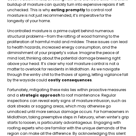
buildup of moisture can quickly turn into expensive repairs if left
unchecked. This is why
acting promptly
to control roof
moisture is not just recommended, it’s imperative for the
longevity of your home.
Uncontrolled moisture is a prime culprit behind numerous
structural problems—from the rotting of wood framing to the
proliferation of harmful mold and mildew. These issues can lead
to health hazards, increased energy consumption, and the
diminishment of your property’s value. Imagine the peace of
mind lost, thinking about the potential damage brewing right
above your head. It’s clear why roof moisture control is not a
matter to overlook for residents in Midlothian. As we navigate
through the wintry chill to the thaws of spring, letting vigilance fall
by the wayside could
costly consequences
.
Fortunately, mitigating these risks lies within proactive measures
and a
strategic approach
to roof maintenance. Regular
inspections can reveal early signs of moisture intrusion, such as
dark streaks or sagging areas, which may otherwise go
unnoticed until more serious damage occurs. For homeowners in
Midlothian, taking preemptive steps in February, when winter’s grip
starts to loosen, is particularly advantageous. Engaging with
roofing experts who are familiar with the unique demands of the
region can make all the difference. By acknowledging this silent