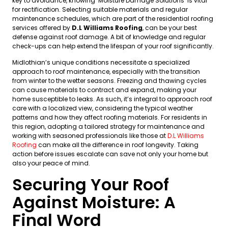
key to avoidance, knowing ‘Moisture Damage Solutions’ is vital
for rectification. Selecting suitable materials and regular
maintenance schedules, which are part of the residential roofing
services offered by
D.L Williams Roofing
, can be your best
defense against roof damage. A bit of knowledge and regular
check-ups can help extend the lifespan of your roof significantly.
Midlothian’s unique conditions necessitate a specialized
approach to roof maintenance, especially with the transition
from winter to the wetter seasons. Freezing and thawing cycles
can cause materials to contract and expand, making your
home susceptible to leaks. As such, it’s integral to approach roof
care with a localized view, considering the typical weather
patterns and how they affect roofing materials. For residents in
this region, adopting a tailored strategy for maintenance and
working with seasoned professionals like those at
D.L Williams
Roofing
can make all the difference in roof longevity. Taking
action before issues escalate can save not only your home but
also your peace of mind.
Securing Your Roof
Against Moisture: A
Final Word