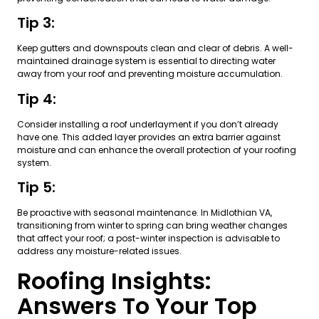
Tip 3:
Keep gutters and downspouts clean and clear of debris. A well-
maintained drainage system is essential to directing water
away from your roof and preventing moisture accumulation.
Tip 4:
Consider installing a roof underlayment if you don’t already
have one. This added layer provides an extra barrier against
moisture and can enhance the overall protection of your roofing
system.
Tip 5:
Be proactive with seasonal maintenance. In Midlothian VA,
transitioning from winter to spring can bring weather changes
that affect your roof; a post-winter inspection is advisable to
address any moisture-related issues.
Roofing Insights:
Answers To Your Top