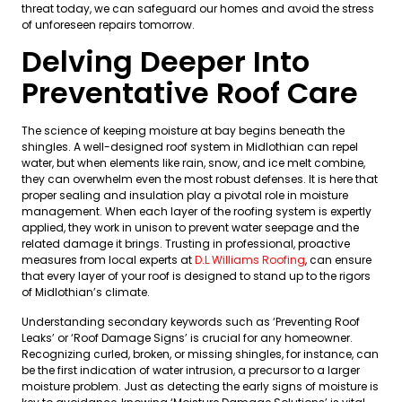
threat today, we can safeguard our homes and avoid the stress
of unforeseen repairs tomorrow.
Delving Deeper Into
Preventative Roof Care
The science of keeping moisture at bay begins beneath the
shingles. A well-designed roof system in Midlothian can repel
water, but when elements like rain, snow, and ice melt combine,
they can overwhelm even the most robust defenses. It is here that
proper sealing and insulation play a pivotal role in moisture
management. When each layer of the roofing system is expertly
applied, they work in unison to prevent water seepage and the
related damage it brings. Trusting in professional, proactive
measures from local experts at
D.L Williams Roofing
, can ensure
that every layer of your roof is designed to stand up to the rigors
of Midlothian’s climate.
Understanding secondary keywords such as ‘Preventing Roof
Leaks’ or ‘Roof Damage Signs’ is crucial for any homeowner.
Recognizing curled, broken, or missing shingles, for instance, can
be the first indication of water intrusion, a precursor to a larger
moisture problem. Just as detecting the early signs of moisture is