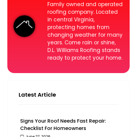
Family owned and operated
roofing company. Located
in central Virginia,
protecting homes from
changing weather for many
years. Come rain or shine,
D.L. Williams Roofing stands
ready to protect your home.
Latest Article
Signs Your Roof Needs Fast Repair:
Checklist For Homeowners
June 27, 2026