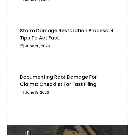
Storm Damage Restoration Process: 8
Tips To Act Fast
June 20, 2026
Documenting Roof Damage For
Claims: Checklist For Fast Filing
June 18, 2026