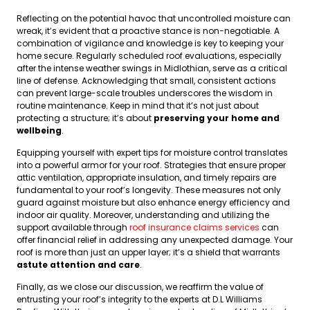
Reflecting on the potential havoc that uncontrolled moisture can
wreak, it’s evident that a proactive stance is non-negotiable. A
combination of vigilance and knowledge is key to keeping your
home secure. Regularly scheduled roof evaluations, especially
after the intense weather swings in Midlothian, serve as a critical
line of defense. Acknowledging that small, consistent actions
can prevent large-scale troubles underscores the wisdom in
routine maintenance. Keep in mind that it’s not just about
protecting a structure; it’s about
preserving your home and
wellbeing
.
Equipping yourself with expert tips for moisture control translates
into a powerful armor for your roof. Strategies that ensure proper
attic ventilation, appropriate insulation, and timely repairs are
fundamental to your roof’s longevity. These measures not only
guard against moisture but also enhance energy efficiency and
indoor air quality. Moreover, understanding and utilizing the
support available through
roof insurance claims services
can
offer financial relief in addressing any unexpected damage. Your
roof is more than just an upper layer; it’s a shield that warrants
astute attention and care
.
Finally, as we close our discussion, we reaffirm the value of
entrusting your roof’s integrity to the experts at D.L Williams