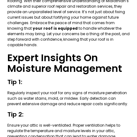
Roofing. With their comprehensive understanding of Midlothian’s
climate and superior roof repair and restoration services, they
provide an unparalleled level of service. It’s not just about fixing
current issues but about fortifying your home against future
challenges. Embrace the peace of mind that comes from
knowing that
your roof is equipped
to handle whatever the
elements may bring. Let your concerns be a thing of the past, and
step forward with confidence, knowing that your roof is in
capable hands.
Expert Insights On
Moisture Management
Tip 1:
Regularly inspect your roof for any signs of moisture penetration
such as water stains, mold, or mildew. Early detection can
prevent extensive damage and reduce repair costs significantly.
Tip 2:
Ensure your attic is well-ventilated. Proper ventilation helps to
regulate the temperature and moisture levels in your attic,
preventing condensation that can lead to water damage.