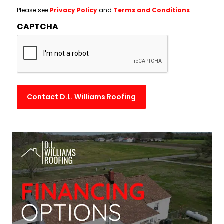
Please see
Privacy Policy
and
Terms and Conditions
.
CAPTCHA