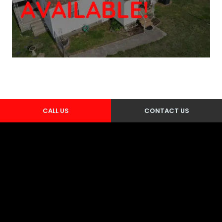
CALL US
CONTACT US