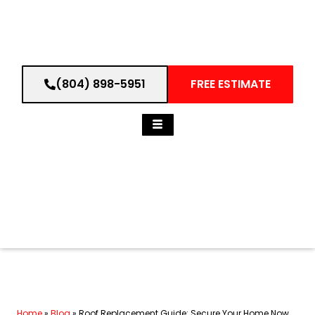
(804) 898-5951
FREE ESTIMATE
Home
»
Blog
»
Roof Replacement Guide: Secure Your Home Now