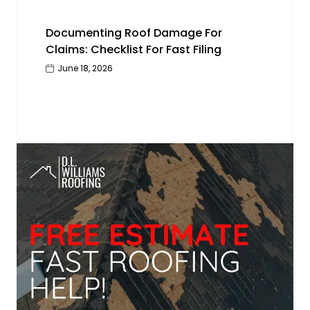
Documenting Roof Damage For
Claims: Checklist For Fast Filing
June 18, 2026