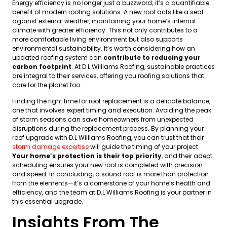
Energy efficiency is no longer just a buzzword; it’s a quantifiable
benefit of modern roofing solutions. A new roof acts like a seal
against external weather, maintaining your home’s internal
climate with greater efficiency. This not only contributes to a
more comfortable living environment but also supports
environmental sustainability. It’s worth considering how an
updated roofing system can
contribute to reducing your
carbon footprint
. At D.L Williams Roofing, sustainable practices
are integral to their services, offering you roofing solutions that
care for the planet too.
Finding the right time for roof replacement is a delicate balance,
one that involves expert timing and execution. Avoiding the peak
of storm seasons can save homeowners from unexpected
disruptions during the replacement process. By planning your
roof upgrade with D.L Williams Roofing, you can trust that their
storm damage expertise
will guide the timing of your project.
Your home’s protection is their top priority
, and their adept
scheduling ensures your new roof is completed with precision
and speed. In concluding, a sound roof is more than protection
from the elements—it’s a cornerstone of your home’s health and
efficiency, and the team at D.L Williams Roofing is your partner in
this essential upgrade.
Insights From The