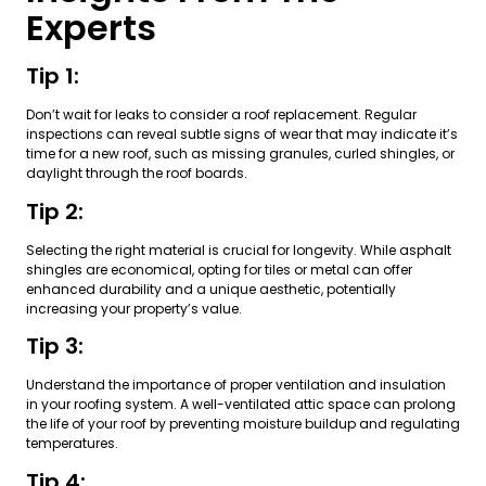
Experts
Tip 1:
Don’t wait for leaks to consider a roof replacement. Regular
inspections can reveal subtle signs of wear that may indicate it’s
time for a new roof, such as missing granules, curled shingles, or
daylight through the roof boards.
Tip 2:
Selecting the right material is crucial for longevity. While asphalt
shingles are economical, opting for tiles or metal can offer
enhanced durability and a unique aesthetic, potentially
increasing your property’s value.
Tip 3:
Understand the importance of proper ventilation and insulation
in your roofing system. A well-ventilated attic space can prolong
the life of your roof by preventing moisture buildup and regulating
temperatures.
Tip 4: