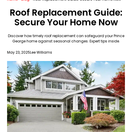
Roof Replacement Guide:
Secure Your Home Now
Discover how timely roof replacement can safeguard your Prince
George home against seasonal changes. Expert tips inside.
May 23, 2025
Lee Williams