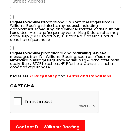
Consent
I agree to receive informational SMS text messages from D.L.
Williams Roofing related to my request, including
appointment scheduling and service updates, at the number
I provided. Message frequency varies. Msg & data rates may
apply. Reply STOP to opt out, HELP for help. Consent is not a
condition of purchase.
Consent
I agree to receive promotional and marketing SMS text
messages from D.L. Williams Roofing, such as offers and
reminders. Message frequency varies. Msg & data rates may
apply. Reply STOP to opt out, HELP for help. Consent is not a
condition of purchase.
Please see
Privacy Policy
and
Terms and Conditions
.
CAPTCHA