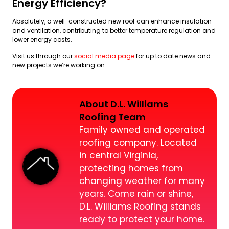
Energy Efficiency?
Absolutely, a well-constructed new roof can enhance insulation
and ventilation, contributing to better temperature regulation and
lower energy costs.
Visit us through our
social media page
for up to date news and
new projects we’re working on.
About D.L. Williams
Roofing Team
Family owned and operated
roofing company. Located
in central Virginia,
protecting homes from
changing weather for many
years. Come rain or shine,
D.L. Williams Roofing stands
ready to protect your home.