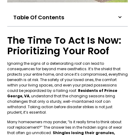
Table Of Contents
The Time To Act Is Now:
Prioritizing Your Roof
Ignoring the signs of a deteriorating roof can lead to
consequences far beyond mere aesthetics. It’s the shield that
protects your entire home, and once it’s compromised, everything
beneath is at risk. The safety of your loved ones, the comfort
within your living spaces, and even your prized possessions
could be jeopardized by a failing roof.
Residents of Prince
George, VA
, understand that the changing seasons bring
challenges that only a sturdy, well-maintained roof can
withstand. Taking action before disaster strikes is not just
prudent, it’s essential.
Many homeowners may ponder, “Is it really time to think about
roof replacement?” The answer lies in the hidden signs of wear
that often go unnoticed.
Shingles losing their granules,