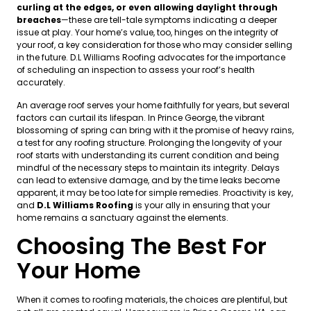
curling at the edges, or even allowing daylight through
breaches
—these are tell-tale symptoms indicating a deeper
issue at play. Your home’s value, too, hinges on the integrity of
your roof, a key consideration for those who may consider selling
in the future. D.L Williams Roofing advocates for the importance
of scheduling an inspection to assess your roof’s health
accurately.
An average roof serves your home faithfully for years, but several
factors can curtail its lifespan. In Prince George, the vibrant
blossoming of spring can bring with it the promise of heavy rains,
a test for any roofing structure. Prolonging the longevity of your
roof starts with understanding its current condition and being
mindful of the necessary steps to maintain its integrity. Delays
can lead to extensive damage, and by the time leaks become
apparent, it may be too late for simple remedies. Proactivity is key,
and
D.L Williams Roofing
is your ally in ensuring that your
home remains a sanctuary against the elements.
Choosing The Best For
Your Home
When it comes to roofing materials, the choices are plentiful, but