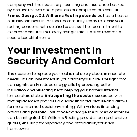
company with the necessary licensing and insurance, backed
by positive reviews and a portfolio of completed projects.
In
Prince George, D.L Williams Roofing stands out
as a beacon
of trustworthiness in the local community, ready to tackle your
roofing concerns with certified expertise. Their commitment to
excellence ensures that every shingle laid is a step towards a
secure, beautiful home.
Your Investment In
Security And Comfort
The decision to replace your roof is not solely about immediate
needs—it’s an investment in your property’s future. The right roof
can significantly reduce energy bills by providing better
insulation and reflecting heat, keeping your home’s internal
temperature stable.
Anticipating the costs
associated with
roof replacement provides a clearer financial picture and allows
for more informed decision-making. With various financing
options and potential insurance coverage, the burden of expense
can be mitigated. D.L Williams Roofing provides comprehensive
quotes, ensuring transparency and affordability for every
homeowner.