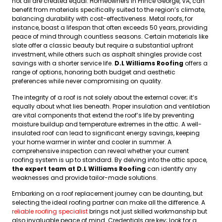
not all are created equal. Homeowners in Prince George, VA, can
benefit from materials specifically suited to the region’s climate,
balancing durability with cost-effectiveness. Metal roofs, for
instance, boast a lifespan that often exceeds 50 years, providing
peace of mind through countless seasons. Certain materials like
slate offer a classic beauty but require a substantial upfront
investment, while others such as asphalt shingles provide cost
savings with a shorter service life.
D.L Williams Roofing
offers a
range of options, honoring both budget and aesthetic
preferences while never compromising on quality.
The integrity of a roof is not solely about the external cover; it’s
equally about what lies beneath. Proper insulation and ventilation
are vital components that extend the roof’s life by preventing
moisture buildup and temperature extremes in the attic. A well-
insulated roof can lead to significant energy savings, keeping
your home warmer in winter and cooler in summer. A
comprehensive inspection can reveal whether your current
roofing system is up to standard. By delving into the attic space,
the expert team at D.L Williams Roofing
can identify any
weaknesses and provide tailor-made solutions.
Embarking on a roof replacement journey can be daunting, but
selecting the ideal roofing partner can make all the difference. A
reliable roofing specialist
brings not just skilled workmanship but
also invaluable peace of mind. Credentials are key; look for a