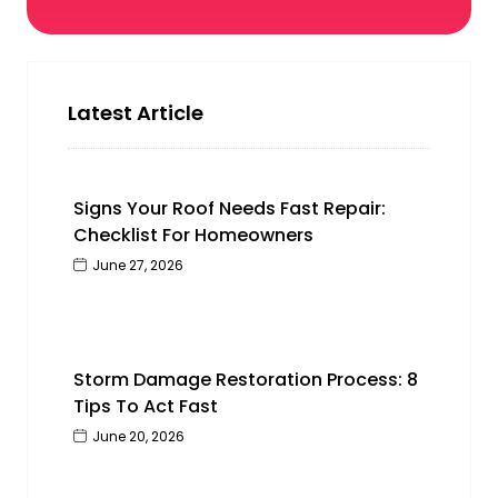
Latest Article
Signs Your Roof Needs Fast Repair:
Checklist For Homeowners
June 27, 2026
Storm Damage Restoration Process: 8
Tips To Act Fast
June 20, 2026