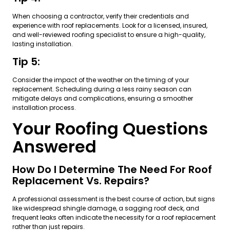
When choosing a contractor, verify their credentials and
experience with roof replacements. Look for a licensed, insured,
and well-reviewed roofing specialist to ensure a high-quality,
lasting installation.
Tip 5:
Consider the impact of the weather on the timing of your
replacement. Scheduling during a less rainy season can
mitigate delays and complications, ensuring a smoother
installation process.
Your Roofing Questions
Answered
How Do I Determine The Need For Roof
Replacement Vs. Repairs?
A professional assessment is the best course of action, but signs
like widespread shingle damage, a sagging roof deck, and
frequent leaks often indicate the necessity for a roof replacement
rather than just repairs.