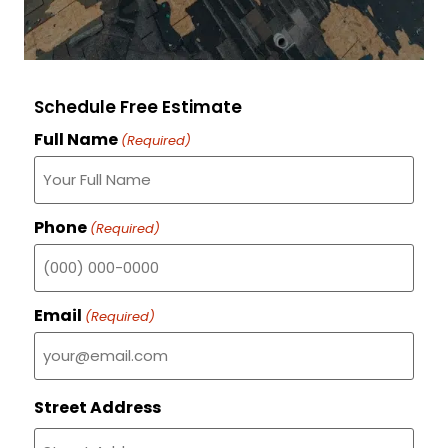
Schedule Free Estimate
Full Name
(Required)
Phone
(Required)
Email
(Required)
Street Address