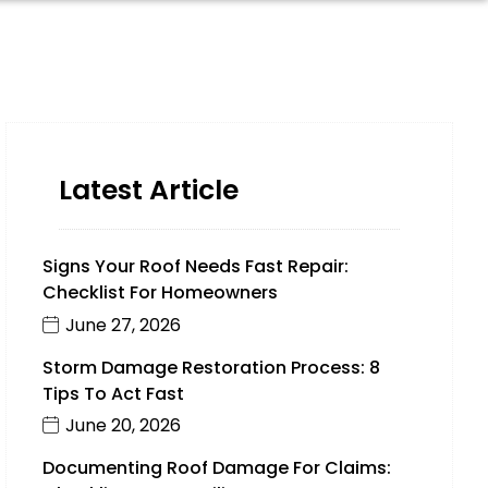
Latest Article
Signs Your Roof Needs Fast Repair:
Checklist For Homeowners
June 27, 2026
Storm Damage Restoration Process: 8
Tips To Act Fast
June 20, 2026
Documenting Roof Damage For Claims: