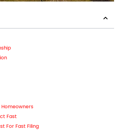
nship
ion
For Homeowners
ct Fast
 For Fast Filing