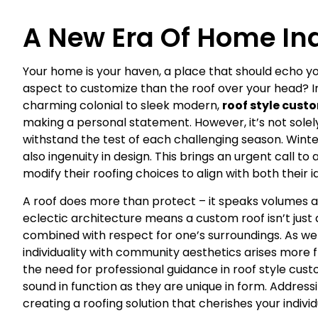
A New Era Of Home Ind
Your home is your haven, a place that should echo y
aspect to customize than the roof over your head? I
charming colonial to sleek modern,
roof style cust
making a personal statement. However, it’s not solel
withstand the test of each challenging season. Wint
also ingenuity in design. This brings an urgent call 
modify their roofing choices to align with both their
A roof does more than protect – it speaks volumes ab
eclectic architecture means a custom roof isn’t just a l
combined with respect for one’s surroundings. As we 
individuality with community aesthetics arises more f
the need for professional guidance in roof style cust
sound in function as they are unique in form. Addres
creating a roofing solution that cherishes your indivi