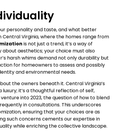
ividuality
our personality and taste, and what better
n Central Virginia, where the homes range from
omization
is not just a trend, it’s a way of
y about aesthetics; your choice must also
er’s harsh whims demand not only durability but
to action for homeowners to assess and possibly
 identity and environmental needs.
out the owners beneath it. Central Virginia’s
uxury; it’s a thoughtful reflection of self,
venture into 2023, the question of how to blend
requently in consultations. This underscores
omization, ensuring that your choices are as
sing such concerns cements our expertise in
duality while enriching the collective landscape.