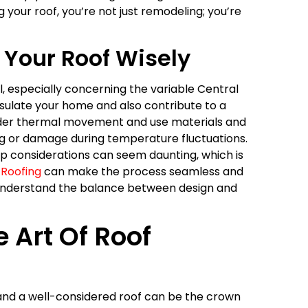
our roof, you’re not just remodeling; you’re
 Your Roof Wisely
l, especially concerning the variable Central
insulate your home and also contribute to a
nsider thermal movement and use materials and
ping or damage during temperature fluctuations.
cap considerations can seem daunting, which is
 Roofing
can make the process seamless and
o understand the balance between design and
e Art Of Roof
, and a well-considered roof can be the crown