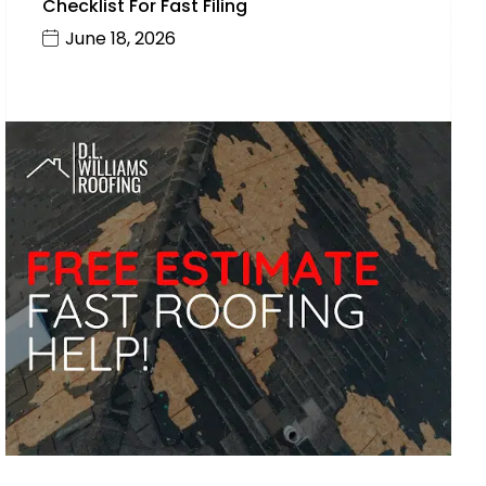
Checklist For Fast Filing
June 18, 2026