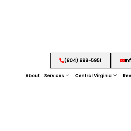
(804) 898-5951
In
About
Services
Central Virginia
Rev