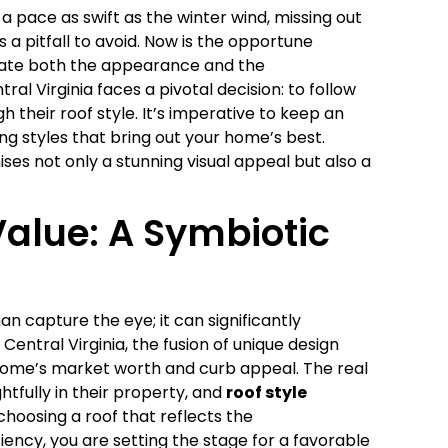
 pace as swift as the winter wind, missing out
 a pitfall to avoid. Now is the opportune
vate both the appearance and the
 Virginia faces a pivotal decision: to follow
h their roof style. It’s imperative to keep an
ng styles that bring out your home’s best.
s not only a stunning visual appeal but also a
alue: A Symbiotic
n capture the eye; it can significantly
ntral Virginia, the fusion of unique design
r home’s market worth and curb appeal. The real
tfully in their property, and
roof style
choosing a roof that reflects the
ncy, you are setting the stage for a favorable