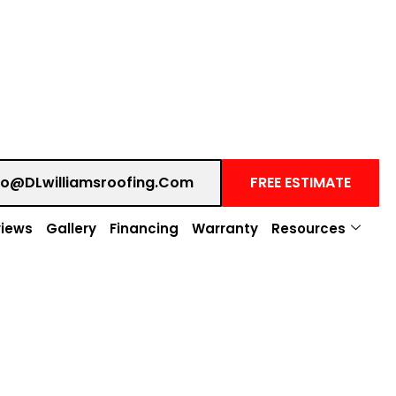
fo@DLwilliamsroofing.com
FREE ESTIMATE
iews
Gallery
Financing
Warranty
Resources