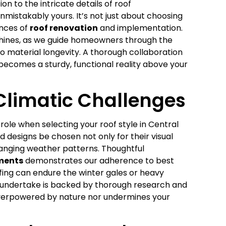
on to the intricate details of roof
unmistakably yours. It’s not just about choosing
ances of
roof renovation
and implementation.
 shines, as we guide homeowners through the
 material longevity. A thorough collaboration
 becomes a sturdy, functional reality above your
Climatic Challenges
role when selecting your roof style in Central
d designs be chosen not only for their visual
changing weather patterns. Thoughtful
ements
demonstrates our adherence to best
fing can endure the winter gales or heavy
e undertake is backed by thorough research and
 overpowered by nature nor undermines your