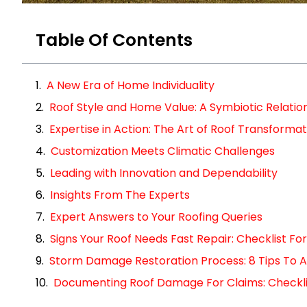
Table Of Contents
A New Era of Home Individuality
Roof Style and Home Value: A Symbiotic Relatio
Expertise in Action: The Art of Roof Transformat
Customization Meets Climatic Challenges
Leading with Innovation and Dependability
Insights From The Experts
Expert Answers to Your Roofing Queries
Signs Your Roof Needs Fast Repair: Checklist 
Storm Damage Restoration Process: 8 Tips To A
Documenting Roof Damage For Claims: Checklist