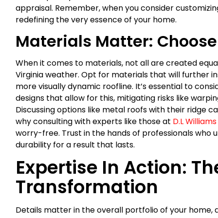
appraisal. Remember, when you consider customizing y
redefining the very essence of your home.
Materials Matter: Choose
When it comes to materials, not all are created equa
Virginia weather. Opt for materials that will further 
more visually dynamic roofline. It’s essential to co
designs that allow for this, mitigating risks like war
Discussing options like metal roofs with their ridge 
why consulting with experts like those at
D.L Williams
worry-free. Trust in the hands of professionals wh
durability for a result that lasts.
Expertise In Action: Th
Transformation
Details matter in the overall portfolio of your home