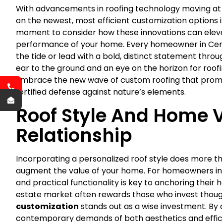
With advancements in roofing technology moving at a
on the newest, most efficient customization options is
moment to consider how these innovations can ele
performance of your home. Every homeowner in Central
the tide or lead with a bold, distinct statement throug
ear to the ground and an eye on the horizon for roofi
Embrace the new wave of custom roofing that promise
fortified defense against nature’s elements.
Roof Style And Home V
Relationship
Incorporating a personalized roof style does more tha
augment the value of your home. For homeowners in Ce
and practical functionality is key to anchoring thei
estate market often rewards those who invest though
customization
stands out as a wise investment. By 
contemporary demands of both aesthetics and efficie