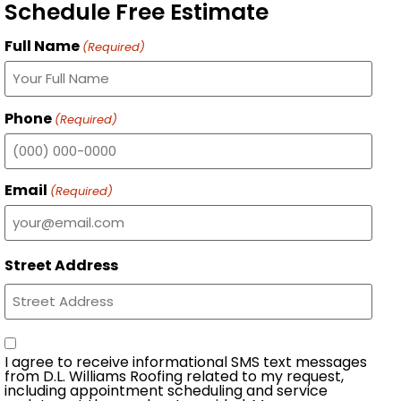
Schedule Free Estimate
Full Name
(Required)
Phone
(Required)
Email
(Required)
Street Address
Consent
I agree to receive informational SMS text messages
from D.L. Williams Roofing related to my request,
including appointment scheduling and service