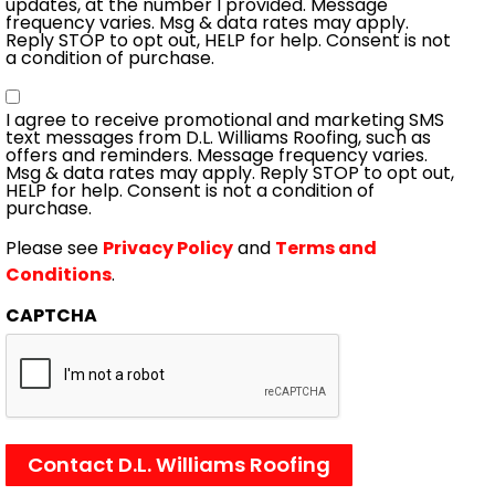
updates, at the number I provided. Message
frequency varies. Msg & data rates may apply.
Reply STOP to opt out, HELP for help. Consent is not
a condition of purchase.
Consent
I agree to receive promotional and marketing SMS
text messages from D.L. Williams Roofing, such as
offers and reminders. Message frequency varies.
Msg & data rates may apply. Reply STOP to opt out,
HELP for help. Consent is not a condition of
purchase.
Please see
Privacy Policy
and
Terms and
Conditions
.
CAPTCHA