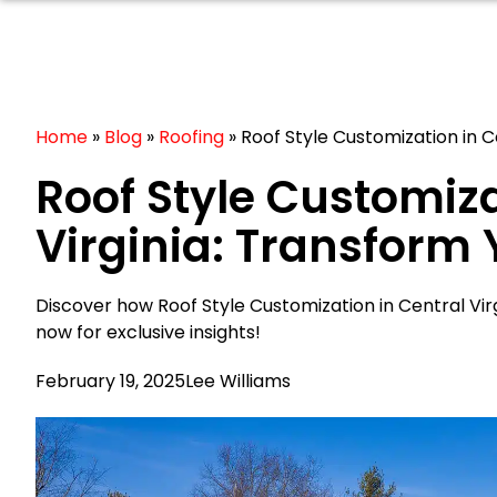
Home
»
Blog
»
Roofing
»
Roof Style Customization in 
Roof Style Customiza
Virginia: Transform
Discover how Roof Style Customization in Central Vi
now for exclusive insights!
February 19, 2025
Lee Williams