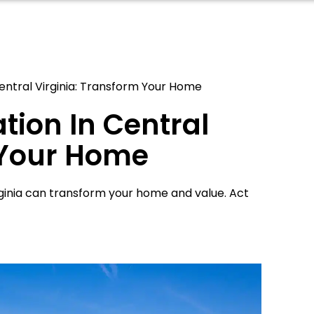
Central Virginia: Transform Your Home
tion In Central
 Your Home
rginia can transform your home and value. Act