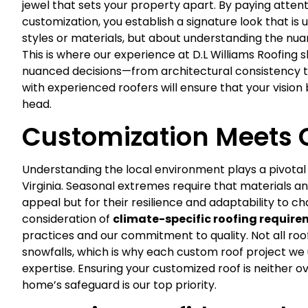
jewel that sets your property apart. By paying attenti
customization, you establish a signature look that is 
styles or materials, but about understanding the nu
This is where our experience at D.L Williams Roofing
nuanced decisions—from architectural consistency to
with experienced roofers will ensure that your vision
head.
Customization Meets 
Understanding the local environment plays a pivotal 
Virginia. Seasonal extremes require that materials an
appeal but for their resilience and adaptability to 
consideration of
climate-specific roofing requir
practices and our commitment to quality. Not all roo
snowfalls, which is why each custom roof project w
expertise. Ensuring your customized roof is neither
home’s safeguard is our top priority.