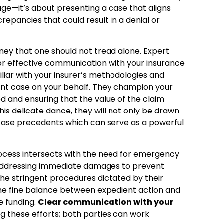
mage—it’s about presenting a case that aligns
repancies that could result in a denial or
ney that one should not tread alone. Expert
for effective communication with your insurance
iliar with your insurer’s methodologies and
ent case on your behalf. They champion your
ed and ensuring that the value of the claim
 this delicate dance, they will not only be drawn
ul case precedents which can serve as a powerful
rocess intersects with the need for emergency
addressing immediate damages to prevent
the stringent procedures dictated by their
 the fine balance between expedient action and
e funding.
Clear communication with your
ing these efforts; both parties can work