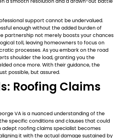
en a smooth resolution and a drawn-out battle
rofessional support cannot be undervalued.
ressful enough without the added burden of
nce partnership not merely boosts your chances
logical toll, leaving homeowners to focus on
ucratic processes. As you embark on the road
erts shoulder the load, granting you the
ielded once more. With their guidance, the
just possible, but assured.
ls: Roofing Claims
 George VA is a nuanced understanding of the
e specific conditions and clauses that could
n adept roofing claims specialist becomes
ligning it with the actual damage sustained by