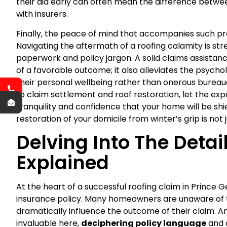
their aid early can often mean the difference betwe
with insurers.
Finally, the peace of mind that accompanies such p
Navigating the aftermath of a roofing calamity is st
paperwork and policy jargon. A solid claims assista
of a favorable outcome; it also alleviates the psycho
their personal wellbeing rather than onerous burea
to claim settlement and roof restoration, let the exp
tranquility and confidence that your home will be sh
restoration of your domicile from winter’s grip is not 
Delving Into The Detai
Explained
At the heart of a successful roofing claim in Prince
insurance policy. Many homeowners are unaware of th
dramatically influence the outcome of their claim. A
invaluable here,
deciphering policy language
and a