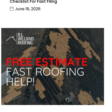
Checklist For Fast Filing
June 18, 2026