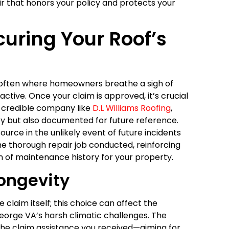
ir that honors your policy and protects your
curing Your Roof’s
is often where homeowners breathe a sigh of
oactive. Once your claim is approved, it’s crucial
a credible company like
D.L Williams Roofing
,
ity but also documented for future reference.
urce in the unlikely event of future incidents
the thorough repair job conducted, reinforcing
on of maintenance history for your property.
Longevity
he claim itself; this choice can affect the
George VA’s harsh climatic challenges. The
he claim assistance you received—aiming for