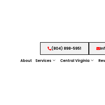
(804) 898-5951
In
About
Services
Central Virginia
Rev