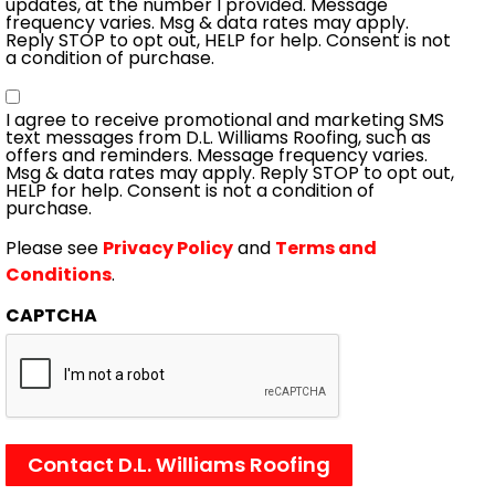
updates, at the number I provided. Message
frequency varies. Msg & data rates may apply.
Reply STOP to opt out, HELP for help. Consent is not
a condition of purchase.
Consent
I agree to receive promotional and marketing SMS
text messages from D.L. Williams Roofing, such as
offers and reminders. Message frequency varies.
Msg & data rates may apply. Reply STOP to opt out,
HELP for help. Consent is not a condition of
purchase.
Please see
Privacy Policy
and
Terms and
Conditions
.
CAPTCHA