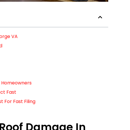
eorge VA
ed
For Homeowners
ct Fast
For Fast Filing
 Roof Damage In