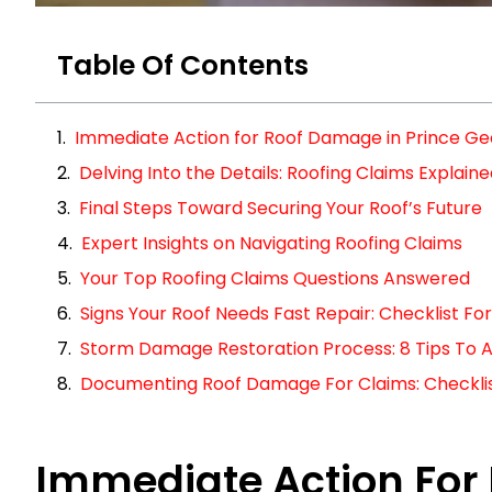
Table Of Contents
Immediate Action for Roof Damage in Prince G
Delving Into the Details: Roofing Claims Explain
Final Steps Toward Securing Your Roof’s Future
Expert Insights on Navigating Roofing Claims
Your Top Roofing Claims Questions Answered
Signs Your Roof Needs Fast Repair: Checklist 
Storm Damage Restoration Process: 8 Tips To A
Documenting Roof Damage For Claims: Checklist 
Immediate Action For