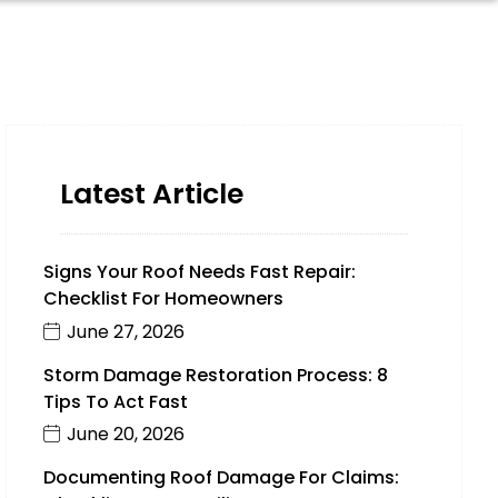
Latest Article
Signs Your Roof Needs Fast Repair:
Checklist For Homeowners
June 27, 2026
Storm Damage Restoration Process: 8
Tips To Act Fast
June 20, 2026
Documenting Roof Damage For Claims: