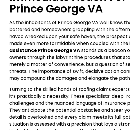
Prince George VA
As the inhabitants of Prince George VA well know, th
battered and homeowners grappling with the afterm
havoc wreaked upon your safe haven, the prospect o
made even more formidable when coupled with the in
assistance Prince George VA
stands as a beacon o
owners through the labyrinthine procedures that sta
merely a matter of convenience, but a question of se
threats. The importance of swift, decisive action c
may compound the damages and elongate the path 
Turning to the skilled hands of roofing claims exp
it’s practically a necessity. These specialists’ deep
challenges and the nuanced language of insurance poli
They anticipate the potential obstacles and steer yo
detail is overlooked and every claim meets its full po
situation is assessed with a precision that lays a stro