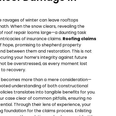
e ravages of winter can leave rooftops
ath. When the snow clears, revealing the
f roof repair looms large—a daunting task
tricacies of insurance claims.
Roofing claims
f hope, promising to shepherd property
nd between them and restoration. This is not
curing your home’s integrity against future
annot be overstressed, as every moment lost
to recovery.
erts becomes more than a mere consideration—
-rooted understanding of both constructional
cies translates into tangible benefits for you.
ur case clear of common pitfalls, ensuring no
tential. Through their lens of experience, your
ng foundation for the claims process. Enlisting