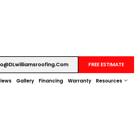
fo@DLwilliamsroofing.com
FREE ESTIMATE
iews
Gallery
Financing
Warranty
Resources