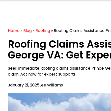
Home
»
Blog
»
Roofing
»
Roofing Claims Assistance P
Roofing Claims Assi
George VA: Get Expe
Seek immediate Roofing claims assistance Prince G
claim. Act now for expert support!
January 21, 2025
Lee Williams