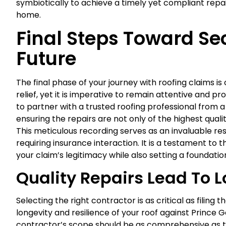
symbiotically to achieve a timely yet compliant repa
home.
Final Steps Toward Se
Future
The final phase of your journey with roofing claims 
relief, yet it is imperative to remain attentive and pr
to partner with a trusted roofing professional from 
ensuring the repairs are not only of the highest qual
This meticulous recording serves as an invaluable reso
requiring insurance interaction. It is a testament to 
your claim’s legitimacy while also setting a foundati
Quality Repairs Lead To 
Selecting the right contractor is as critical as filing t
longevity and resilience of your roof against Prince 
contractor’s scope should be as comprehensive as t