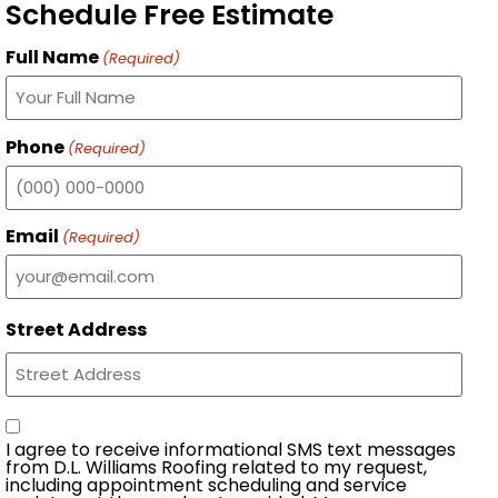
Schedule Free Estimate
Full Name
(Required)
Phone
(Required)
Email
(Required)
Street Address
Consent
I agree to receive informational SMS text messages
from D.L. Williams Roofing related to my request,
including appointment scheduling and service