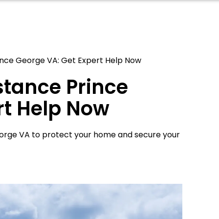
rince George VA: Get Expert Help Now
stance Prince
rt Help Now
eorge VA to protect your home and secure your