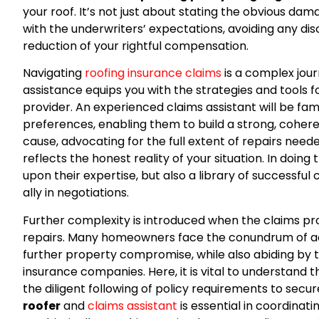
your roof. It’s not just about stating the obvious da
with the underwriters’ expectations, avoiding any disc
reduction of your rightful compensation.
Navigating
roofing insurance claims
is a complex jour
assistance equips you with the strategies and tools 
provider. An experienced claims assistant will be fam
preferences, enabling them to build a strong, coher
cause, advocating for the full extent of repairs need
reflects the honest reality of your situation. In doing
upon their expertise, but also a library of successf
ally in negotiations.
Further complexity is introduced when the claims p
repairs. Many homeowners face the conundrum of 
further property compromise, while also abiding by 
insurance companies. Here, it is vital to understand
the diligent following of policy requirements to secur
roofer
and
claims assistant
is essential in coordinat