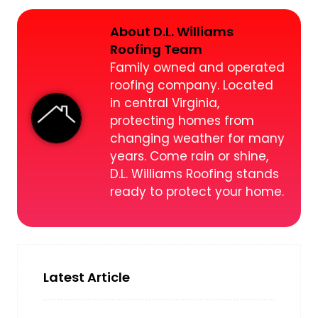
About D.L. Williams
Roofing Team
Family owned and operated
roofing company. Located
in central Virginia,
protecting homes from
changing weather for many
years. Come rain or shine,
D.L. Williams Roofing stands
ready to protect your home.
Latest Article