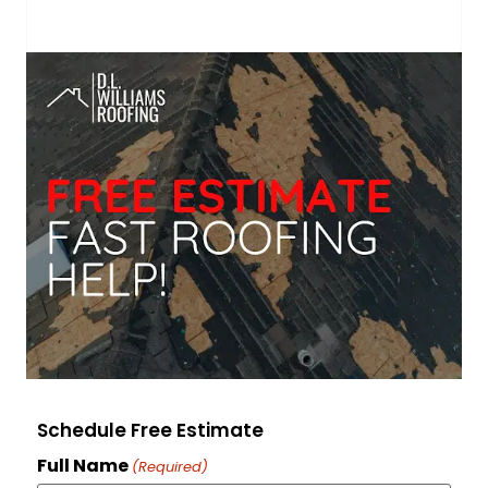
Schedule Free Estimate
Full Name
(Required)