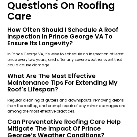
Questions On Roofing
Care
How Often Should I Schedule A Roof
Inspection In Prince George VA To
Ensure Its Longevity?
In Prince George VA, it’s wise to schedule an inspection at least
once every two years, and after any severe weather event that
could cause damage.
What Are The Most Effective
Maintenance Tips For Extending My
Roof’s Lifespan?
Regular cleaning of gutters and downspouts, removing debris
from the rooftop, and prompt repair of any minor damages are
among the most effective practices.
Can Preventative Roofing Care Help
Mitigate The Impact Of Prince
George’s Weather Conditions?