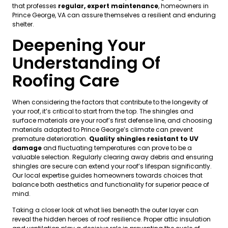
that professes
regular, expert maintenance
, homeowners in
Prince George, VA can assure themselves a resilient and enduring
shelter.
Deepening Your
Understanding Of
Roofing Care
When considering the factors that contribute to the longevity of
your roof, it’s critical to start from the top. The shingles and
surface materials are your roof’s first defense line, and choosing
materials adapted to Prince George’s climate can prevent
premature deterioration.
Quality shingles resistant to UV
damage
and fluctuating temperatures can prove to be a
valuable selection. Regularly clearing away debris and ensuring
shingles are secure can extend your roof’s lifespan significantly.
Our local expertise guides homeowners towards choices that
balance both aesthetics and functionality for superior peace of
mind.
Taking a closer look at what lies beneath the outer layer can
reveal the hidden heroes of roof resilience. Proper attic insulation