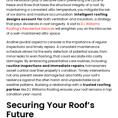
and ventilation play a decisive role in preventing the cycle of
freeze and thaw that taxes the structural integrity of a roof. By
maintaining a consistent attic temperature, you mitigate the risk
of ice dams and moisture accumulation.
Intelligent roofing
designs account for
both ventilation and insulation, a strategy
that pays dividends in roof longevity. A visit to
D.L Williams
Roofing’s Residential Services
will enlighten you on the intricacies
of a well-maintained attic space.
Another pivotal aspect to consider is the importance of regular
inspections and timely repairs. A consistent maintenance
schedule allows for the early detection of potential issues, from
minor leaks to worn flashing, that could escalate into costly
damages. By embracing preventative care routines, including
routine inspections and immediate repairs
, homeowners
assert control over their property’s condition. Timely interventions
not only prevent severe damage but also fortify your roof’s
resilience against the often harsh and unpredictable local
weather patterns. Building a relationship with a
trusted roofing
partner
like D.L Williams Roofing ensures your roof remains in top
condition year-round.
Securing Your Roof’s
Future