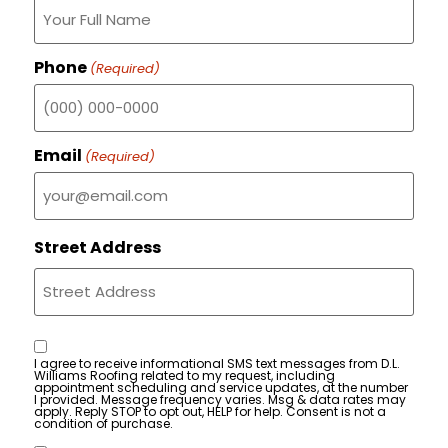
Phone
(Required)
Email
(Required)
Street Address
Consent
I agree to receive informational SMS text messages from D.L.
Williams Roofing related to my request, including
appointment scheduling and service updates, at the number
I provided. Message frequency varies. Msg & data rates may
apply. Reply STOP to opt out, HELP for help. Consent is not a
condition of purchase.