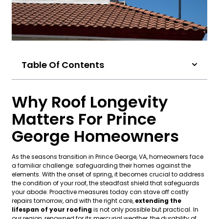
Table Of Contents
Why Roof Longevity
Matters For Prince
George Homeowners
As the seasons transition in Prince George, VA, homeowners face
a familiar challenge: safeguarding their homes against the
elements. With the onset of spring, it becomes crucial to address
the condition of your roof, the steadfast shield that safeguards
your abode. Proactive measures today can stave off costly
repairs tomorrow, and with the right care,
extending the
lifespan of your roofing
is not only possible but practical. In
our region, renowned for its mercurial weather, the durability of