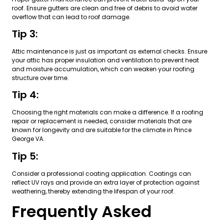
roof. Ensure gutters are clean and free of debris to avoid water
overflow that can lead to roof damage.
Tip 3:
Attic maintenance is just as important as external checks. Ensure
your attic has proper insulation and ventilation to prevent heat
and moisture accumulation, which can weaken your roofing
structure over time.
Tip 4:
Choosing the right materials can make a difference. If a roofing
repair or replacement is needed, consider materials that are
known for longevity and are suitable for the climate in Prince
George VA.
Tip 5:
Consider a professional coating application. Coatings can
reflect UV rays and provide an extra layer of protection against
weathering, thereby extending the lifespan of your roof.
Frequently Asked