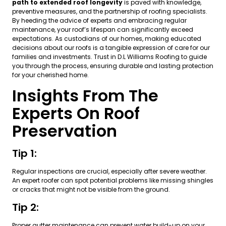
path to extended roof longevity
is paved with knowledge,
preventive measures, and the partnership of roofing specialists.
By heeding the advice of experts and embracing regular
maintenance, your roof’s lifespan can significantly exceed
expectations. As custodians of our homes, making educated
decisions about our roofs is a tangible expression of care for our
families and investments. Trust in D.L Williams Roofing to guide
you through the process, ensuring durable and lasting protection
for your cherished home.
Insights From The
Experts On Roof
Preservation
Tip 1:
Regular inspections are crucial, especially after severe weather.
An expert roofer can spot potential problems like missing shingles
or cracks that might not be visible from the ground.
Tip 2:
Proper gutter maintenance can prevent water build-up on your