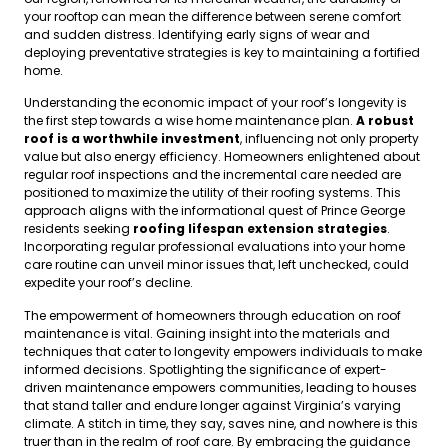
your rooftop can mean the difference between serene comfort
and sudden distress. Identifying early signs of wear and
deploying preventative strategies is key to maintaining a fortified
home.
Understanding the economic impact of your roof’s longevity is
the first step towards a wise home maintenance plan.
A robust
roof is a worthwhile investment
, influencing not only property
value but also energy efficiency. Homeowners enlightened about
regular roof inspections and the incremental care needed are
positioned to maximize the utility of their roofing systems. This
approach aligns with the informational quest of Prince George
residents seeking
roofing lifespan extension strategies
.
Incorporating regular professional evaluations into your home
care routine can unveil minor issues that, left unchecked, could
expedite your roof’s decline.
The empowerment of homeowners through education on roof
maintenance is vital. Gaining insight into the materials and
techniques that cater to longevity empowers individuals to make
informed decisions. Spotlighting the significance of expert-
driven maintenance empowers communities, leading to houses
that stand taller and endure longer against Virginia’s varying
climate. A stitch in time, they say, saves nine, and nowhere is this
truer than in the realm of roof care. By embracing the guidance