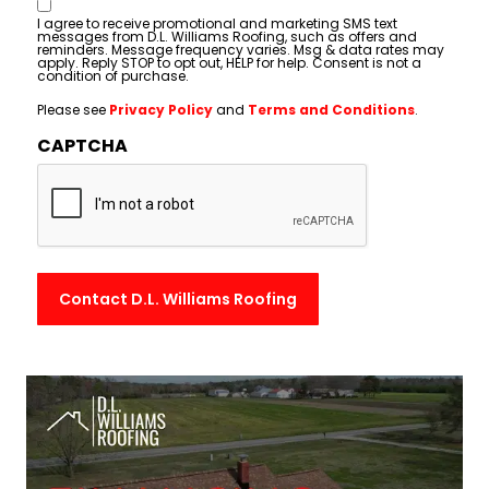
Consent
I agree to receive promotional and marketing SMS text
messages from D.L. Williams Roofing, such as offers and
reminders. Message frequency varies. Msg & data rates may
apply. Reply STOP to opt out, HELP for help. Consent is not a
condition of purchase.
Please see
Privacy Policy
and
Terms and Conditions
.
CAPTCHA