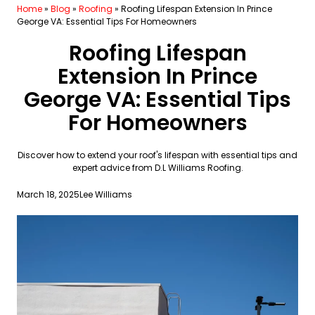
Home
»
Blog
»
Roofing
»
Roofing Lifespan Extension In Prince
George VA: Essential Tips For Homeowners
Roofing Lifespan
Extension In Prince
George VA: Essential Tips
For Homeowners
Discover how to extend your roof's lifespan with essential tips and
expert advice from D.L Williams Roofing.
March 18, 2025
Lee Williams