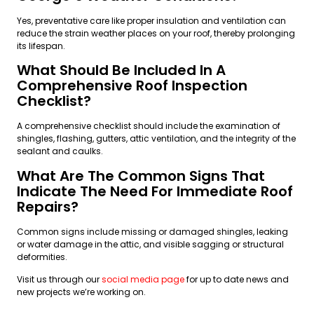
Yes, preventative care like proper insulation and ventilation can
reduce the strain weather places on your roof, thereby prolonging
its lifespan.
What Should Be Included In A
Comprehensive Roof Inspection
Checklist?
A comprehensive checklist should include the examination of
shingles, flashing, gutters, attic ventilation, and the integrity of the
sealant and caulks.
What Are The Common Signs That
Indicate The Need For Immediate Roof
Repairs?
Common signs include missing or damaged shingles, leaking
or water damage in the attic, and visible sagging or structural
deformities.
Visit us through our
social media page
for up to date news and
new projects we’re working on.