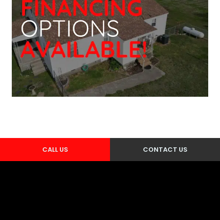
CALL US
CONTACT US