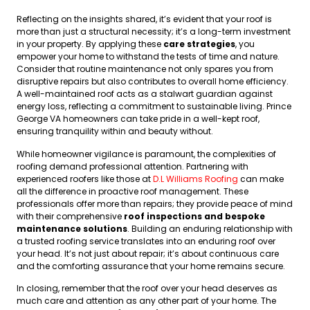
Reflecting on the insights shared, it’s evident that your roof is
more than just a structural necessity; it’s a long-term investment
in your property. By applying these
care strategies
, you
empower your home to withstand the tests of time and nature.
Consider that routine maintenance not only spares you from
disruptive repairs but also contributes to overall home efficiency.
A well-maintained roof acts as a stalwart guardian against
energy loss, reflecting a commitment to sustainable living. Prince
George VA homeowners can take pride in a well-kept roof,
ensuring tranquility within and beauty without.
While homeowner vigilance is paramount, the complexities of
roofing demand professional attention. Partnering with
experienced roofers like those at
D.L Williams Roofing
can make
all the difference in proactive roof management. These
professionals offer more than repairs; they provide peace of mind
with their comprehensive
roof inspections and bespoke
maintenance solutions
. Building an enduring relationship with
a trusted roofing service translates into an enduring roof over
your head. It’s not just about repair; it’s about continuous care
and the comforting assurance that your home remains secure.
In closing, remember that the roof over your head deserves as
much care and attention as any other part of your home. The