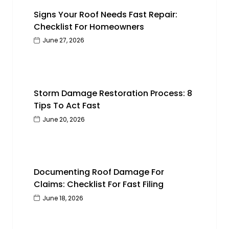
Signs Your Roof Needs Fast Repair:
Checklist For Homeowners
June 27, 2026
Storm Damage Restoration Process: 8
Tips To Act Fast
June 20, 2026
Documenting Roof Damage For
Claims: Checklist For Fast Filing
June 18, 2026