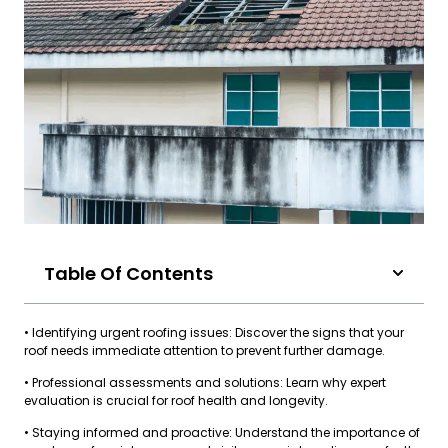
Table Of Contents
• Identifying urgent roofing issues: Discover the signs that your
roof needs immediate attention to prevent further damage.
• Professional assessments and solutions: Learn why expert
evaluation is crucial for roof health and longevity.
• Staying informed and proactive: Understand the importance of