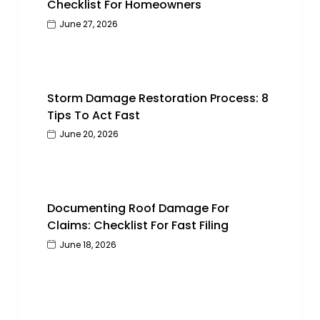
Checklist For Homeowners
June 27, 2026
Storm Damage Restoration Process: 8
Tips To Act Fast
June 20, 2026
Documenting Roof Damage For
Claims: Checklist For Fast Filing
June 18, 2026