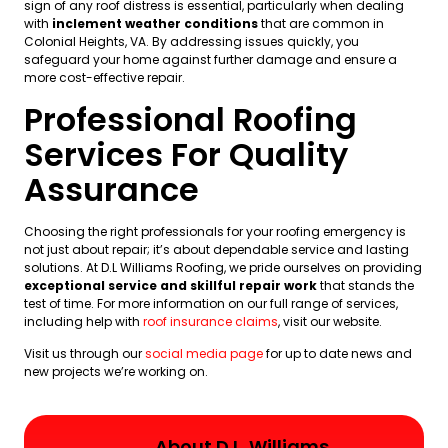
sign of any roof distress is essential, particularly when dealing
with
inclement weather conditions
that are common in
Colonial Heights, VA. By addressing issues quickly, you
safeguard your home against further damage and ensure a
more cost-effective repair.
Professional Roofing
Services For Quality
Assurance
Choosing the right professionals for your roofing emergency is
not just about repair; it’s about dependable service and lasting
solutions. At D.L Williams Roofing, we pride ourselves on providing
exceptional service and skillful repair work
that stands the
test of time. For more information on our full range of services,
including help with
roof insurance claims
, visit our website.
Visit us through our
social media page
for up to date news and
new projects we’re working on.
About D.L. Williams