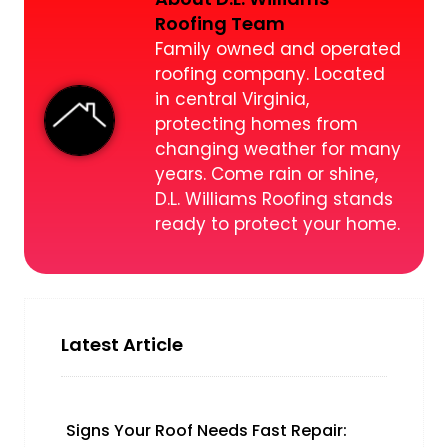
Roofing Team
Family owned and operated
roofing company. Located
in central Virginia,
protecting homes from
changing weather for many
years. Come rain or shine,
D.L. Williams Roofing stands
ready to protect your home.
Latest Article
Signs Your Roof Needs Fast Repair: