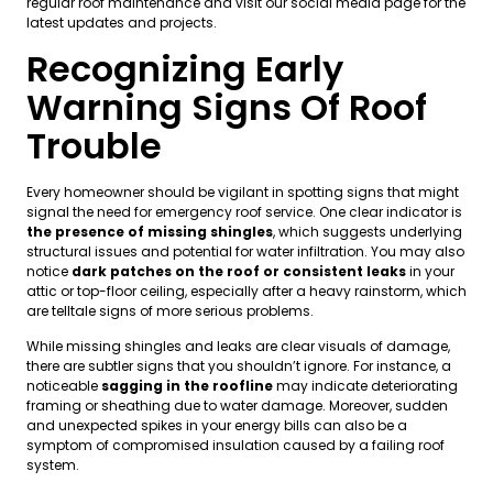
regular roof maintenance and visit our social media page for the
latest updates and projects.
Recognizing Early
Warning Signs Of Roof
Trouble
Every homeowner should be vigilant in spotting signs that might
signal the need for emergency roof service. One clear indicator is
the presence of missing shingles
, which suggests underlying
structural issues and potential for water infiltration. You may also
notice
dark patches on the roof or consistent leaks
in your
attic or top-floor ceiling, especially after a heavy rainstorm, which
are telltale signs of more serious problems.
While missing shingles and leaks are clear visuals of damage,
there are subtler signs that you shouldn’t ignore. For instance, a
noticeable
sagging in the roofline
may indicate deteriorating
framing or sheathing due to water damage. Moreover, sudden
and unexpected spikes in your energy bills can also be a
symptom of compromised insulation caused by a failing roof
system.