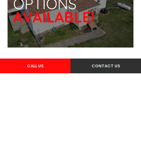
CALL US
CONTACT US