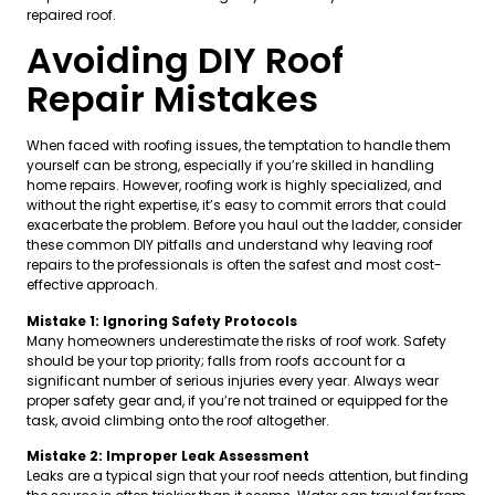
repaired roof.
Avoiding DIY Roof
Repair Mistakes
When faced with roofing issues, the temptation to handle them
yourself can be strong, especially if you’re skilled in handling
home repairs. However, roofing work is highly specialized, and
without the right expertise, it’s easy to commit errors that could
exacerbate the problem. Before you haul out the ladder, consider
these common DIY pitfalls and understand why leaving roof
repairs to the professionals is often the safest and most cost-
effective approach.
Mistake 1: Ignoring Safety Protocols
Many homeowners underestimate the risks of roof work. Safety
should be your top priority; falls from roofs account for a
significant number of serious injuries every year. Always wear
proper safety gear and, if you’re not trained or equipped for the
task, avoid climbing onto the roof altogether.
Mistake 2: Improper Leak Assessment
Leaks are a typical sign that your roof needs attention, but finding