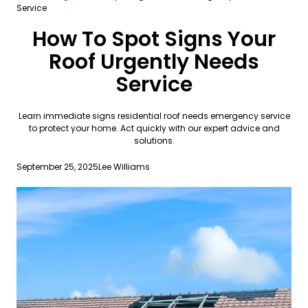
Service
How To Spot Signs Your
Roof Urgently Needs
Service
Learn immediate signs residential roof needs emergency service
to protect your home. Act quickly with our expert advice and
solutions.
September 25, 2025
Lee Williams