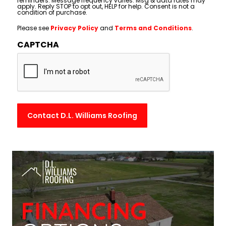
reminders. Message frequency varies. Msg & data rates may
apply. Reply STOP to opt out, HELP for help. Consent is not a
condition of purchase.
Please see
Privacy Policy
and
Terms and Conditions
.
CAPTCHA