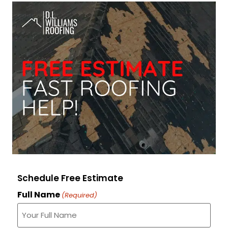
Schedule Free Estimate
Full Name
(Required)