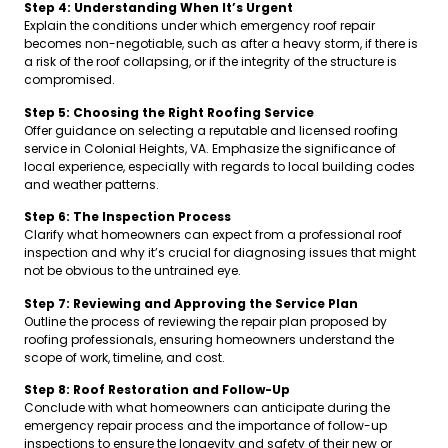
Step 4: Understanding When It’s Urgent
Explain the conditions under which emergency roof repair
becomes non-negotiable, such as after a heavy storm, if there is
a risk of the roof collapsing, or if the integrity of the structure is
compromised.
Step 5: Choosing the Right Roofing Service
Offer guidance on selecting a reputable and licensed roofing
service in Colonial Heights, VA. Emphasize the significance of
local experience, especially with regards to local building codes
and weather patterns.
Step 6: The Inspection Process
Clarify what homeowners can expect from a professional roof
inspection and why it’s crucial for diagnosing issues that might
not be obvious to the untrained eye.
Step 7: Reviewing and Approving the Service Plan
Outline the process of reviewing the repair plan proposed by
roofing professionals, ensuring homeowners understand the
scope of work, timeline, and cost.
Step 8: Roof Restoration and Follow-Up
Conclude with what homeowners can anticipate during the
emergency repair process and the importance of follow-up
inspections to ensure the longevity and safety of their new or