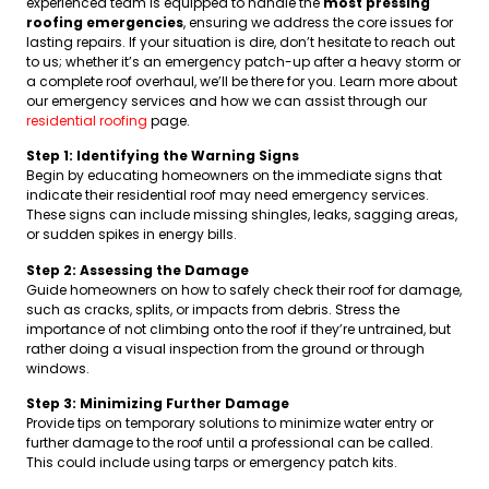
experienced team is equipped to handle the
most pressing
roofing emergencies
, ensuring we address the core issues for
lasting repairs. If your situation is dire, don’t hesitate to reach out
to us; whether it’s an emergency patch-up after a heavy storm or
a complete roof overhaul, we’ll be there for you. Learn more about
our emergency services and how we can assist through our
residential roofing
page.
Step 1: Identifying the Warning Signs
Begin by educating homeowners on the immediate signs that
indicate their residential roof may need emergency services.
These signs can include missing shingles, leaks, sagging areas,
or sudden spikes in energy bills.
Step 2: Assessing the Damage
Guide homeowners on how to safely check their roof for damage,
such as cracks, splits, or impacts from debris. Stress the
importance of not climbing onto the roof if they’re untrained, but
rather doing a visual inspection from the ground or through
windows.
Step 3: Minimizing Further Damage
Provide tips on temporary solutions to minimize water entry or
further damage to the roof until a professional can be called.
This could include using tarps or emergency patch kits.