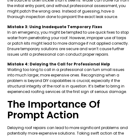
the source is often trickier than it seems. Water can travel far from
the initial entry point, and without professional assessment, you
might patch the wrong area. Instead of guessing, have a
thorough inspection done to pinpoint the exact leak source.
Mistake 3: Using Inadequate Temporary Fixes
In an emergency, you might be tempted to use quick fixes to stop
water from penetrating your roof. However, improper use of tarps
or patch kits might lead to more damage if not applied correctly.
Ensure temporary solutions are secure and won’t cause further
issues until a professional can conduct proper repairs.
Mistake 4: Delaying the Call for Professional Help
Waiting too long to call in a professional can turn small issues
into much larger, more expensive ones. Recognizing when a
problem is beyond DIY capabilities is crucial, especially if the
structural integrity of the roof is in question. It’s better to bring in
experienced roofing services at the first sign of serious damage.
The Importance Of
Prompt Action
Delaying roof repairs can lead to more significant problems and
potentially more expensive solutions. Taking swift action at the