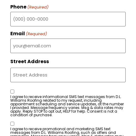
Phone
(Required)
Email
(Required)
Street Address
Consent
I agree to receive informational SMS text messages from D.L.
Williams Roofing related to my request, including
appointment scheduling and service updates, at the number
I provided. Message frequency varies. Msg & data rates may
apply. Reply STOP to opt out, HELP for help. Consent is not a
condition of purchase.
Consent
I agree to receive promotional and marketing SMS text
messages from D.L. Williams Roofing, such as offers and