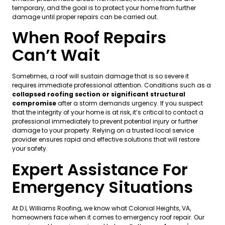
temporary, and the goal is to protect your home from further
damage until proper repairs can be carried out.
When Roof Repairs
Can’t Wait
Sometimes, a roof will sustain damage that is so severe it
requires immediate professional attention. Conditions such as a
collapsed roofing section or significant structural
compromise
after a storm demands urgency. If you suspect
that the integrity of your home is at risk, it’s critical to contact a
professional immediately to prevent potential injury or further
damage to your property. Relying on a trusted local service
provider ensures rapid and effective solutions that will restore
your safety.
Expert Assistance For
Emergency Situations
At D.L Williams Roofing, we know what Colonial Heights, VA,
homeowners face when it comes to emergency roof repair. Our