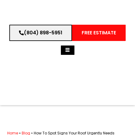
(804) 898-5951
FREE ESTIMATE
Home
»
Blog
»
How To Spot Signs Your Roof Urgently Needs