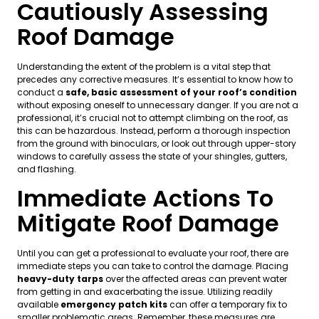
Cautiously Assessing
Roof Damage
Understanding the extent of the problem is a vital step that
precedes any corrective measures. It’s essential to know how to
conduct a
safe, basic assessment of your roof’s condition
without exposing oneself to unnecessary danger. If you are not a
professional, it’s crucial not to attempt climbing on the roof, as
this can be hazardous. Instead, perform a thorough inspection
from the ground with binoculars, or look out through upper-story
windows to carefully assess the state of your shingles, gutters,
and flashing.
Immediate Actions To
Mitigate Roof Damage
Until you can get a professional to evaluate your roof, there are
immediate steps you can take to control the damage. Placing
heavy-duty tarps
over the affected areas can prevent water
from getting in and exacerbating the issue. Utilizing readily
available
emergency patch kits
can offer a temporary fix to
smaller problematic areas. Remember, these measures are