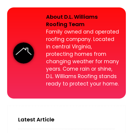
About D.L. Williams
Roofing Team
Family owned and operated
roofing company. Located
in central Virginia,
protecting homes from
changing weather for many
years. Come rain or shine,
D.L. Williams Roofing stands
ready to protect your home.
Latest Article