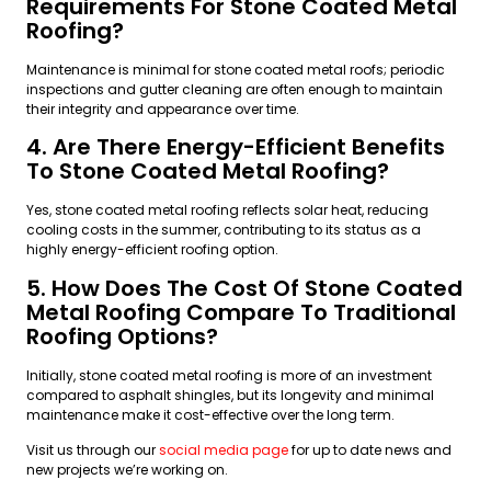
Requirements For Stone Coated Metal
Roofing?
Maintenance is minimal for stone coated metal roofs; periodic
inspections and gutter cleaning are often enough to maintain
their integrity and appearance over time.
4. Are There Energy-Efficient Benefits
To Stone Coated Metal Roofing?
Yes, stone coated metal roofing reflects solar heat, reducing
cooling costs in the summer, contributing to its status as a
highly energy-efficient roofing option.
5. How Does The Cost Of Stone Coated
Metal Roofing Compare To Traditional
Roofing Options?
Initially, stone coated metal roofing is more of an investment
compared to asphalt shingles, but its longevity and minimal
maintenance make it cost-effective over the long term.
Visit us through our
social media page
for up to date news and
new projects we’re working on.