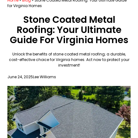
Home
»
Blog
»
Stone Coated Metal Roofing: Your Ultimate Guide
for Virginia Homes
Stone Coated Metal
Roofing: Your Ultimate
Guide For Virginia Homes
Unlock the benefits of stone coated metal roofing; a durable,
cost-effective choice for Virginia homes. Act now to protect your
investment!
June 24, 2025
Lee Williams