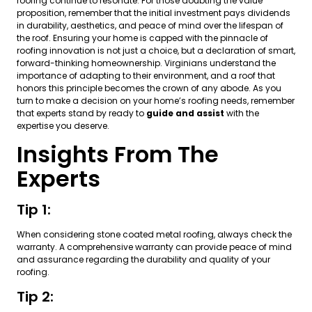
roofing continue to resonate. For those doubting the value
proposition, remember that the initial investment pays dividends
in durability, aesthetics, and peace of mind over the lifespan of
the roof. Ensuring your home is capped with the pinnacle of
roofing innovation is not just a choice, but a declaration of smart,
forward-thinking homeownership. Virginians understand the
importance of adapting to their environment, and a roof that
honors this principle becomes the crown of any abode. As you
turn to make a decision on your home’s roofing needs, remember
that experts stand by ready to
guide and assist
with the
expertise you deserve.
Insights From The
Experts
Tip 1:
When considering stone coated metal roofing, always check the
warranty. A comprehensive warranty can provide peace of mind
and assurance regarding the durability and quality of your
roofing.
Tip 2: