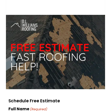
Schedule Free Estimate
Full Name
(Required)