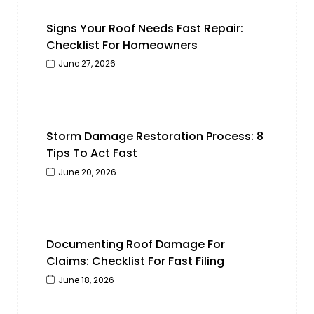
Signs Your Roof Needs Fast Repair:
Checklist For Homeowners
June 27, 2026
Storm Damage Restoration Process: 8
Tips To Act Fast
June 20, 2026
Documenting Roof Damage For
Claims: Checklist For Fast Filing
June 18, 2026