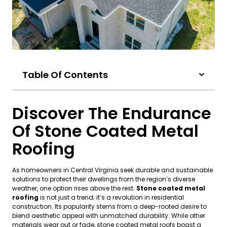
Table Of Contents
Discover The Endurance
Of Stone Coated Metal
Roofing
As homeowners in Central Virginia seek durable and sustainable
solutions to protect their dwellings from the region’s diverse
weather, one option rises above the rest.
Stone coated metal
roofing
is not just a trend; it’s a revolution in residential
construction. Its popularity stems from a deep-rooted desire to
blend aesthetic appeal with unmatched durability. While other
materials wear out or fade, stone coated metal roofs boast a