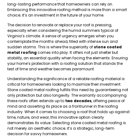
long-lasting performance that homeowners can rely on.
Embracing this innovative roofing method is more than a smart
choice; it’s an investment in the future of your home.
The decision to renovate or replace your roof is pressing,
especially when considering the humid summers typical of
Virginia’s climate. A sense of urgency emerges when you
contemplate the months ahead, filled with intense sun and
sudden storms. This is where the superiority of
stone coated
metal roofing
comes into play. It offers not just shelter but
stability, an essential quality when facing the elements. Ensuring
your home’s protection with a roofing solution that stands the
test of time and weather becomes paramount.
Understanding the significance of a reliable roofing material is
critical for homeowners looking to maximize their investment.
Stone coated metal roofing fulfills this need by guaranteeing not
only protection but also longevity. The warranty accompanying
these roofs often extends up to
two decades
, offering peace of
mind and asserting its place as a frontrunner in the roofing
industry. When it comes to choosing a roof that holds up against
time, nature, and wear, this innovative option clearly
demonstrates its value. Selecting stone coated metal roofing is
not merely an aesthetic choice; it’s a strategic, long-term
decision for savvy homeowners.