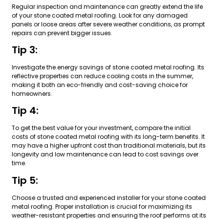
Regular inspection and maintenance can greatly extend the life
of your stone coated metal roofing. Look for any damaged
panels or loose areas after severe weather conditions, as prompt
repairs can prevent bigger issues.
Tip 3:
Investigate the energy savings of stone coated metal roofing. Its
reflective properties can reduce cooling costs in the summer,
making it both an eco-friendly and cost-saving choice for
homeowners.
Tip 4:
To get the best value for your investment, compare the initial
costs of stone coated metal roofing with its long-term benefits. It
may have a higher upfront cost than traditional materials, but its
longevity and low maintenance can lead to cost savings over
time.
Tip 5:
Choose a trusted and experienced installer for your stone coated
metal roofing. Proper installation is crucial for maximizing its
weather-resistant properties and ensuring the roof performs at its