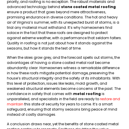
priority, and roofing is no exception. The robust materials and
advanced technology behind
stone coated metal roofing
ensure a product that goes beyond mere attractiveness,
promising endurance in diverse conditions. The hot and heavy
air of Virginia’s summer, with its unexpected burst of storms, is a
trial any material must withstand. It’s why homeowners find
solace in the fact that these roofs are designed to protect
against extreme weather, with a performance that seldom falters.
Quality in roofing is not just about how it stands against the
seasons, but how it stands the test of time.
When the skies grow grey, and the forecast spells out storms, the
advantages of having a stone coated metal roof become
abundantly clear. Homeowners witness a remarkable difference
in how these roofs mitigate potential damage, preserving the
house’s structural integrity and the safety of its inhabitants. With
this level of protection, issues like leaks, mold growth, and
weakened structural elements become concerns of the past. The
confidence in safety that comes with
metal roofing
is
unparalleled, and specialists in the field are ready to
restore and
maintain
this state of security for years to come. It’s a smart
safeguard, ensuring that stormy seasons bring peace of mind
instead of costly damages.
A conclusion draws near, yet the benefits of stone coated metal