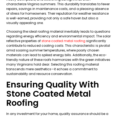
characterize Virginia summers. This durability translates to fewer
repairs, savings in maintenance costs, and a pleasing absence
of stress for homeowners. Their reputation for weather resistance
is well-earned, providing not only a safe haven but also a
visually appealing one.
Choosing the ideal roofing material inevitably leads to questions
regarding energy efficiency and environmental impact. The solar
reflective properties of
stone coated metal roofing
significantly
contribute to reduced cooling costs. This characteristic is pivotal
amid soaring summer temperatures, where poorly chosen
materials can lead to spiked energy bills. Additionally, the eco-
friendly nature of these roofs harmonizes with the green initiatives
many Virginians hold dear. Selecting this roofing material
transcends mere aesthetics—it echoes a commitment to
sustainability and resource conservation.
Ensuring Quality With
Stone Coated Metal
Roofing
In any investment for your home, quality assurance should be a