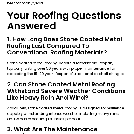
best for many years.
Your Roofing Questions
Answered
1. How Long Does Stone Coated Metal
Roofing Last Compared To
Conventional Roofing Materials?
Stone coated metal roofing boasts a remarkable lifespan,
typically lasting over 50 years with proper maintenance, far
exceeding the 15-20 year lifespan of traditional asphalt shingles.
2. Can Stone Coated Metal Roofing
Withstand Severe Weather Conditions
Like Heavy Rain And Wind?
Absolutely, stone coated metal roofing is designed for resilience,
capably withstanding intense weather, including heavy rains
and winds exceeding 120 miles per hour.
3. What Are The Maintenance