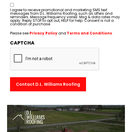
Consent
I agree to receive promotional and marketing SMS text
messages from D.L. Williams Roofing, such as offers and
reminders. Message frequency varies. Msg & data rates may
apply. Reply STOP to opt out, HELP for help. Consent is not a
condition of purchase.
Please see
Privacy Policy
and
Terms and Conditions
.
CAPTCHA