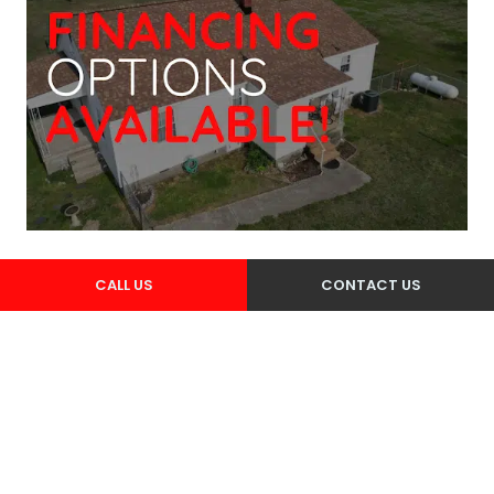
CALL US
CONTACT US