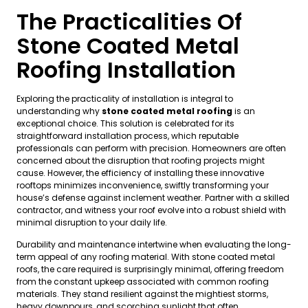
The Practicalities Of
Stone Coated Metal
Roofing Installation
Exploring the practicality of installation is integral to
understanding why
stone coated metal roofing
is an
exceptional choice. This solution is celebrated for its
straightforward installation process, which reputable
professionals can perform with precision. Homeowners are often
concerned about the disruption that roofing projects might
cause. However, the efficiency of installing these innovative
rooftops minimizes inconvenience, swiftly transforming your
house’s defense against inclement weather. Partner with a skilled
contractor, and witness your roof evolve into a robust shield with
minimal disruption to your daily life.
Durability and maintenance intertwine when evaluating the long-
term appeal of any roofing material. With stone coated metal
roofs, the care required is surprisingly minimal, offering freedom
from the constant upkeep associated with common roofing
materials. They stand resilient against the mightiest storms,
heavy downpours, and scorching sunlight that often