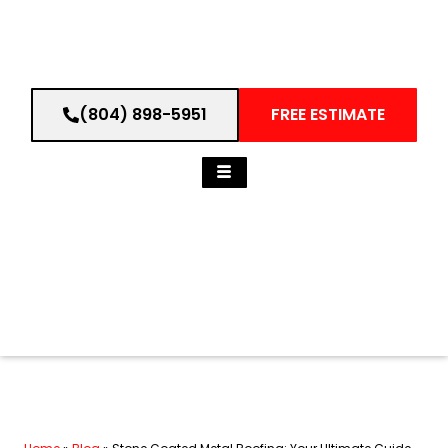
(804) 898-5951
FREE ESTIMATE