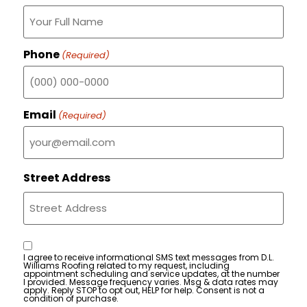
Phone
(Required)
Email
(Required)
Street Address
Consent
I agree to receive informational SMS text messages from D.L.
Williams Roofing related to my request, including
appointment scheduling and service updates, at the number
I provided. Message frequency varies. Msg & data rates may
apply. Reply STOP to opt out, HELP for help. Consent is not a
condition of purchase.