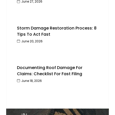
June 27, 2026
Storm Damage Restoration Process: 8
Tips To Act Fast
June 20, 2026
Documenting Roof Damage For
Claims: Checklist For Fast Filing
June 18, 2026