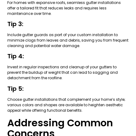
For homes with expansive roofs, seamless gutter installations
offer a tailored fit that reduces leaks and requires less
maintenance over time.
Tip 3:
Include gutter guards as part of your custom installation to
minimize clogs from leaves and debris, saving you from frequent
cleaning and potential water damage.
Tip 4:
Invest in regular inspections and cleanup of your gutters to
prevent the buildup of weight that can lead to sagging and
detachment from the roofline.
Tip 5:
Choose gutter installations that complement your home’s style;
various colors and shapes are available to heighten aesthetic
appeal while offering functional benefits.
Addressing Common
Concerns