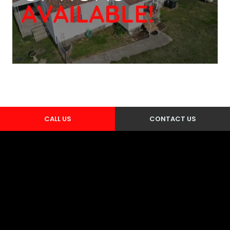
CALL US
CONTACT US