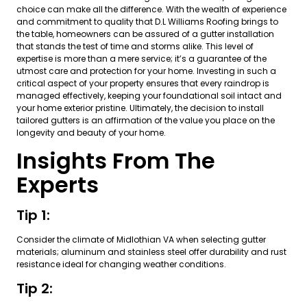
choice can make all the difference. With the wealth of experience
and commitment to quality that D.L Williams Roofing brings to
the table, homeowners can be assured of a gutter installation
that stands the test of time and storms alike. This level of
expertise is more than a mere service; it’s a guarantee of the
utmost care and protection for your home. Investing in such a
critical aspect of your property ensures that every raindrop is
managed effectively, keeping your foundational soil intact and
your home exterior pristine. Ultimately, the decision to install
tailored gutters is an affirmation of the value you place on the
longevity and beauty of your home.
Insights From The
Experts
Tip 1:
Consider the climate of Midlothian VA when selecting gutter
materials; aluminum and stainless steel offer durability and rust
resistance ideal for changing weather conditions.
Tip 2: