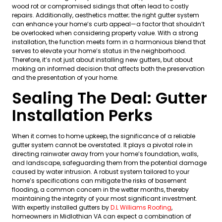
wood rot or compromised sidings that often lead to costly
repairs. Additionally, aesthetics matter; the right gutter system
can enhance your home’s curb appeal—a factor that shouldn’t
be overlooked when considering property value. With a strong
installation, the function meets form in a harmonious blend that
serves to elevate your home’s status in the neighborhood.
Therefore, it’s not just about installing new gutters, but about
making an informed decision that affects both the preservation
and the presentation of your home.
Sealing The Deal: Gutter
Installation Perks
When it comes to home upkeep, the significance of a reliable
gutter system cannot be overstated. It plays a pivotal role in
directing rainwater away from your home’s foundation, walls,
and landscape, safeguarding them from the potential damage
caused by water intrusion. A robust system tailored to your
home’s specifications can mitigate the risks of basement
flooding, a common concern in the wetter months, thereby
maintaining the integrity of your most significant investment.
With expertly installed gutters by
D.L Williams Roofing
,
homeowners in Midlothian VA can expect a combination of