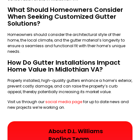
What Should Homeowners Consider
When Seeking Customized Gutter
Solutions?
Homeowners should consider the architectural style of their
home, the local climate, and the gutter material’s longevity to
ensure a seamless and functional fit with their home’s unique
needs.
How Do Gutter Installations Impact
Home Value In Midlothian VA?
Properly installed, high-quality gutters enhance a home’s exterior,
prevent costly damage, and can raise the property’s curb
appeal, thereby potentially increasing its market value.
Visit us through our
social media page
for up to date news and
new projects we’re working on.
About D.L. Williams
Roofing Team