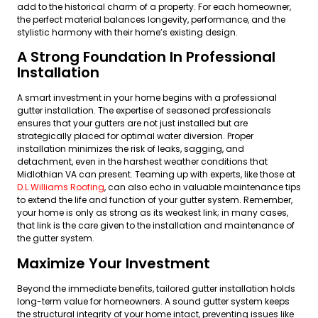
add to the historical charm of a property. For each homeowner,
the perfect material balances longevity, performance, and the
stylistic harmony with their home’s existing design.
A Strong Foundation In Professional
Installation
A smart investment in your home begins with a professional
gutter installation. The expertise of seasoned professionals
ensures that your gutters are not just installed but are
strategically placed for optimal water diversion. Proper
installation minimizes the risk of leaks, sagging, and
detachment, even in the harshest weather conditions that
Midlothian VA can present. Teaming up with experts, like those at
D.L Williams Roofing
, can also echo in valuable maintenance tips
to extend the life and function of your gutter system. Remember,
your home is only as strong as its weakest link; in many cases,
that link is the care given to the installation and maintenance of
the gutter system.
Maximize Your Investment
Beyond the immediate benefits, tailored gutter installation holds
long-term value for homeowners. A sound gutter system keeps
the structural integrity of your home intact, preventing issues like