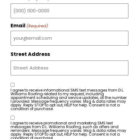
Email
(Required)
Street Address
Consent
I agree to receive informational SMS text messages from D.L.
Williams Roofing related to my request, including
appointment scheduling and service updates, at the number
I provided. Message frequency varies. Msg & data rates may
apply. Reply STOP to opt out, HELP for help. Consent is not a
condition of purchase.
Consent
I agree to receive promotional and marketing SMS text
messages from D.L. Williams Roofing, such as offers and
reminders. Message frequency varies. Msg & data rates may
apply. Reply STOP to opt out, HELP for help. Consent is not a
condition of purchase.