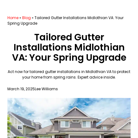
Home
»
Blog
»
Tailored Gutter Installations Midlothian VA: Your
Spring Upgrade
Tailored Gutter
Installations Midlothian
VA: Your Spring Upgrade
Act now for tailored gutter installations in Midlothian VA to protect
your home from spring rains. Expert advice inside.
March 19, 2025
Lee Williams