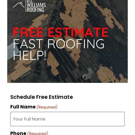
Schedule Free Estimate
Full Name
(Required)
Phone
(Required)