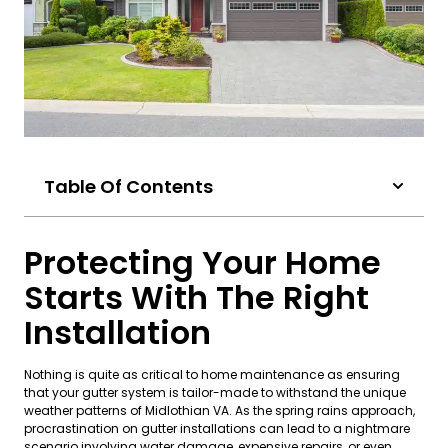
Table Of Contents
Protecting Your Home
Starts With The Right
Installation
Nothing is quite as critical to home maintenance as ensuring
that your gutter system is tailor-made to withstand the unique
weather patterns of Midlothian VA. As the spring rains approach,
procrastination on gutter installations can lead to a nightmare
scenario involving water damage, expensive repairs, or even