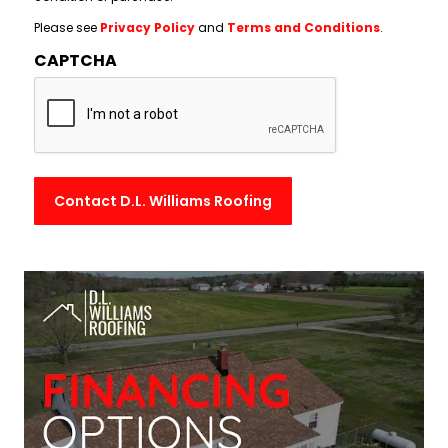
Please see
Privacy Policy
and
Terms and Conditions
.
CAPTCHA