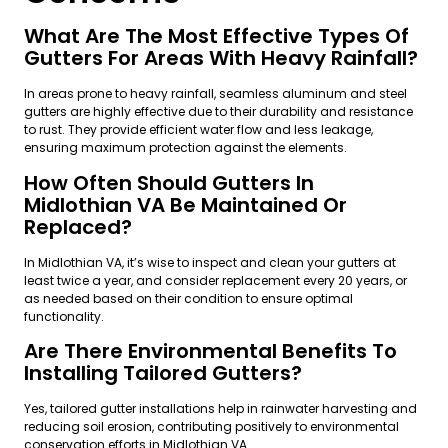
What Are The Most Effective Types Of
Gutters For Areas With Heavy Rainfall?
In areas prone to heavy rainfall, seamless aluminum and steel
gutters are highly effective due to their durability and resistance
to rust. They provide efficient water flow and less leakage,
ensuring maximum protection against the elements.
How Often Should Gutters In
Midlothian VA Be Maintained Or
Replaced?
In Midlothian VA, it’s wise to inspect and clean your gutters at
least twice a year, and consider replacement every 20 years, or
as needed based on their condition to ensure optimal
functionality.
Are There Environmental Benefits To
Installing Tailored Gutters?
Yes, tailored gutter installations help in rainwater harvesting and
reducing soil erosion, contributing positively to environmental
conservation efforts in Midlothian VA.