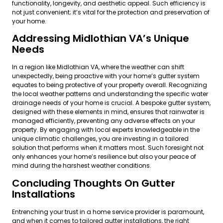
functionality, longevity, and aesthetic appeal. Such efficiency is
not just convenient; it’s vital for the protection and preservation of
your home.
Addressing Midlothian VA’s Unique
Needs
In a region like Midlothian VA, where the weather can shift
unexpectedly, being proactive with your home’s gutter system
equates to being protective of your property overall. Recognizing
the local weather patterns and understanding the specific water
drainage needs of your home is crucial. A bespoke gutter system,
designed with these elements in mind, ensures that rainwater is
managed efficiently, preventing any adverse effects on your
property. By engaging with local experts knowledgeable in the
unique climatic challenges, you are investing in a tailored
solution that performs when it matters most. Such foresight not
only enhances your home’s resilience but also your peace of
mind during the harshest weather conditions.
Concluding Thoughts On Gutter
Installations
Entrenching your trust in a home service provider is paramount,
and when it comes to tailored gutter installations, the right