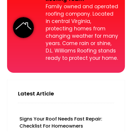
Family owned and operated
roofing company. Located
in central Virginia,
protecting homes from
changing weather for many
years. Come rain or shine,
D.L. Williams Roofing stands
ready to protect your home.
Latest Article
Signs Your Roof Needs Fast Repair:
Checklist For Homeowners