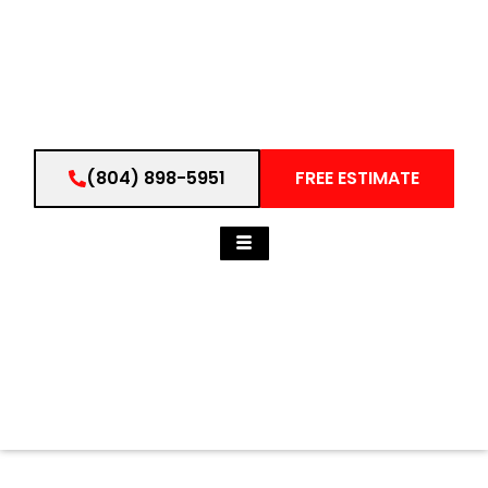
(804) 898-5951
FREE ESTIMATE