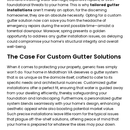
foundational threats to your home. This is why
tailored gutter
installations
aren’t merely an option; for the discerning
homeowner, they are an absolute necessity. Opting for a custom
gutter solution now can save you from the headache of
emergency repairs during the worst possible time—amidst a
torrential downpour. Moreover, spring presents a golden
opportunity to address any gutter installation issues, as delaying
could compromise your home’s structural integrity and overall
well-being.
The Case For Custom Gutter Solutions
When it comes to protecting your property, generic fixes simply
won’t do. Your home in Midlothian VA deserves a gutter system
that is as unique as the domicile itself, crafted to cater to its
specific needs and architectural nuances. Customized gutter
installations offer a perfect fit, ensuring that water is guided away
from your dwelling efficiently, thereby safeguarding your
foundation and landscaping. Furthermore, a personalized gutter
system blends seamlessly with your home’s design, enhancing
aesthetic appeal while also boosting potential market value.
Such precise installations leave little room for the typical issues
that plague off-the-shelf solutions, offering peace of mind that
your home is prepared for whatever the skies may pour down.