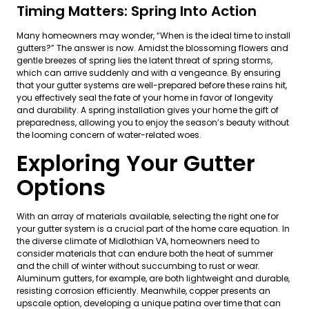
Timing Matters: Spring Into Action
Many homeowners may wonder, “When is the ideal time to install
gutters?” The answer is now. Amidst the blossoming flowers and
gentle breezes of spring lies the latent threat of spring storms,
which can arrive suddenly and with a vengeance. By ensuring
that your gutter systems are well-prepared before these rains hit,
you effectively seal the fate of your home in favor of longevity
and durability. A spring installation gives your home the gift of
preparedness, allowing you to enjoy the season’s beauty without
the looming concern of water-related woes.
Exploring Your Gutter
Options
With an array of materials available, selecting the right one for
your gutter system is a crucial part of the home care equation. In
the diverse climate of Midlothian VA, homeowners need to
consider materials that can endure both the heat of summer
and the chill of winter without succumbing to rust or wear.
Aluminum gutters, for example, are both lightweight and durable,
resisting corrosion efficiently. Meanwhile, copper presents an
upscale option, developing a unique patina over time that can