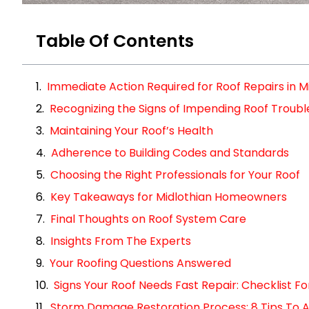
Table Of Contents
Immediate Action Required for Roof Repairs in M
Recognizing the Signs of Impending Roof Troubl
Maintaining Your Roof’s Health
Adherence to Building Codes and Standards
Choosing the Right Professionals for Your Roof
Key Takeaways for Midlothian Homeowners
Final Thoughts on Roof System Care
Insights From The Experts
Your Roofing Questions Answered
Signs Your Roof Needs Fast Repair: Checklist 
Storm Damage Restoration Process: 8 Tips To A