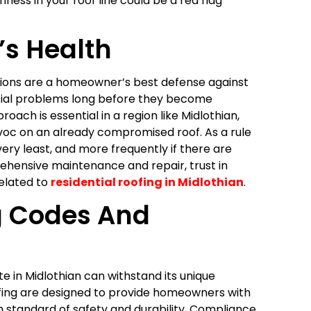
ness in your roof line could be a red flag
’s Health
ctions are a homeowner’s best defense against
ential problems long before they become
ach is essential in a region like Midlothian,
c on an already compromised roof. As a rule
ery least, and more frequently if there are
hensive maintenance and repair, trust in
elated to
residential roofing in Midlothian
.
g Codes And
e in Midlothian can withstand its unique
oofing are designed to provide homeowners with
h standard of safety and durability. Compliance