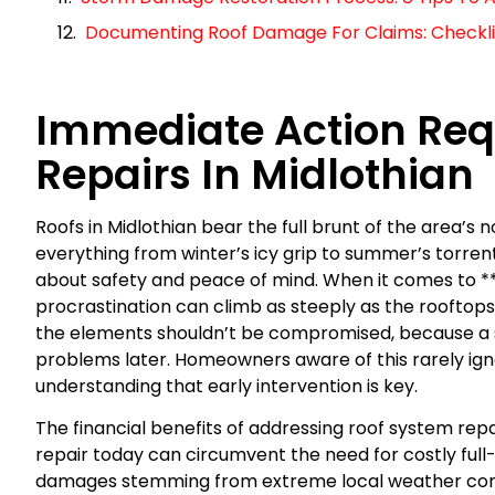
Documenting Roof Damage For Claims: Checklist
Immediate Action Requ
Repairs In Midlothian
Roofs in Midlothian bear the full brunt of the area’s
everything from winter’s icy grip to summer’s torrentia
about safety and peace of mind. When it comes to **t
procrastination can climb as steeply as the rooftops 
the elements shouldn’t be compromised, because a s
problems later. Homeowners aware of this rarely igno
understanding that early intervention is key.
The financial benefits of addressing roof system rep
repair today can circumvent the need for costly fu
damages stemming from extreme local weather cond