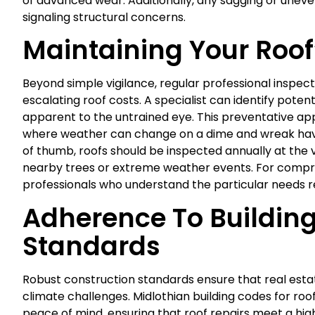
of advanced wear. Additionally, any sagging or uneven
signaling structural concerns.
Maintaining Your Roof
Beyond simple vigilance, regular professional inspe
escalating roof costs. A specialist can identify pot
apparent to the untrained eye. This preventative appro
where weather can change on a dime and wreak havo
of thumb, roofs should be inspected annually at the v
nearby trees or extreme weather events. For compre
professionals who understand the particular needs r
Adherence To Buildin
Standards
Robust construction standards ensure that real estat
climate challenges. Midlothian building codes for r
peace of mind, ensuring that roof repairs meet a hig