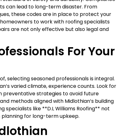
uts can lead to long-term disaster. From
ques, these codes are in place to protect your
homeowners to work with roofing specialists
airs are not only effective but also legal and
ofessionals For Your
f, selecting seasoned professionals is integral.
ian’s varied climate, experience counts. Look for
in preventative strategies to avoid future
and methods aligned with Midlothian’s building
g specialists like **D.L Williams Roofing** not
n planning for long-term upkeep.
dlothian