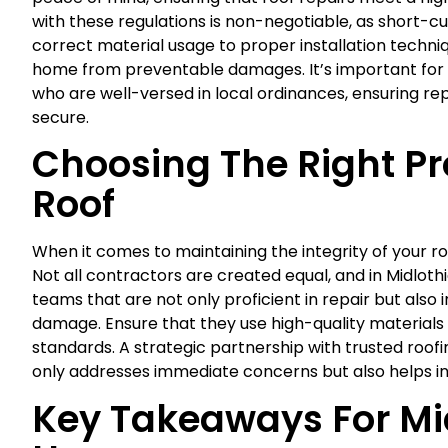
with these regulations is non-negotiable, as short-c
correct material usage to proper installation techni
home from preventable damages. It’s important for 
who are well-versed in local ordinances, ensuring rep
secure.
Choosing The Right Pr
Roof
When it comes to maintaining the integrity of your roo
Not all contractors are created equal, and in Midloth
teams that are not only proficient in repair but also 
damage. Ensure that they use high-quality materials 
standards. A strategic partnership with trusted roofin
only addresses immediate concerns but also helps i
Key Takeaways For Mi