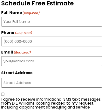
Schedule Free Estimate
Full Name
(Required)
Phone
(Required)
Email
(Required)
Street Address
Consent
I agree to receive informational SMS text messages
from D.L. Williams Roofing related to my request,
including appointment scheduling and service