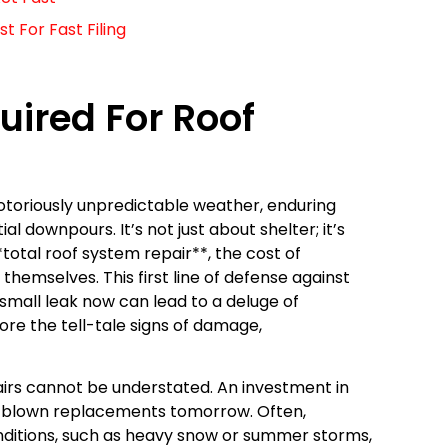
 For Fast Filing
ired For Roof
 notoriously unpredictable weather, enduring
l downpours. It’s not just about shelter; it’s
otal roof system repair**, the cost of
themselves. This first line of defense against
mall leak now can lead to a deluge of
re the tell-tale signs of damage,
airs cannot be understated. An investment in
ll-blown replacements tomorrow. Often,
itions, such as heavy snow or summer storms,