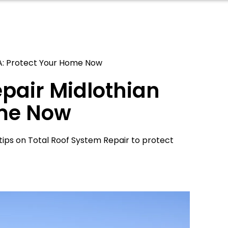
VA: Protect Your Home Now
epair Midlothian
ome Now
 tips on Total Roof System Repair to protect