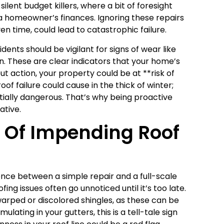
ilent budget killers, where a bit of foresight
 a homeowner’s finances. Ignoring these repairs
ven time, could lead to catastrophic failure.
idents should be vigilant for signs of wear like
n. These are clear indicators that your home’s
 action, your property could be at **risk of
f failure could cause in the thick of winter;
ntially dangerous. That’s why being proactive
ative.
s Of Impending Roof
ence between a simple repair and a full-scale
fing issues often go unnoticed until it’s too late.
rped or discolored shingles, as these can be
lating in your gutters, this is a tell-tale sign