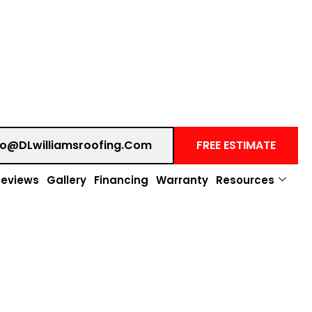
fo@DLwilliamsroofing.com
FREE ESTIMATE
Reviews
Gallery
Financing
Warranty
Resources