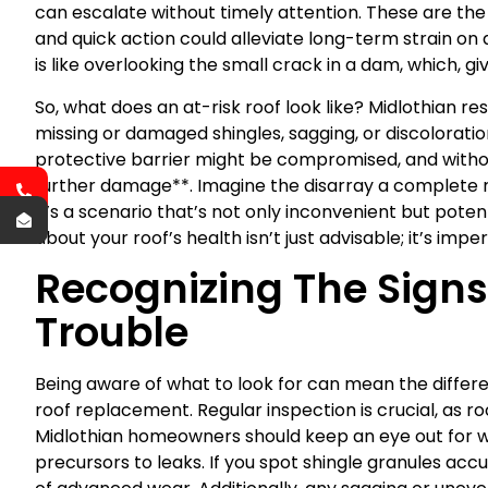
can escalate without timely attention. These are the s
and quick action could alleviate long-term strain on
is like overlooking the small crack in a dam, which, gi
So, what does an at-risk roof look like? Midlothian res
missing or damaged shingles, sagging, or discoloratio
protective barrier might be compromised, and without
further damage**. Imagine the disarray a complete roo
it’s a scenario that’s not only inconvenient but pote
about your roof’s health isn’t just advisable; it’s imper
Recognizing The Sign
Trouble
Being aware of what to look for can mean the differ
roof replacement. Regular inspection is crucial, as roo
Midlothian homeowners should keep an eye out for wa
precursors to leaks. If you spot shingle granules accumu