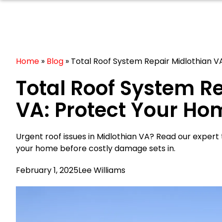
Home
»
Blog
»
Total Roof System Repair Midlothian 
Total Roof System R
VA: Protect Your H
Urgent roof issues in Midlothian VA? Read our expert
your home before costly damage sets in.
February 1, 2025
Lee Williams