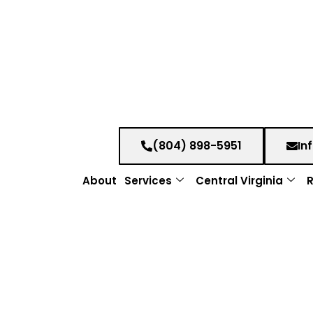
(804) 898-5951
In
About
Services
Central Virginia