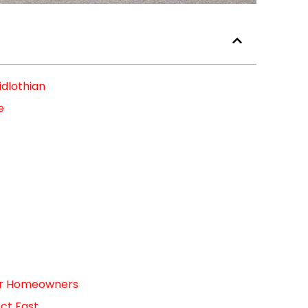
idlothian
e
For Homeowners
ct Fast