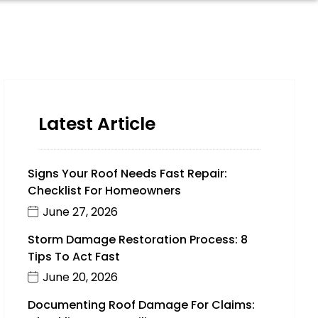
Latest Article
Signs Your Roof Needs Fast Repair:
Checklist For Homeowners
June 27, 2026
Storm Damage Restoration Process: 8
Tips To Act Fast
June 20, 2026
Documenting Roof Damage For Claims: