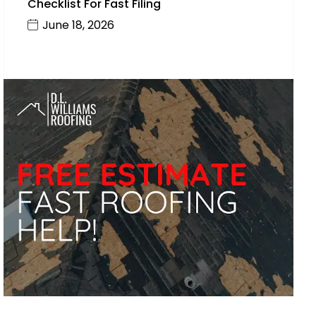
Checklist For Fast Filing
June 18, 2026