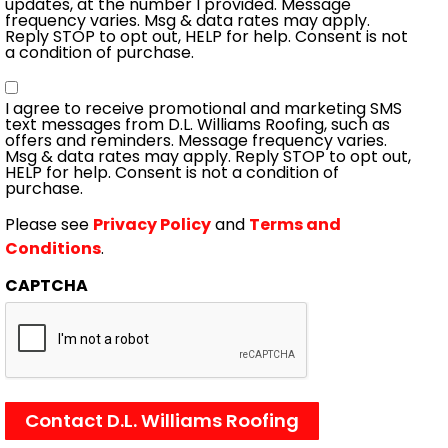
updates, at the number I provided. Message
frequency varies. Msg & data rates may apply.
Reply STOP to opt out, HELP for help. Consent is not
a condition of purchase.
Consent
I agree to receive promotional and marketing SMS
text messages from D.L. Williams Roofing, such as
offers and reminders. Message frequency varies.
Msg & data rates may apply. Reply STOP to opt out,
HELP for help. Consent is not a condition of
purchase.
Please see
Privacy Policy
and
Terms and
Conditions
.
CAPTCHA