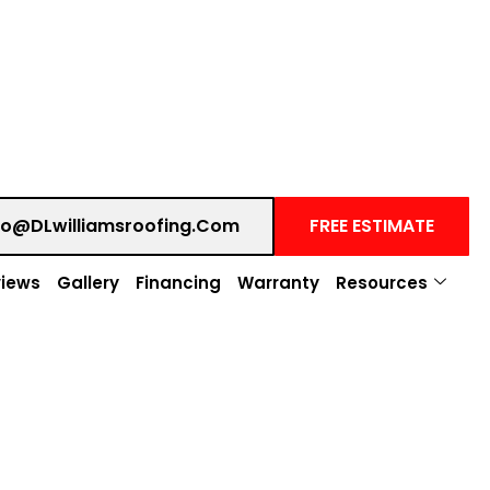
fo@DLwilliamsroofing.com
FREE ESTIMATE
iews
Gallery
Financing
Warranty
Resources