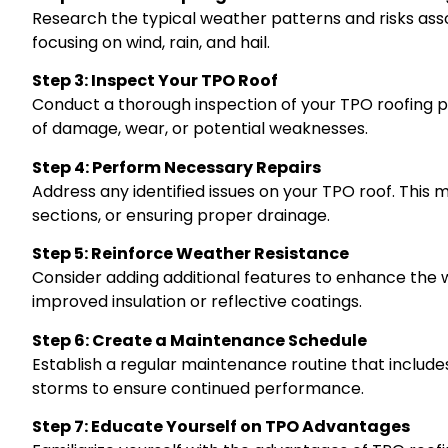
Research the typical weather patterns and risks assoc
focusing on wind, rain, and hail.
Step 3: Inspect Your TPO Roof
Conduct a thorough inspection of your TPO roofing pr
of damage, wear, or potential weaknesses.
Step 4: Perform Necessary Repairs
Address any identified issues on your TPO roof. This
sections, or ensuring proper drainage.
Step 5: Reinforce Weather Resistance
Consider adding additional features to enhance the 
improved insulation or reflective coatings.
Step 6: Create a Maintenance Schedule
Establish a regular maintenance routine that includ
storms to ensure continued performance.
Step 7: Educate Yourself on TPO Advantages