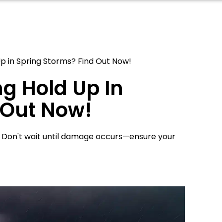
p in Spring Storms? Find Out Now!
g Hold Up In
 Out Now!
. Don't wait until damage occurs—ensure your