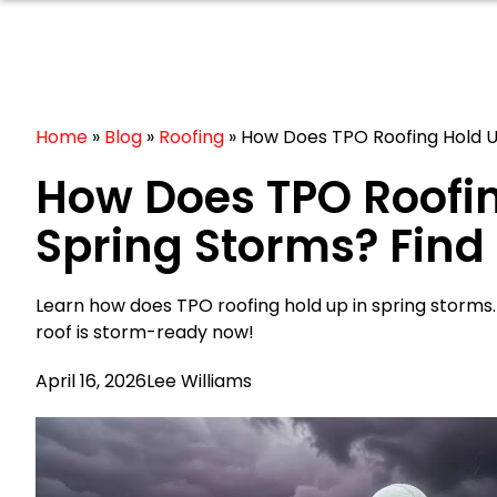
Home
»
Blog
»
Roofing
»
How Does TPO Roofing Hold U
How Does TPO Roofin
Spring Storms? Find
Learn how does TPO roofing hold up in spring storms
roof is storm-ready now!
April 16, 2026
Lee Williams