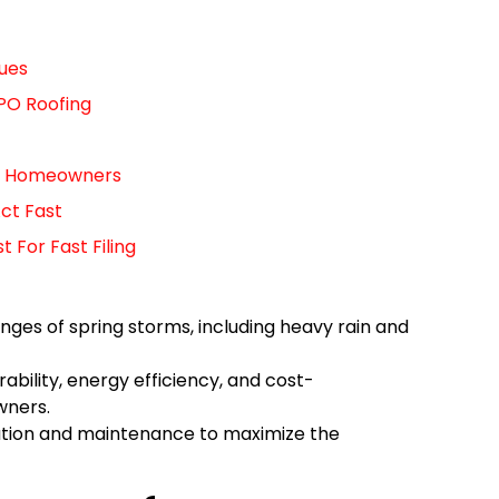
ues
PO Roofing
For Homeowners
ct Fast
For Fast Filing
ges of spring storms, including heavy rain and
ability, energy efficiency, and cost-
wners.
lation and maintenance to maximize the