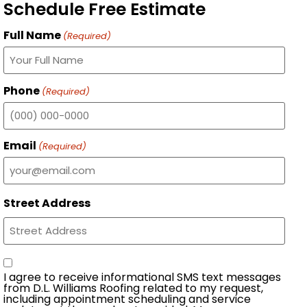
Schedule Free Estimate
Full Name
(Required)
Phone
(Required)
Email
(Required)
Street Address
Consent
I agree to receive informational SMS text messages
from D.L. Williams Roofing related to my request,
including appointment scheduling and service