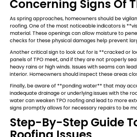
Concerning Signs Of 
As spring approaches, homeowners should be vigilant
roofing. One of the most noticeable indicators is **vi
material. These openings can allow moisture to penet
checks for these physical damages help prevent larg
Another critical sign to look out for is **cracked o
panels of TPO meet, and if they are not properly se
heavy rains or high winds. Issues with seams can lead
interior. Homeowners should inspect these areas clos
Finally, be aware of **ponding water** that may accum
inadequate drainage or underlying issues with the ro
water can weaken TPO roofing and lead to more exte
signs promptly allows for necessary repairs to be m
Step-By-Step Guide T
Roofing Issues