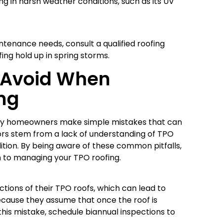
ng in harsh weather conditions, such as its UV
intenance needs, consult a qualified roofing
ing hold up in spring storms.
 Avoid When
ng
any homeowners make simple mistakes that can
rors stem from a lack of understanding of TPO
ition. By being aware of these common pitfalls,
 to managing your TPO roofing.
ions of their TPO roofs, which can lead to
ecause they assume that once the roof is
 this mistake, schedule biannual inspections to