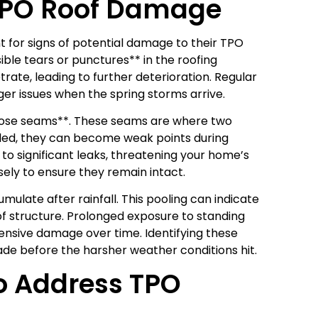
TPO Roof Damage
 for signs of potential damage to their TPO
sible tears or punctures** in the roofing
rate, leading to further deterioration. Regular
er issues when the spring storms arrive.
r loose seams**. These seams are where two
aled, they can become weak points during
 to significant leaks, threatening your home’s
ely to ensure they remain intact.
ulate after rainfall. This pooling can indicate
of structure. Prolonged exposure to standing
nsive damage over time. Identifying these
ade before the harsher weather conditions hit.
o Address TPO