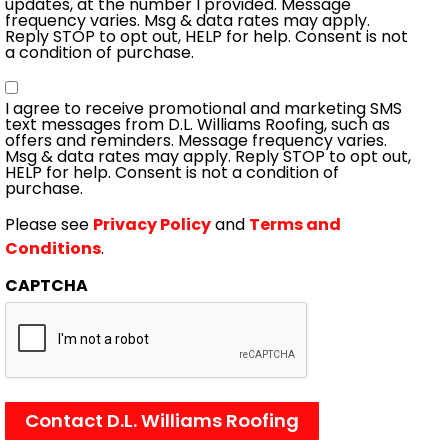
updates, at the number I provided. Message
frequency varies. Msg & data rates may apply.
Reply STOP to opt out, HELP for help. Consent is not
a condition of purchase.
Consent
I agree to receive promotional and marketing SMS
text messages from D.L. Williams Roofing, such as
offers and reminders. Message frequency varies.
Msg & data rates may apply. Reply STOP to opt out,
HELP for help. Consent is not a condition of
purchase.
Please see
Privacy Policy
and
Terms and
Conditions
.
CAPTCHA