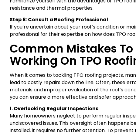
Familiarize yourself with the advantages of TPO roofi
resistance and thermal properties.
Step 8: Consult a Roofing Professional
If you’re uncertain about your roof’s condition or ma
professional for their expertise on how does TPO roof
Common Mistakes To
Working On TPO Roofi
When it comes to tackling TPO roofing projects, m
lead to costly repairs down the line. Often, these er
materials and improper evaluation of the roof’s cond
you can ensure a more effective and safer approach
1. Overlooking Regular Inspections
Many homeowners neglect to perform regular inspect
undiscovered issues. This oversight often happens b
installed, it requires no further attention. To prevent