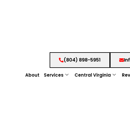
(804) 898-5951
In
About
Services
Central Virginia
Rev