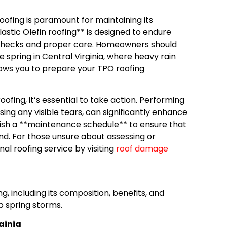
ofing is paramount for maintaining its
astic Olefin roofing** is designed to endure
ar checks and proper care. Homeowners should
e spring in Central Virginia, where heavy rain
lows you to prepare your TPO roofing
ofing, it’s essential to take action. Performing
ing any visible tears, can significantly enhance
blish a **maintenance schedule** to ensure that
nd. For those unsure about assessing or
nal roofing service by visiting
roof damage
g, including its composition, benefits, and
o spring storms.
rginia