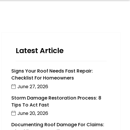
Latest Article
Signs Your Roof Needs Fast Repair:
Checklist For Homeowners
June 27, 2026
Storm Damage Restoration Process: 8
Tips To Act Fast
June 20, 2026
Documenting Roof Damage For Claims: