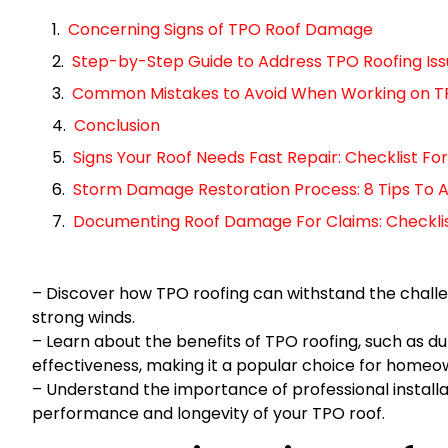
Concerning Signs of TPO Roof Damage
Step-by-Step Guide to Address TPO Roofing Iss
Common Mistakes to Avoid When Working on T
Conclusion
Signs Your Roof Needs Fast Repair: Checklist 
Storm Damage Restoration Process: 8 Tips To A
Documenting Roof Damage For Claims: Checklist 
– Discover how TPO roofing can withstand the challen
strong winds.
– Learn about the benefits of TPO roofing, such as dur
effectiveness, making it a popular choice for homeo
– Understand the importance of professional instal
performance and longevity of your TPO roof.