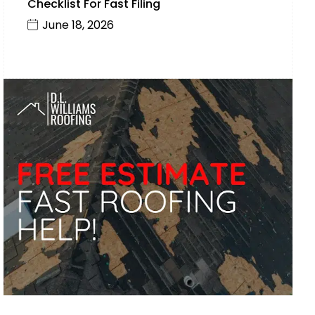
Checklist For Fast Filing
June 18, 2026