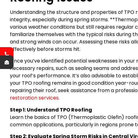
Understanding the structure and properties of TPO ro
integrity, especially during spring storms. **Thermopl
various weather conditions but still requires regul
familiarize themselves with the typical risks during th
and strong winds can occur. Assessing these risks al
effectively before storms hit.
Once you’ve identified potential weaknesses in your ro
necessary repairs, such as sealing seams and address
your roof’s performance. It’s also advisable to esta
your TPO roofing remains in good condition year-rou
repairing their roof, seek assistance from a professio
restoration services
.
Step 1: Understand TPO Roofing
Learn the basics of TPO (Thermoplastic Olefin) roofin
common applications, particularly in regions prone t
Step 2: Evaluate Spring Storm Risks in Central Vi