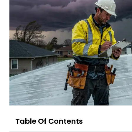
Table Of Contents