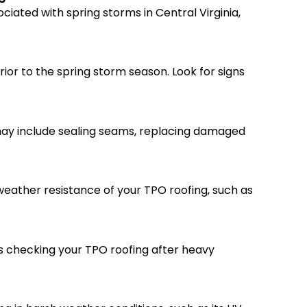
iated with spring storms in Central Virginia,
ior to the spring storm season. Look for signs
 may include sealing seams, replacing damaged
weather resistance of your TPO roofing, such as
es checking your TPO roofing after heavy