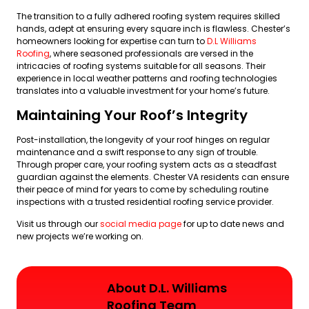
The transition to a fully adhered roofing system requires skilled
hands, adept at ensuring every square inch is flawless. Chester’s
homeowners looking for expertise can turn to
D.L Williams
Roofing
, where seasoned professionals are versed in the
intricacies of roofing systems suitable for all seasons. Their
experience in local weather patterns and roofing technologies
translates into a valuable investment for your home’s future.
Maintaining Your Roof’s Integrity
Post-installation, the longevity of your roof hinges on regular
maintenance and a swift response to any sign of trouble.
Through proper care, your roofing system acts as a steadfast
guardian against the elements. Chester VA residents can ensure
their peace of mind for years to come by scheduling routine
inspections with a trusted residential roofing service provider.
Visit us through our
social media page
for up to date news and
new projects we’re working on.
About D.L. Williams
Roofing Team