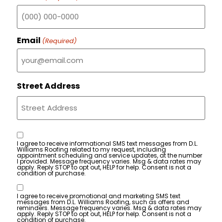
Email
(Required)
Street Address
Consent
I agree to receive informational SMS text messages from D.L.
Williams Roofing related to my request, including
appointment scheduling and service updates, at the number
I provided. Message frequency varies. Msg & data rates may
apply. Reply STOP to opt out, HELP for help. Consent is not a
condition of purchase.
Consent
I agree to receive promotional and marketing SMS text
messages from D.L. Williams Roofing, such as offers and
reminders. Message frequency varies. Msg & data rates may
apply. Reply STOP to opt out, HELP for help. Consent is not a
condition of purchase.