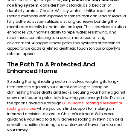
roofing system
, consider how it stands as a beacon of
durability amidst Chester VA’s icy winters. Unlike traditional
roofing methods with exposed fasteners that can lead to leaks, a
fully adhered system utilizes a strong adhesive bonding the
membrane directly to the insulation layer. This seamless solution
enhances your home’s ability to repel water, resist wind, and
retain heat, contributing to a cozier, more secure living
environment. Alongside these perks, this system’s streamlined
appearance adds a refined aesthetic touch to your property’s
external appeal.
The Path To A Protected And
Enhanced Home
Selecting the right roofing system involves weighing its long-
term benefits against your current challenges. Imagine
diminishing those drafts and leaks, securing your home against
snow and ice, and potentially lowering your energy bills. Dive into
the options available through
D.L Williams Roofing’s residential
roofing services
where you can find support for making an
informed decision tailored to Chester’s climate. With expert
guidance, your leap to a fully adhered roofing system can be a
smooth transition, leading to a winter-proof haven for you and
your family.