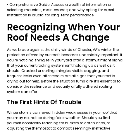
• Comprehensive Guide: Access a wealth of information on
selecting materials, maintenance, and why opting for expert
installation is crucial for long-term performance.
Recognizing When Your
Roof Needs A Change
As we brace against the chilly winds of Chester, VA’s winter, the
protection offered by our roofs becomes undeniably important. If
you’re noticing shingles in your yard after a storm, it might signal
that your current roofing system isn’t holding up as well as it
should. Cracked or curling shingles, visible sagging, and
frequent leaks even after repairs are all signs that your roof is
crying out for help. Before the situation turns dire, it’s essential to
consider the resilience and security a fully adhered roofing
system can offer.
The First Hints Of Trouble
Winter storms can reveal hidden weaknesses in your roof that
you may not notice during fairer weather. Should you find
yourself constantly reaching for buckets to catch drips, or
adjusting the thermostat to combat seemingly ineffective