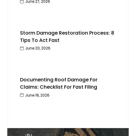
June 27, 2026
Storm Damage Restoration Process: 8
Tips To Act Fast
June 20, 2026
Documenting Roof Damage For
Claims: Checklist For Fast Filing
June 18, 2026