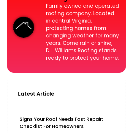
Family owned and operated
roofing company. Located
in central Virginia,
protecting homes from
changing weather for many
years. Come rain or shine,
D.L. Williams Roofing stands
ready to protect your home.
Latest Article
Signs Your Roof Needs Fast Repair:
Checklist For Homeowners