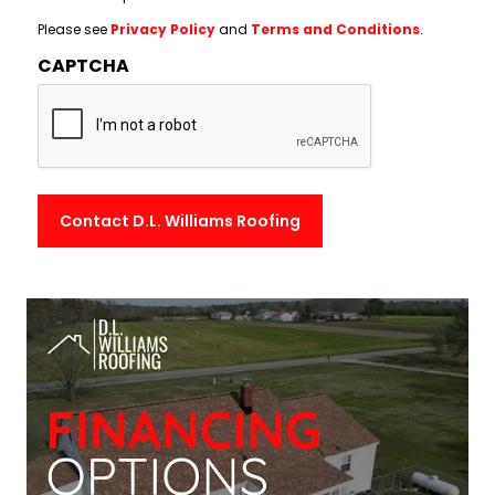
Please see
Privacy Policy
and
Terms and Conditions
.
CAPTCHA