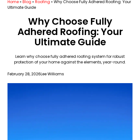
Home
»
Blog
»
Roofing
»
Why Choose Fully Adhered Roofing: Your
Ultimate Guide
Why Choose Fully
Adhered Roofing: Your
Ultimate Guide
Learn why choose fully adhered roofing system for robust
protection of your home against the elements, year-round.
February 28, 2026
Lee Williams