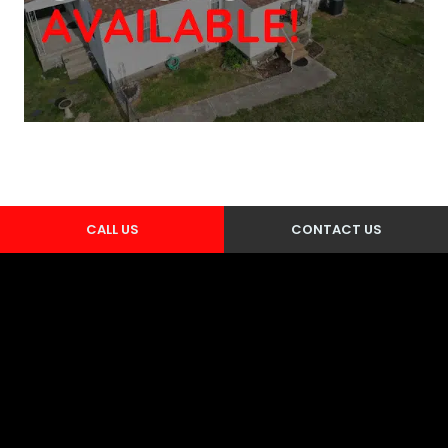
CALL US
CONTACT US