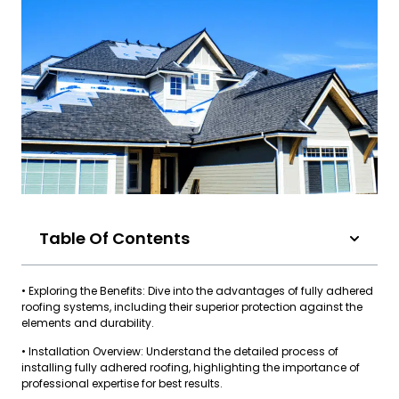
Table Of Contents
• Exploring the Benefits: Dive into the advantages of fully adhered
roofing systems, including their superior protection against the
elements and durability.
• Installation Overview: Understand the detailed process of
installing fully adhered roofing, highlighting the importance of
professional expertise for best results.