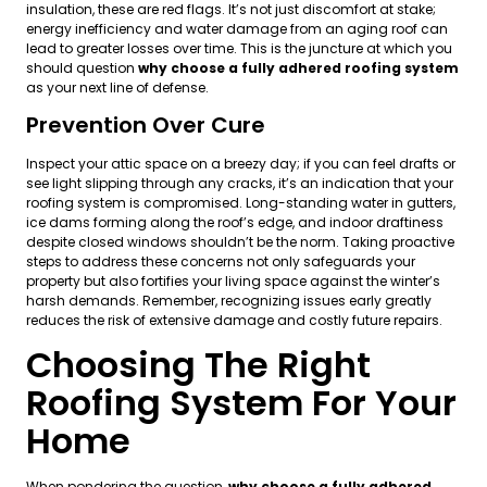
insulation, these are red flags. It’s not just discomfort at stake;
energy inefficiency and water damage from an aging roof can
lead to greater losses over time. This is the juncture at which you
should question
why choose a fully adhered roofing system
as your next line of defense.
Prevention Over Cure
Inspect your attic space on a breezy day; if you can feel drafts or
see light slipping through any cracks, it’s an indication that your
roofing system is compromised. Long-standing water in gutters,
ice dams forming along the roof’s edge, and indoor draftiness
despite closed windows shouldn’t be the norm. Taking proactive
steps to address these concerns not only safeguards your
property but also fortifies your living space against the winter’s
harsh demands. Remember, recognizing issues early greatly
reduces the risk of extensive damage and costly future repairs.
Choosing The Right
Roofing System For Your
Home
When pondering the question,
why choose a fully adhered