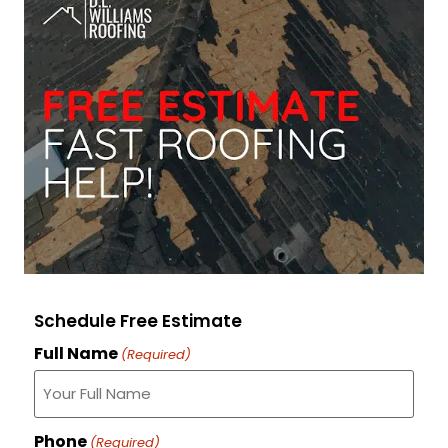
Schedule Free Estimate
Full Name
(Required)
Phone
(Required)