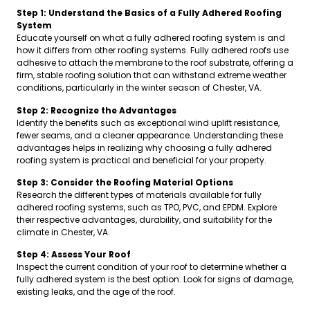
Step 1: Understand the Basics of a Fully Adhered Roofing
System
Educate yourself on what a fully adhered roofing system is and
how it differs from other roofing systems. Fully adhered roofs use
adhesive to attach the membrane to the roof substrate, offering a
firm, stable roofing solution that can withstand extreme weather
conditions, particularly in the winter season of Chester, VA.
Step 2: Recognize the Advantages
Identify the benefits such as exceptional wind uplift resistance,
fewer seams, and a cleaner appearance. Understanding these
advantages helps in realizing why choosing a fully adhered
roofing system is practical and beneficial for your property.
Step 3: Consider the Roofing Material Options
Research the different types of materials available for fully
adhered roofing systems, such as TPO, PVC, and EPDM. Explore
their respective advantages, durability, and suitability for the
climate in Chester, VA.
Step 4: Assess Your Roof
Inspect the current condition of your roof to determine whether a
fully adhered system is the best option. Look for signs of damage,
existing leaks, and the age of the roof.