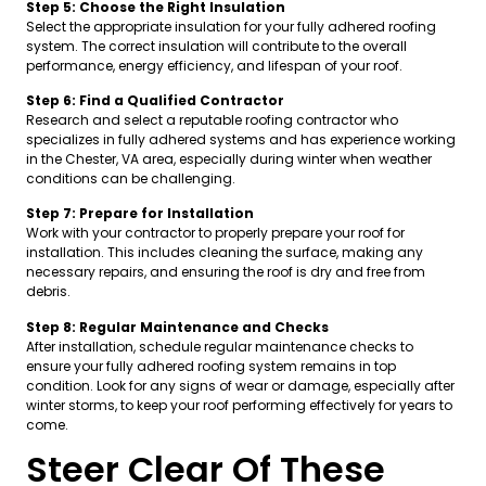
Step 5: Choose the Right Insulation
Select the appropriate insulation for your fully adhered roofing
system. The correct insulation will contribute to the overall
performance, energy efficiency, and lifespan of your roof.
Step 6: Find a Qualified Contractor
Research and select a reputable roofing contractor who
specializes in fully adhered systems and has experience working
in the Chester, VA area, especially during winter when weather
conditions can be challenging.
Step 7: Prepare for Installation
Work with your contractor to properly prepare your roof for
installation. This includes cleaning the surface, making any
necessary repairs, and ensuring the roof is dry and free from
debris.
Step 8: Regular Maintenance and Checks
After installation, schedule regular maintenance checks to
ensure your fully adhered roofing system remains in top
condition. Look for any signs of wear or damage, especially after
winter storms, to keep your roof performing effectively for years to
come.
Steer Clear Of These