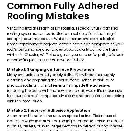
Common Fully Adhered
Roofing Mistakes
Venturing into the realm of DIY roofing, especially fully adhered
roofing systems, can be riddled with subtle pitfalls that might
escape the untrained eye. While it’s commendable to tackle
home improvement projects, certain errors can compromise your
roof’s performance and longevity, particularly during the harsh
winters in Chester, VA. To help guide you on a safer path, let’s look
at some frequent missteps to watch out for.
Mistake 1: Skimping on Surface Preparation
Many enthusiasts hastily apply adhesive without thoroughly
cleaning and preparing the roof surface. Debris, moisture, or
previous roofing material remnants impede the adhesive,
rendering the bond with the new membrane weak. It’s imperative
to ensure the roof is impeccably clean and dry before proceeding
with the installation.
Mistake 2: Incorrect Adhesive Application
A common blunder is the uneven spread or insufficient use of
adhesive when installing the roofing membrane. This can cause
bubbles, blisters, or even larger sections to detach during intense