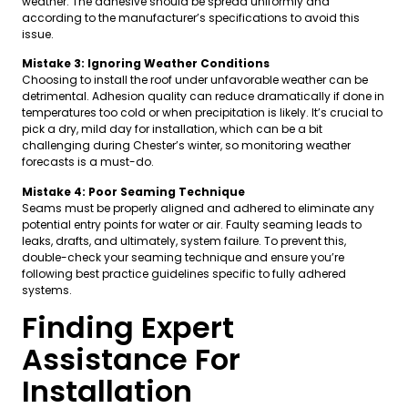
weather. The adhesive should be spread uniformly and
according to the manufacturer’s specifications to avoid this
issue.
Mistake 3: Ignoring Weather Conditions
Choosing to install the roof under unfavorable weather can be
detrimental. Adhesion quality can reduce dramatically if done in
temperatures too cold or when precipitation is likely. It’s crucial to
pick a dry, mild day for installation, which can be a bit
challenging during Chester’s winter, so monitoring weather
forecasts is a must-do.
Mistake 4: Poor Seaming Technique
Seams must be properly aligned and adhered to eliminate any
potential entry points for water or air. Faulty seaming leads to
leaks, drafts, and ultimately, system failure. To prevent this,
double-check your seaming technique and ensure you’re
following best practice guidelines specific to fully adhered
systems.
Finding Expert
Assistance For
Installation