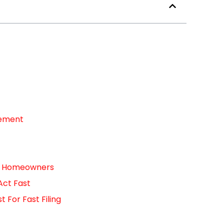
cement
For Homeowners
Act Fast
For Fast Filing