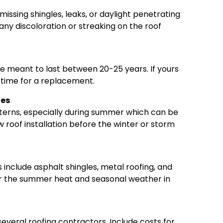
missing shingles, leaks, or daylight penetrating
any discoloration or streaking on the roof
re meant to last between 20-25 years. If yours
e time for a replacement.
ges
terns, especially during summer which can be
 roof installation before the winter or storm
 include asphalt shingles, metal roofing, and
or the summer heat and seasonal weather in
everal roofing contractors. Include costs for