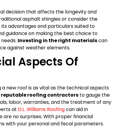
al decision that affects the longevity and
aditional asphalt shingles or consider the
 its advantages and particulars suited to
 find guidance on making the best choice to
l needs.
Investing in the right materials
can
ence against weather elements.
ial Aspects Of
a new roof is as vital as the technical aspects
m
reputable roofing contractors
to gauge the
als, labor, warranties, and the treatment of any
perts at
D.L. Williams Roofing
can aid in
 are no surprises. With proper financial
gns with your personal and fiscal parameters.