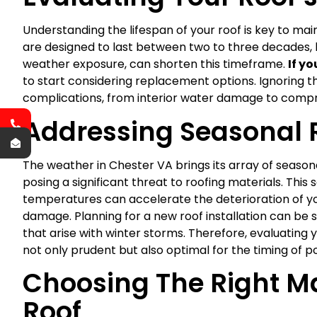
Understanding the lifespan of your roof is key to mai
are designed to last between two to three decades, bu
weather exposure, can shorten this timeframe.
If y
to start considering replacement options. Ignoring t
complications, from interior water damage to compro
Addressing Seasonal 
The weather in Chester VA brings its array of season
posing a significant threat to roofing materials. This 
temperatures can accelerate the deterioration of y
damage. Planning for a new roof installation can be 
that arise with winter storms. Therefore, evaluating y
not only prudent but also optimal for the timing of po
Choosing The Right Ma
Roof