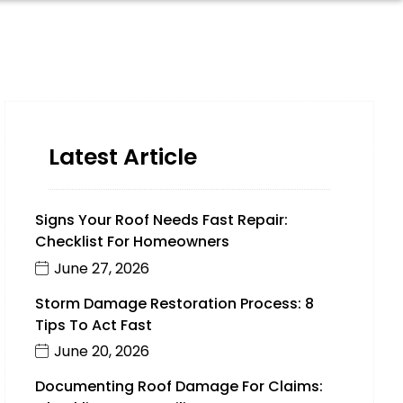
Latest Article
Signs Your Roof Needs Fast Repair:
Checklist For Homeowners
June 27, 2026
Storm Damage Restoration Process: 8
Tips To Act Fast
June 20, 2026
Documenting Roof Damage For Claims: