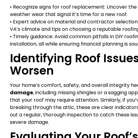
• Recognize signs for roof replacement: Uncover the 
weather wear that signal it’s time for a new roof.
• Expert advice on material and contractor selection:
VA’s climate and tips on choosing a reputable roofing
• Timely guidance: Avoid common pitfalls in DIY roofi
installation, all while ensuring financial planning is sou
Identifying Roof Issue
Worsen
Your home’s comfort, safety, and overall integrity hea
damage
, including missing shingles or a sagging app
that your roof may require attention. Similarly, if you’
breaking through the attic, these are clear indicators o
out a regular, thorough inspection to catch these iss
severe damage.
Evaluating Your Roof’s