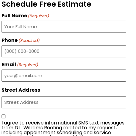
Schedule Free Estimate
Full Name
(Required)
Phone
(Required)
Email
(Required)
Street Address
Consent
I agree to receive informational SMS text messages
from D.L. Williams Roofing related to my request,
including appointment scheduling and service