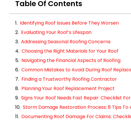
Table Of Contents
Identifying Roof Issues Before They Worsen
Evaluating Your Roof’s Lifespan
Addressing Seasonal Roofing Concerns
Choosing the Right Materials for Your Roof
Navigating the Financial Aspects of Roofing
Common Mistakes to Avoid During Roof Repla
Finding a Trustworthy Roofing Contractor
Planning Your Roof Replacement Project
Signs Your Roof Needs Fast Repair: Checklist 
Storm Damage Restoration Process: 8 Tips To 
Documenting Roof Damage For Claims: Checklist 