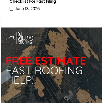
Checklist For Fast Filing
June 18, 2026