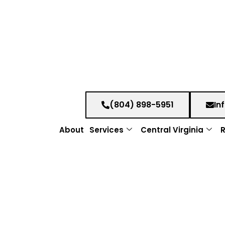
(804) 898-5951
In
About
Services
Central Virginia