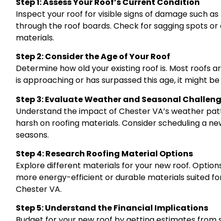
Step 1: Assess Your Roof’s Current Condition
Inspect your roof for visible signs of damage such as 
through the roof boards. Check for sagging spots or 
materials.
Step 2: Consider the Age of Your Roof
Determine how old your existing roof is. Most roofs a
is approaching or has surpassed this age, it might b
Step 3: Evaluate Weather and Seasonal Challen
Understand the impact of Chester VA’s weather pat
harsh on roofing materials. Consider scheduling a new
seasons.
Step 4: Research Roofing Material Options
Explore different materials for your new roof. Options
more energy-efficient or durable materials suited f
Chester VA.
Step 5: Understand the Financial Implications
Budget for your new roof by getting estimates from s