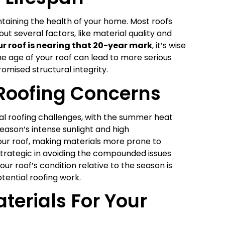
ntaining the health of your home. Most roofs
t several factors, like material quality and
our roof is nearing that 20-year mark
, it’s wise
he age of your roof can lead to more serious
mised structural integrity.
Roofing Concerns
al roofing challenges, with the summer heat
season’s intense sunlight and high
our roof, making materials more prone to
strategic in avoiding the compounded issues
our roof’s condition relative to the season is
tential roofing work.
terials For Your