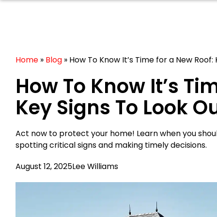
Home
»
Blog
»
How To Know It’s Time for a New Roof: 
How To Know It’s Tim
Key Signs To Look Ou
Act now to protect your home! Learn when you should
spotting critical signs and making timely decisions.
August 12, 2025
Lee Williams