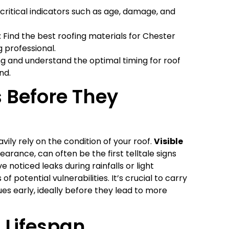
critical indicators such as age, damage, and
 Find the best roofing materials for Chester
 professional.
ng and understand the optimal timing for roof
nd.
s Before They
vily rely on the condition of your roof.
Visible
earance, can often be the first telltale signs
ve noticed leaks during rainfalls or light
f potential vulnerabilities. It’s crucial to carry
ues early, ideally before they lead to more
 Lifespan