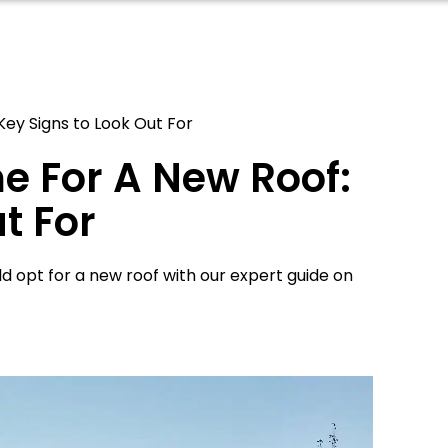
Key Signs to Look Out For
e For A New Roof:
t For
 opt for a new roof with our expert guide on