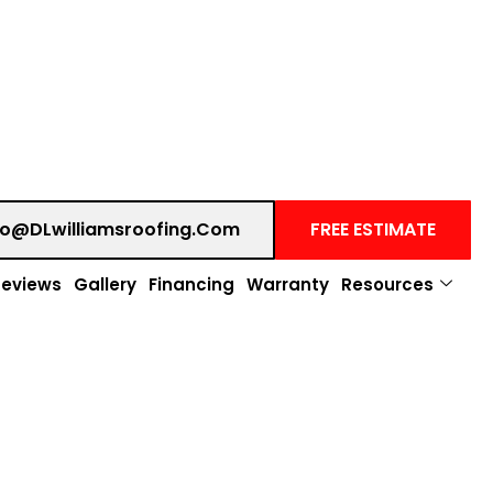
fo@DLwilliamsroofing.com
FREE ESTIMATE
Reviews
Gallery
Financing
Warranty
Resources