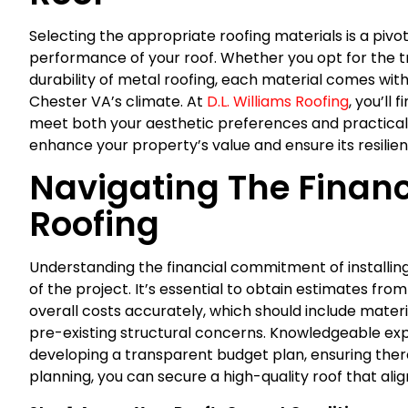
Selecting the appropriate roofing materials is a pivot
performance of your roof. Whether you opt for the tr
durability of metal roofing, each material comes with
Chester VA’s climate. At
D.L. Williams Roofing
, you’ll
meet both your aesthetic preferences and practica
enhance your property’s value and ensure its resili
Navigating The Financ
Roofing
Understanding the financial commitment of installing 
of the project. It’s essential to obtain estimates fro
overall costs accurately, which should include materi
pre-existing structural concerns. Knowledgeable ex
developing a transparent budget plan, ensuring there
planning, you can secure a high-quality roof that ali