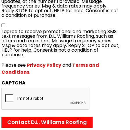
updates, at the number I provided. Message
frequency varies. Msg & data rates may apply.
Reply STOP to opt out, HELP for help. Consent is not
a condition of purchase.
Consent
I agree to receive promotional and marketing SMS
text messages from D.L. Williams Roofing, such as
offers and reminders. Message frequency varies.
Msg & data rates may apply. Reply STOP to opt out,
HELP for help. Consent is not a condition of
purchase.
Please see
Privacy Policy
and
Terms and
Conditions
.
CAPTCHA